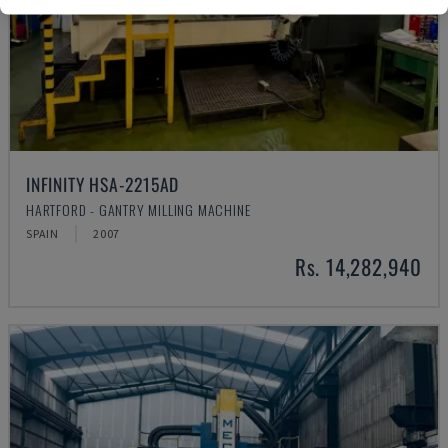
INFINITY HSA-2215AD
HARTFORD - GANTRY MILLING MACHINE
SPAIN
2007
Rs. 14,282,940