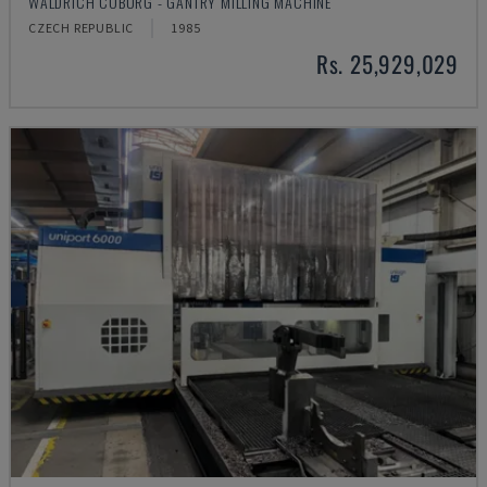
WALDRICH COBURG - GANTRY MILLING MACHINE
CZECH REPUBLIC
1985
Rs. 25,929,029