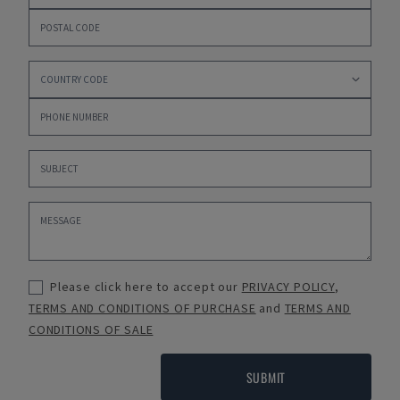
Please click here to accept our
PRIVACY POLICY
,
TERMS AND CONDITIONS OF PURCHASE
and
TERMS AND
CONDITIONS OF SALE
SUBMIT