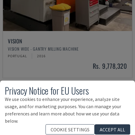
VISION
VISION WIDE - GANTRY MILLING MACHINE
PORTUGAL
2016
Rs. 9,778,320
Privacy Notice for EU Users
We use cookies to enhance your experience, analyze site
usage, and for marketing purposes. You can manage your
preferences and learn more about how we use your data
below.
COOKIE SETTINGS
ACCEPT ALL