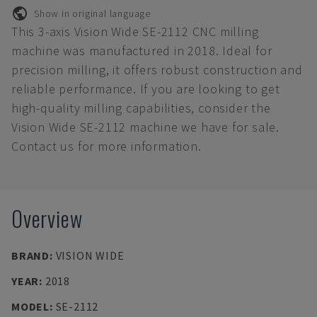
Show in original language
This 3-axis Vision Wide SE-2112 CNC milling
machine was manufactured in 2018. Ideal for
precision milling, it offers robust construction and
reliable performance. If you are looking to get
high-quality milling capabilities, consider the
Vision Wide SE-2112 machine we have for sale.
Contact us for more information.
Overview
BRAND
:
VISION WIDE
YEAR
:
2018
MODEL
:
SE-2112