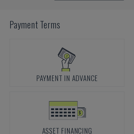
Payment Terms
PAYMENT IN ADVANCE
ASSET FINANCING