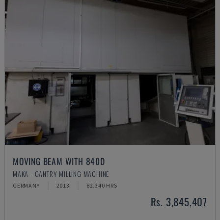
MOVING BEAM WITH 840D
MAKA - GANTRY MILLING MACHINE
GERMANY
2013
82.340 HRS
Rs. 3,845,407