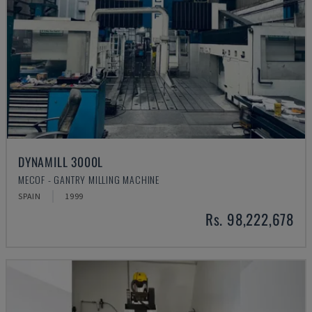
DYNAMILL 3000L
MECOF - GANTRY MILLING MACHINE
SPAIN
1999
Rs. 98,222,678