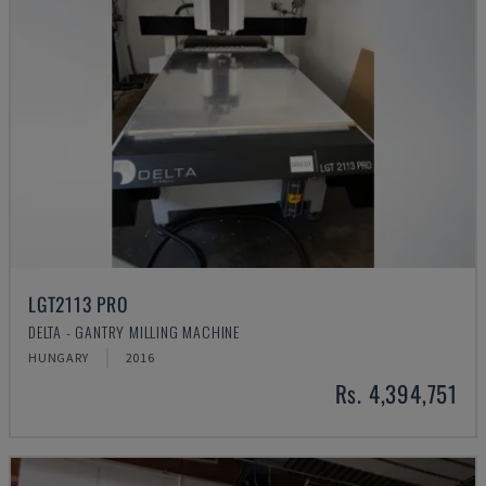
LGT2113 PRO
DELTA - GANTRY MILLING MACHINE
HUNGARY
2016
Rs. 4,394,751