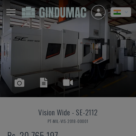
Vision Wide
-
SE-2112
PT-MIL-VIS-2018-00001
Rs. 20,765,197