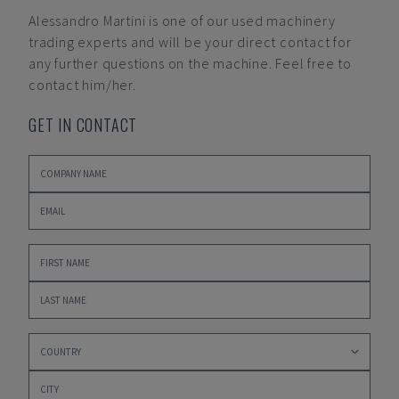
Alessandro Martini
is one of our used machinery
trading experts and will be your direct contact for
any further questions on the machine. Feel free to
contact him/her.
GET IN CONTACT