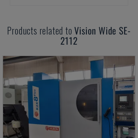
Products related to
Vision Wide
SE-
2112