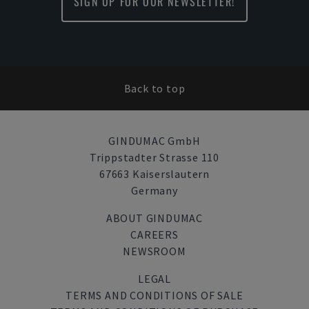
SIGN UP FOR OUR NEWSLETTER!
Back to top
GINDUMAC GmbH
Trippstadter Strasse 110
67663 Kaiserslautern
Germany
ABOUT GINDUMAC
CAREERS
NEWSROOM
LEGAL
TERMS AND CONDITIONS OF SALE