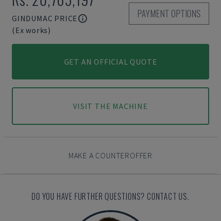
PAYMENT OPTIONS
GINDUMAC PRICE
(Ex works)
GET AN OFFICIAL QUOTE
VISIT THE MACHINE
MAKE A COUNTEROFFER
DO YOU HAVE FURTHER QUESTIONS? CONTACT US.