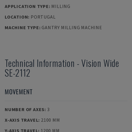
APPLICATION TYPE
:
MILLING
LOCATION
:
PORTUGAL
MACHINE TYPE
:
GANTRY MILLING MACHINE
Technical Information
-
Vision Wide
SE-2112
MOVEMENT
NUMBER OF AXES
:
3
X-AXIS TRAVEL
:
2100 MM
Y-AXIS TRAVEL
:
1200 MM