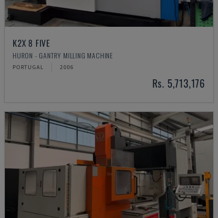
K2X 8 FIVE
HURON - GANTRY MILLING MACHINE
PORTUGAL
2006
Rs. 5,713,176