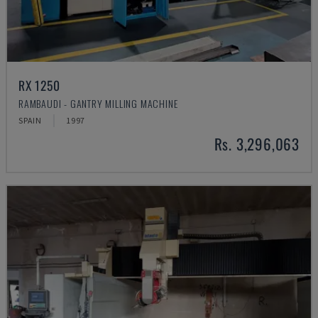
RX 1250
RAMBAUDI - GANTRY MILLING MACHINE
SPAIN
1997
Rs. 3,296,063