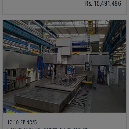
Rs. 15,491,496
17-10 FP NC/5