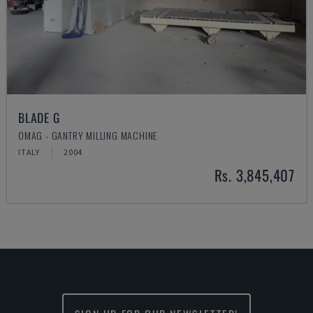
BLADE G
OMAG - GANTRY MILLING MACHINE
ITALY
2004
Rs. 3,845,407