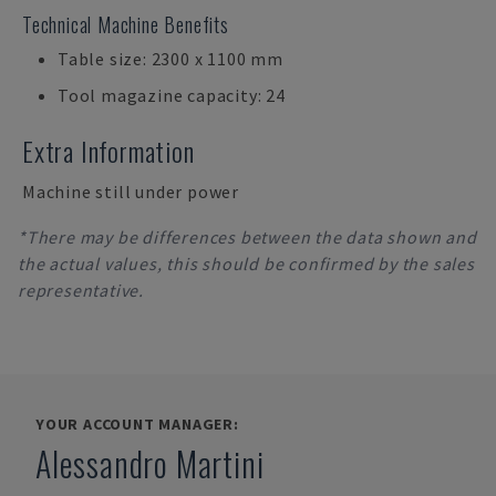
Technical Machine Benefits
Table size: 2300 x 1100 mm
Tool magazine capacity: 24
Extra Information
Machine still under power
*There may be differences between the data shown and
the actual values, this should be confirmed by the sales
representative.
YOUR ACCOUNT MANAGER:
Alessandro Martini