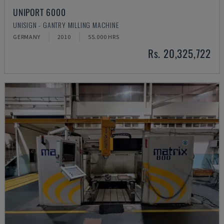
UNIPORT 6000
UNISIGN - GANTRY MILLING MACHINE
GERMANY
2010
55.000 HRS
Rs. 20,325,722