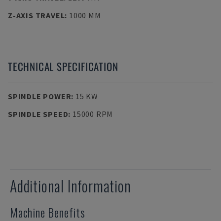
Z-AXIS TRAVEL
:
1000 MM
TECHNICAL SPECIFICATION
SPINDLE POWER
:
15 KW
SPINDLE SPEED
:
15000 RPM
Additional Information
Machine Benefits