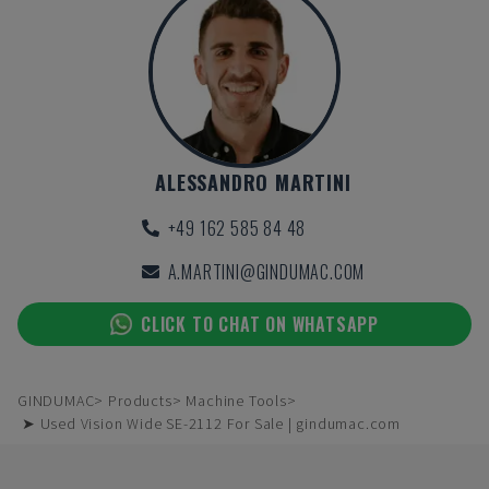
ALESSANDRO MARTINI
+49 162 585 84 48
A.MARTINI@GINDUMAC.COM
CLICK TO CHAT ON WHATSAPP
GINDUMAC
Products
Machine Tools
➤ Used Vision Wide SE-2112 For Sale | gindumac.com