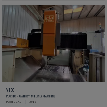
VTEC
PORTIC - GANTRY MILLING MACHINE
PORTUGAL
2016