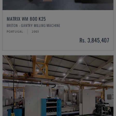
MATRIX WM 800 K25
BRETON - GANTRY MILLING MACHINE
PORTUGAL
2003
Rs. 3,845,407