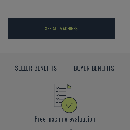
SEE ALL MACHINES
SELLER BENEFITS
BUYER BENEFITS
Free machine evaluation