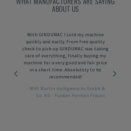
WHAT MANUFACTURERS ARE SAYING
ABOUT US
reliable
With GINDUMAC I sold my machine
Dur
uying
quickly and easily. From free quality
proc
strial
check to pick-up GINDUMAC was taking
ne
er. In
care of everything, finally buying my
inves
INDUMAC
machine for a very good and fair price
with
ur CNC
in a short time. Absolutely to be
on my 
 a very
recommended!
from
re
whic
-
MHF Martin Halbgewachs GmbH &
ture
Co. KG - Funken Formen Fräsen
-
M
ctor,
 GmbH