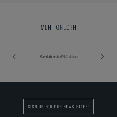
MENTIONED IN
SIGN UP FOR OUR NEWSLETTER!