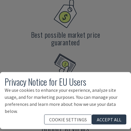
Best possible market price
guaranteed
Privacy Notice for EU Users
Direct payment by us
We use cookies to enhance your experience, analyze site
usage, and for marketing purposes. You can manage your
preferences and learn more about how we use your data
below.
COOKIE SETTINGS
ACCEPT ALL
GOOGLE REVIEWS