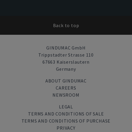
Back to top
GINDUMAC GmbH
Trippstadter Strasse 110
67663 Kaiserslautern
Germany
ABOUT GINDUMAC
CAREERS
NEWSROOM
LEGAL
TERMS AND CONDITIONS OF SALE
TERMS AND CONDITIONS OF PURCHASE
PRIVACY