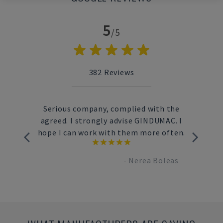
5
/5
382
Reviews
used
Serious company, complied with the
Fast
e way
agreed. I strongly advise GINDUMAC. I
s
very to
hope I can work with them more often.
c
-
Nerea Boleas
brand