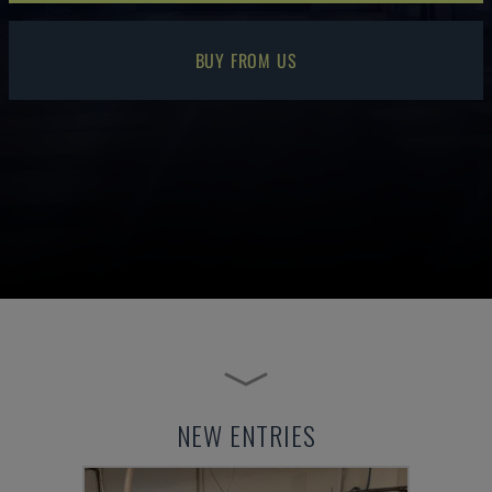
BUY FROM US
NEW ENTRIES