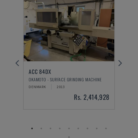
ACC 84DX
VTC 
TRE
OKAMOTO - SURFACE GRINDING MACHINE
MAZAK
DENMARK
2013
DENM
1,931
Rs. 2,414,928