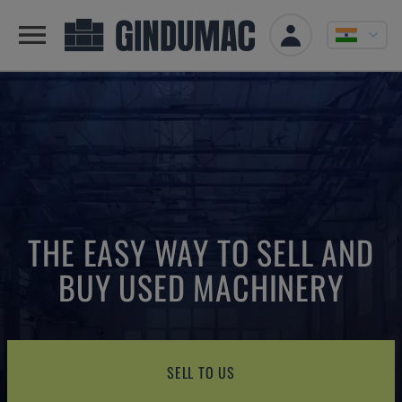
THE EASY WAY TO SELL AND
BUY USED MACHINERY
SELL TO US