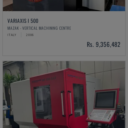
VARIAXIS I 500
MAZAK - VERTICAL MACHINING CENTRE
ITALY
2006
Rs. 9,356,482