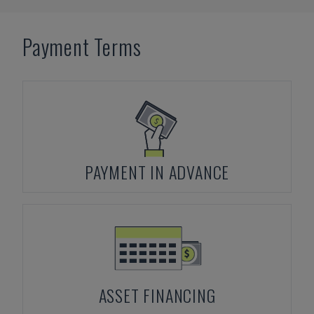
Payment Terms
PAYMENT IN ADVANCE
ASSET FINANCING