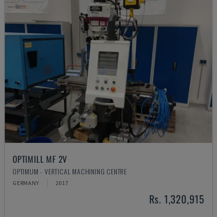
OPTIMILL MF 2V
OPTIMUM - VERTICAL MACHINING CENTRE
GERMANY
2017
Rs. 1,320,915