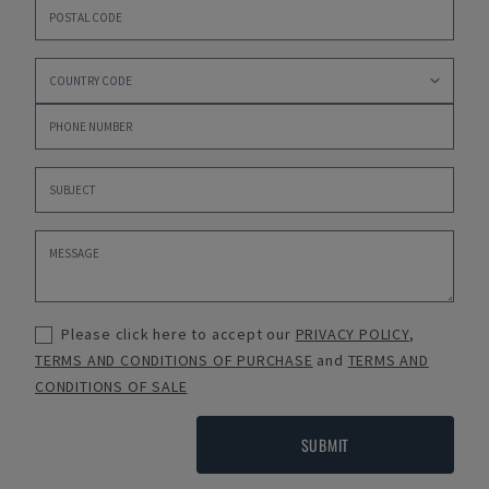
Please click here to accept our
PRIVACY POLICY
,
TERMS AND CONDITIONS OF PURCHASE
and
TERMS AND
CONDITIONS OF SALE
SUBMIT