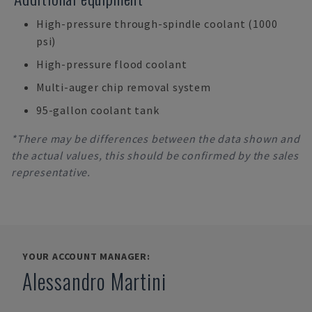
High-pressure through-spindle coolant (1000
psi)
High-pressure flood coolant
Multi-auger chip removal system
95-gallon coolant tank
*There may be differences between the data shown and
the actual values, this should be confirmed by the sales
representative.
YOUR ACCOUNT MANAGER:
Alessandro Martini