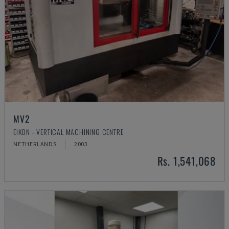
MV2
EIKON - VERTICAL MACHINING CENTRE
NETHERLANDS
2003
Rs. 1,541,068