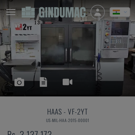
HAAS
-
VF-2YT
US-MIL-HAA-2015-00001
Rs. 3,137,173