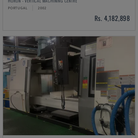
HURON - VERTICAL MACHINING CENTRE
PORTUGAL
2002
Rs. 4,182,898