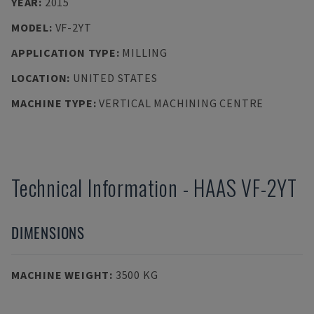
YEAR
:
2015
MODEL
:
VF-2YT
APPLICATION TYPE
:
MILLING
LOCATION
:
UNITED STATES
MACHINE TYPE
:
VERTICAL MACHINING CENTRE
Technical Information
-
HAAS
VF-2YT
DIMENSIONS
MACHINE WEIGHT
:
3500 KG