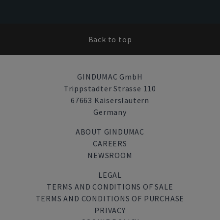
Back to top
GINDUMAC GmbH
Trippstadter Strasse 110
67663 Kaiserslautern
Germany
ABOUT GINDUMAC
CAREERS
NEWSROOM
LEGAL
TERMS AND CONDITIONS OF SALE
TERMS AND CONDITIONS OF PURCHASE
PRIVACY