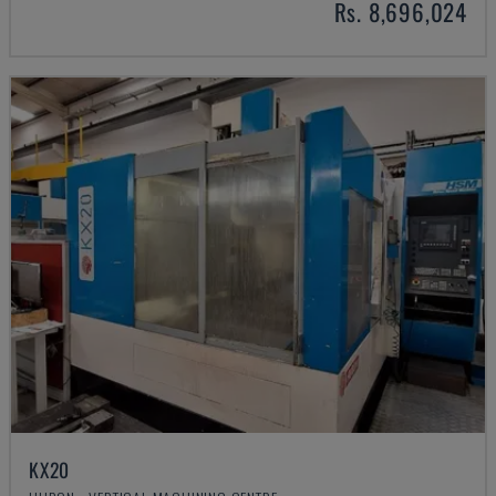
Rs. 8,696,024
KX20