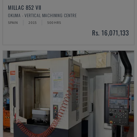
MILLAC 852 VII
OKUMA - VERTICAL MACHINING CENTRE
SPAIN
2015
500 HRS
Rs. 16,071,133