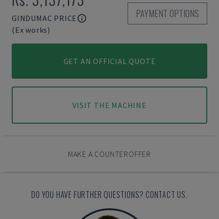
PAYMENT OPTIONS
GINDUMAC PRICE
(Ex works)
GET AN OFFICIAL QUOTE
VISIT THE MACHINE
MAKE A COUNTEROFFER
DO YOU HAVE FURTHER QUESTIONS? CONTACT US.