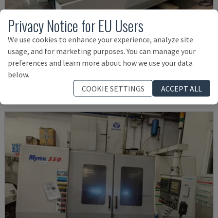
Privacy Notice for EU Users
We use cookies to enhance your experience, analyze site
U5-1530
usage, and for marketing purposes. You can manage your
SPINNER - VERTICAL MACHINING CENTRE
preferences and learn more about how we use your data
GERMANY
2021
6.000 HRS
below.
Rs. 15,961,057
COOKIE SETTINGS
ACCEPT ALL