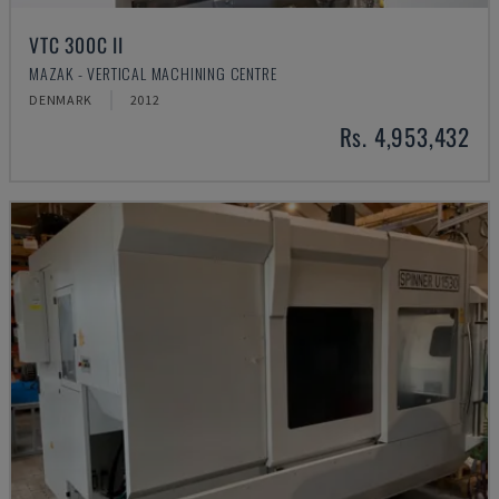
VTC 300C II
MAZAK - VERTICAL MACHINING CENTRE
DENMARK
2012
Rs. 4,953,432