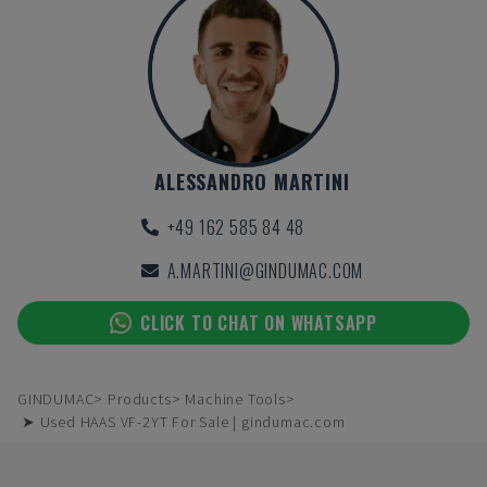
ALESSANDRO MARTINI
+49 162 585 84 48
A.MARTINI@GINDUMAC.COM
CLICK TO CHAT ON WHATSAPP
GINDUMAC
Products
Machine Tools
➤ Used HAAS VF-2YT For Sale | gindumac.com