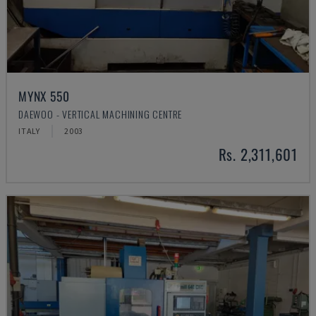
MYNX 550
DAEWOO - VERTICAL MACHINING CENTRE
ITALY
2003
Rs. 2,311,601