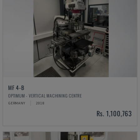
MF 4-B
OPTIMUM - VERTICAL MACHINING CENTRE
GERMANY
2018
Rs. 1,100,763