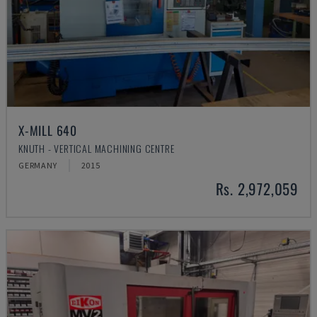
X-MILL 640
KNUTH - VERTICAL MACHINING CENTRE
GERMANY
2015
Rs. 2,972,059