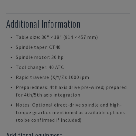
Additional Information
Table size: 36" × 18" (914 × 457 mm)
Spindle taper: CT40
Spindle motor: 30 hp
Tool changer: 40 ATC
Rapid traverse (X/Y/Z): 1000 ipm
Preparedness: 4th axis drive pre-wired; prepared
for 4th/5th axis integration
Notes: Optional direct-drive spindle and high-
torque gearbox mentioned as available options
(to be confirmed if included)
Additional equipment