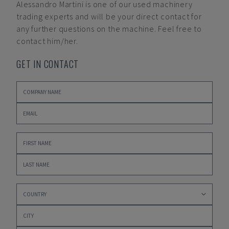
Alessandro Martini
is one of our used machinery
trading experts and will be your direct contact for
any further questions on the machine. Feel free to
contact him/her.
GET IN CONTACT