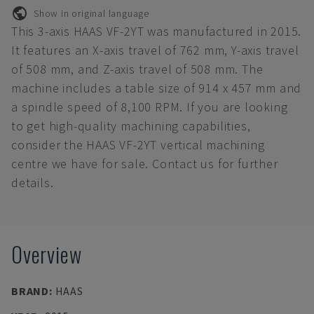
Show in original language
This 3-axis HAAS VF-2YT was manufactured in 2015.
It features an X-axis travel of 762 mm, Y-axis travel
of 508 mm, and Z-axis travel of 508 mm. The
machine includes a table size of 914 x 457 mm and
a spindle speed of 8,100 RPM. If you are looking
to get high-quality machining capabilities,
consider the HAAS VF-2YT vertical machining
centre we have for sale. Contact us for further
details.
Overview
BRAND
:
HAAS