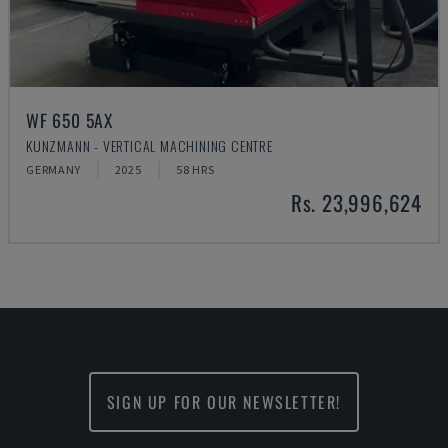
WF 650 5AX
KUNZMANN - VERTICAL MACHINING CENTRE
GERMANY
2025
58 HRS
Rs. 23,996,624
SIGN UP FOR OUR NEWSLETTER!