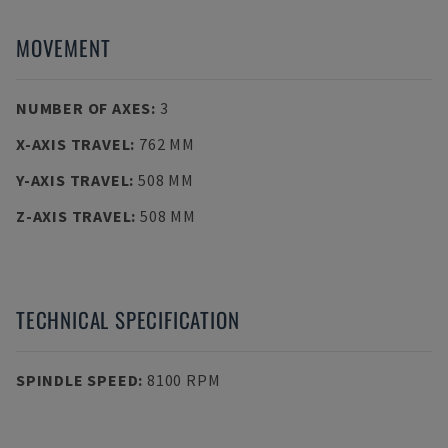
MOVEMENT
NUMBER OF AXES
:
3
X-AXIS TRAVEL
:
762 MM
Y-AXIS TRAVEL
:
508 MM
Z-AXIS TRAVEL
:
508 MM
TECHNICAL SPECIFICATION
SPINDLE SPEED
:
8100 RPM