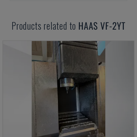
Products related to
HAAS
VF-2YT