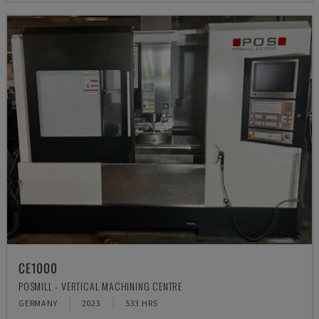
CE1000
POSMILL - VERTICAL MACHINING CENTRE
GERMANY
2023
533 HRS