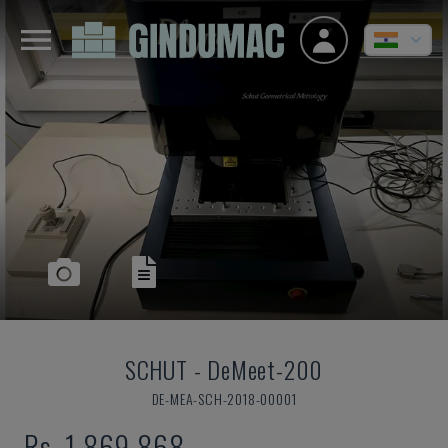
SCHUT
-
DeMeet-200
DE-MEA-SCH-2018-00001
Rs. 1,869,868