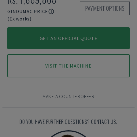
PAYMENT OPTIONS
GINDUMAC PRICE
(Ex works)
GET AN OFFICIAL QUOTE
VISIT THE MACHINE
MAKE A COUNTEROFFER
DO YOU HAVE FURTHER QUESTIONS? CONTACT US.