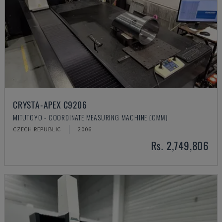
CRYSTA-APEX C9206
MITUTOYO - COORDINATE MEASURING MACHINE (CMM)
CZECH REPUBLIC
2006
Rs. 2,749,806