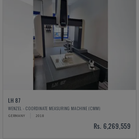
LH 87
WENZEL - COORDINATE MEASURING MACHINE (CMM)
GERMANY
2018
Rs. 6,269,559