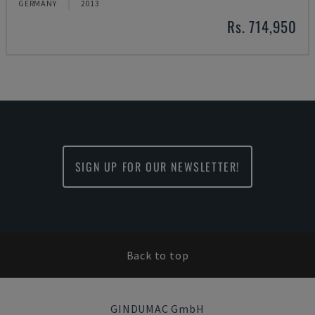
GERMANY
2013
Rs. 714,950
SIGN UP FOR OUR NEWSLETTER!
Back to top
GINDUMAC GmbH