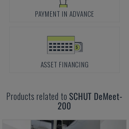
PAYMENT IN ADVANCE
ASSET FINANCING
Products related to
SCHUT
DeMeet-
200