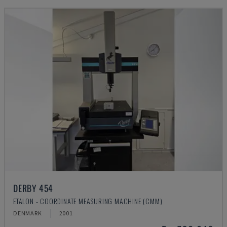
DERBY 454
ETALON - COORDINATE MEASURING MACHINE (CMM)
DENMARK
2001