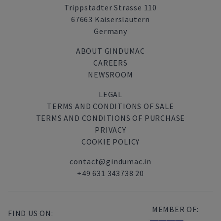
Trippstadter Strasse 110
67663 Kaiserslautern
Germany
ABOUT GINDUMAC
CAREERS
NEWSROOM
LEGAL
TERMS AND CONDITIONS OF SALE
TERMS AND CONDITIONS OF PURCHASE
PRIVACY
COOKIE POLICY
contact@gindumac.in
+49 631 343738 20
MEMBER OF:
FIND US ON: