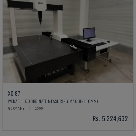
XO 87
WENZEL - COORDINATE MEASURING MACHINE (CMM)
GERMANY
2009
Rs. 5,224,632