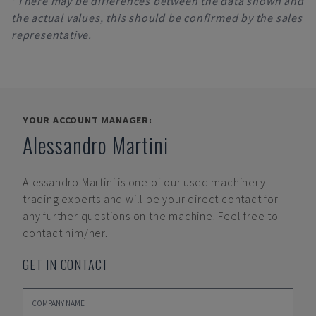
*There may be differences between the data shown and
the actual values, this should be confirmed by the sales
representative.
YOUR ACCOUNT MANAGER:
Alessandro Martini
Alessandro Martini
is one of our used machinery
trading experts and will be your direct contact for
any further questions on the machine. Feel free to
contact him/her.
GET IN CONTACT