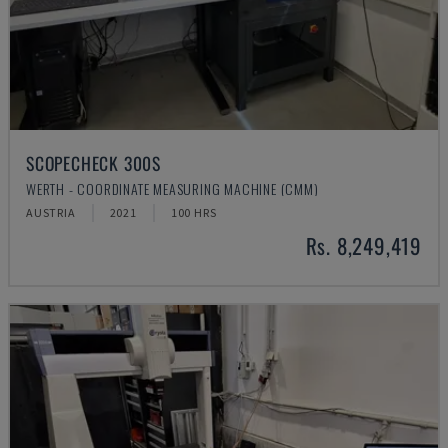
SCOPECHECK 300S
WERTH - COORDINATE MEASURING MACHINE (CMM)
AUSTRIA
2021
100 HRS
Rs. 8,249,419