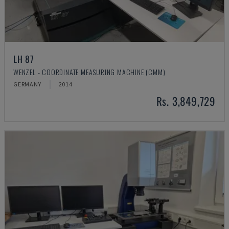
LH 87
WENZEL - COORDINATE MEASURING MACHINE (CMM)
GERMANY
2014
Rs. 3,849,729