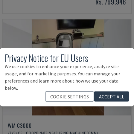
Rs. 769,946
Privacy Notice for EU Users
We use cookies to enhance your experience, analyze site
usage, and for marketing purposes. You can manage your
preferences and learn more about how we use your data
below.
COOKIE SETTINGS
ACCEPT ALL
WM C3000
KEYENCE - COORDINATE MEASURING MACHINE (CMM)