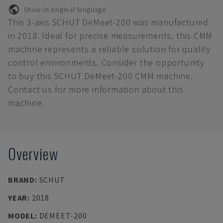
Show in original language
This 3-axis SCHUT DeMeet-200 was manufactured
in 2018. Ideal for precise measurements, this CMM
machine represents a reliable solution for quality
control environments. Consider the opportunity
to buy this SCHUT DeMeet-200 CMM machine.
Contact us for more information about this
machine.
Overview
BRAND
:
SCHUT
YEAR
:
2018
MODEL
:
DEMEET-200