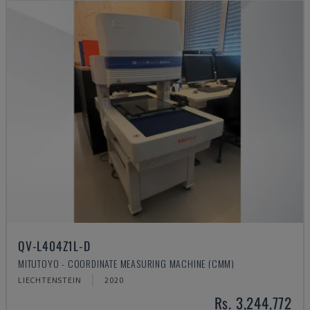
QV-L404Z1L-D
MITUTOYO - COORDINATE MEASURING MACHINE (CMM)
LIECHTENSTEIN
2020
Rs. 3,244,772