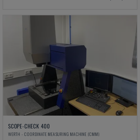
SCOPE-CHECK 400
WERTH - COORDINATE MEASURING MACHINE (CMM)