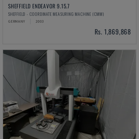
SHEFFIELD ENDEAVOR 9.15.7
SHEFFIELD - COORDINATE MEASURING MACHINE (CMM)
GERMANY
2003
Rs. 1,869,868