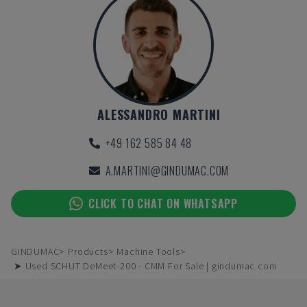
ALESSANDRO MARTINI
+49 162 585 84 48
A.MARTINI@GINDUMAC.COM
CLICK TO CHAT ON WHATSAPP
GINDUMAC
Products
Machine Tools
➤ Used SCHUT DeMeet-200 - CMM For Sale | gindumac.com