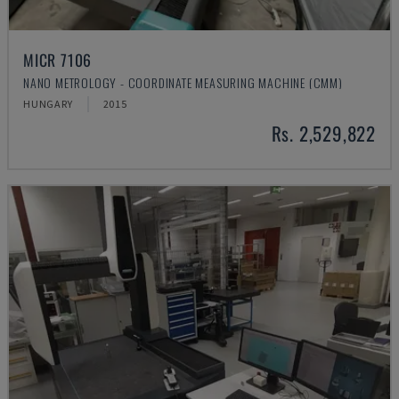
MICR 7106
NANO METROLOGY - COORDINATE MEASURING MACHINE (CMM)
HUNGARY
2015
Rs. 2,529,822