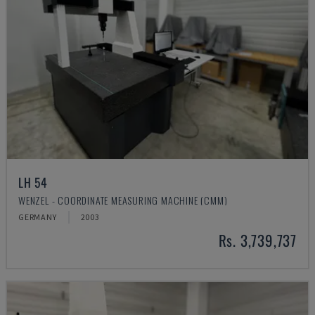
LH 54
WENZEL - COORDINATE MEASURING MACHINE (CMM)
GERMANY
2003
Rs. 3,739,737