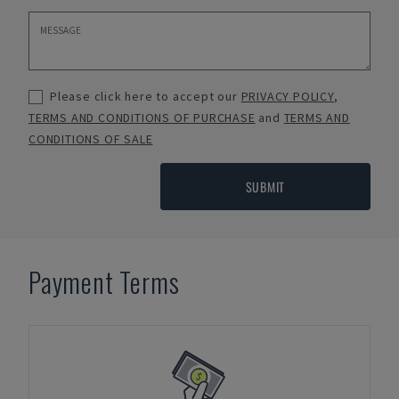
Please click here to accept our
PRIVACY POLICY
,
TERMS AND CONDITIONS OF PURCHASE
and
TERMS AND
CONDITIONS OF SALE
SUBMIT
Payment Terms