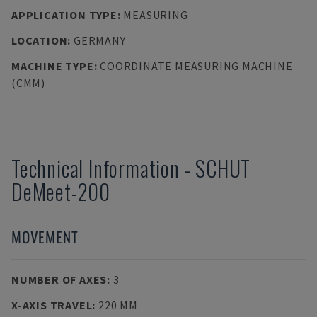
APPLICATION TYPE
:
MEASURING
LOCATION
:
GERMANY
MACHINE TYPE
:
COORDINATE MEASURING MACHINE
(CMM)
Technical Information
-
SCHUT
DeMeet-200
MOVEMENT
NUMBER OF AXES
:
3
X-AXIS TRAVEL
:
220 MM