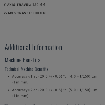
Y-AXIS TRAVEL
:
150 MM
Z-AXIS TRAVEL
:
100 MM
Additional Information
Machine Benefits
Technical Machine Benefits
Accuracy u1 at (20. 0 +/- 0. 5) °c: (4. 0 + l/150) µm
(l in mm)
Accuracy u2 at (20. 0 +/- 0. 5) °c: (5. 0 + l/150) µm
(l in mm)