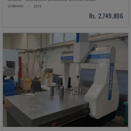
GERMANY
2020
Rs. 2,749,806