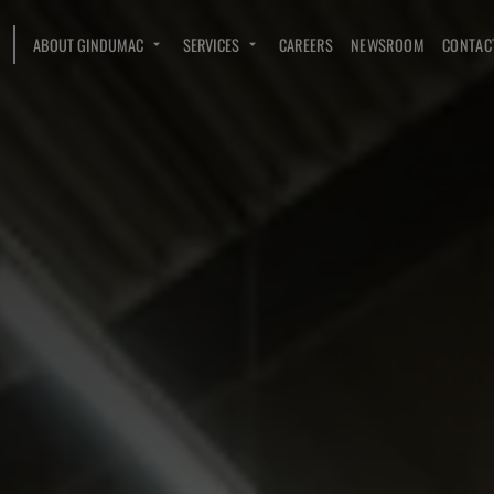
ABOUT GINDUMAC
SERVICES
CAREERS
NEWSROOM
CONTAC