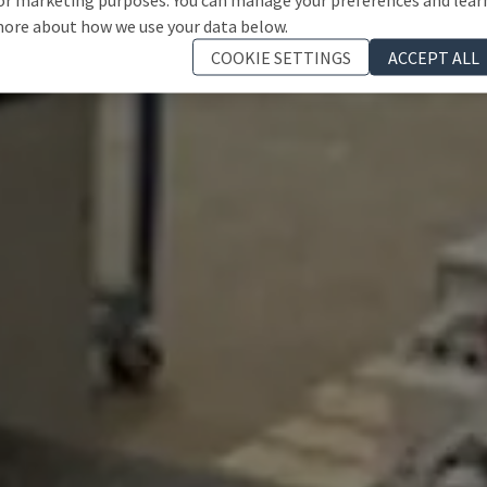
ore about how we use your data below.
COOKIE SETTINGS
ACCEPT ALL