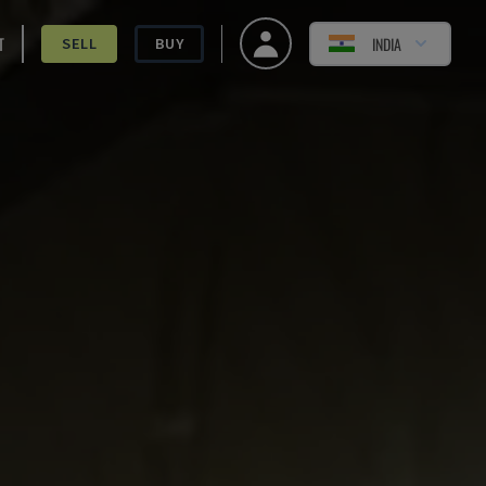
T
INDIA
SELL
BUY