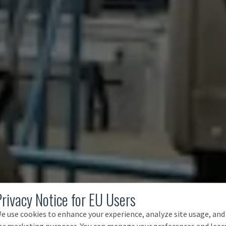
Privacy Notice for EU Users
e use cookies to enhance your experience, analyze site usage, and
or marketing purposes. You can manage your preferences and lear