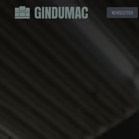
NEWSLETTER