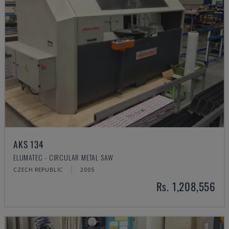
AKS 134
ELUMATEC - CIRCULAR METAL SAW
CZECH REPUBLIC
2005
Rs. 1,208,556