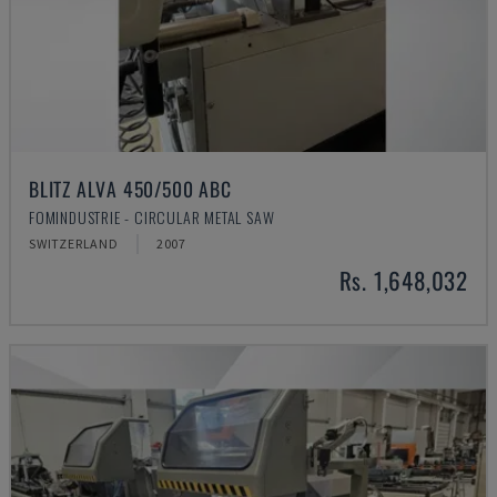
BLITZ ALVA 450/500 ABC
FOMINDUSTRIE - CIRCULAR METAL SAW
SWITZERLAND
2007
Rs. 1,648,032