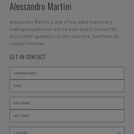
Alessandro Martini
Alessandro Martini
is one of our used machinery
trading experts and will be your direct contact for
any further questions on the machine. Feel free to
contact him/her.
GET IN CONTACT