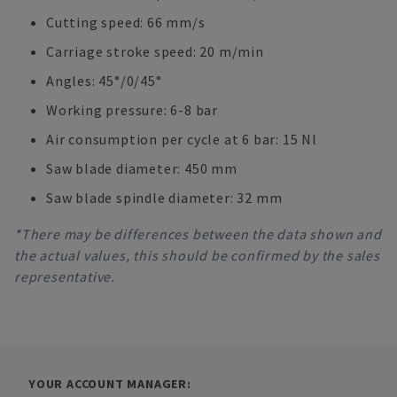
Cutting speed: 66 mm/s
Carriage stroke speed: 20 m/min
Angles: 45°/0/45°
Working pressure: 6-8 bar
Air consumption per cycle at 6 bar: 15 Nl
Saw blade diameter: 450 mm
Saw blade spindle diameter: 32 mm
*There may be differences between the data shown and
the actual values, this should be confirmed by the sales
representative.
YOUR ACCOUNT MANAGER: