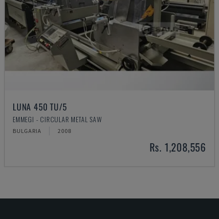
LUNA 450 TU/5
EMMEGI - CIRCULAR METAL SAW
BULGARIA
2008
Rs. 1,208,556