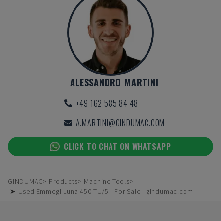
ALESSANDRO MARTINI
+49 162 585 84 48
A.MARTINI@GINDUMAC.COM
CLICK TO CHAT ON WHATSAPP
GINDUMAC
Products
Machine Tools
➤ Used Emmegi Luna 450 TU/5 - For Sale | gindumac.com