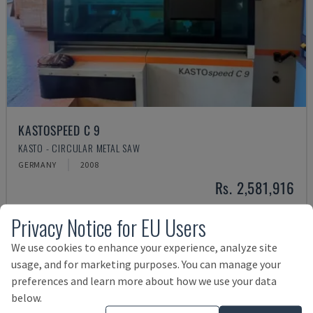
KASTOSPEED C 9
KASTO - CIRCULAR METAL SAW
GERMANY
2008
Rs. 2,581,916
Privacy Notice for EU Users
We use cookies to enhance your experience, analyze site
usage, and for marketing purposes. You can manage your
preferences and learn more about how we use your data
below.