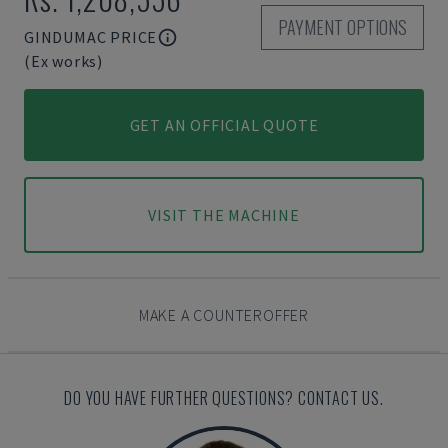
PAYMENT OPTIONS
GINDUMAC PRICE
(Ex works)
GET AN OFFICIAL QUOTE
VISIT THE MACHINE
MAKE A COUNTEROFFER
DO YOU HAVE FURTHER QUESTIONS? CONTACT US.