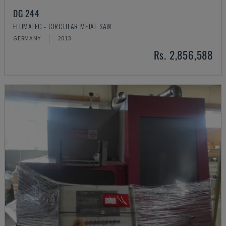
DG 244
ELUMATEC - CIRCULAR METAL SAW
GERMANY
2013
Rs. 2,856,588