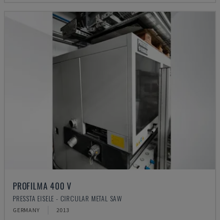
PROFILMA 400 V
PRESSTA EISELE - CIRCULAR METAL SAW
GERMANY
2013