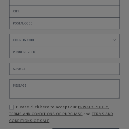
Please click here to accept our
PRIVACY POLICY
,
TERMS AND CONDITIONS OF PURCHASE
and
TERMS AND
CONDITIONS OF SALE