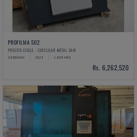
PROFILMA 502
PRESSTA EISELE - CIRCULAR METAL SAW
GERMANY
2023
1.809 HRS
Rs. 6,262,520