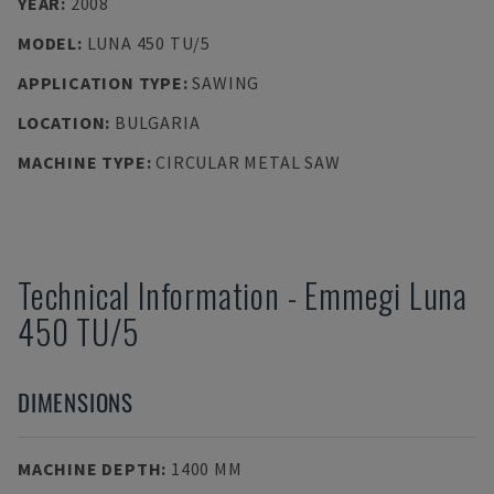
YEAR
:
2008
MODEL
:
LUNA 450 TU/5
APPLICATION TYPE
:
SAWING
LOCATION
:
BULGARIA
MACHINE TYPE
:
CIRCULAR METAL SAW
Technical Information
-
Emmegi
Luna
450 TU/5
DIMENSIONS
MACHINE DEPTH
:
1400 MM