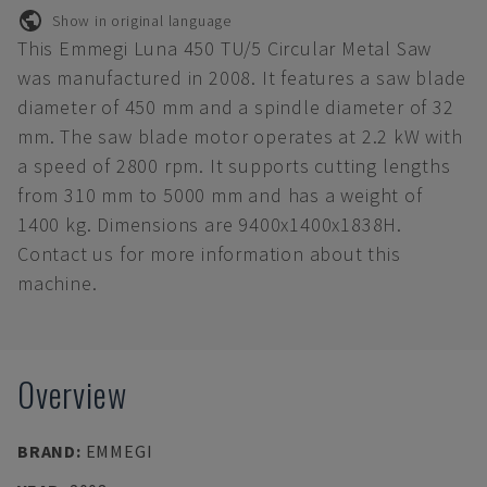
Show in original language
This Emmegi Luna 450 TU/5 Circular Metal Saw
was manufactured in 2008. It features a saw blade
diameter of 450 mm and a spindle diameter of 32
mm. The saw blade motor operates at 2.2 kW with
a speed of 2800 rpm. It supports cutting lengths
from 310 mm to 5000 mm and has a weight of
1400 kg. Dimensions are 9400x1400x1838H.
Contact us for more information about this
machine.
Overview
BRAND
:
EMMEGI