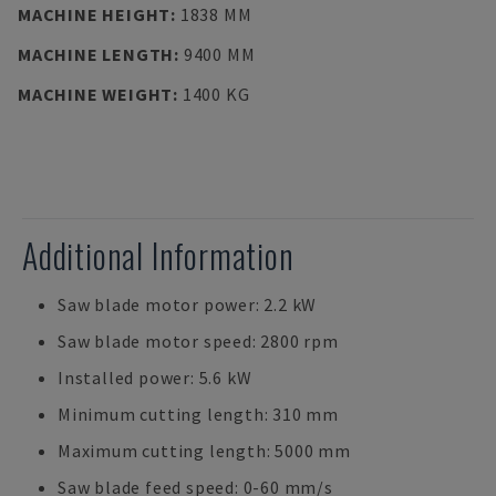
MACHINE HEIGHT
:
1838 MM
MACHINE LENGTH
:
9400 MM
MACHINE WEIGHT
:
1400 KG
Additional Information
Saw blade motor power: 2.2 kW
Saw blade motor speed: 2800 rpm
Installed power: 5.6 kW
Minimum cutting length: 310 mm
Maximum cutting length: 5000 mm
Saw blade feed speed: 0-60 mm/s