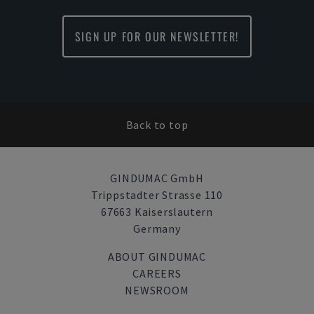
SIGN UP FOR OUR NEWSLETTER!
Back to top
GINDUMAC GmbH
Trippstadter Strasse 110
67663 Kaiserslautern
Germany
ABOUT GINDUMAC
CAREERS
NEWSROOM