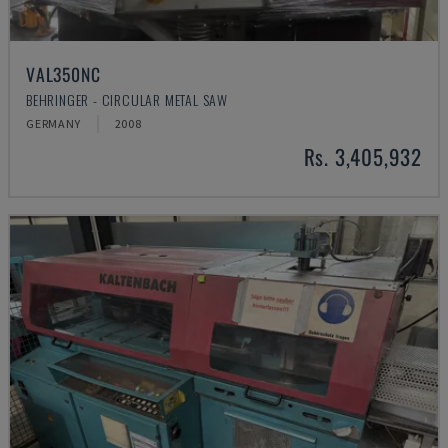
VAL350NC
BEHRINGER - CIRCULAR METAL SAW
GERMANY
2008
Rs. 3,405,932