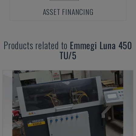
ASSET FINANCING
Products related to
Emmegi
Luna 450
TU/5