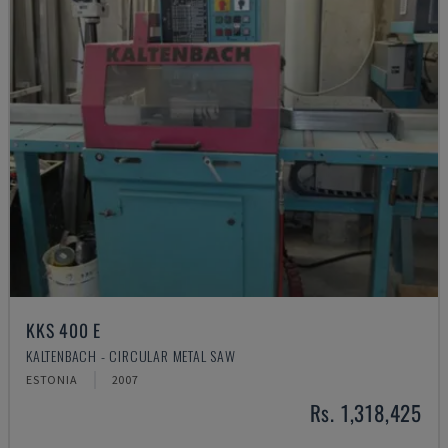
KKS 400 E
KALTENBACH - CIRCULAR METAL SAW
ESTONIA
2007
Rs. 1,318,425