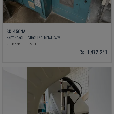
SKL450NA
KALTENBACH - CIRCULAR METAL SAW
GERMANY
2004
Rs. 1,472,241