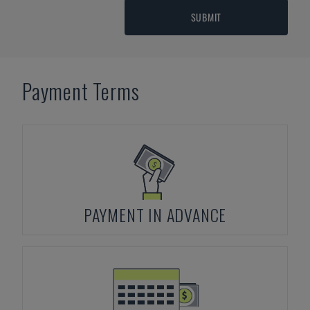
SUBMIT
Payment Terms
PAYMENT IN ADVANCE