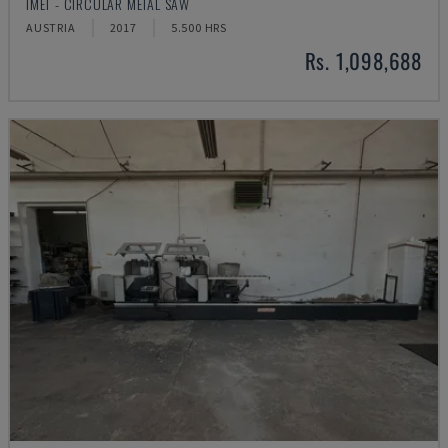
IMET - CIRCULAR METAL SAW
AUSTRIA
2017
5.500 HRS
Rs. 1,098,688