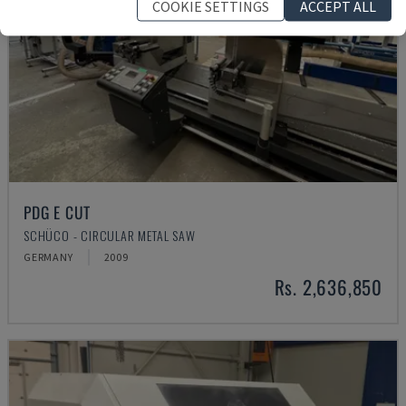
COOKIE SETTINGS
ACCEPT ALL
PDG E CUT
SCHÜCO - CIRCULAR METAL SAW
GERMANY
2009
Rs. 2,636,850