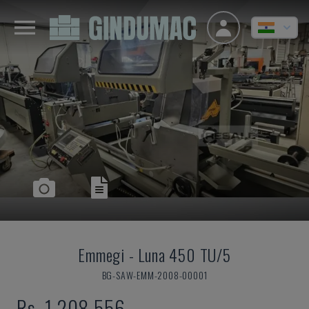
Emmegi
-
Luna 450 TU/5
BG-SAW-EMM-2008-00001
Rs. 1,208,556