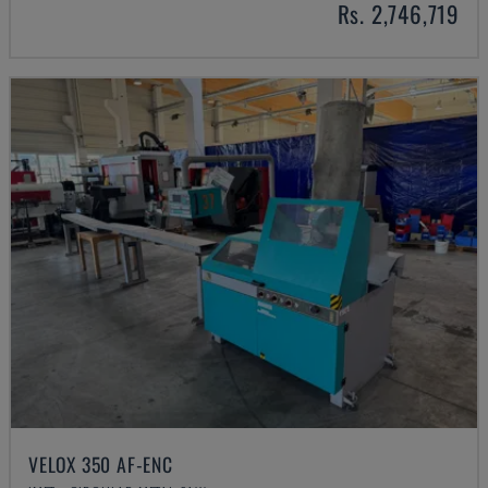
Rs. 2,746,719
VELOX 350 AF-ENC