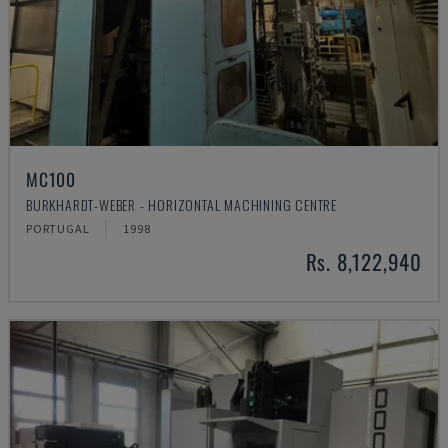
MC100
BURKHARDT-WEBER - HORIZONTAL MACHINING CENTRE
PORTUGAL
1998
Rs. 8,122,940