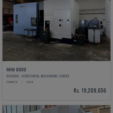
NHM 8000
DOOSAN - HORIZONTAL MACHINING CENTRE
FRANCE
2014
Rs. 19,209,656