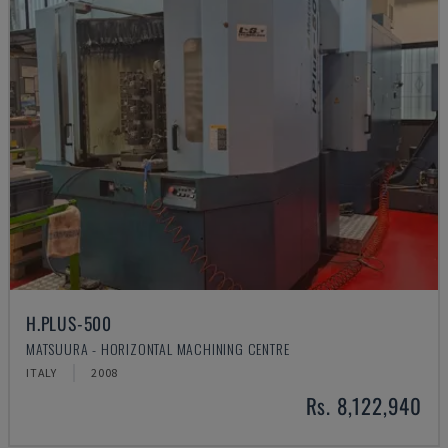
H.PLUS-500
MATSUURA - HORIZONTAL MACHINING CENTRE
ITALY
2008
Rs. 8,122,940