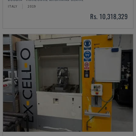
ITALY
2019
Rs. 10,318,329