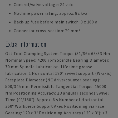
Control/valve voltage: 24 v dc
Machine power rating: approx. 82 kva
Back-up fuse before main switch: 3 x 160 a
Connector cross-section: 70 mm²
Extra Information
Ott Tool Clamping System Torque (S1/S6): 63/83 Nm
Nominal Speed: 4200 rpm Spindle Bearing Diameter:
70 mm Spindle Lubrication: Lifetime grease
lubrication 1 Horizontal 180° swivel support (W-axis)
Faceplate Diameter (NC drive/counter bearing):
500/345 mm Permissible Tangential Torque: 15000
Nm Positioning Accuracy: ±3 angular seconds Swivel
Time (0°/180°): Approx. 6 s Number of Horizontal
360° Workpiece Support Axes Positioning via Face
Gearing: 120 x 3° Positioning Accuracy (120 x 3°): ±3