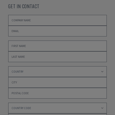
GET IN CONTACT