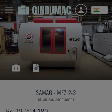
SAMAG
-
MFZ 2-3
DE-MIL-SAM-2008-00001
Rs. 12,294,180