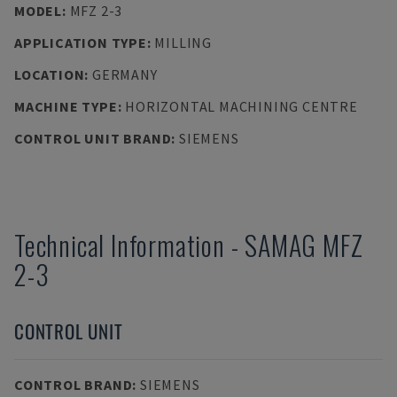
MODEL
:
MFZ 2-3
APPLICATION TYPE
:
MILLING
LOCATION
:
GERMANY
MACHINE TYPE
:
HORIZONTAL MACHINING CENTRE
CONTROL UNIT BRAND
:
SIEMENS
Technical Information
-
SAMAG
MFZ
2-3
CONTROL UNIT
CONTROL BRAND
:
SIEMENS