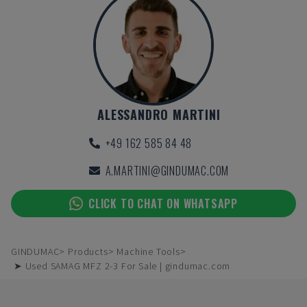
ALESSANDRO MARTINI
+49 162 585 84 48
A.MARTINI@GINDUMAC.COM
CLICK TO CHAT ON WHATSAPP
GINDUMAC
Products
Machine Tools
➤ Used SAMAG MFZ 2-3 For Sale | gindumac.com