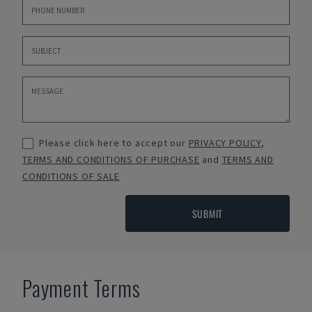
Please click here to accept our
PRIVACY POLICY
,
TERMS AND CONDITIONS OF PURCHASE
and
TERMS AND
CONDITIONS OF SALE
SUBMIT
Payment Terms