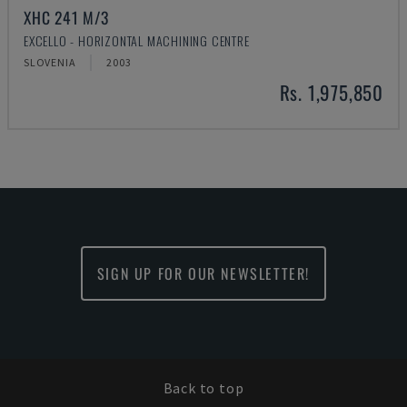
XHC 241 M/3
EXCELLO - HORIZONTAL MACHINING CENTRE
SLOVENIA
2003
Rs. 1,975,850
SIGN UP FOR OUR NEWSLETTER!
Back to top