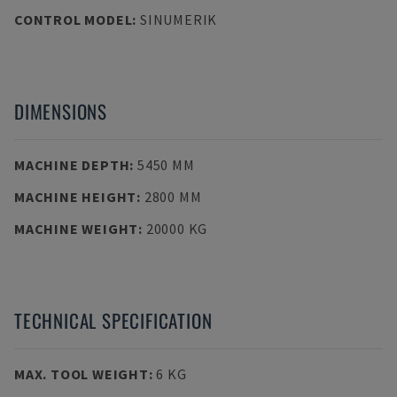
CONTROL MODEL
:
SINUMERIK
DIMENSIONS
MACHINE DEPTH
:
5450 MM
MACHINE HEIGHT
:
2800 MM
MACHINE WEIGHT
:
20000 KG
TECHNICAL SPECIFICATION
MAX. TOOL WEIGHT
:
6 KG