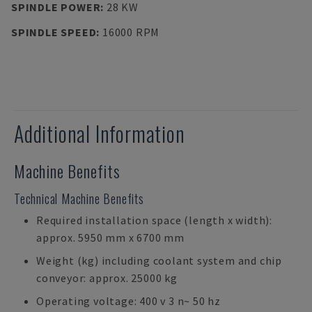
SPINDLE POWER
:
28 KW
SPINDLE SPEED
:
16000 RPM
Additional Information
Machine Benefits
Technical Machine Benefits
Required installation space (length x width):
approx. 5950 mm x 6700 mm
Weight (kg) including coolant system and chip
conveyor: approx. 25000 kg
Operating voltage: 400 v 3 n~ 50 hz