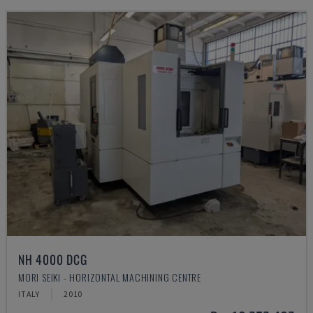
NH 4000 DCG
MORI SEIKI - HORIZONTAL MACHINING CENTRE
ITALY
2010