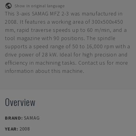
Show in original language
This 3-axis SAMAG MFZ 2-3 was manufactured in
2008. It features a working area of 300x500x450
mm, rapid traverse speeds up to 60 m/min, and a
tool magazine with 90 positions. The spindle
supports a speed range of 50 to 16,000 rpm with a
drive power of 28 kW. Ideal for high precision and
efficiency in machining tasks. Contact us for more
information about this machine.
Overview
BRAND
:
SAMAG
YEAR
:
2008