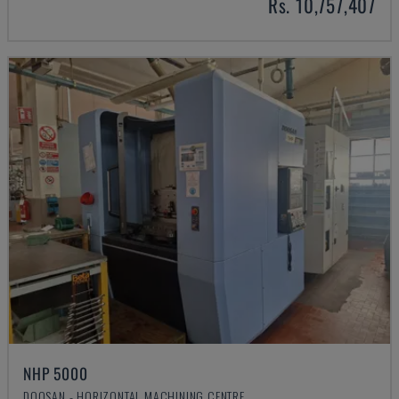
Rs. 10,757,407
NHP 5000
DOOSAN - HORIZONTAL MACHINING CENTRE