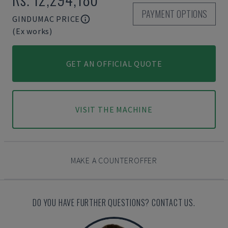
PAYMENT OPTIONS
GINDUMAC PRICE
(Ex works)
GET AN OFFICIAL QUOTE
VISIT THE MACHINE
MAKE A COUNTEROFFER
DO YOU HAVE FURTHER QUESTIONS? CONTACT US.