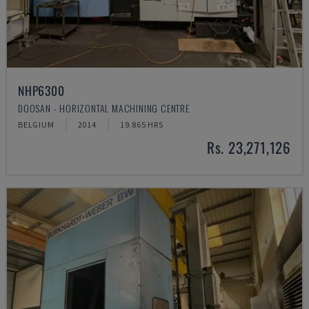
NHP6300
DOOSAN - HORIZONTAL MACHINING CENTRE
BELGIUM
2014
19.865 HRS
Rs. 23,271,126