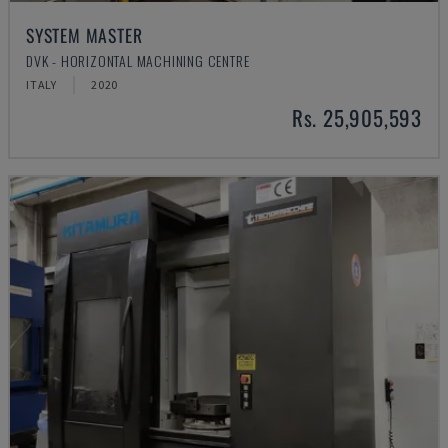
SYSTEM MASTER
DVK - HORIZONTAL MACHINING CENTRE
ITALY
2020
Rs. 25,905,593