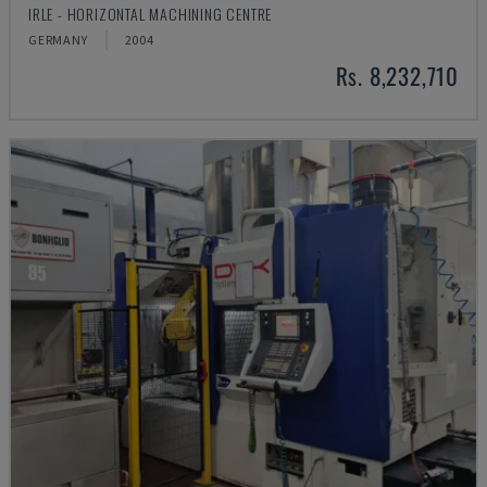
IRLE - HORIZONTAL MACHINING CENTRE
GERMANY
2004
Rs. 8,232,710