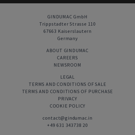
GINDUMAC GmbH
Trippstadter Strasse 110
67663 Kaiserslautern
Germany
ABOUT GINDUMAC
CAREERS
NEWSROOM
LEGAL
TERMS AND CONDITIONS OF SALE
TERMS AND CONDITIONS OF PURCHASE
PRIVACY
COOKIE POLICY
contact@gindumac.in
+49 631 343738 20