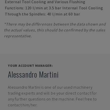
External Tool Cooling and Various Flushing
Functions: 120 l/min at 3.5 bar Internal Tool Cooling
Through the Spindles: 40 l/min at 60 bar
*There may be differences between the data shown and
the actual values, this should be confirmed by the sales
representative.
YOUR ACCOUNT MANAGER:
Alessandro Martini
Alessandro Martini
is one of our used machinery
trading experts and will be your direct contact for
any further questions on the machine. Feel free to
contact him/her.