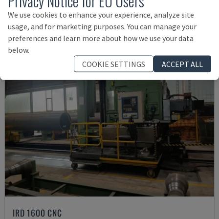
Privacy Notice for EU Users
Rs. 3,841,931
We use cookies to enhance your experience, analyze site
usage, and for marketing purposes. You can manage your
preferences and learn more about how we use your data
below.
COOKIE SETTINGS
ACCEPT ALL
IRD 1600 CNC