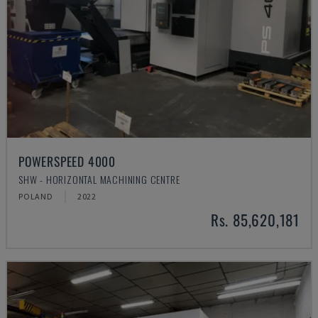
POWERSPEED 4000
SHW - HORIZONTAL MACHINING CENTRE
POLAND
2022
Rs. 85,620,181