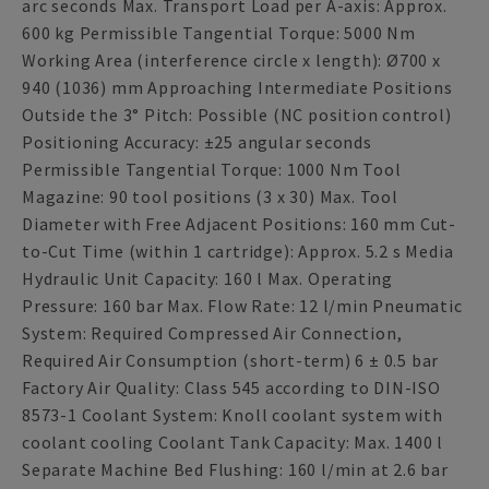
arc seconds Max. Transport Load per A-axis: Approx.
600 kg Permissible Tangential Torque: 5000 Nm
Working Area (interference circle x length): Ø700 x
940 (1036) mm Approaching Intermediate Positions
Outside the 3° Pitch: Possible (NC position control)
Positioning Accuracy: ±25 angular seconds
Permissible Tangential Torque: 1000 Nm Tool
Magazine: 90 tool positions (3 x 30) Max. Tool
Diameter with Free Adjacent Positions: 160 mm Cut-
to-Cut Time (within 1 cartridge): Approx. 5.2 s Media
Hydraulic Unit Capacity: 160 l Max. Operating
Pressure: 160 bar Max. Flow Rate: 12 l/min Pneumatic
System: Required Compressed Air Connection,
Required Air Consumption (short-term) 6 ± 0.5 bar
Factory Air Quality: Class 545 according to DIN-ISO
8573-1 Coolant System: Knoll coolant system with
coolant cooling Coolant Tank Capacity: Max. 1400 l
Separate Machine Bed Flushing: 160 l/min at 2.6 bar