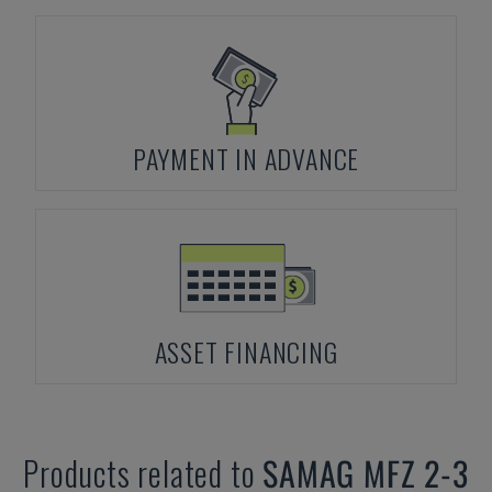
PAYMENT IN ADVANCE
ASSET FINANCING
Products related to
SAMAG
MFZ 2-3