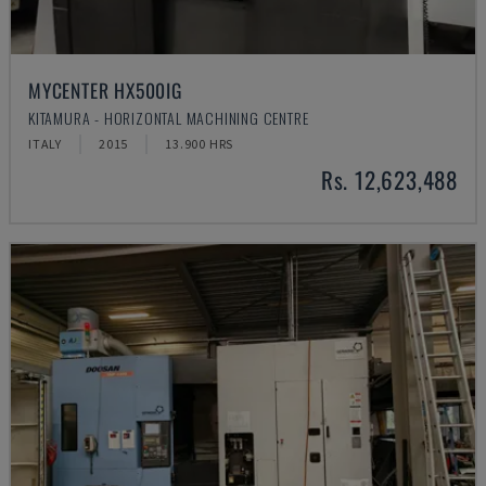
MYCENTER HX500IG
KITAMURA - HORIZONTAL MACHINING CENTRE
ITALY
2015
13.900 HRS
Rs. 12,623,488