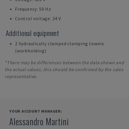
Frequency: 50 Hz
Control voltage: 24 V
Additional equipment
2 hydraulically clamped clamping towers
(workholding)
*There may be differences between the data shown and
the actual values, this should be confirmed by the sales
representative.
YOUR ACCOUNT MANAGER:
Alessandro Martini