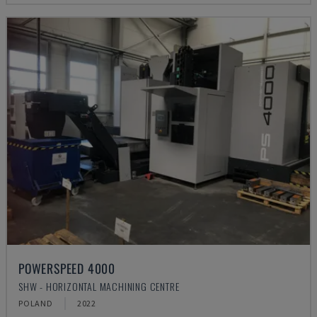
POWERSPEED 4000
SHW - HORIZONTAL MACHINING CENTRE
POLAND
2022