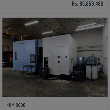
Rs. 85,859,480
NHM 8000