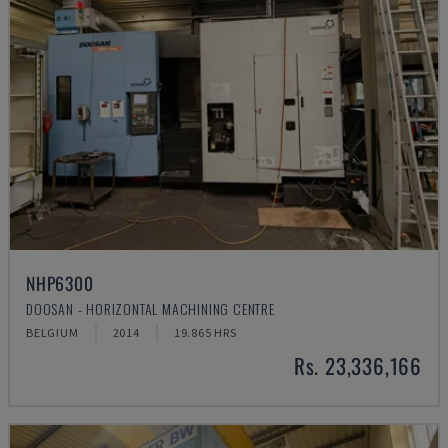
NHP6300
DOOSAN - HORIZONTAL MACHINING CENTRE
BELGIUM
2014
19.865 HRS
Rs. 23,336,166