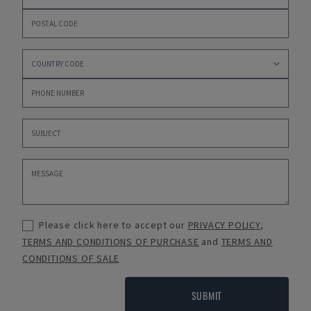
Please click here to accept our
PRIVACY POLICY
,
TERMS AND CONDITIONS OF PURCHASE
and
TERMS AND
CONDITIONS OF SALE
SUBMIT