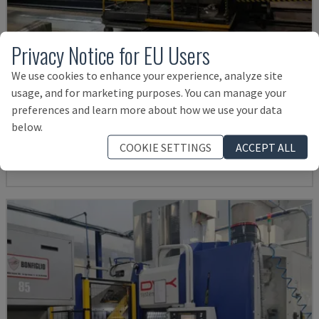
Privacy Notice for EU Users
We use cookies to enhance your experience, analyze site
usage, and for marketing purposes. You can manage your
IRD 1600 CNC
preferences and learn more about how we use your data
IRLE - HORIZONTAL MACHINING CENTRE
below.
GERMANY
2004
COOKIE SETTINGS
ACCEPT ALL
Rs. 8,255,719