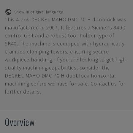
Show in original language
This 4-axis DECKEL MAHO DMC 70 H duoblock was
manufactured in 2007. It features a Siemens 840D
control unit and a robust tool holder type of
SK40. The machine is equipped with hydraulically
clamped clamping towers, ensuring secure
workpiece handling. If you are looking to get high-
quality machining capabilities, consider the
DECKEL MAHO DMC 70 H duoblock horizontal
machining centre we have for sale. Contact us for
further details.
Overview