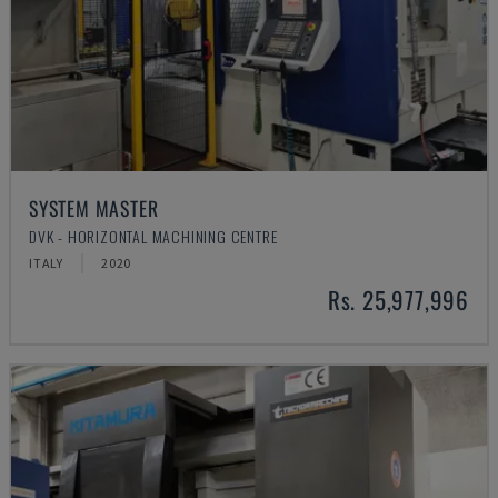
SYSTEM MASTER
DVK - HORIZONTAL MACHINING CENTRE
ITALY
2020
Rs. 25,977,996