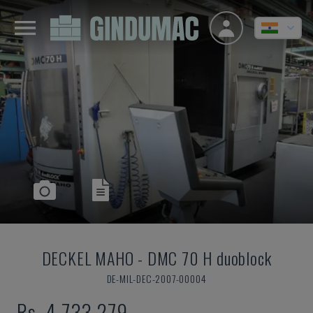
DECKEL MAHO
-
DMC 70 H duoblock
DE-MIL-DEC-2007-00004
Rs. 4,733,279