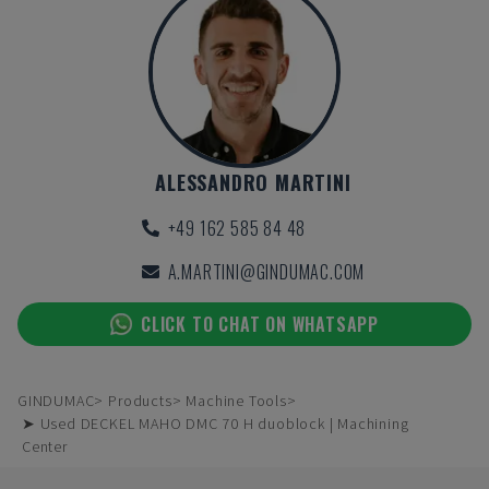
ALESSANDRO MARTINI
+49 162 585 84 48
A.MARTINI@GINDUMAC.COM
CLICK TO CHAT ON WHATSAPP
GINDUMAC
Products
Machine Tools
➤ Used DECKEL MAHO DMC 70 H duoblock | Machining
Center