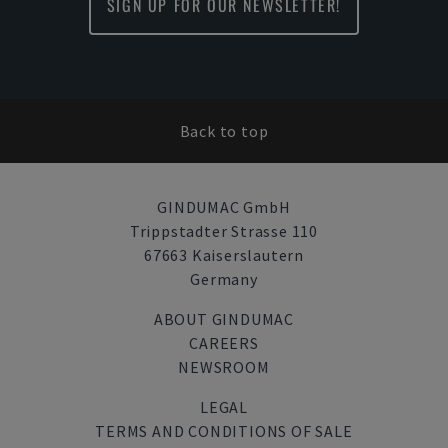
SIGN UP FOR OUR NEWSLETTER!
Back to top
GINDUMAC GmbH
Trippstadter Strasse 110
67663 Kaiserslautern
Germany
ABOUT GINDUMAC
CAREERS
NEWSROOM
LEGAL
TERMS AND CONDITIONS OF SALE