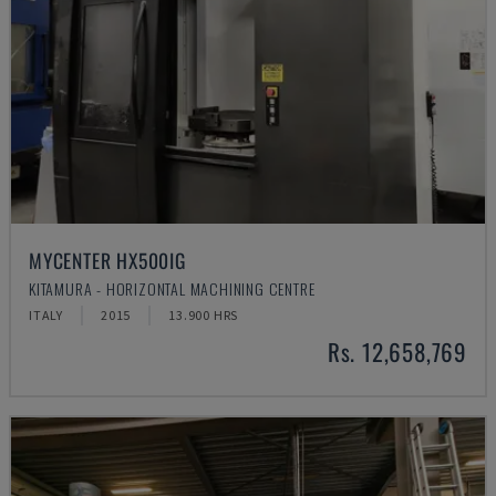
MYCENTER HX500IG
KITAMURA - HORIZONTAL MACHINING CENTRE
ITALY
2015
13.900 HRS
Rs. 12,658,769