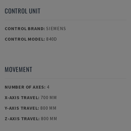
CONTROL UNIT
CONTROL BRAND
:
SIEMENS
CONTROL MODEL
:
840D
MOVEMENT
NUMBER OF AXES
:
4
X-AXIS TRAVEL
:
700 MM
Y-AXIS TRAVEL
:
800 MM
Z-AXIS TRAVEL
:
800 MM