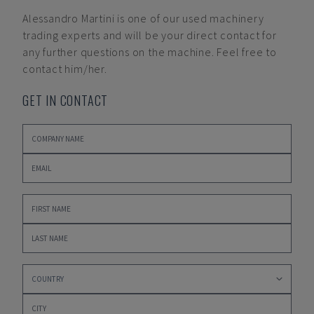
Alessandro Martini
is one of our used machinery
trading experts and will be your direct contact for
any further questions on the machine. Feel free to
contact him/her.
GET IN CONTACT