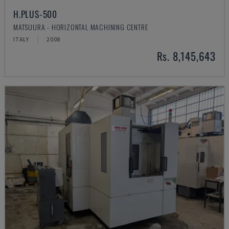
H.PLUS-500
MATSUURA - HORIZONTAL MACHINING CENTRE
ITALY
2008
Rs. 8,145,643