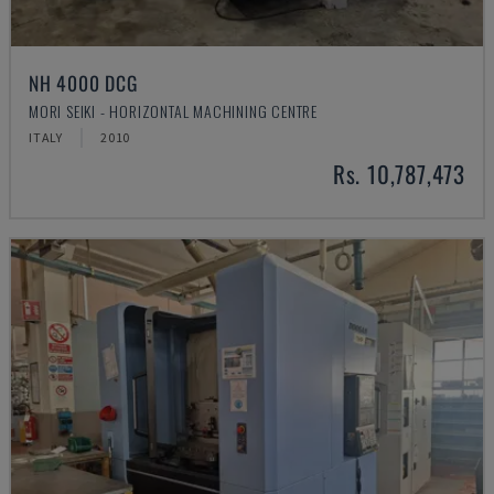
NH 4000 DCG
MORI SEIKI - HORIZONTAL MACHINING CENTRE
ITALY
2010
Rs. 10,787,473