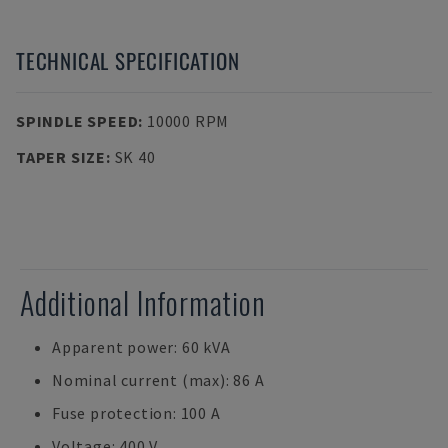
TECHNICAL SPECIFICATION
SPINDLE SPEED
:
10000 RPM
TAPER SIZE
:
SK 40
Additional Information
Apparent power: 60 kVA
Nominal current (max): 86 A
Fuse protection: 100 A
Voltage: 400 V