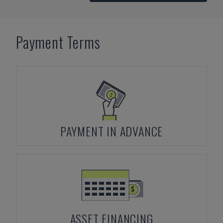
Payment Terms
PAYMENT IN ADVANCE
ASSET FINANCING