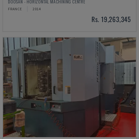
DOOSAN - HORIZONTAL MACHINING CENTRE
FRANCE
2014
Rs. 19,263,345