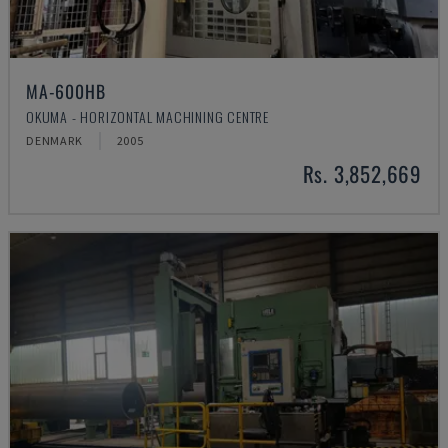
MA-600HB
OKUMA - HORIZONTAL MACHINING CENTRE
DENMARK
2005
Rs. 3,852,669