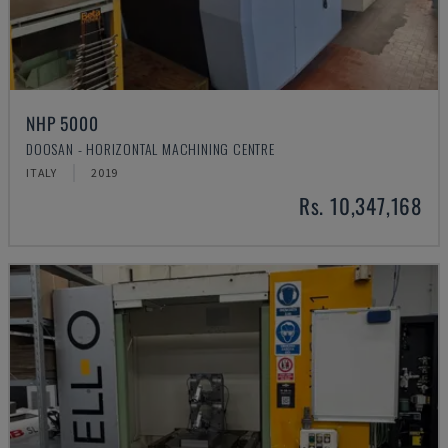
NHP 5000
DOOSAN - HORIZONTAL MACHINING CENTRE
ITALY
2019
Rs. 10,347,168