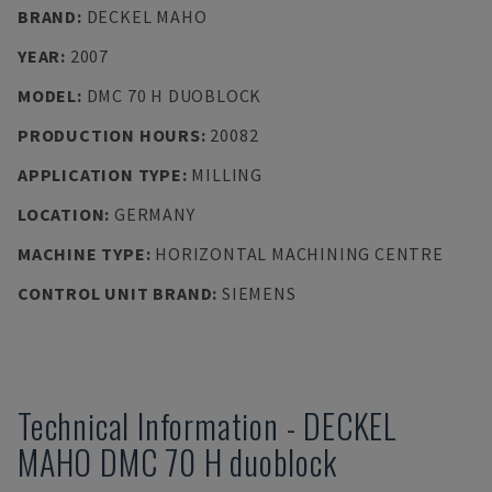
BRAND
:
DECKEL MAHO
YEAR
:
2007
MODEL
:
DMC 70 H DUOBLOCK
PRODUCTION HOURS
:
20082
APPLICATION TYPE
:
MILLING
LOCATION
:
GERMANY
MACHINE TYPE
:
HORIZONTAL MACHINING CENTRE
CONTROL UNIT BRAND
:
SIEMENS
Technical Information
-
DECKEL
MAHO
DMC 70 H duoblock