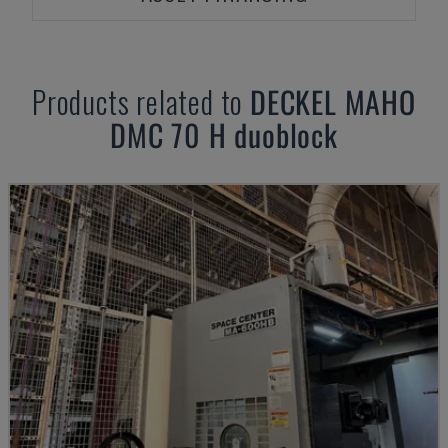
Products related to
DECKEL MAHO
DMC 70 H duoblock