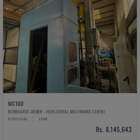
MC100
BURKHARDT-WEBER - HORIZONTAL MACHINING CENTRE
PORTUGAL
1998
Rs. 8,145,643