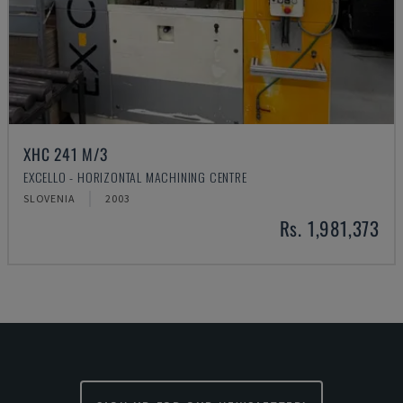
XHC 241 M/3
EXCELLO - HORIZONTAL MACHINING CENTRE
SLOVENIA
2003
Rs. 1,981,373