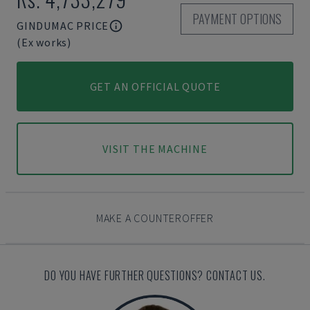
PAYMENT OPTIONS
GINDUMAC PRICE
(Ex works)
GET AN OFFICIAL QUOTE
VISIT THE MACHINE
MAKE A COUNTEROFFER
DO YOU HAVE FURTHER QUESTIONS? CONTACT US.