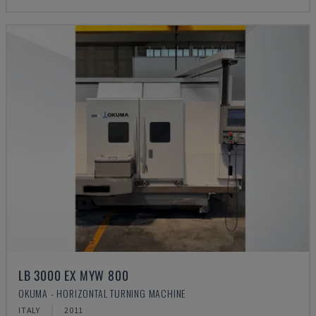
LB 3000 EX MYW 800
OKUMA - HORIZONTAL TURNING MACHINE
ITALY
2011