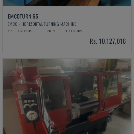
EMCOTURN 65
EMCO - HORIZONTAL TURNING MACHINE
CZECH REPUBLIC
2019
3.716 HRS
Rs. 10,127,016