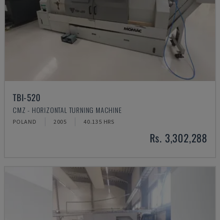
TBI-520
CMZ - HORIZONTAL TURNING MACHINE
POLAND
2005
40.135 HRS
Rs. 3,302,288