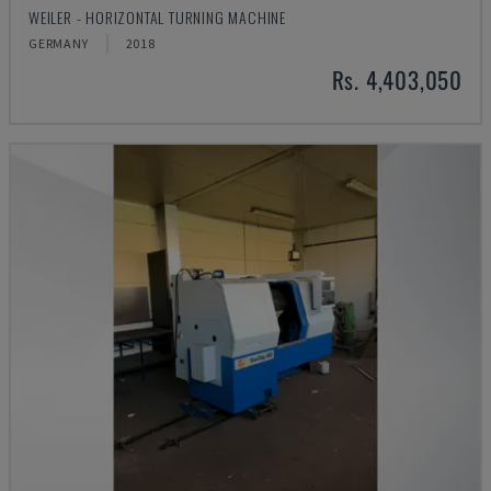
WEILER - HORIZONTAL TURNING MACHINE
GERMANY
2018
Rs. 4,403,050