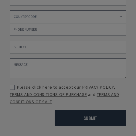
Please click here to accept our
PRIVACY POLICY
,
TERMS AND CONDITIONS OF PURCHASE
and
TERMS AND
CONDITIONS OF SALE
SUBMIT