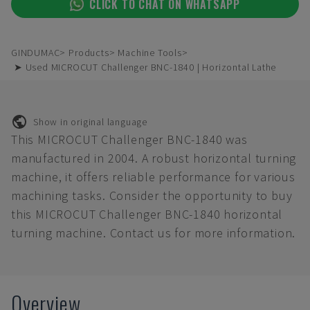
CLICK TO CHAT ON WHATSAPP
GINDUMAC
Products
Machine Tools
➤ Used MICROCUT Challenger BNC-1840 | Horizontal Lathe
Show in original language
This MICROCUT Challenger BNC-1840 was
manufactured in 2004. A robust horizontal turning
machine, it offers reliable performance for various
machining tasks. Consider the opportunity to buy
this MICROCUT Challenger BNC-1840 horizontal
turning machine. Contact us for more information.
Overview