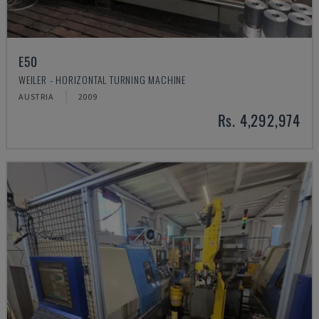
E50
WEILER - HORIZONTAL TURNING MACHINE
AUSTRIA
2009
Rs. 4,292,974