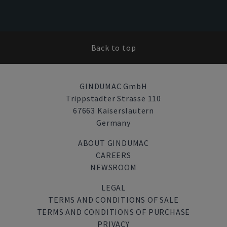
Back to top
GINDUMAC GmbH
Trippstadter Strasse 110
67663 Kaiserslautern
Germany
ABOUT GINDUMAC
CAREERS
NEWSROOM
LEGAL
TERMS AND CONDITIONS OF SALE
TERMS AND CONDITIONS OF PURCHASE
PRIVACY