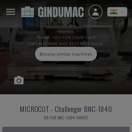
THANK YOU FOR YOUR VISIT
THIS MACHINE WAS RECENTLY SOLD.
Browse similar machines
MICROCUT
-
Challenger BNC-1840
GB-TUR-MIC-2004-00002