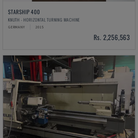
STARSHIP 400
KNUTH - HORIZONTAL TURNING MACHINE
GERMANY
2015
Rs. 2,256,563