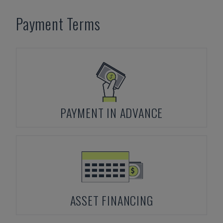
Payment Terms
PAYMENT IN ADVANCE
ASSET FINANCING