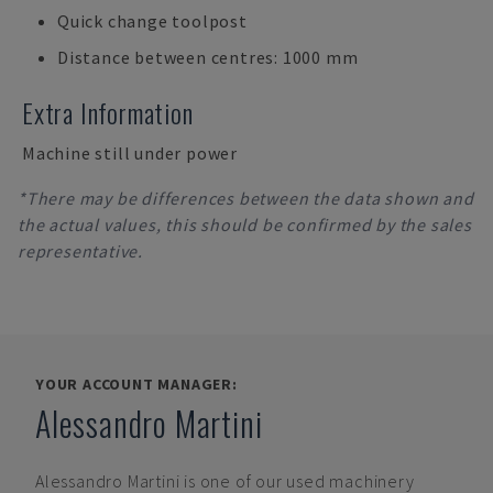
Quick change toolpost
Distance between centres: 1000 mm
Extra Information
Machine still under power
*There may be differences between the data shown and
the actual values, this should be confirmed by the sales
representative.
YOUR ACCOUNT MANAGER:
Alessandro Martini
Alessandro Martini
is one of our used machinery