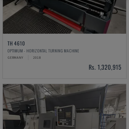
TH 4610
OPTIMUM - HORIZONTAL TURNING MACHINE
GERMANY
2018
Rs. 1,320,915