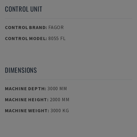
CONTROL UNIT
CONTROL BRAND
:
FAGOR
CONTROL MODEL
:
8055 FL
DIMENSIONS
MACHINE DEPTH
:
3000 MM
MACHINE HEIGHT
:
2000 MM
MACHINE WEIGHT
:
3000 KG