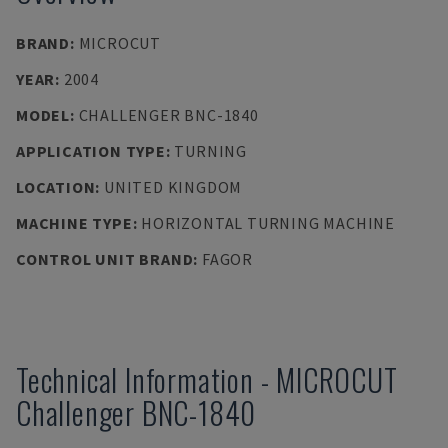
BRAND
:
MICROCUT
YEAR
:
2004
MODEL
:
CHALLENGER BNC-1840
APPLICATION TYPE
:
TURNING
LOCATION
:
UNITED KINGDOM
MACHINE TYPE
:
HORIZONTAL TURNING MACHINE
CONTROL UNIT BRAND
:
FAGOR
Technical Information
-
MICROCUT
Challenger BNC-1840