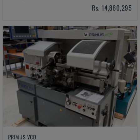
Rs. 14,860,295
PRIMUS VCD