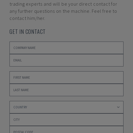
trading experts and will be your direct contact for
any further questions on the machine. Feel free to
contact him/her.
GET IN CONTACT