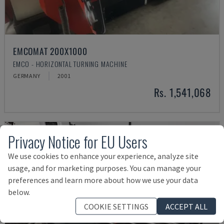
EMCOMAT 200X1000
EMCO - HORIZONTAL TURNING MACHINE
GERMANY
2001
Rs. 1,541,068
Privacy Notice for EU Users
We use cookies to enhance your experience, analyze site
usage, and for marketing purposes. You can manage your
preferences and learn more about how we use your data
below.
COOKIE SETTINGS
ACCEPT ALL