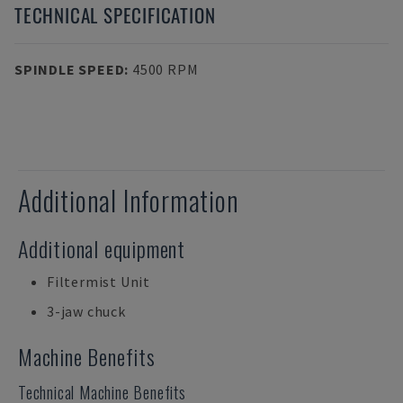
TECHNICAL SPECIFICATION
SPINDLE SPEED
:
4500 RPM
Additional Information
Additional equipment
Filtermist Unit
3-jaw chuck
Machine Benefits
Technical Machine Benefits