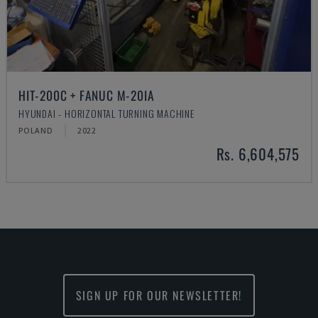
HIT-200C + FANUC M-20IA
HYUNDAI - HORIZONTAL TURNING MACHINE
POLAND
2022
Rs. 6,604,575
SIGN UP FOR OUR NEWSLETTER!