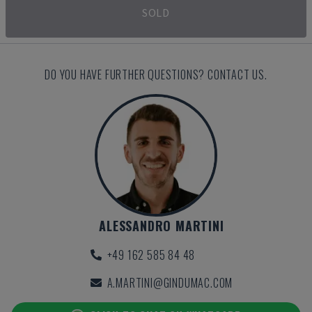
SOLD
DO YOU HAVE FURTHER QUESTIONS? CONTACT US.
ALESSANDRO MARTINI
+49 162 585 84 48
A.MARTINI@GINDUMAC.COM