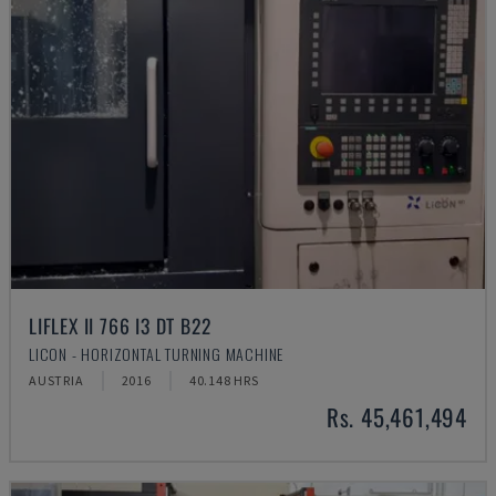
LIFLEX II 766 I3 DT B22
LICON - HORIZONTAL TURNING MACHINE
AUSTRIA
2016
40.148 HRS
Rs. 45,461,494