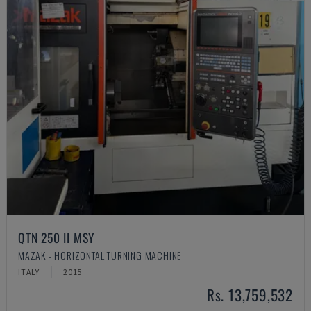
QTN 250 II MSY
MAZAK - HORIZONTAL TURNING MACHINE
ITALY
2015
Rs. 13,759,532