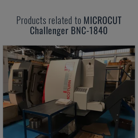
Products related to
MICROCUT
Challenger BNC-1840