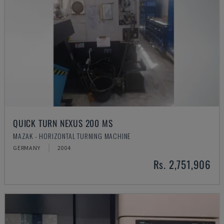
QUICK TURN NEXUS 200 MS
MAZAK - HORIZONTAL TURNING MACHINE
GERMANY
2004
Rs. 2,751,906