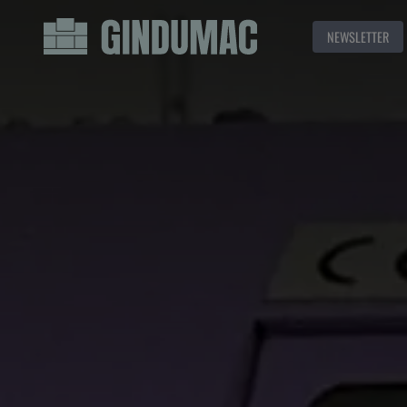
NEWSLETTER