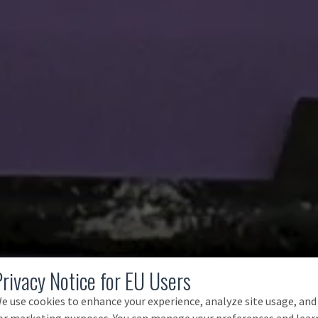
Privacy Notice for EU Users
e use cookies to enhance your experience, analyze site usage, and
or marketing purposes. You can manage your preferences and lear