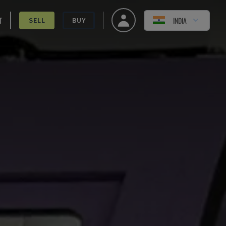
T
INDIA
SELL
BUY