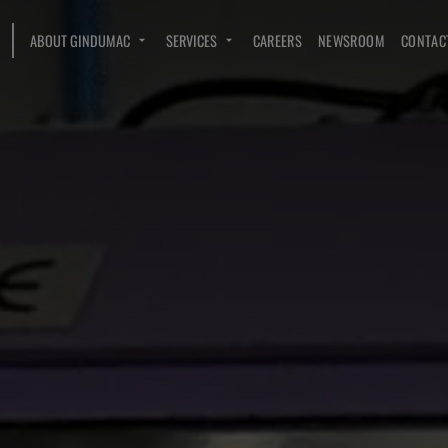
ABOUT GINDUMAC
SERVICES
CAREERS
NEWSROOM
CONTAC