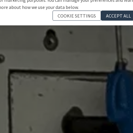
ore about how we use your data below.
COOKIE SETTINGS
ACCEPT ALL