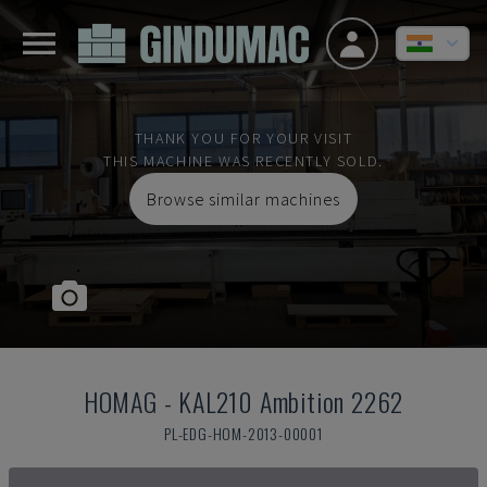
THANK YOU FOR YOUR VISIT
THIS MACHINE WAS RECENTLY SOLD.
Browse similar machines
HOMAG
-
KAL210 Ambition 2262
PL-EDG-HOM-2013-00001