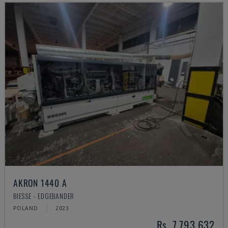
AKRON 1440 A
BIESSE - EDGEBANDER
POLAND
2023
Rs. 7,793,632