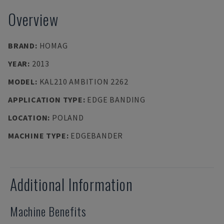
Overview
BRAND
:
HOMAG
YEAR
:
2013
MODEL
:
KAL210 AMBITION 2262
APPLICATION TYPE
:
EDGE BANDING
LOCATION
:
POLAND
MACHINE TYPE
:
EDGEBANDER
Additional Information
Machine Benefits