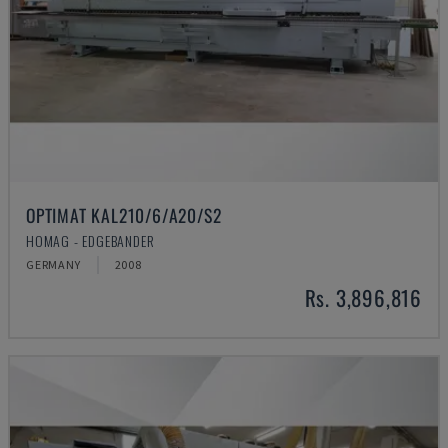
OPTIMAT KAL210/6/A20/S2
HOMAG - EDGEBANDER
GERMANY
2008
Rs. 3,896,816