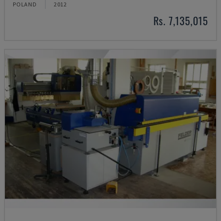
POLAND
2012
Rs. 7,135,015