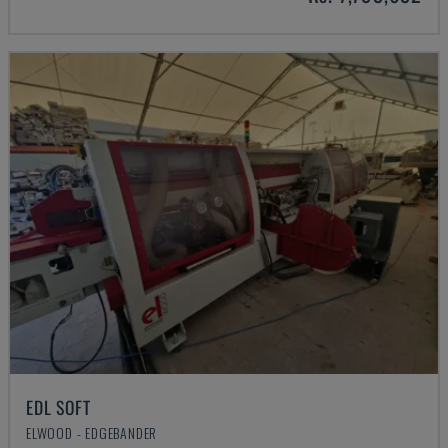
EDL SOFT
ELWOOD - EDGEBANDER