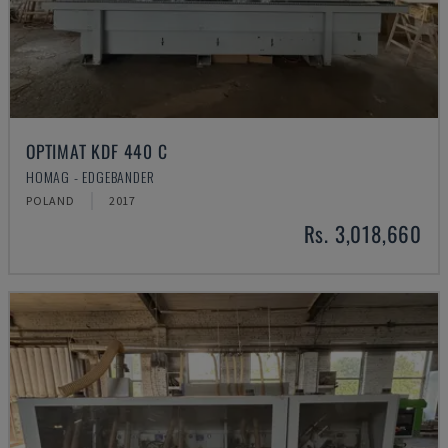
OPTIMAT KDF 440 C
HOMAG - EDGEBANDER
POLAND
2017
Rs. 3,018,660