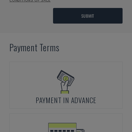
CONDITIONS OF SALE
SUBMIT
Payment Terms
PAYMENT IN ADVANCE