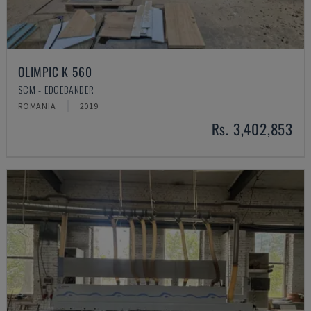
OLIMPIC K 560
SCM - EDGEBANDER
ROMANIA
2019
Rs. 3,402,853