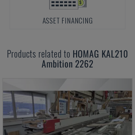
ASSET FINANCING
Products related to
HOMAG
KAL210
Ambition 2262