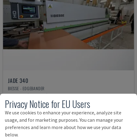
JADE 340
BIESSE - EDGEBANDER
POLAND
2018
4.832 HRS
Privacy Notice for EU Users
Rs. 2,963,775
We use cookies to enhance your experience, analyze site
usage, and for marketing purposes. You can manage your
preferences and learn more about how we use your data
below.