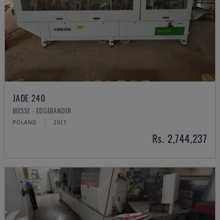
JADE 240
BIESSE - EDGEBANDER
POLAND
2017
Rs. 2,744,237