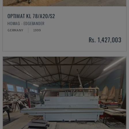
OPTIMAT KL 78/A20/S2
HOMAG - EDGEBANDER
GERMANY
1999
Rs. 1,427,003