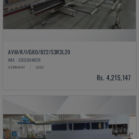
AVM/K/I/G80/822/S3R3L20
IMA - EDGEBANDER
GERMANY
2003
Rs. 4,215,147