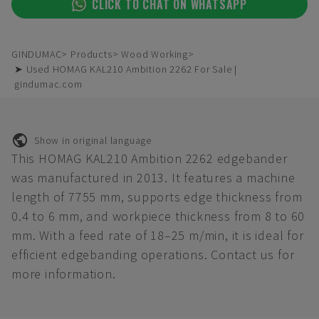
CLICK TO CHAT ON WHATSAPP
GINDUMAC
Products
Wood Working
➤ Used HOMAG KAL210 Ambition 2262 For Sale |
gindumac.com
Show in original language
This HOMAG KAL210 Ambition 2262 edgebander
was manufactured in 2013. It features a machine
length of 7755 mm, supports edge thickness from
0.4 to 6 mm, and workpiece thickness from 8 to 60
mm. With a feed rate of 18–25 m/min, it is ideal for
efficient edgebanding operations. Contact us for
more information.