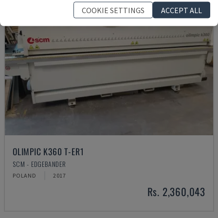
COOKIE SETTINGS
ACCEPT ALL
OLIMPIC K360 T-ER1
SCM - EDGEBANDER
POLAND
2017
Rs. 2,360,043