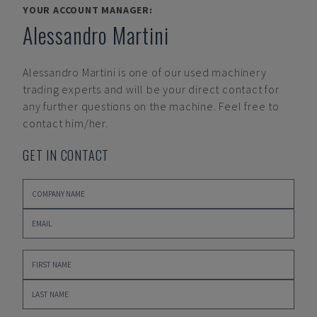
YOUR ACCOUNT MANAGER:
Alessandro Martini
Alessandro Martini
is one of our used machinery
trading experts and will be your direct contact for
any further questions on the machine. Feel free to
contact him/her.
GET IN CONTACT