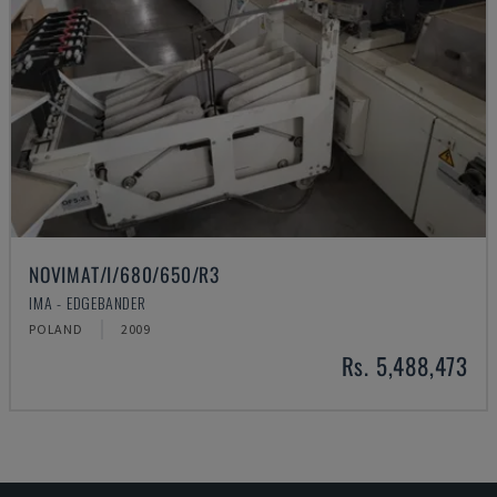
NOVIMAT/I/680/650/R3
IMA - EDGEBANDER
POLAND
2009
Rs. 5,488,473