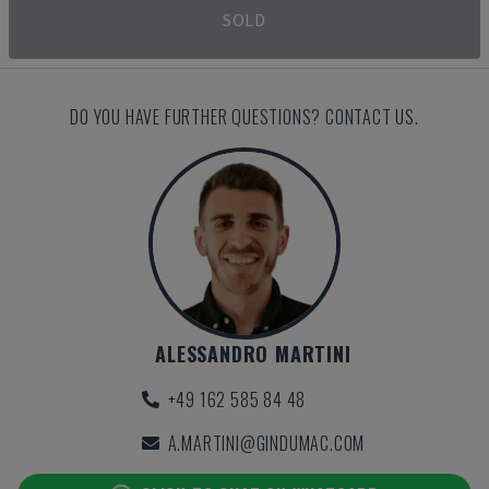
SOLD
DO YOU HAVE FURTHER QUESTIONS? CONTACT US.
ALESSANDRO MARTINI
+49 162 585 84 48
A.MARTINI@GINDUMAC.COM