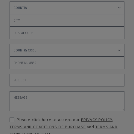
Please click here to accept our
PRIVACY POLICY
,
TERMS AND CONDITIONS OF PURCHASE
and
TERMS AND