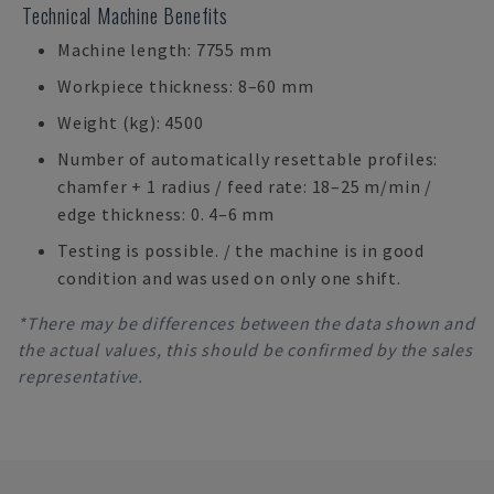
Technical Machine Benefits
Machine length: 7755 mm
Workpiece thickness: 8–60 mm
Weight (kg): 4500
Number of automatically resettable profiles:
chamfer + 1 radius / feed rate: 18–25 m/min /
edge thickness: 0. 4–6 mm
Testing is possible. / the machine is in good
condition and was used on only one shift.
*There may be differences between the data shown and
the actual values, this should be confirmed by the sales
representative.