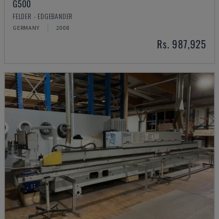
G500
FELDER - EDGEBANDER
GERMANY
2008
Rs. 987,925