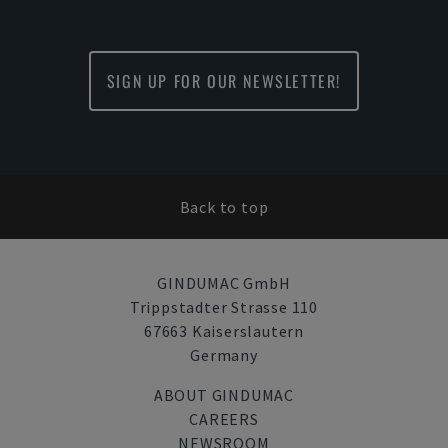
SIGN UP FOR OUR NEWSLETTER!
Back to top
GINDUMAC GmbH
Trippstadter Strasse 110
67663 Kaiserslautern
Germany
ABOUT GINDUMAC
CAREERS
NEWSROOM