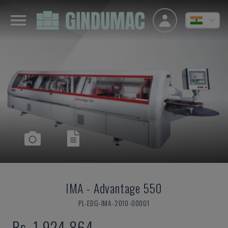
IMA
-
Advantage 550
PL-EDG-IMA-2010-00001
Rs. 1,924,864