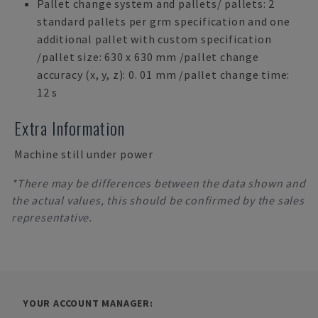
Pallet change system and pallets/ pallets: 2
standard pallets per grm specification and one
additional pallet with custom specification
/pallet size: 630 x 630 mm /pallet change
accuracy (x, y, z): 0. 01 mm /pallet change time:
12 s
Extra Information
Machine still under power
*There may be differences between the data shown and
the actual values, this should be confirmed by the sales
representative.
YOUR ACCOUNT MANAGER: