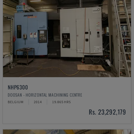
NHP6300
DOOSAN - HORIZONTAL MACHINING CENTRE
BELGIUM
2014
19.865 HRS
Rs. 23,292,179