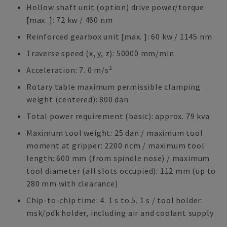
Hollow shaft unit (option) drive power/torque
[max. ]: 72 kw / 460 nm
Reinforced gearbox unit [max. ]: 60 kw / 1145 nm
Traverse speed (x, y, z): 50000 mm/min
Acceleration: 7. 0 m/s²
Rotary table maximum permissible clamping
weight (centered): 800 dan
Total power requirement (basic): approx. 79 kva
Maximum tool weight: 25 dan / maximum tool
moment at gripper: 2200 ncm / maximum tool
length: 600 mm (from spindle nose) / maximum
tool diameter (all slots occupied): 112 mm (up to
280 mm with clearance)
Chip-to-chip time: 4. 1 s to 5. 1 s / tool holder:
msk/pdk holder, including air and coolant supply