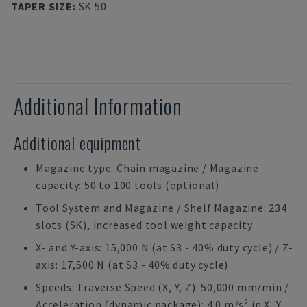
TAPER SIZE
:
SK 50
Additional Information
Additional equipment
Magazine type: Chain magazine / Magazine
capacity: 50 to 100 tools (optional)
Tool System and Magazine / Shelf Magazine: 234
slots (SK), increased tool weight capacity
X- and Y-axis: 15,000 N (at S3 - 40% duty cycle) / Z-
axis: 17,500 N (at S3 - 40% duty cycle)
Speeds: Traverse Speed (X, Y, Z): 50,000 mm/min /
Acceleration (dynamic package): 4.0 m/s² in X, Y,