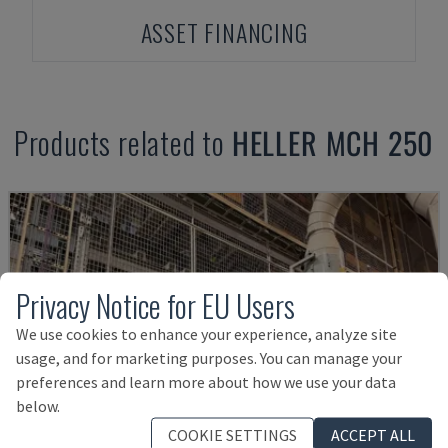
ASSET FINANCING
Products related to
HELLER
MCH 250
Privacy Notice for EU Users
We use cookies to enhance your experience, analyze site
usage, and for marketing purposes. You can manage your
preferences and learn more about how we use your data
below.
COOKIE SETTINGS
ACCEPT ALL