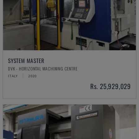
SYSTEM MASTER
DVK - HORIZONTAL MACHINING CENTRE
ITALY
2020
Rs. 25,929,029