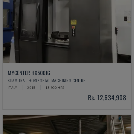
MYCENTER HX500IG
KITAMURA - HORIZONTAL MACHINING CENTRE
ITALY
2015
13.900 HRS
Rs. 12,634,908