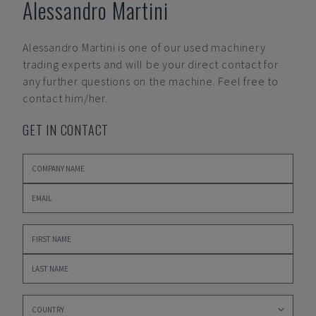
Alessandro Martini
Alessandro Martini
is one of our used machinery
trading experts and will be your direct contact for
any further questions on the machine. Feel free to
contact him/her.
GET IN CONTACT