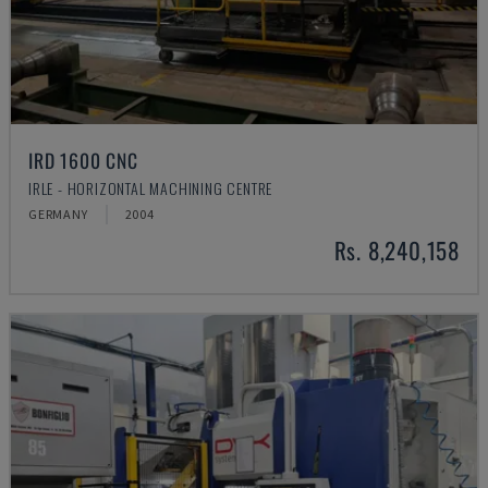
IRD 1600 CNC
IRLE - HORIZONTAL MACHINING CENTRE
GERMANY
2004
Rs. 8,240,158