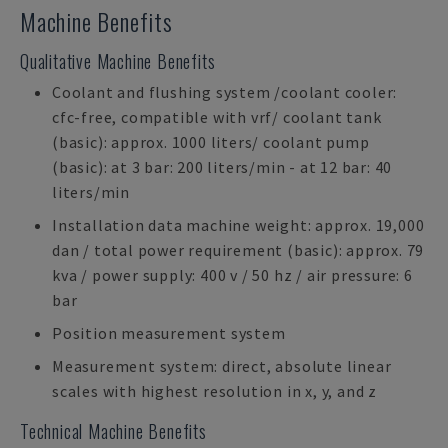
Machine Benefits
Qualitative Machine Benefits
Coolant and flushing system /coolant cooler:
cfc-free, compatible with vrf/ coolant tank
(basic): approx. 1000 liters/ coolant pump
(basic): at 3 bar: 200 liters/min - at 12 bar: 40
liters/min
Installation data machine weight: approx. 19,000
dan / total power requirement (basic): approx. 79
kva / power supply: 400 v / 50 hz / air pressure: 6
bar
Position measurement system
Measurement system: direct, absolute linear
scales with highest resolution in x, y, and z
Technical Machine Benefits