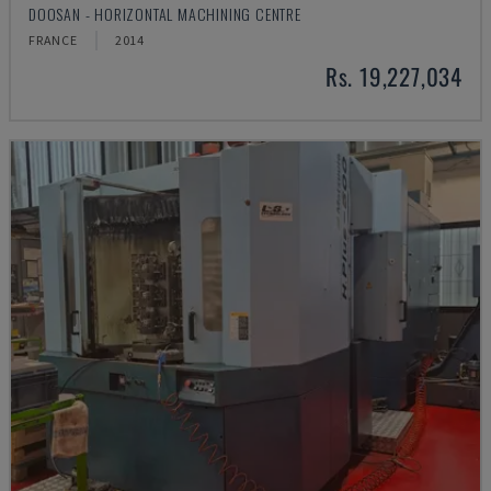
DOOSAN - HORIZONTAL MACHINING CENTRE
FRANCE
2014
Rs. 19,227,034