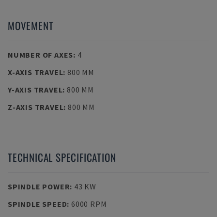
MOVEMENT
NUMBER OF AXES
:
4
X-AXIS TRAVEL
:
800 MM
Y-AXIS TRAVEL
:
800 MM
Z-AXIS TRAVEL
:
800 MM
TECHNICAL SPECIFICATION
SPINDLE POWER
:
43 KW
SPINDLE SPEED
:
6000 RPM