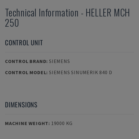
Technical Information
-
HELLER
MCH
250
CONTROL UNIT
CONTROL BRAND
:
SIEMENS
CONTROL MODEL
:
SIEMENS SINUMERIK 840 D
DIMENSIONS
MACHINE WEIGHT
:
19000 KG