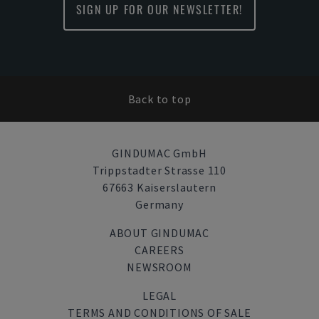
SIGN UP FOR OUR NEWSLETTER!
Back to top
GINDUMAC GmbH
Trippstadter Strasse 110
67663 Kaiserslautern
Germany
ABOUT GINDUMAC
CAREERS
NEWSROOM
LEGAL
TERMS AND CONDITIONS OF SALE