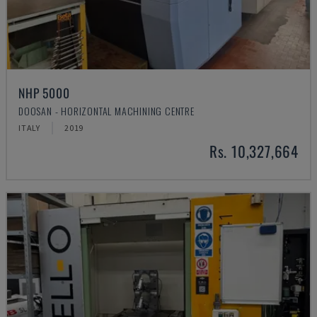
NHP 5000
DOOSAN - HORIZONTAL MACHINING CENTRE
ITALY
2019
Rs. 10,327,664