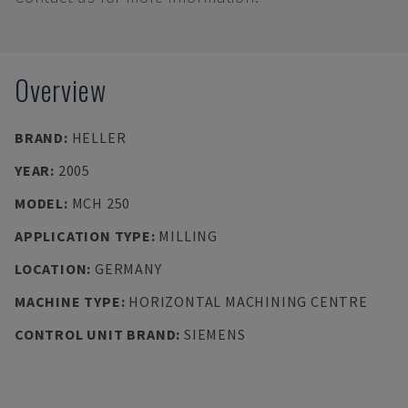
Overview
BRAND
:
HELLER
YEAR
:
2005
MODEL
:
MCH 250
APPLICATION TYPE
:
MILLING
LOCATION
:
GERMANY
MACHINE TYPE
:
HORIZONTAL MACHINING CENTRE
CONTROL UNIT BRAND
:
SIEMENS