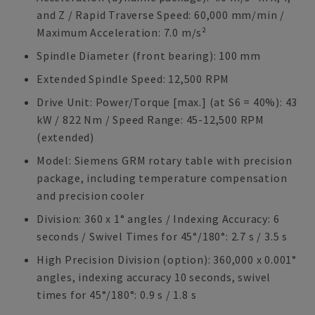
and Z / Rapid Traverse Speed: 60,000 mm/min /
Maximum Acceleration: 7.0 m/s²
Spindle Diameter (front bearing): 100 mm
Extended Spindle Speed: 12,500 RPM
Drive Unit: Power/Torque [max.] (at S6 = 40%): 43
kW / 822 Nm / Speed Range: 45-12,500 RPM
(extended)
Model: Siemens GRM rotary table with precision
package, including temperature compensation
and precision cooler
Division: 360 x 1° angles / Indexing Accuracy: 6
seconds / Swivel Times for 45°/180°: 2.7 s / 3.5 s
High Precision Division (option): 360,000 x 0.001°
angles, indexing accuracy 10 seconds, swivel
times for 45°/180°: 0.9 s / 1.8 s