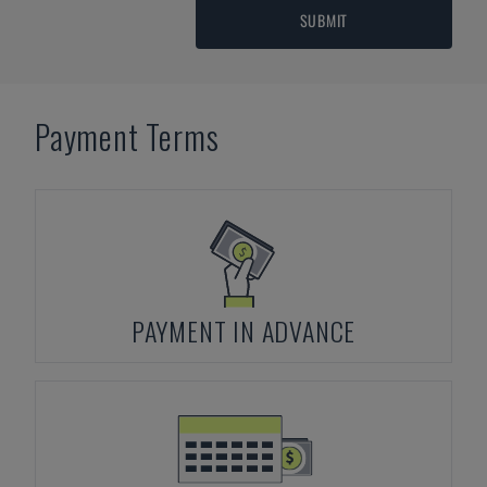
SUBMIT
Payment Terms
PAYMENT IN ADVANCE