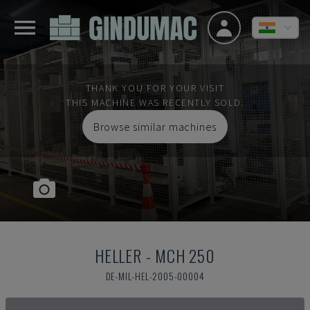
THANK YOU FOR YOUR VISIT
THIS MACHINE WAS RECENTLY SOLD.
Browse similar machines
HELLER
-
MCH 250
DE-MIL-HEL-2005-00004