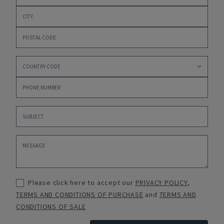
Please click here to accept our
PRIVACY POLICY
,
TERMS AND CONDITIONS OF PURCHASE
and
TERMS AND
CONDITIONS OF SALE