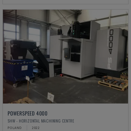
POWERSPEED 4000
SHW - HORIZONTAL MACHINING CENTRE
POLAND
2022