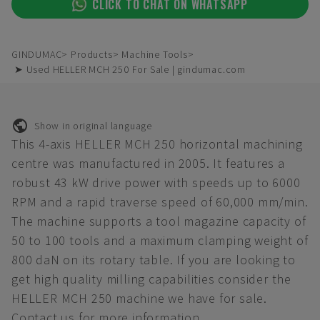
CLICK TO CHAT ON WHATSAPP
GINDUMAC
Products
Machine Tools
➤ Used HELLER MCH 250 For Sale | gindumac.com
Show in original language
This 4-axis HELLER MCH 250 horizontal machining
centre was manufactured in 2005. It features a
robust 43 kW drive power with speeds up to 6000
RPM and a rapid traverse speed of 60,000 mm/min.
The machine supports a tool magazine capacity of
50 to 100 tools and a maximum clamping weight of
800 daN on its rotary table. If you are looking to
get high quality milling capabilities consider the
HELLER MCH 250 machine we have for sale.
Contact us for more information.