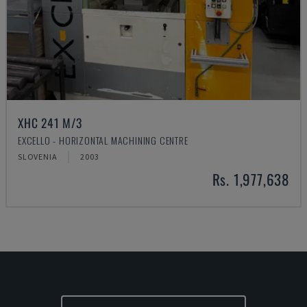
XHC 241 M/3
EXCELLO - HORIZONTAL MACHINING CENTRE
SLOVENIA
2003
Rs. 1,977,638