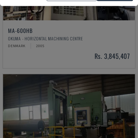
MA-600HB
OKUMA - HORIZONTAL MACHINING CENTRE
DENMARK
2005
Rs. 3,845,407