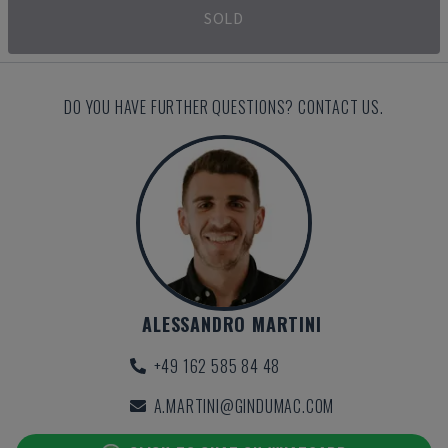
SOLD
DO YOU HAVE FURTHER QUESTIONS? CONTACT US.
ALESSANDRO MARTINI
+49 162 585 84 48
A.MARTINI@GINDUMAC.COM