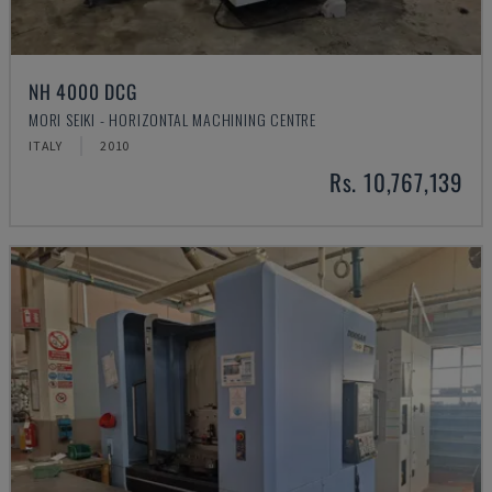
NH 4000 DCG
MORI SEIKI - HORIZONTAL MACHINING CENTRE
ITALY
2010
Rs. 10,767,139