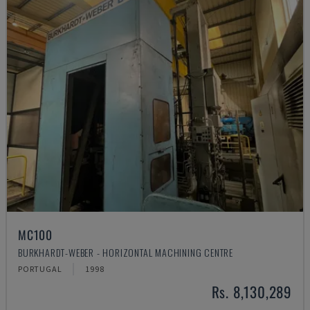
MC100
BURKHARDT-WEBER - HORIZONTAL MACHINING CENTRE
PORTUGAL
1998
Rs. 8,130,289