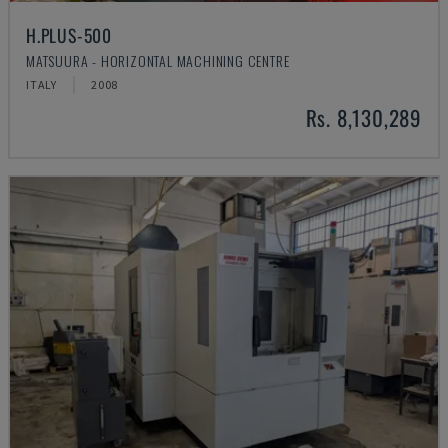
H.PLUS-500
MATSUURA - HORIZONTAL MACHINING CENTRE
ITALY
2008
Rs. 8,130,289