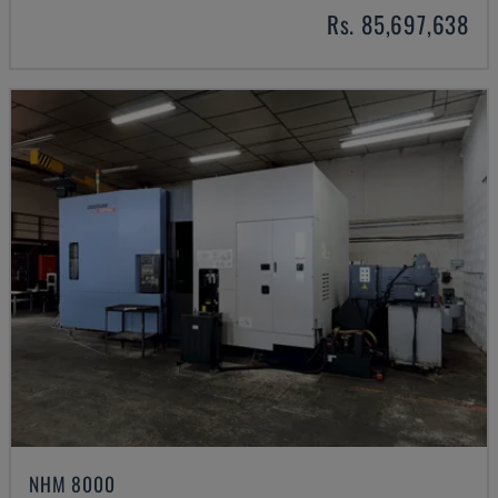
Rs. 85,697,638
NHM 8000