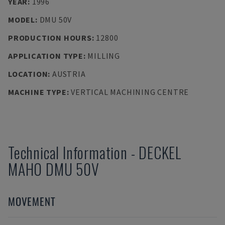
YEAR
:
1996
MODEL
:
DMU 50V
PRODUCTION HOURS
:
12800
APPLICATION TYPE
:
MILLING
LOCATION
:
AUSTRIA
MACHINE TYPE
:
VERTICAL MACHINING CENTRE
Technical Information
-
DECKEL
MAHO
DMU 50V
MOVEMENT