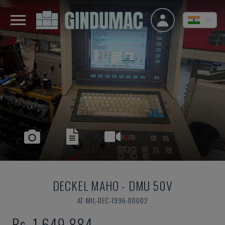
DECKEL MAHO
-
DMU 50V
AT-MIL-DEC-1996-00002
Rs. 1,649,884