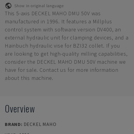
Show in original language
This 5-axis DECKEL MAHO DMU 50V was
manufactured in 1996. It features a Millplus
control system with software version DV400, an
external hydraulic unit for clamping devices, and a
Hainbuch hydraulic vise for BZI32 collet. If you
are looking to get high-quality milling capabilities,
consider the DECKEL MAHO DMU 50V machine we
have for sale. Contact us for more information
about this machine.
Overview
BRAND
:
DECKEL MAHO