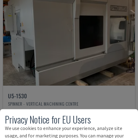
U5-1530
SPINNER - VERTICAL MACHINING CENTRE
GERMANY
2021
6.000 HRS
Privacy Notice for EU Users
Rs. 15,948,877
We use cookies to enhance your experience, analyze site
usage, and for marketing purposes. You can manage your