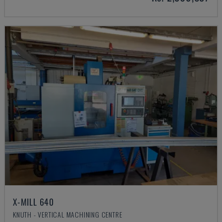
X-MILL 640
KNUTH - VERTICAL MACHINING CENTRE