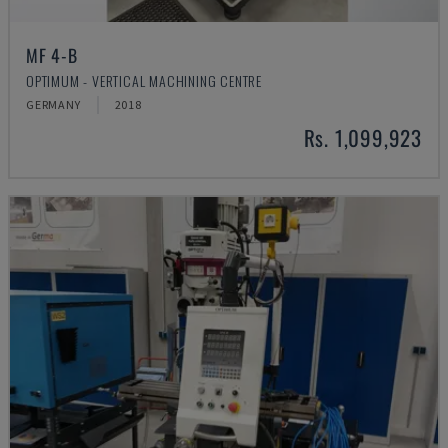
MF 4-B
OPTIMUM - VERTICAL MACHINING CENTRE
GERMANY
2018
Rs. 1,099,923