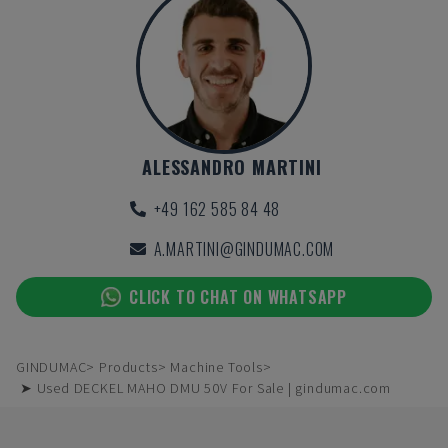
ALESSANDRO MARTINI
+49 162 585 84 48
A.MARTINI@GINDUMAC.COM
CLICK TO CHAT ON WHATSAPP
GINDUMAC
Products
Machine Tools
➤ Used DECKEL MAHO DMU 50V For Sale | gindumac.com