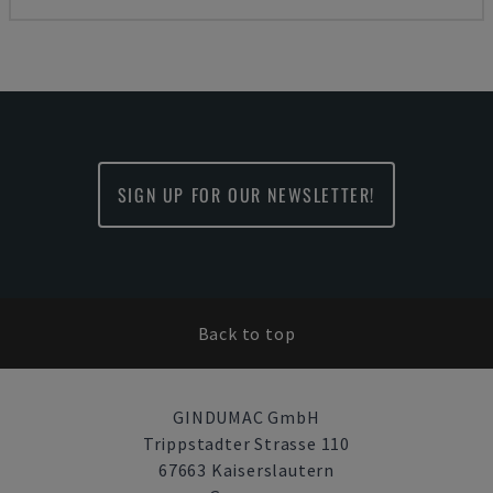
SIGN UP FOR OUR NEWSLETTER!
Back to top
GINDUMAC GmbH
Trippstadter Strasse 110
67663 Kaiserslautern