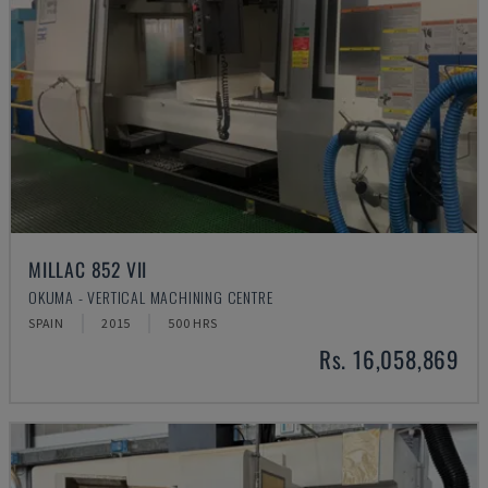
MILLAC 852 VII
OKUMA - VERTICAL MACHINING CENTRE
SPAIN
2015
500 HRS
Rs. 16,058,869