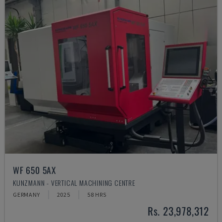
WF 650 5AX
KUNZMANN - VERTICAL MACHINING CENTRE
GERMANY
2025
58 HRS
Rs. 23,978,312