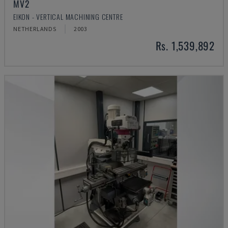
MV2
EIKON - VERTICAL MACHINING CENTRE
NETHERLANDS
2003
Rs. 1,539,892