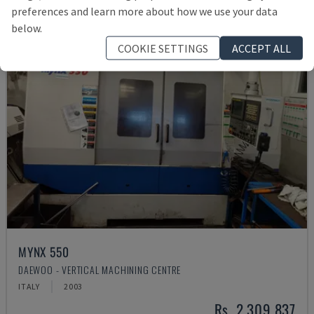
preferences and learn more about how we use your data
below.
COOKIE SETTINGS
ACCEPT ALL
MYNX 550
DAEWOO - VERTICAL MACHINING CENTRE
ITALY
2003
Rs. 2,309,837