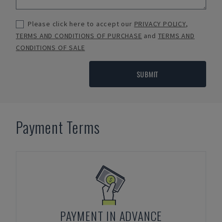
Please click here to accept our
PRIVACY POLICY
,
TERMS AND CONDITIONS OF PURCHASE
and
TERMS AND
CONDITIONS OF SALE
SUBMIT
Payment Terms
PAYMENT IN ADVANCE