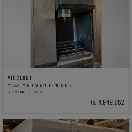
VTC 300C II
MAZAK - VERTICAL MACHINING CENTRE
DENMARK
2012
Rs. 4,949,652