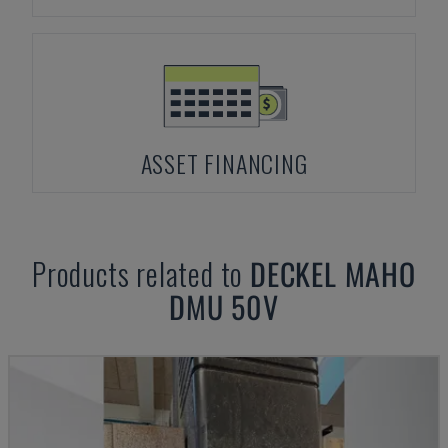
ASSET FINANCING
Products related to
DECKEL MAHO
DMU 50V