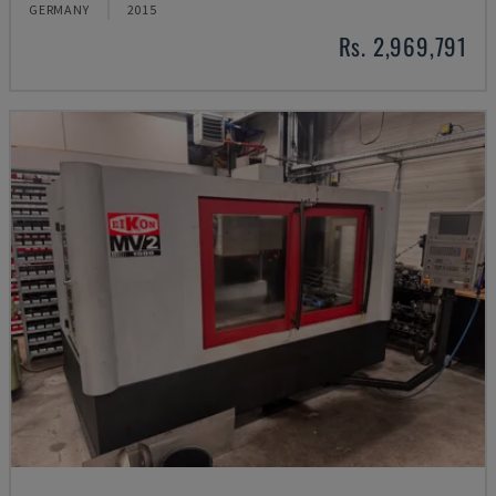
GERMANY
2015
Rs. 2,969,791