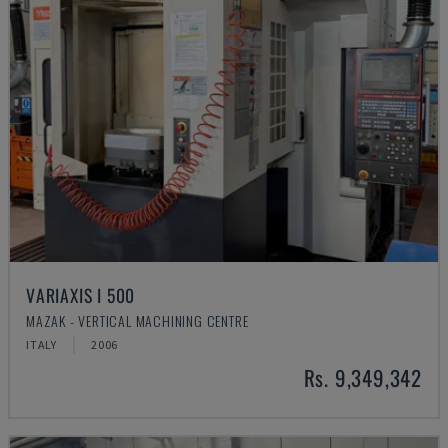
VARIAXIS I 500
MAZAK - VERTICAL MACHINING CENTRE
ITALY
2006
Rs. 9,349,342