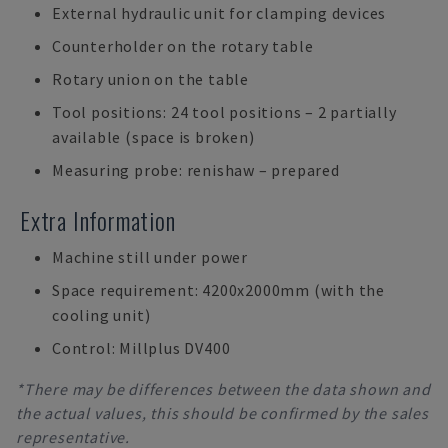
External hydraulic unit for clamping devices
Counterholder on the rotary table
Rotary union on the table
Tool positions: 24 tool positions – 2 partially
available (space is broken)
Measuring probe: renishaw – prepared
Extra Information
Machine still under power
Space requirement: 4200x2000mm (with the
cooling unit)
Control: Millplus DV400
*There may be differences between the data shown and
the actual values, this should be confirmed by the sales
representative.