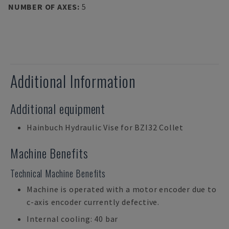
NUMBER OF AXES
:
5
Additional Information
Additional equipment
Hainbuch Hydraulic Vise for BZI32 Collet
Machine Benefits
Technical Machine Benefits
Machine is operated with a motor encoder due to
c-axis encoder currently defective.
Internal cooling: 40 bar