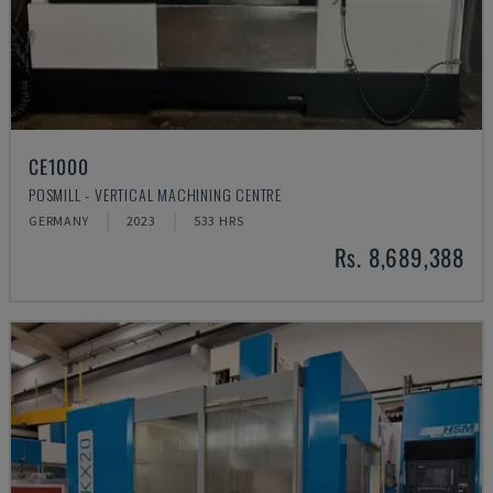
CE1000
POSMILL - VERTICAL MACHINING CENTRE
GERMANY
2023
533 HRS
Rs. 8,689,388