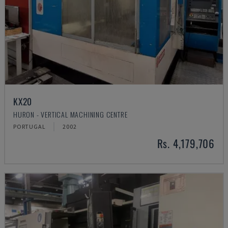
KX20
HURON - VERTICAL MACHINING CENTRE
PORTUGAL
2002
Rs. 4,179,706