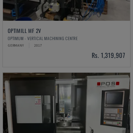
OPTIMILL MF 2V
OPTIMUM - VERTICAL MACHINING CENTRE
GERMANY
2017
Rs. 1,319,907