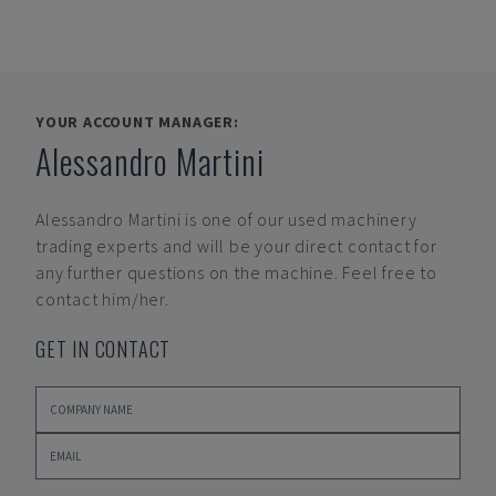
YOUR ACCOUNT MANAGER:
Alessandro Martini
Alessandro Martini
is one of our used machinery
trading experts and will be your direct contact for
any further questions on the machine. Feel free to
contact him/her.
GET IN CONTACT