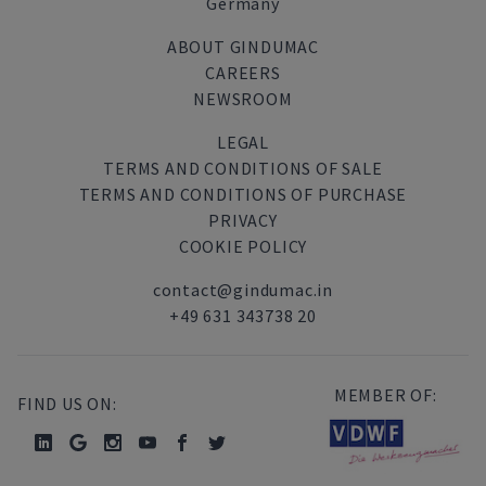
Germany
ABOUT GINDUMAC
CAREERS
NEWSROOM
LEGAL
TERMS AND CONDITIONS OF SALE
TERMS AND CONDITIONS OF PURCHASE
PRIVACY
COOKIE POLICY
contact@gindumac.in
+49 631 343738 20
MEMBER OF:
FIND US ON: