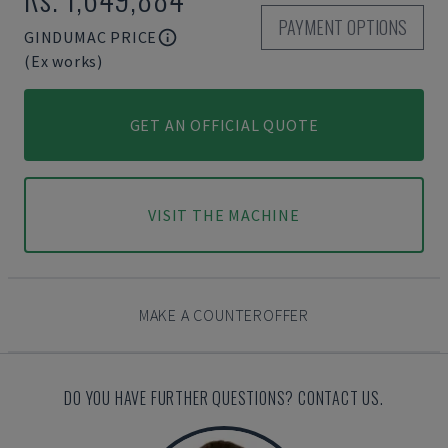
PAYMENT OPTIONS
GINDUMAC PRICE
(Ex works)
GET AN OFFICIAL QUOTE
VISIT THE MACHINE
MAKE A COUNTEROFFER
DO YOU HAVE FURTHER QUESTIONS? CONTACT US.