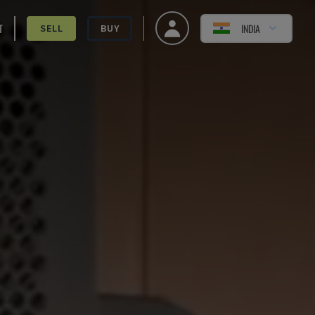
T
INDIA
SELL
BUY