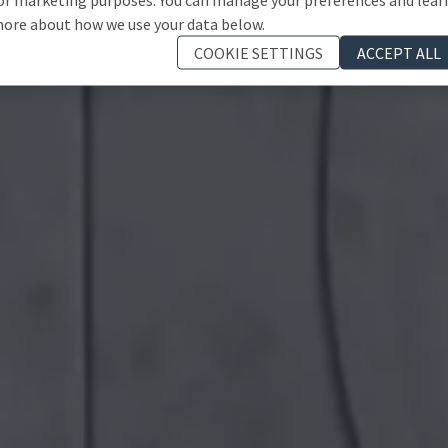
ore about how we use your data below.
COOKIE SETTINGS
ACCEPT ALL