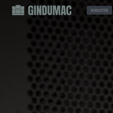
NEWSLETTER