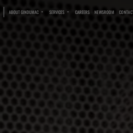
ABOUT GINDUMAC
SERVICES
CAREERS
NEWSROOM
CONTAC