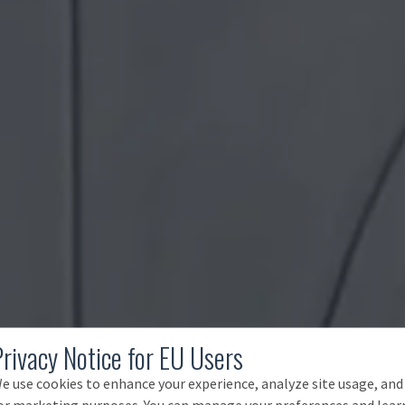
Privacy Notice for EU Users
e use cookies to enhance your experience, analyze site usage, and
or marketing purposes. You can manage your preferences and lear