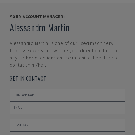
YOUR ACCOUNT MANAGER:
Alessandro Martini
Alessandro Martini
is one of our used machinery
trading experts and will be your direct contact for
any further questions on the machine. Feel free to
contact him/her.
GET IN CONTACT