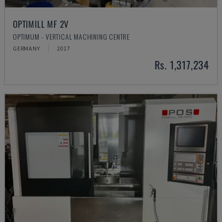
OPTIMILL MF 2V
OPTIMUM - VERTICAL MACHINING CENTRE
GERMANY
2017
Rs. 1,317,234