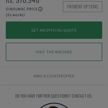
PAYMENT OPTIONS
GINDUMAC PRICE
(Ex works)
GET AN OFFICIAL QUOTE
VISIT THE MACHINE
MAKE A COUNTEROFFER
DO YOU HAVE FURTHER QUESTIONS? CONTACT US.