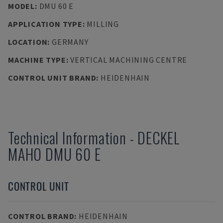
MODEL
:
DMU 60 E
APPLICATION TYPE
:
MILLING
LOCATION
:
GERMANY
MACHINE TYPE
:
VERTICAL MACHINING CENTRE
CONTROL UNIT BRAND
:
HEIDENHAIN
Technical Information
-
DECKEL
MAHO
DMU 60 E
CONTROL UNIT
CONTROL BRAND
:
HEIDENHAIN