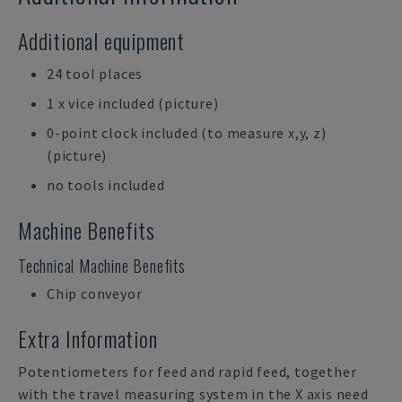
Additional equipment
24 tool places
1 x vice included (picture)
0-point clock included (to measure x,y, z)
(picture)
no tools included
Machine Benefits
Technical Machine Benefits
Chip conveyor
Extra Information
Potentiometers for feed and rapid feed, together
with the travel measuring system in the X axis need