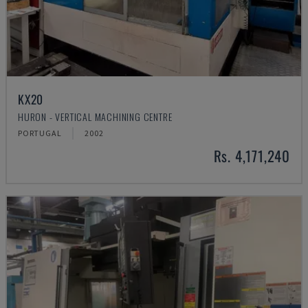
KX20
HURON - VERTICAL MACHINING CENTRE
PORTUGAL
2002
Rs. 4,171,240