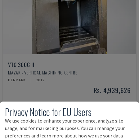
VTC 300C II
MAZAK - VERTICAL MACHINING CENTRE
DENMARK
2012
Rs. 4,939,626
Privacy Notice for EU Users
We use cookies to enhance your experience, analyze site
usage, and for marketing purposes. You can manage your
preferences and learn more about how we use your data