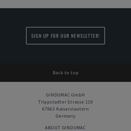
SIGN UP FOR OUR NEWSLETTER!
Back to top
GINDUMAC GmbH
Trippstadter Strasse 110
67663 Kaiserslautern
Germany
ABOUT GINDUMAC