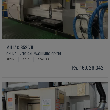
MILLAC 852 VII
OKUMA - VERTICAL MACHINING CENTRE
SPAIN
2015
500 HRS
Rs. 16,026,342