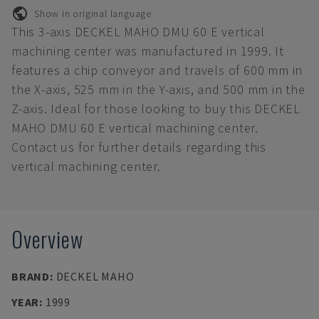
Show in original language
This 3-axis DECKEL MAHO DMU 60 E vertical
machining center was manufactured in 1999. It
features a chip conveyor and travels of 600 mm in
the X-axis, 525 mm in the Y-axis, and 500 mm in the
Z-axis. Ideal for those looking to buy this DECKEL
MAHO DMU 60 E vertical machining center.
Contact us for further details regarding this
vertical machining center.
Overview
BRAND
:
DECKEL MAHO
YEAR
:
1999