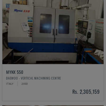
MYNX 550
DAEWOO - VERTICAL MACHINING CENTRE
ITALY
2003
Rs. 2,305,159