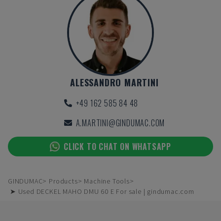
ALESSANDRO MARTINI
+49 162 585 84 48
A.MARTINI@GINDUMAC.COM
CLICK TO CHAT ON WHATSAPP
GINDUMAC
Products
Machine Tools
➤ Used DECKEL MAHO DMU 60 E For sale | gindumac.com