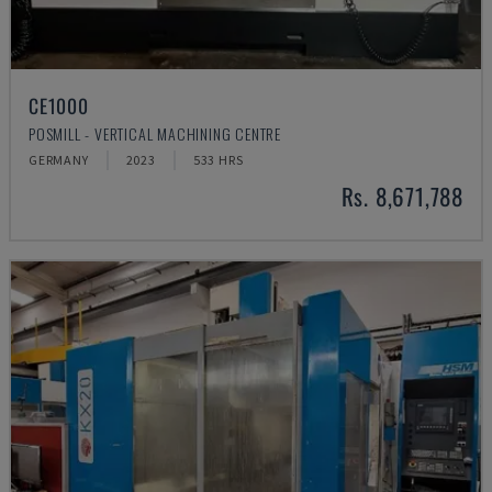
CE1000
POSMILL - VERTICAL MACHINING CENTRE
GERMANY
2023
533 HRS
Rs. 8,671,788