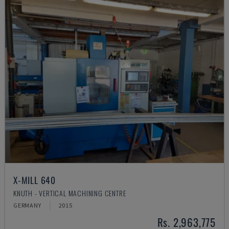
X-MILL 640
KNUTH - VERTICAL MACHINING CENTRE
GERMANY
2015
Rs. 2,963,775