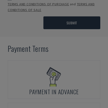
TERMS AND CONDITIONS OF PURCHASE
and
TERMS AND
CONDITIONS OF SALE
SUBMIT
Payment Terms
PAYMENT IN ADVANCE