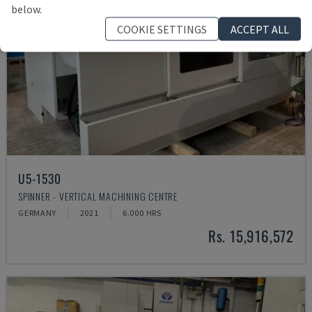
below.
COOKIE SETTINGS
ACCEPT ALL
U5-1530
SPINNER - VERTICAL MACHINING CENTRE
GERMANY
2021
6.000 HRS
Rs. 15,916,572