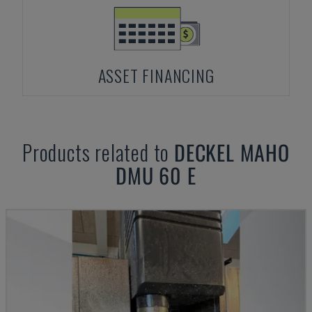
ASSET FINANCING
Products related to
DECKEL MAHO
DMU 60 E