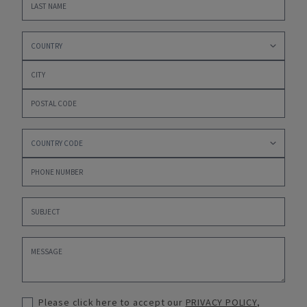
Please click here to accept our
PRIVACY POLICY
,