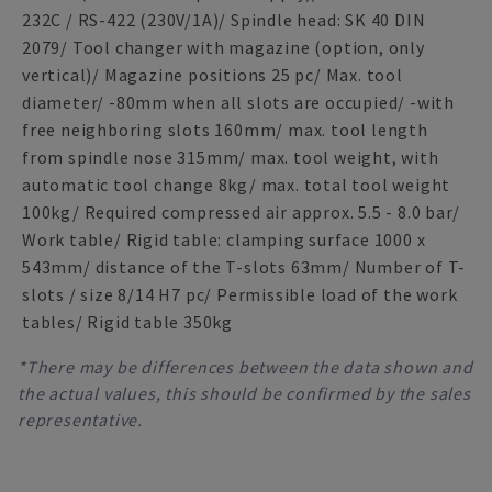
232C / RS-422 (230V/1A)/ Spindle head: SK 40 DIN
2079/ Tool changer with magazine (option, only
vertical)/ Magazine positions 25 pc/ Max. tool
diameter/ -80mm when all slots are occupied/ -with
free neighboring slots 160mm/ max. tool length
from spindle nose 315mm/ max. tool weight, with
automatic tool change 8kg/ max. total tool weight
100kg/ Required compressed air approx. 5.5 - 8.0 bar/
Work table/ Rigid table: clamping surface 1000 x
543mm/ distance of the T-slots 63mm/ Number of T-
slots / size 8/14 H7 pc/ Permissible load of the work
tables/ Rigid table 350kg
*There may be differences between the data shown and
the actual values, this should be confirmed by the sales
representative.