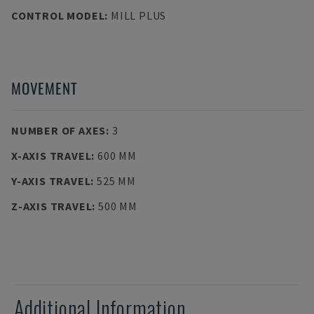
CONTROL MODEL
:
MILL PLUS
MOVEMENT
NUMBER OF AXES
:
3
X-AXIS TRAVEL
:
600 MM
Y-AXIS TRAVEL
:
525 MM
Z-AXIS TRAVEL
:
500 MM
Additional Information