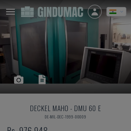
DECKEL MAHO
-
DMU 60 E
DE-MIL-DEC-1999-00009
Rs. 976,948