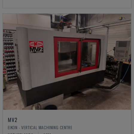
MV2
EIKON - VERTICAL MACHINING CENTRE