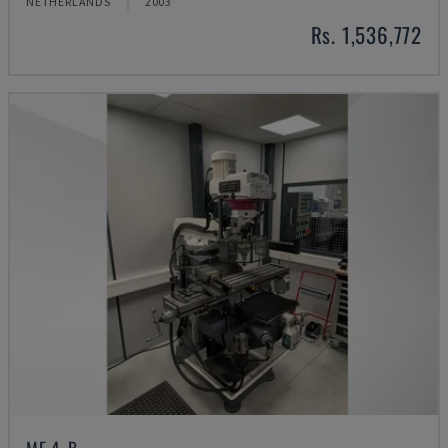
NETHERLANDS
2003
Rs. 1,536,772