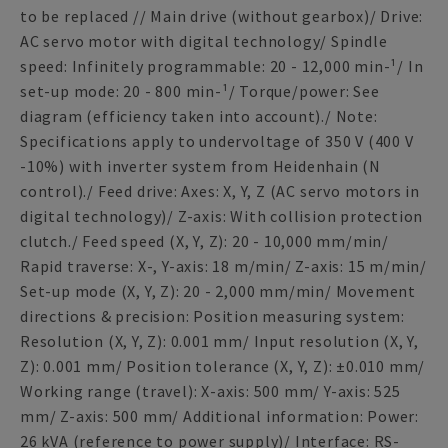
to be replaced // Main drive (without gearbox)/ Drive:
AC servo motor with digital technology/ Spindle
speed: Infinitely programmable: 20 - 12,000 min-¹/ In
set-up mode: 20 - 800 min-¹/ Torque/power: See
diagram (efficiency taken into account)./ Note:
Specifications apply to undervoltage of 350 V (400 V
-10%) with inverter system from Heidenhain (N
control)./ Feed drive: Axes: X, Y, Z (AC servo motors in
digital technology)/ Z-axis: With collision protection
clutch./ Feed speed (X, Y, Z): 20 - 10,000 mm/min/
Rapid traverse: X-, Y-axis: 18 m/min/ Z-axis: 15 m/min/
Set-up mode (X, Y, Z): 20 - 2,000 mm/min/ Movement
directions & precision: Position measuring system:
Resolution (X, Y, Z): 0.001 mm/ Input resolution (X, Y,
Z): 0.001 mm/ Position tolerance (X, Y, Z): ±0.010 mm/
Working range (travel): X-axis: 500 mm/ Y-axis: 525
mm/ Z-axis: 500 mm/ Additional information: Power:
26 kVA (reference to power supply)/ Interface: RS-