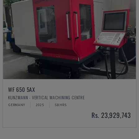
WF 650 5AX
KUNZMANN - VERTICAL MACHINING CENTRE
GERMANY
2025
58 HRS
Rs. 23,929,743