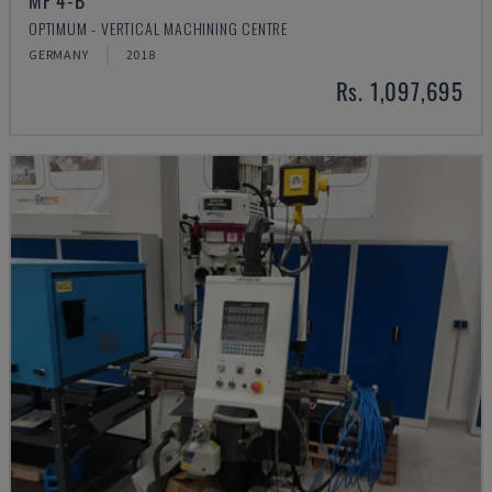
MF 4-B
OPTIMUM - VERTICAL MACHINING CENTRE
GERMANY
2018
Rs. 1,097,695