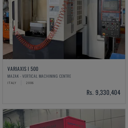
VARIAXIS I 500
MAZAK - VERTICAL MACHINING CENTRE
ITALY
2006
Rs. 9,330,404