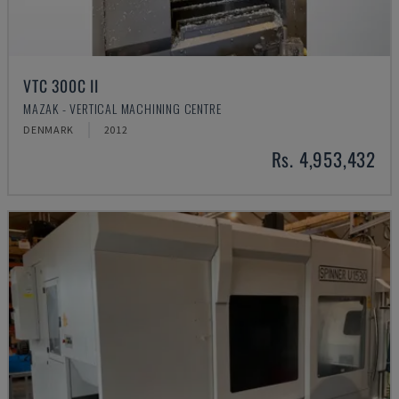
VTC 300C II
MAZAK - VERTICAL MACHINING CENTRE
DENMARK
2012
Rs. 4,953,432