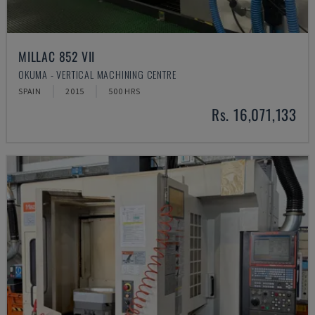
MILLAC 852 VII
OKUMA - VERTICAL MACHINING CENTRE
SPAIN
2015
500 HRS
Rs. 16,071,133