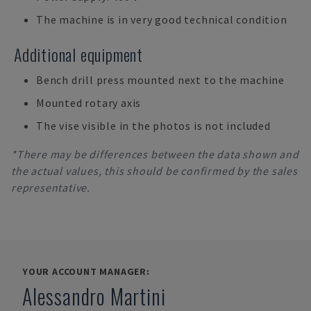
The machine is in very good technical condition
Additional equipment
Bench drill press mounted next to the machine
Mounted rotary axis
The vise visible in the photos is not included
*There may be differences between the data shown and
the actual values, this should be confirmed by the sales
representative.
YOUR ACCOUNT MANAGER:
Alessandro Martini