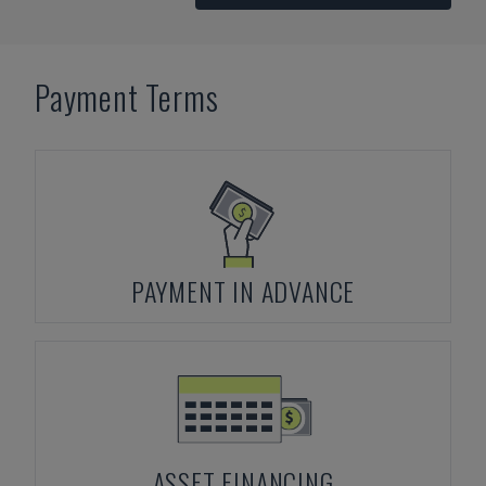
Payment Terms
PAYMENT IN ADVANCE
ASSET FINANCING