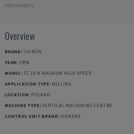
information.
Overview
BRAND
:
CHIRON
YEAR
:
1998
MODEL
:
FZ 18 W MAGNUM HIGH SPEED
APPLICATION TYPE
:
MILLING
LOCATION
:
POLAND
MACHINE TYPE
:
VERTICAL MACHINING CENTRE
CONTROL UNIT BRAND
:
SIEMENS