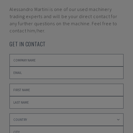
Alessandro Martini
is one of our used machinery
trading experts and will be your direct contact for
any further questions on the machine. Feel free to
contact him/her.
GET IN CONTACT