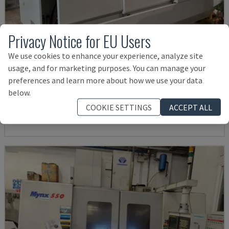
Privacy Notice for EU Users
We use cookies to enhance your experience, analyze site
usage, and for marketing purposes. You can manage your
U5-1530
preferences and learn more about how we use your data
SPINNER - VERTICAL MACHINING CENTRE
below.
GERMANY
2021
6.000 HRS
COOKIE SETTINGS
ACCEPT ALL
Rs. 15,961,057