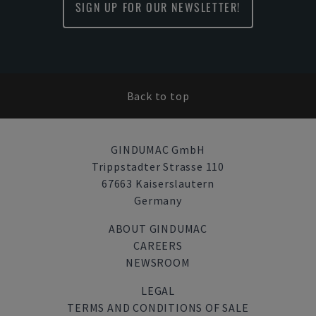
SIGN UP FOR OUR NEWSLETTER!
Back to top
GINDUMAC GmbH
Trippstadter Strasse 110
67663 Kaiserslautern
Germany
ABOUT GINDUMAC
CAREERS
NEWSROOM
LEGAL
TERMS AND CONDITIONS OF SALE