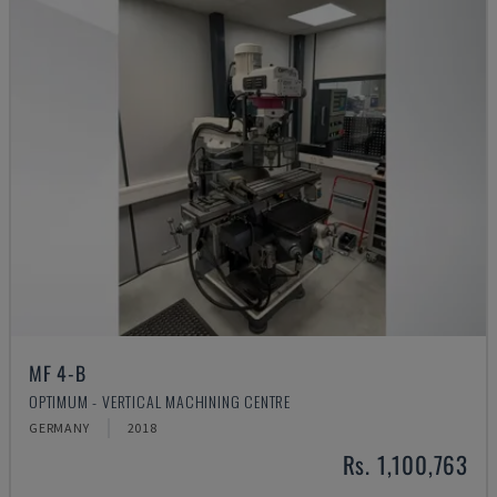
MF 4-B
OPTIMUM - VERTICAL MACHINING CENTRE
GERMANY
2018
Rs. 1,100,763