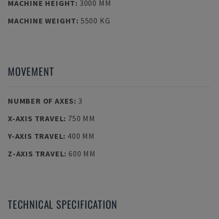
MACHINE HEIGHT
:
3000 MM
MACHINE WEIGHT
:
5500 KG
MOVEMENT
NUMBER OF AXES
:
3
X-AXIS TRAVEL
:
750 MM
Y-AXIS TRAVEL
:
400 MM
Z-AXIS TRAVEL
:
600 MM
TECHNICAL SPECIFICATION