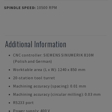
SPINDLE SPEED
:
10500 RPM
Additional Information
CNC controller: SIEMENS SINUMERIK 810M
(Polish and German)
Worktable area (L x W): 1240 x 850 mm
20-station tool turret
Machining accuracy (spacing): 0.01 mm
Machining accuracy (circular milling): 0.03 mm
RS233 port
Power supply: 400 V