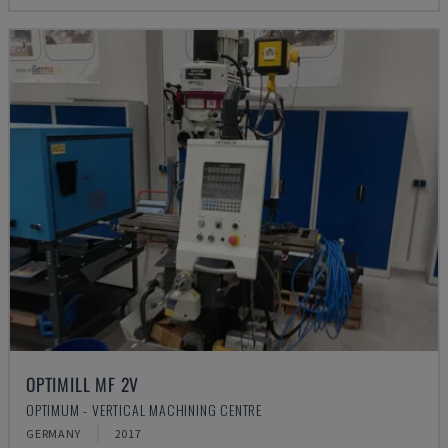
OPTIMILL MF 2V
OPTIMUM - VERTICAL MACHINING CENTRE
GERMANY
2017