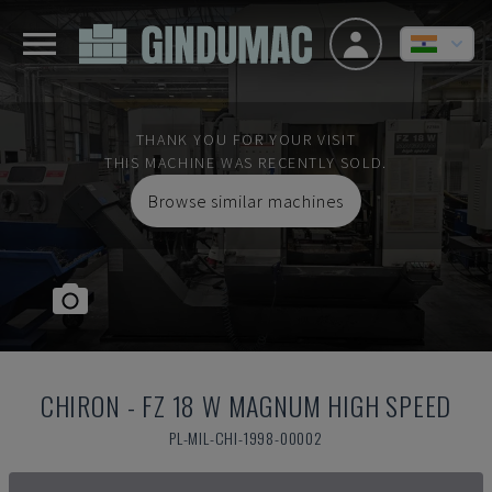
THANK YOU FOR YOUR VISIT
THIS MACHINE WAS RECENTLY SOLD.
Browse similar machines
CHIRON
-
FZ 18 W MAGNUM HIGH SPEED
PL-MIL-CHI-1998-00002