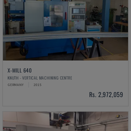
X-MILL 640
KNUTH - VERTICAL MACHINING CENTRE
GERMANY
2015
Rs. 2,972,059