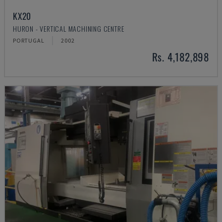
KX20
HURON - VERTICAL MACHINING CENTRE
PORTUGAL
2002
Rs. 4,182,898