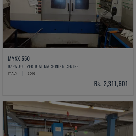
MYNX 550
DAEWOO - VERTICAL MACHINING CENTRE
ITALY
2003
Rs. 2,311,601