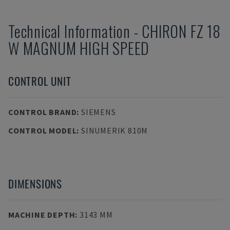
Technical Information
-
CHIRON
FZ 18
W MAGNUM HIGH SPEED
CONTROL UNIT
CONTROL BRAND
:
SIEMENS
CONTROL MODEL
:
SINUMERIK 810M
DIMENSIONS
MACHINE DEPTH
:
3143 MM