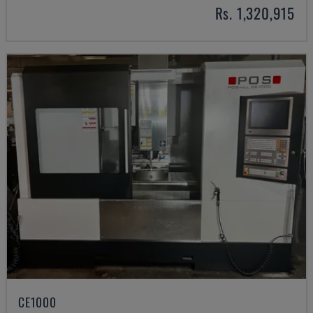
Rs. 1,320,915
CE1000