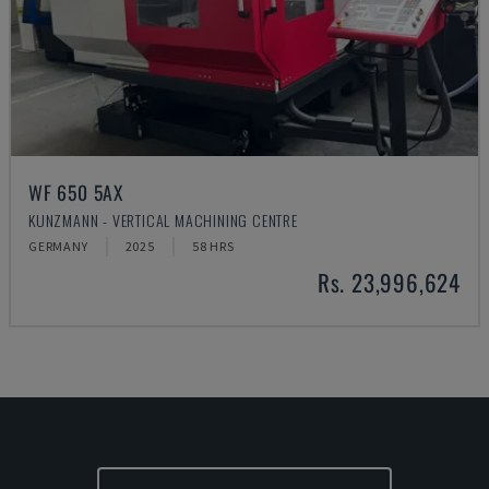
WF 650 5AX
KUNZMANN - VERTICAL MACHINING CENTRE
GERMANY
2025
58 HRS
Rs. 23,996,624