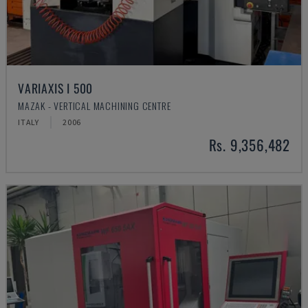
VARIAXIS I 500
MAZAK - VERTICAL MACHINING CENTRE
ITALY
2006
Rs. 9,356,482