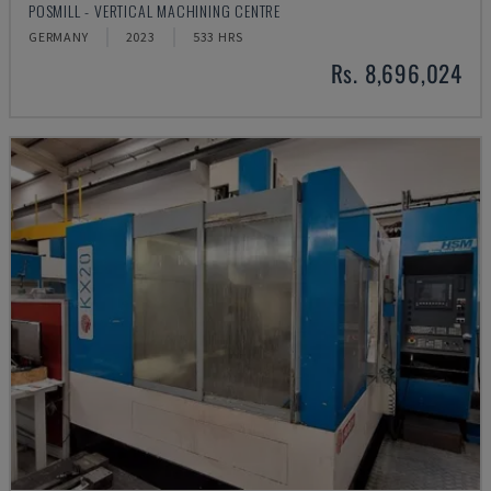
POSMILL - VERTICAL MACHINING CENTRE
GERMANY
2023
533 HRS
Rs. 8,696,024