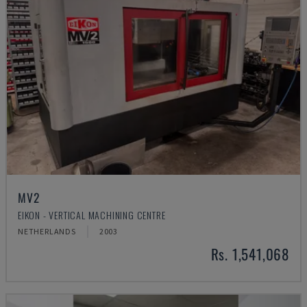
MV2
EIKON - VERTICAL MACHINING CENTRE
NETHERLANDS
2003
Rs. 1,541,068