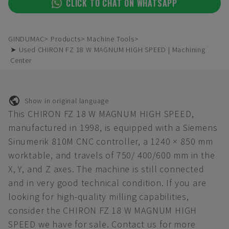
CLICK TO CHAT ON WHATSAPP
GINDUMAC
Products
Machine Tools
➤ Used CHIRON FZ 18 W MAGNUM HIGH SPEED | Machining
Center
Show in original language
This CHIRON FZ 18 W MAGNUM HIGH SPEED,
manufactured in 1998, is equipped with a Siemens
Sinumerik 810M CNC controller, a 1240 × 850 mm
worktable, and travels of 750/ 400/600 mm in the
X, Y, and Z axes. The machine is still connected
and in very good technical condition. If you are
looking for high-quality milling capabilities,
consider the CHIRON FZ 18 W MAGNUM HIGH
SPEED we have for sale. Contact us for more