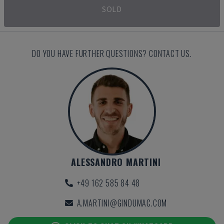
SOLD
DO YOU HAVE FURTHER QUESTIONS? CONTACT US.
ALESSANDRO MARTINI
+49 162 585 84 48
A.MARTINI@GINDUMAC.COM