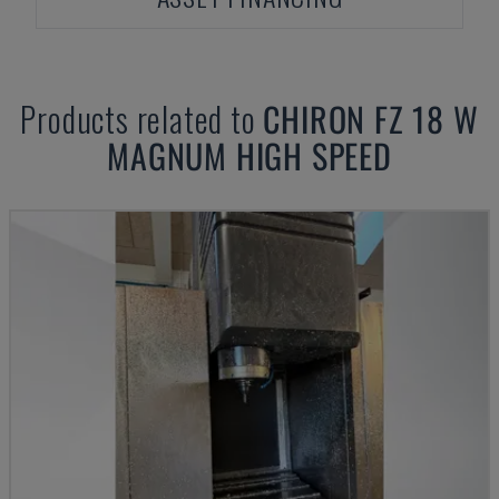
Products related to
CHIRON
FZ 18 W
MAGNUM HIGH SPEED