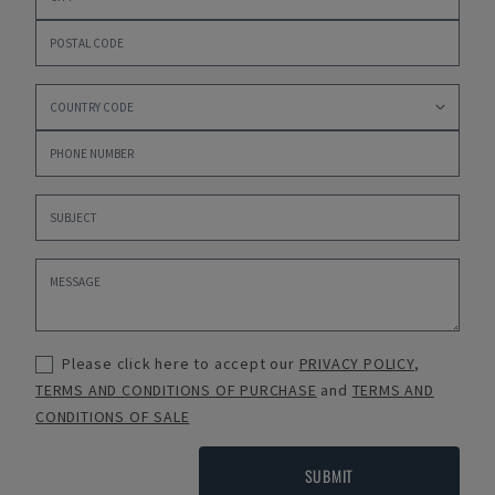
Please click here to accept our
PRIVACY POLICY
,
TERMS AND CONDITIONS OF PURCHASE
and
TERMS AND
CONDITIONS OF SALE
SUBMIT