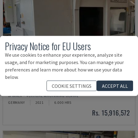
Privacy Notice for EU Users
We use cookies to enhance your experience, analyze site
usage, and for marketing purposes. You can manage your
preferences and learn more about how we use your data
below.
COOKIE SETTINGS
ACCEPT ALL
U5-1530
SPINNER - VERTICAL MACHINING CENTRE
GERMANY
2021
6.000 HRS
Rs. 15,916,572