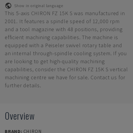
Show in original language
This 5-axis CHIRON FZ 15K S was manufactured in
2001. It features a spindle speed of 12,000 rpm
and a tool magazine with 48 positions, providing
efficient machining capabilities. The machine is
equipped with a Peiseler swivel rotary table and
an internal through-spindle cooling system. If you
are looking to get high-quality machining
capabilities, consider the CHIRON FZ 15K S vertical
machining centre we have for sale. Contact us for
further details.
Overview
BRAND
:
CHIRON