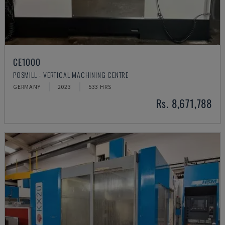
CE1000
POSMILL - VERTICAL MACHINING CENTRE
GERMANY
2023
533 HRS
Rs. 8,671,788