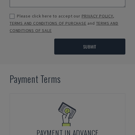
Please click here to accept our
PRIVACY POLICY
,
TERMS AND CONDITIONS OF PURCHASE
and
TERMS AND
CONDITIONS OF SALE
SUBMIT
Payment Terms
PAYMENT IN ADVANCE