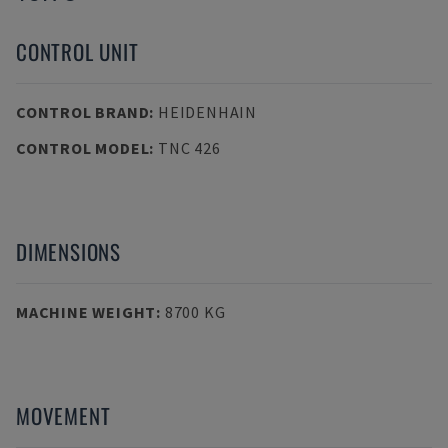
CONTROL UNIT
CONTROL BRAND
:
HEIDENHAIN
CONTROL MODEL
:
TNC 426
DIMENSIONS
MACHINE WEIGHT
:
8700 KG
MOVEMENT