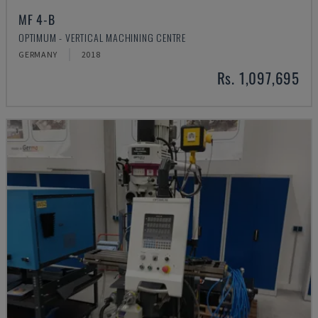
MF 4-B
OPTIMUM - VERTICAL MACHINING CENTRE
GERMANY
2018
Rs. 1,097,695