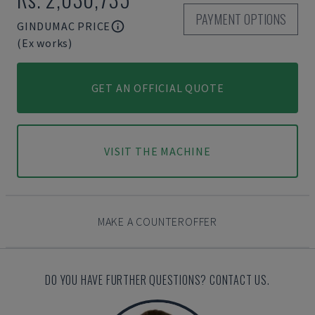
PAYMENT OPTIONS
GINDUMAC PRICE
(Ex works)
GET AN OFFICIAL QUOTE
VISIT THE MACHINE
MAKE A COUNTEROFFER
DO YOU HAVE FURTHER QUESTIONS? CONTACT US.