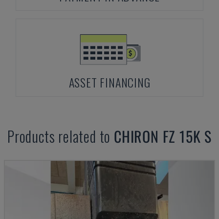
ASSET FINANCING
Products related to
CHIRON
FZ 15K S