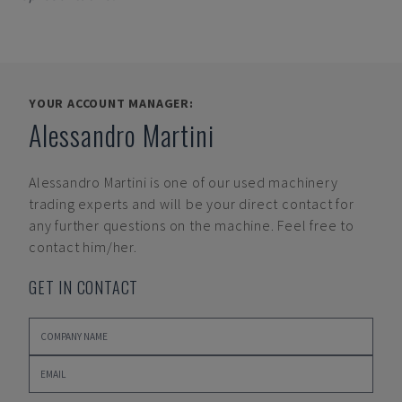
YOUR ACCOUNT MANAGER:
Alessandro Martini
Alessandro Martini
is one of our used machinery
trading experts and will be your direct contact for
any further questions on the machine. Feel free to
contact him/her.
GET IN CONTACT