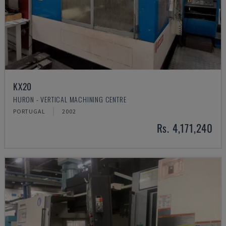
KX20
HURON - VERTICAL MACHINING CENTRE
PORTUGAL
2002
Rs. 4,171,240