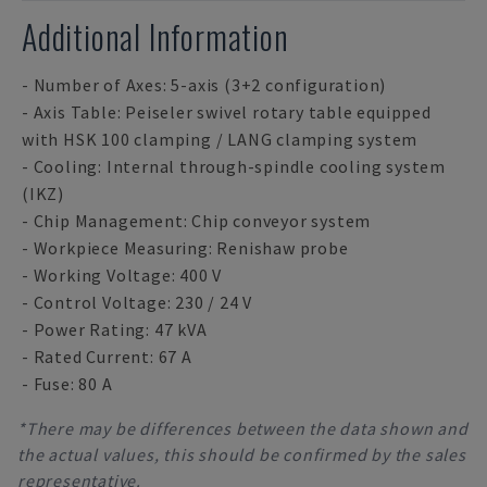
Additional Information
- Number of Axes: 5-axis (3+2 configuration)
- Axis Table: Peiseler swivel rotary table equipped
with HSK 100 clamping / LANG clamping system
- Cooling: Internal through-spindle cooling system
(IKZ)
- Chip Management: Chip conveyor system
- Workpiece Measuring: Renishaw probe
- Working Voltage: 400 V
- Control Voltage: 230 / 24 V
- Power Rating: 47 kVA
- Rated Current: 67 A
- Fuse: 80 A
*There may be differences between the data shown and
the actual values, this should be confirmed by the sales
representative.