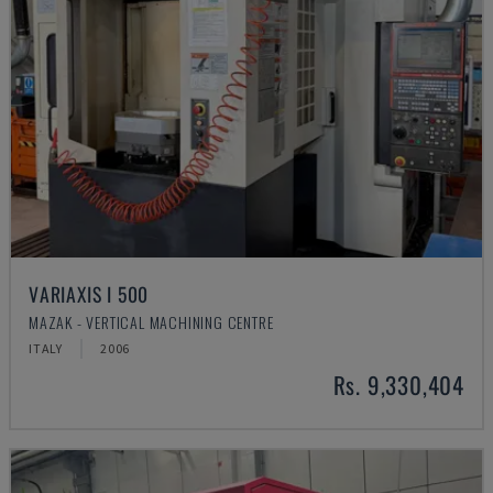
VARIAXIS I 500
MAZAK - VERTICAL MACHINING CENTRE
ITALY
2006
Rs. 9,330,404