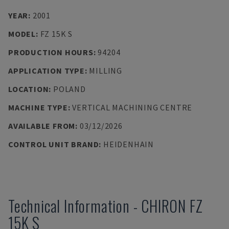
YEAR
:
2001
MODEL
:
FZ 15K S
PRODUCTION HOURS
:
94204
APPLICATION TYPE
:
MILLING
LOCATION
:
POLAND
MACHINE TYPE
:
VERTICAL MACHINING CENTRE
AVAILABLE FROM
:
03/12/2026
CONTROL UNIT BRAND
:
HEIDENHAIN
Technical Information
-
CHIRON
FZ
15K S