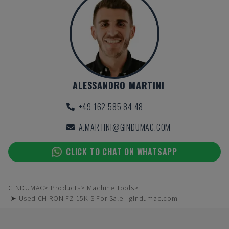
ALESSANDRO MARTINI
+49 162 585 84 48
A.MARTINI@GINDUMAC.COM
CLICK TO CHAT ON WHATSAPP
GINDUMAC
Products
Machine Tools
➤ Used CHIRON FZ 15K S For Sale | gindumac.com