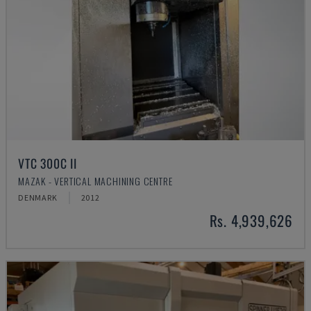
VTC 300C II
MAZAK - VERTICAL MACHINING CENTRE
DENMARK
2012
Rs. 4,939,626