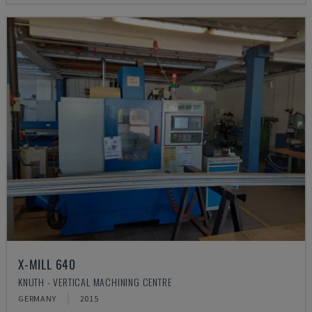
X-MILL 640
KNUTH - VERTICAL MACHINING CENTRE
GERMANY
2015