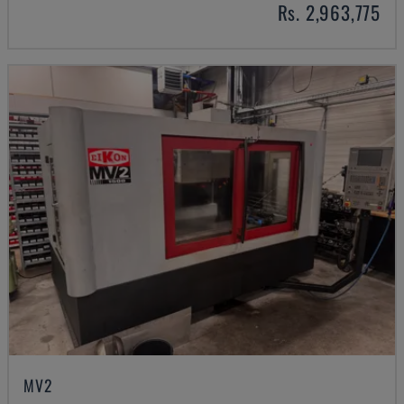
Rs. 2,963,775
MV2