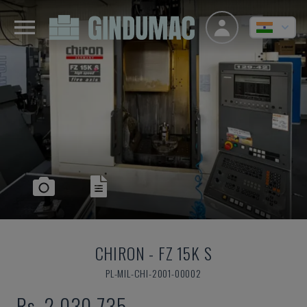
CHIRON
-
FZ 15K S
PL-MIL-CHI-2001-00002
Rs. 2,030,735