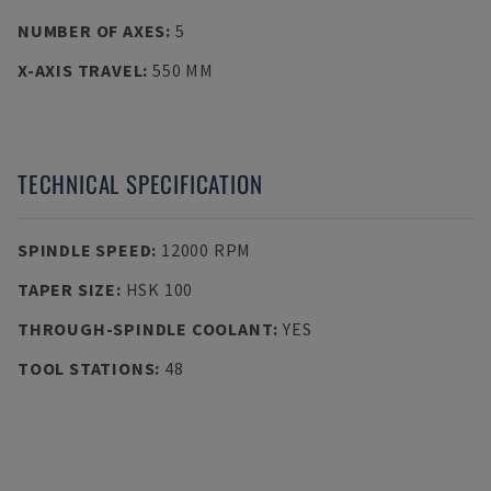
NUMBER OF AXES
:
5
X-AXIS TRAVEL
:
550 MM
TECHNICAL SPECIFICATION
SPINDLE SPEED
:
12000 RPM
TAPER SIZE
:
HSK 100
THROUGH-SPINDLE COOLANT
:
YES
TOOL STATIONS
:
48