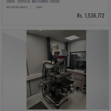
EIKON - VERTICAL MACHINING CENTRE
NETHERLANDS
2003
Rs. 1,536,772