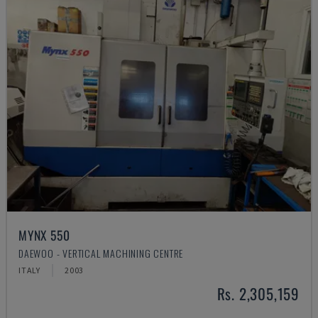
MYNX 550
DAEWOO - VERTICAL MACHINING CENTRE
ITALY
2003
Rs. 2,305,159