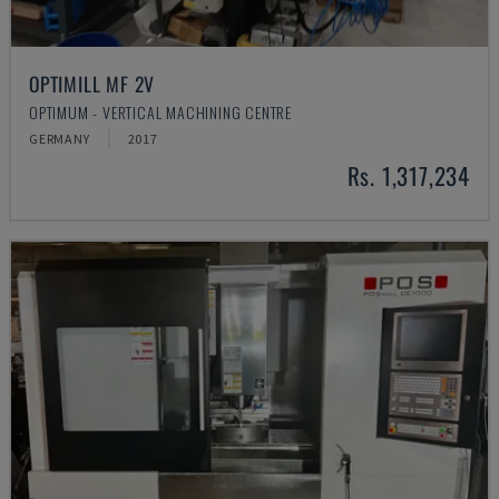
OPTIMILL MF 2V
OPTIMUM - VERTICAL MACHINING CENTRE
GERMANY
2017
Rs. 1,317,234