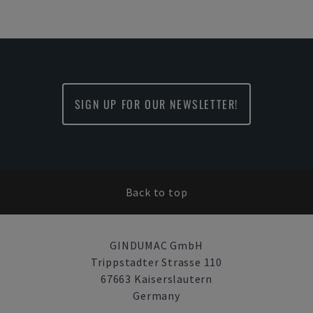
SIGN UP FOR OUR NEWSLETTER!
Back to top
GINDUMAC GmbH
Trippstadter Strasse 110
67663 Kaiserslautern
Germany