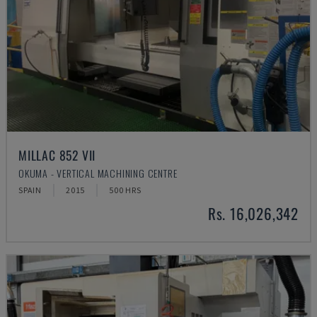
MILLAC 852 VII
OKUMA - VERTICAL MACHINING CENTRE
SPAIN
2015
500 HRS
Rs. 16,026,342