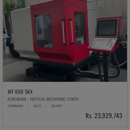
WF 650 5AX
KUNZMANN - VERTICAL MACHINING CENTRE
GERMANY
2025
58 HRS
Rs. 23,929,743