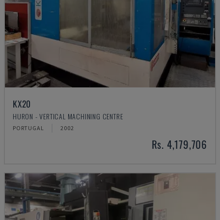
KX20
HURON - VERTICAL MACHINING CENTRE
PORTUGAL
2002
Rs. 4,179,706