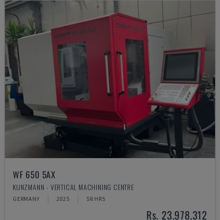
WF 650 5AX
KUNZMANN - VERTICAL MACHINING CENTRE
GERMANY
2025
58 HRS
Rs. 23,978,312