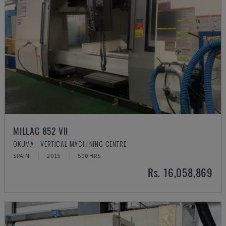
MILLAC 852 VII
OKUMA - VERTICAL MACHINING CENTRE
SPAIN
2015
500 HRS
Rs. 16,058,869