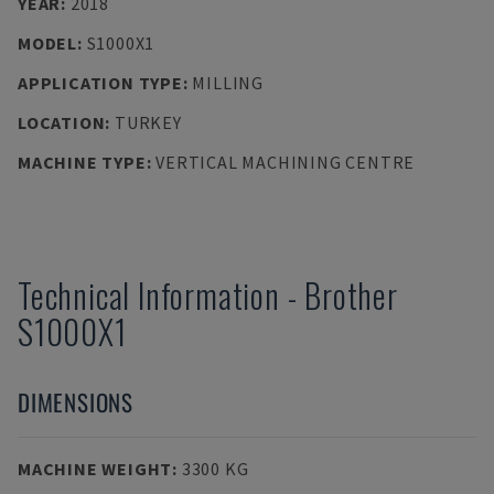
YEAR
:
2018
MODEL
:
S1000X1
APPLICATION TYPE
:
MILLING
LOCATION
:
TURKEY
MACHINE TYPE
:
VERTICAL MACHINING CENTRE
Technical Information
-
Brother
S1000X1
DIMENSIONS
MACHINE WEIGHT
:
3300 KG