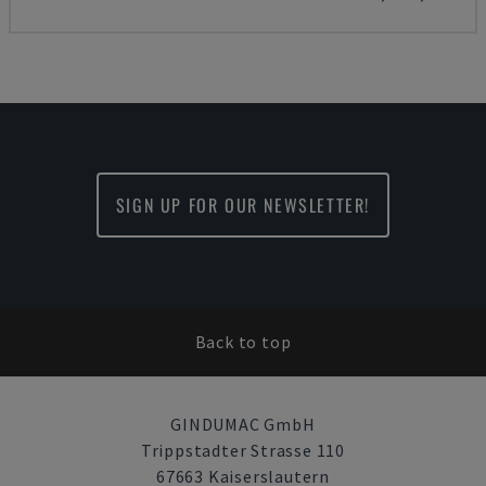
SIGN UP FOR OUR NEWSLETTER!
Back to top
GINDUMAC GmbH
Trippstadter Strasse 110
67663 Kaiserslautern