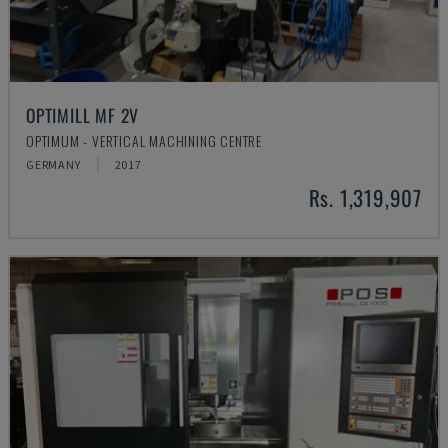
OPTIMILL MF 2V
OPTIMUM - VERTICAL MACHINING CENTRE
GERMANY
2017
Rs. 1,319,907