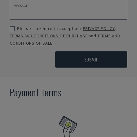
Please click here to accept our
PRIVACY POLICY
,
TERMS AND CONDITIONS OF PURCHASE
and
TERMS AND
CONDITIONS OF SALE
SUBMIT
Payment Terms