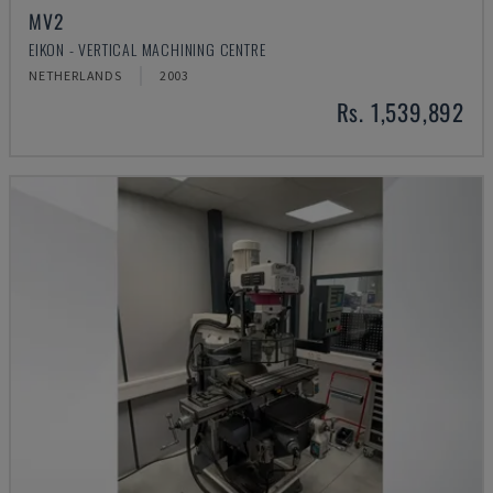
MV2
EIKON - VERTICAL MACHINING CENTRE
NETHERLANDS
2003
Rs. 1,539,892