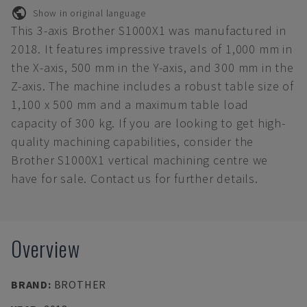
Show in original language
This 3-axis Brother S1000X1 was manufactured in
2018. It features impressive travels of 1,000 mm in
the X-axis, 500 mm in the Y-axis, and 300 mm in the
Z-axis. The machine includes a robust table size of
1,100 x 500 mm and a maximum table load
capacity of 300 kg. If you are looking to get high-
quality machining capabilities, consider the
Brother S1000X1 vertical machining centre we
have for sale. Contact us for further details.
Overview
BRAND
:
BROTHER