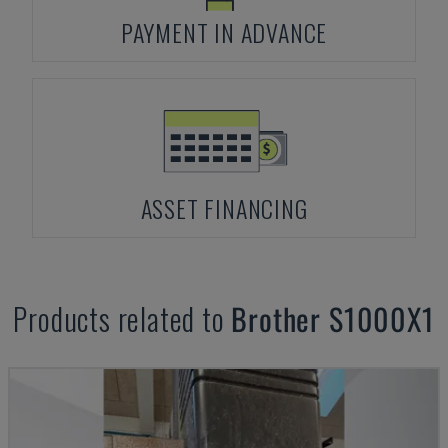
PAYMENT IN ADVANCE
ASSET FINANCING
Products related to
Brother
S1000X1