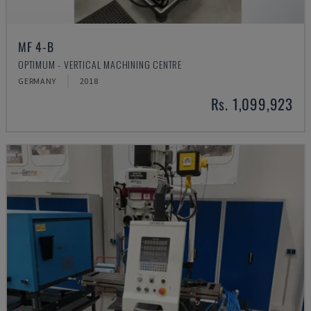
MF 4-B
OPTIMUM - VERTICAL MACHINING CENTRE
GERMANY
2018
Rs. 1,099,923