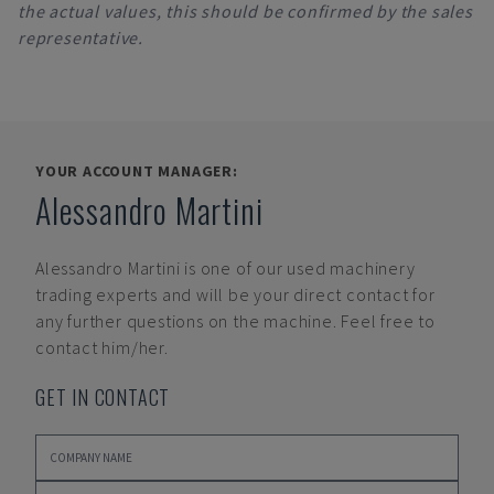
the actual values, this should be confirmed by the sales
representative.
YOUR ACCOUNT MANAGER:
Alessandro Martini
Alessandro Martini
is one of our used machinery
trading experts and will be your direct contact for
any further questions on the machine. Feel free to
contact him/her.
GET IN CONTACT