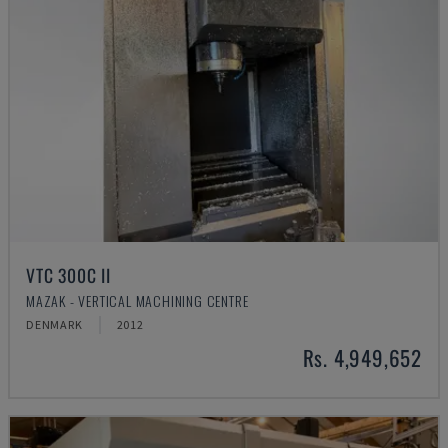
VTC 300C II
MAZAK - VERTICAL MACHINING CENTRE
DENMARK
2012
Rs. 4,949,652