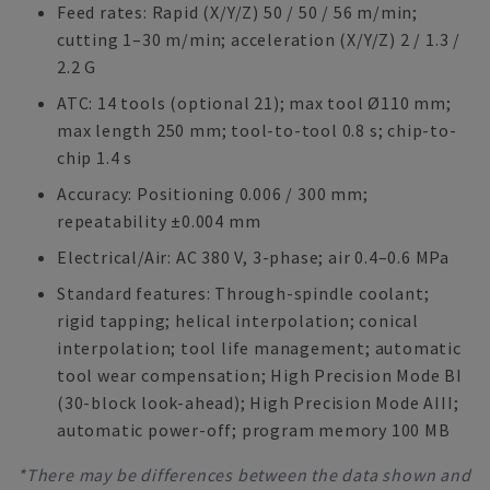
Feed rates: Rapid (X/Y/Z) 50 / 50 / 56 m/min;
cutting 1–30 m/min; acceleration (X/Y/Z) 2 / 1.3 /
2.2 G
ATC: 14 tools (optional 21); max tool Ø110 mm;
max length 250 mm; tool-to-tool 0.8 s; chip-to-
chip 1.4 s
Accuracy: Positioning 0.006 / 300 mm;
repeatability ±0.004 mm
Electrical/Air: AC 380 V, 3-phase; air 0.4–0.6 MPa
Standard features: Through-spindle coolant;
rigid tapping; helical interpolation; conical
interpolation; tool life management; automatic
tool wear compensation; High Precision Mode BI
(30-block look-ahead); High Precision Mode AIII;
automatic power-off; program memory 100 MB
*There may be differences between the data shown and