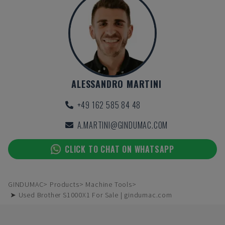
ALESSANDRO MARTINI
+49 162 585 84 48
A.MARTINI@GINDUMAC.COM
CLICK TO CHAT ON WHATSAPP
GINDUMAC
Products
Machine Tools
➤ Used Brother S1000X1 For Sale | gindumac.com