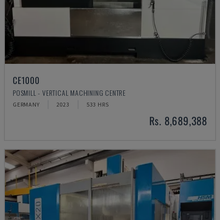
CE1000
POSMILL - VERTICAL MACHINING CENTRE
GERMANY
2023
533 HRS
Rs. 8,689,388