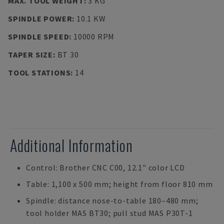
MAX. TOOL WEIGHT
:
3 KG
SPINDLE POWER
:
10.1 KW
SPINDLE SPEED
:
10000 RPM
TAPER SIZE
:
BT 30
TOOL STATIONS
:
14
Additional Information
Control: Brother CNC C00, 12.1" color LCD
Table: 1,100 x 500 mm; height from floor 810 mm
Spindle: distance nose-to-table 180–480 mm;
tool holder MAS BT30; pull stud MAS P30T-1