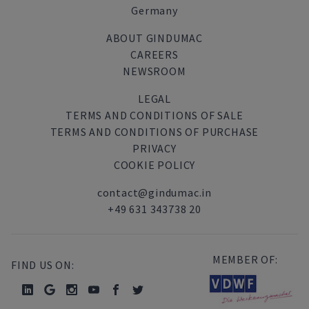
Germany
ABOUT GINDUMAC
CAREERS
NEWSROOM
LEGAL
TERMS AND CONDITIONS OF SALE
TERMS AND CONDITIONS OF PURCHASE
PRIVACY
COOKIE POLICY
contact@gindumac.in
+49 631 343738 20
MEMBER OF:
FIND US ON: