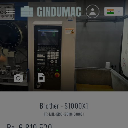
Brother
-
S1000X1
TR-MIL-BRO-2018-00001
Rs. 6,819,520