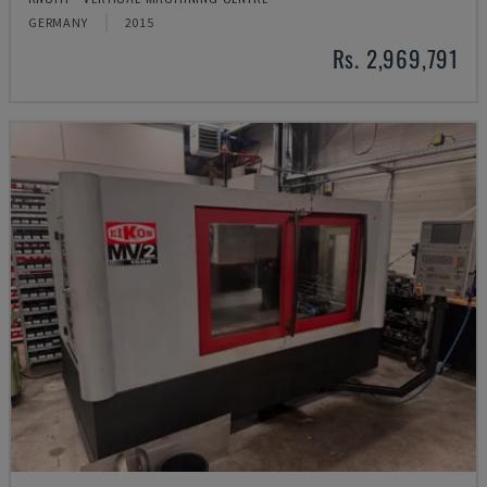
GERMANY
2015
Rs. 2,969,791