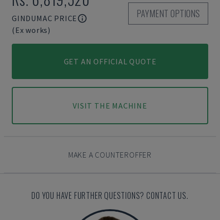
PAYMENT OPTIONS
GINDUMAC PRICE
(Ex works)
GET AN OFFICIAL QUOTE
VISIT THE MACHINE
MAKE A COUNTEROFFER
DO YOU HAVE FURTHER QUESTIONS? CONTACT US.