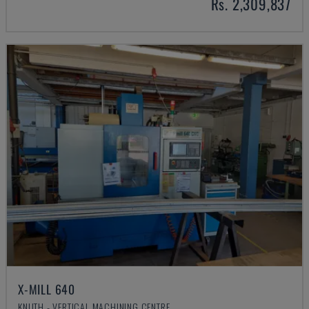
Rs. 2,309,837
X-MILL 640
KNUTH - VERTICAL MACHINING CENTRE