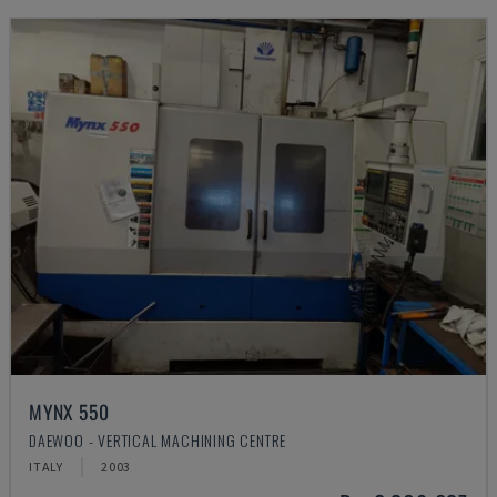
MYNX 550
DAEWOO - VERTICAL MACHINING CENTRE
ITALY
2003