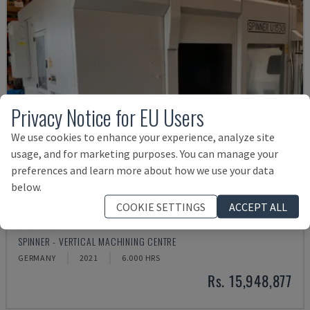
Privacy Notice for EU Users
We use cookies to enhance your experience, analyze site
usage, and for marketing purposes. You can manage your
preferences and learn more about how we use your data
below.
COOKIE SETTINGS
ACCEPT ALL
U5-1530
SPINNER - VERTICAL MACHINING CENTRE
GERMANY
2021
6.000 HRS
Rs. 15,948,877