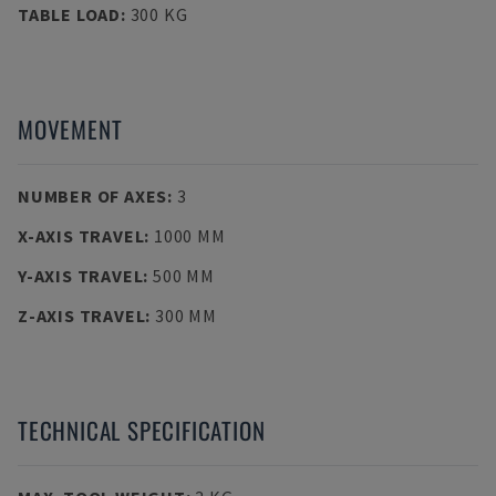
TABLE LOAD
:
300 KG
MOVEMENT
NUMBER OF AXES
:
3
X-AXIS TRAVEL
:
1000 MM
Y-AXIS TRAVEL
:
500 MM
Z-AXIS TRAVEL
:
300 MM
TECHNICAL SPECIFICATION