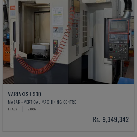
VARIAXIS I 500
MAZAK - VERTICAL MACHINING CENTRE
ITALY
2006
Rs. 9,349,342