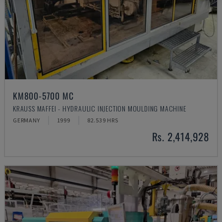
KM800-5700 MC
KRAUSS MAFFEI - HYDRAULIC INJECTION MOULDING MACHINE
GERMANY
1999
82.539 HRS
Rs. 2,414,928