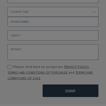
Please click here to accept our
PRIVACY POLICY
,
TERMS AND CONDITIONS OF PURCHASE
and
TERMS AND
CONDITIONS OF SALE
SUBMIT