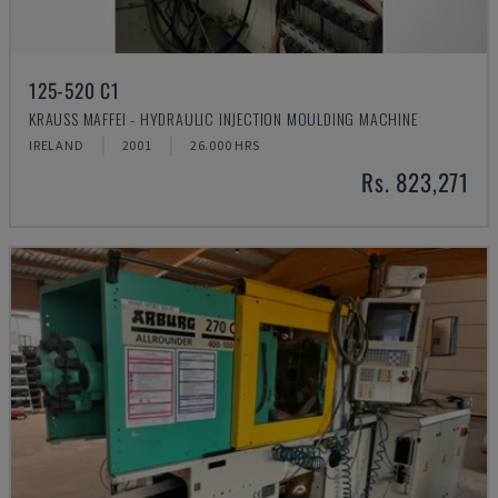
125-520 C1
KRAUSS MAFFEI - HYDRAULIC INJECTION MOULDING MACHINE
IRELAND
2001
26.000 HRS
Rs. 823,271