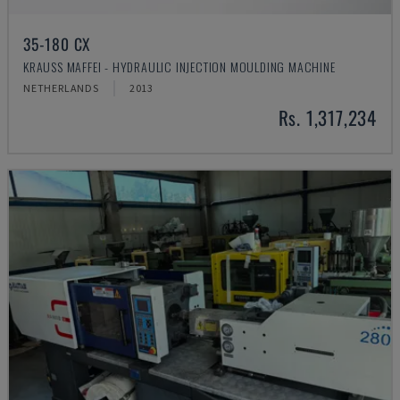
35-180 CX
KRAUSS MAFFEI - HYDRAULIC INJECTION MOULDING MACHINE
NETHERLANDS
2013
Rs. 1,317,234