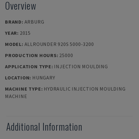
Overview
BRAND
:
ARBURG
YEAR
:
2015
MODEL
:
ALLROUNDER 920S 5000-3200
PRODUCTION HOURS
:
25000
APPLICATION TYPE
:
INJECTION MOULDING
LOCATION
:
HUNGARY
MACHINE TYPE
:
HYDRAULIC INJECTION MOULDING
MACHINE
Additional Information