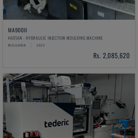
MA900ІІ
HAITIAN - HYDRAULIC INJECTION MOULDING MACHINE
BULGARIA
2023
Rs. 2,085,620