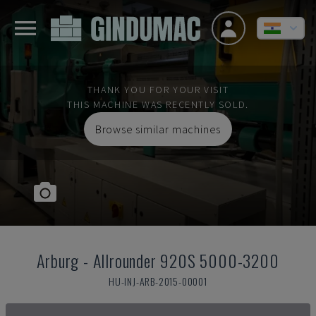
THANK YOU FOR YOUR VISIT
THIS MACHINE WAS RECENTLY SOLD.
Browse similar machines
Arburg
-
Allrounder 920S 5000-3200
HU-INJ-ARB-2015-00001