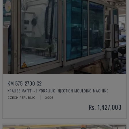
KM 575-2700 C2
KRAUSS MAFFEI - HYDRAULIC INJECTION MOULDING MACHINE
CZECH REPUBLIC
2006
Rs. 1,427,003