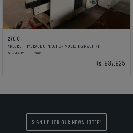
270 C
ARBURG - HYDRAULIC INJECTION MOULDING MACHINE
GERMANY
2005
Rs. 987,925
SIGN UP FOR OUR NEWSLETTER!