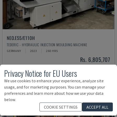
NEO.E55/E110H
TEDERIC - HYDRAULIC INJECTION MOULDING MACHINE
GERMANY
2023
260 HRS
Rs. 6,805,707
Privacy Notice for EU Users
We use cookies to enhance your experience, analyze site
usage, and for marketing purposes. You can manage your
preferences and learn more about how we use your data
below.
COOKIE SETTINGS
ACCEPT ALL