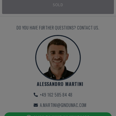
SOLD
DO YOU HAVE FURTHER QUESTIONS? CONTACT US.
ALESSANDRO MARTINI
+49 162 585 84 48
A.MARTINI@GINDUMAC.COM