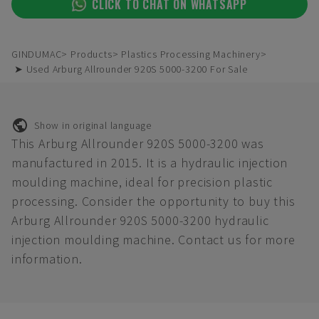
CLICK TO CHAT ON WHATSAPP
GINDUMAC
Products
Plastics Processing Machinery
➤ Used Arburg Allrounder 920S 5000-3200 For Sale
Show in original language
This Arburg Allrounder 920S 5000-3200 was
manufactured in 2015. It is a hydraulic injection
moulding machine, ideal for precision plastic
processing. Consider the opportunity to buy this
Arburg Allrounder 920S 5000-3200 hydraulic
injection moulding machine. Contact us for more
information.