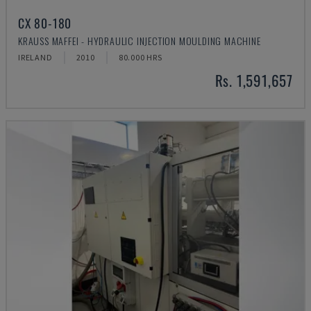
CX 80-180
KRAUSS MAFFEI - HYDRAULIC INJECTION MOULDING MACHINE
IRELAND
2010
80.000 HRS
Rs. 1,591,657