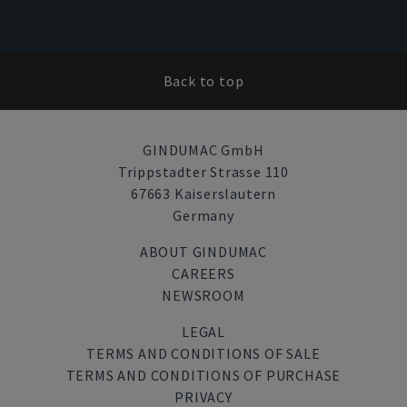
Back to top
GINDUMAC GmbH
Trippstadter Strasse 110
67663 Kaiserslautern
Germany
ABOUT GINDUMAC
CAREERS
NEWSROOM
LEGAL
TERMS AND CONDITIONS OF SALE
TERMS AND CONDITIONS OF PURCHASE
PRIVACY