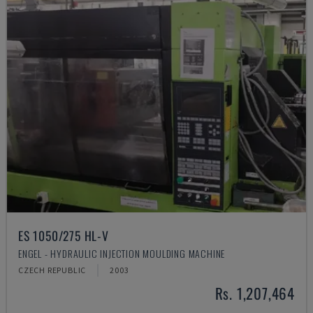
ES 1050/275 HL-V
ENGEL - HYDRAULIC INJECTION MOULDING MACHINE
CZECH REPUBLIC
2003
Rs. 1,207,464