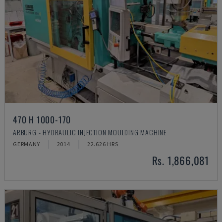
470 H 1000-170
ARBURG - HYDRAULIC INJECTION MOULDING MACHINE
GERMANY
2014
22.626 HRS
Rs. 1,866,081