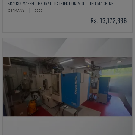
KRAUSS MAFFEI - HYDRAULIC INJECTION MOULDING MACHINE
GERMANY
2002
Rs. 13,172,336