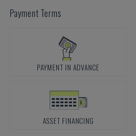
Payment Terms
PAYMENT IN ADVANCE
ASSET FINANCING