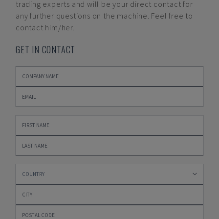
trading experts and will be your direct contact for
any further questions on the machine. Feel free to
contact him/her.
GET IN CONTACT