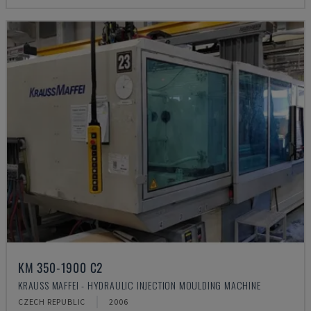
KM 350-1900 C2
KRAUSS MAFFEI - HYDRAULIC INJECTION MOULDING MACHINE
CZECH REPUBLIC
2006