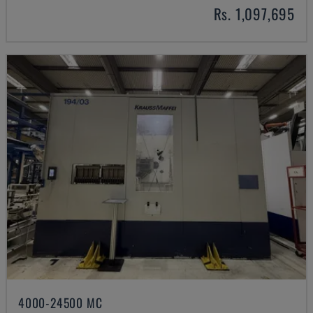
Rs. 1,097,695
4000-24500 MC