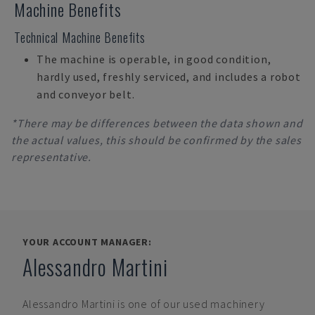
Machine Benefits
Technical Machine Benefits
The machine is operable, in good condition,
hardly used, freshly serviced, and includes a robot
and conveyor belt.
*There may be differences between the data shown and
the actual values, this should be confirmed by the sales
representative.
YOUR ACCOUNT MANAGER:
Alessandro Martini
Alessandro Martini
is one of our used machinery