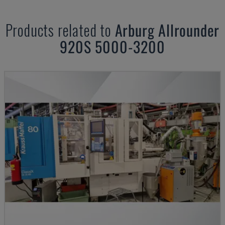
Products related to
Arburg
Allrounder
920S 5000-3200