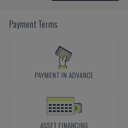
Payment Terms
PAYMENT IN ADVANCE
ASSET FINANCING