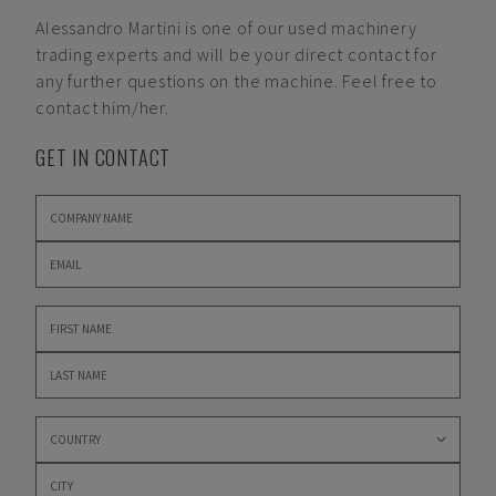
Alessandro Martini
is one of our used machinery
trading experts and will be your direct contact for
any further questions on the machine. Feel free to
contact him/her.
GET IN CONTACT