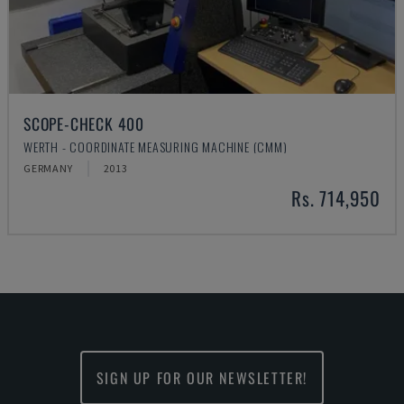
SCOPE-CHECK 400
WERTH - COORDINATE MEASURING MACHINE (CMM)
GERMANY
2013
Rs. 714,950
SIGN UP FOR OUR NEWSLETTER!