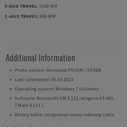
Y-AXIS TRAVEL
:
1500 MM
Z-AXIS TRAVEL
:
680 MM
Additional Information
Probe system: Renishaw PH10M / SP25M
Last calibration: 06.09.2023
Operating system: Windows 7 Ultimate
Software: Metrosoft CM 3.111, wingeco V7.403,
TMain 4.113.1
Rotary table: Integrated rotary indexing table