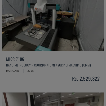
MICR 7106
NANO METROLOGY - COORDINATE MEASURING MACHINE (CMM)
HUNGARY
2015
Rs. 2,529,822