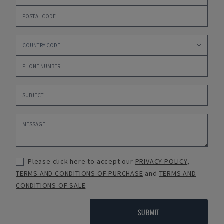
Please click here to accept our
PRIVACY POLICY
,
TERMS AND CONDITIONS OF PURCHASE
and
TERMS AND
CONDITIONS OF SALE
SUBMIT