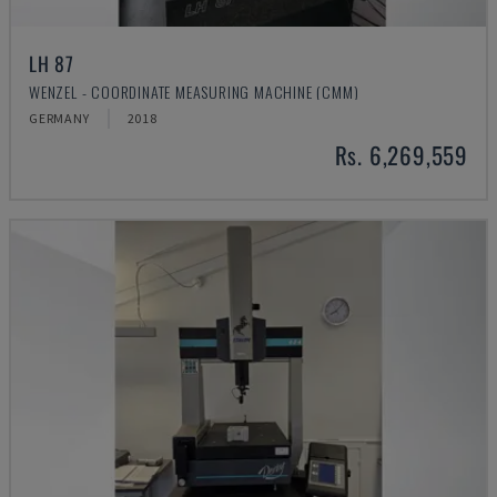
LH 87
WENZEL - COORDINATE MEASURING MACHINE (CMM)
GERMANY
2018
Rs. 6,269,559