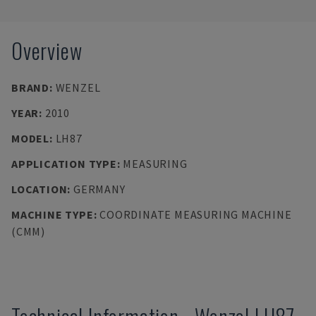
Overview
BRAND
:
WENZEL
YEAR
:
2010
MODEL
:
LH87
APPLICATION TYPE
:
MEASURING
LOCATION
:
GERMANY
MACHINE TYPE
:
COORDINATE MEASURING MACHINE
(CMM)