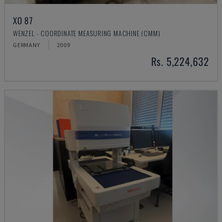
XO 87
WENZEL - COORDINATE MEASURING MACHINE (CMM)
GERMANY
2009
Rs. 5,224,632