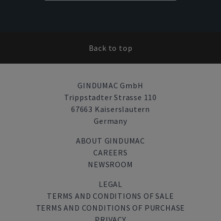
Back to top
GINDUMAC GmbH
Trippstadter Strasse 110
67663 Kaiserslautern
Germany
ABOUT GINDUMAC
CAREERS
NEWSROOM
LEGAL
TERMS AND CONDITIONS OF SALE
TERMS AND CONDITIONS OF PURCHASE
PRIVACY