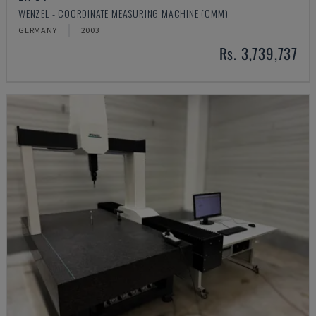
WENZEL - COORDINATE MEASURING MACHINE (CMM)
GERMANY
2003
Rs. 3,739,737