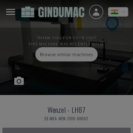
THANK YOU FOR YOUR VISIT
THIS MACHINE WAS RECENTLY SOLD.
Browse similar machines
Wenzel
-
LH87
DE-MEA-WEN-2010-00002