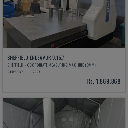
SHEFFIELD ENDEAVOR 9.15.7
SHEFFIELD - COORDINATE MEASURING MACHINE (CMM)
GERMANY
2003
Rs. 1,869,868