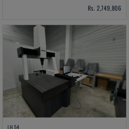
Rs. 2,749,806
LH 54