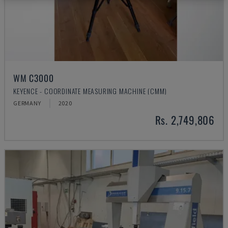
WM C3000
KEYENCE - COORDINATE MEASURING MACHINE (CMM)
GERMANY
2020
Rs. 2,749,806