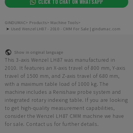
CLICK TO CHAT ON WHATSAPP
GINDUMAC
Products
Machine Tools
➤ Used Wenzel LH87 - 2010 - CMM For Sale | gindumac.com
Show in original language
This 3-axis Wenzel LH87 was manufactured in
2010. It features an X-axis travel of 800 mm, Y-axis
travel of 1500 mm, and Z-axis travel of 680 mm,
with a maximum table load of 1000 kg. The
machine includes a Renishaw probe system and
integrated rotary indexing table. If you are looking
to get high-quality measurement capabilities,
consider the Wenzel LH87 CMM machine we have
for sale. Contact us for further details.