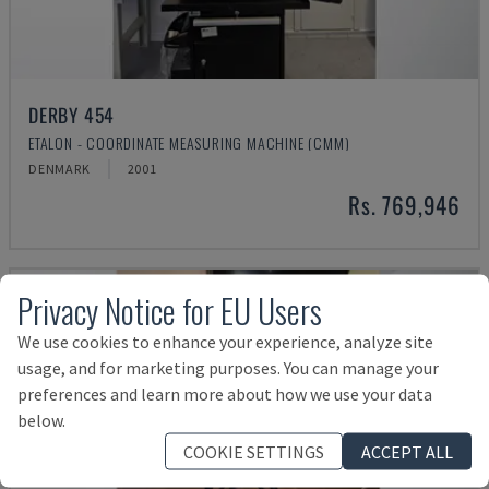
DERBY 454
ETALON - COORDINATE MEASURING MACHINE (CMM)
DENMARK
2001
Rs. 769,946
Privacy Notice for EU Users
We use cookies to enhance your experience, analyze site
usage, and for marketing purposes. You can manage your
preferences and learn more about how we use your data
below.
COOKIE SETTINGS
ACCEPT ALL