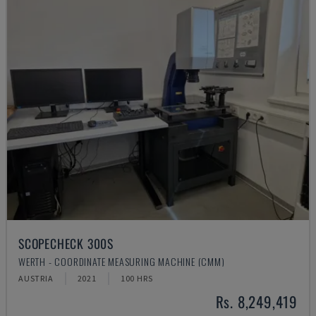
SCOPECHECK 300S
WERTH - COORDINATE MEASURING MACHINE (CMM)
AUSTRIA
2021
100 HRS
Rs. 8,249,419