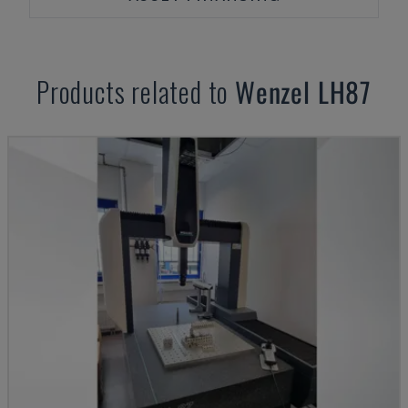
Products related to
Wenzel
LH87