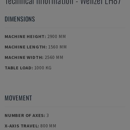
Technical Information
-
Wenzel
LH87
DIMENSIONS
MACHINE HEIGHT
:
2900 MM
MACHINE LENGTH
:
1560 MM
MACHINE WIDTH
:
2560 MM
TABLE LOAD
:
1000 KG
MOVEMENT
NUMBER OF AXES
:
3
X-AXIS TRAVEL
:
800 MM