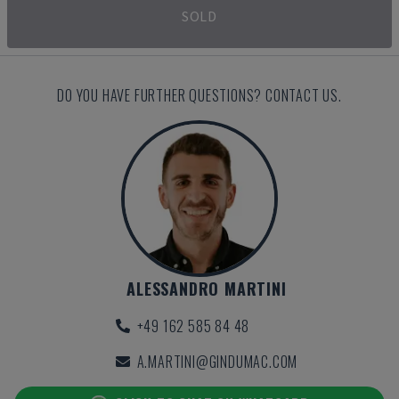
SOLD
DO YOU HAVE FURTHER QUESTIONS? CONTACT US.
ALESSANDRO MARTINI
+49 162 585 84 48
A.MARTINI@GINDUMAC.COM