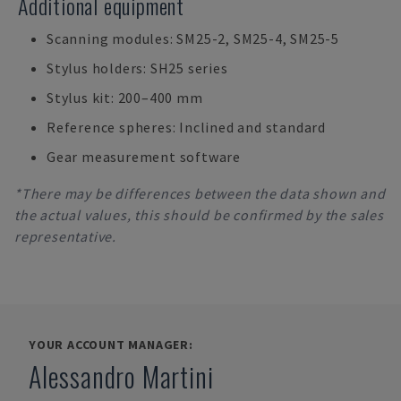
Additional equipment
Scanning modules: SM25-2, SM25-4, SM25-5
Stylus holders: SH25 series
Stylus kit: 200–400 mm
Reference spheres: Inclined and standard
Gear measurement software
*There may be differences between the data shown and
the actual values, this should be confirmed by the sales
representative.
YOUR ACCOUNT MANAGER:
Alessandro Martini