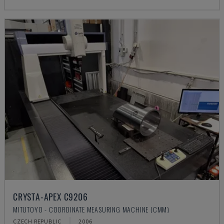
CRYSTA-APEX C9206
MITUTOYO - COORDINATE MEASURING MACHINE (CMM)
CZECH REPUBLIC
2006