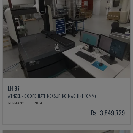
LH 87
WENZEL - COORDINATE MEASURING MACHINE (CMM)
GERMANY
2014
Rs. 3,849,729