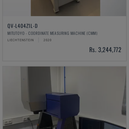
QV-L404Z1L-D
MITUTOYO - COORDINATE MEASURING MACHINE (CMM)
LIECHTENSTEIN
2020
Rs. 3,244,772