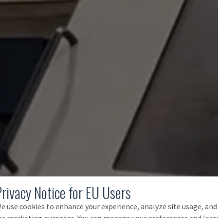
Privacy Notice for EU Users
e use cookies to enhance your experience, analyze site usage, and
or marketing purposes. You can manage your preferences and lear