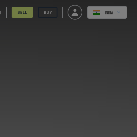
T
INDIA
SELL
BUY