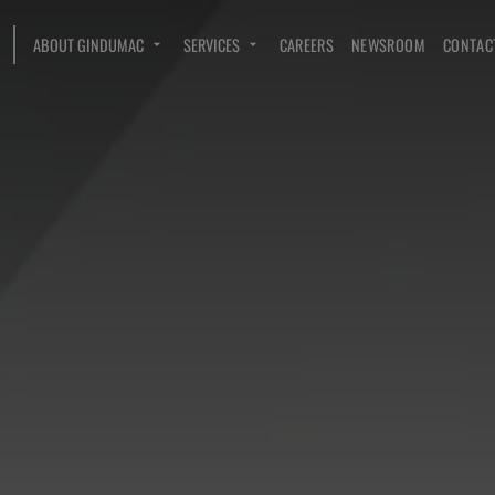
ABOUT GINDUMAC
SERVICES
CAREERS
NEWSROOM
CONTAC