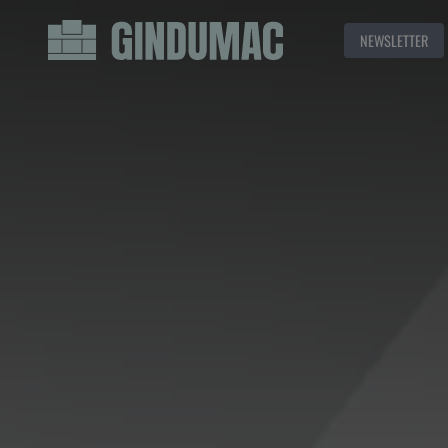
NEWSLETTER