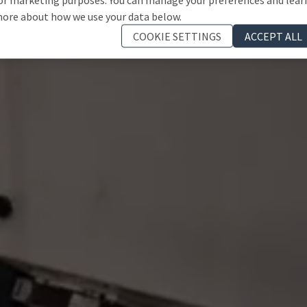
ore about how we use your data below.
COOKIE SETTINGS
ACCEPT ALL