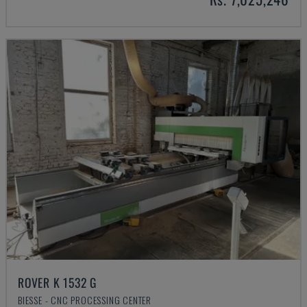
ROVER K 1532 G
BIESSE - CNC PROCESSING CENTER