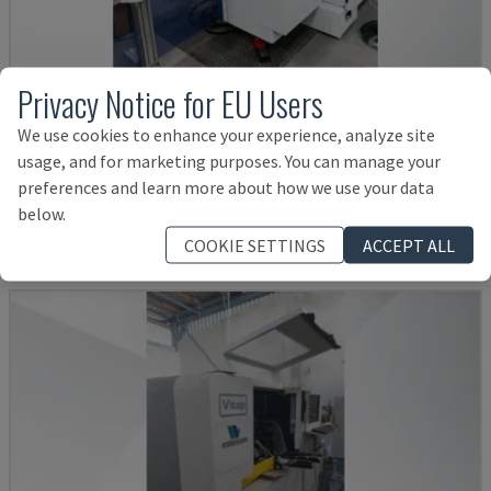
Privacy Notice for EU Users
OPTIMAT BHX 200
We use cookies to enhance your experience, analyze site
usage, and for marketing purposes. You can manage your
HOMAG - CNC PROCESSING CENTER
preferences and learn more about how we use your data
POLAND
2016
below.
Rs. 6,037,320
COOKIE SETTINGS
ACCEPT ALL