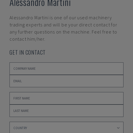
Alessandro Martini
Alessandro Martini
is one of our used machinery
trading experts and will be your direct contact for
any further questions on the machine. Feel free to
contact him/her.
GET IN CONTACT