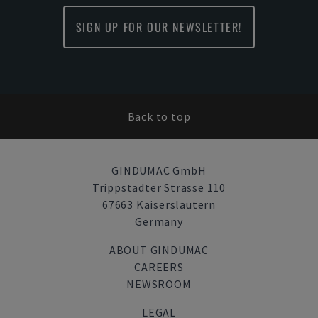
SIGN UP FOR OUR NEWSLETTER!
Back to top
GINDUMAC GmbH
Trippstadter Strasse 110
67663 Kaiserslautern
Germany
ABOUT GINDUMAC
CAREERS
NEWSROOM
LEGAL