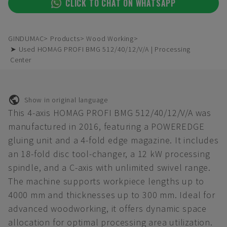
CLICK TO CHAT ON WHATSAPP
GINDUMAC
Products
Wood Working
➤ Used HOMAG PROFI BMG 512/40/12/V/A | Processing
Center
Show in original language
This 4-axis HOMAG PROFI BMG 512/40/12/V/A was
manufactured in 2016, featuring a POWEREDGE
gluing unit and a 4-fold edge magazine. It includes
an 18-fold disc tool-changer, a 12 kW processing
spindle, and a C-axis with unlimited swivel range.
The machine supports workpiece lengths up to
4000 mm and thicknesses up to 300 mm. Ideal for
advanced woodworking, it offers dynamic space
allocation for optimal processing area utilization.