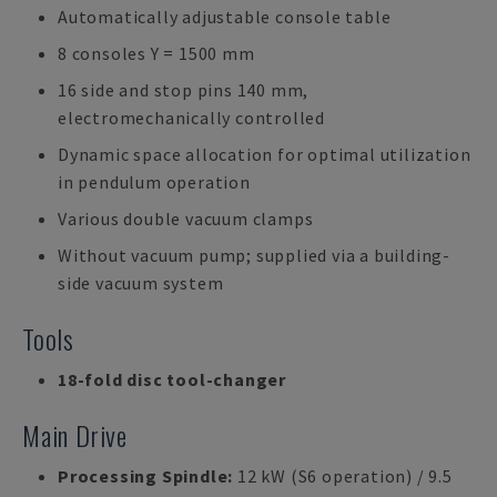
Automatically adjustable console table
8 consoles Y = 1500 mm
16 side and stop pins 140 mm,
electromechanically controlled
Dynamic space allocation for optimal utilization
in pendulum operation
Various double vacuum clamps
Without vacuum pump; supplied via a building-
side vacuum system
Tools
18-fold disc tool-changer
Main Drive
Processing Spindle:
12 kW (S6 operation) / 9.5