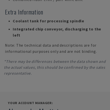
Extra Information
Coolant tank for processing spindle
Integrated chip conveyor, discharging to the
left
Note: The technical data and descriptions are for
informational purposes only and are not binding.
*There may be differences between the data shown and
the actual values, this should be confirmed by the sales
representative.
YOUR ACCOUNT MANAGER: