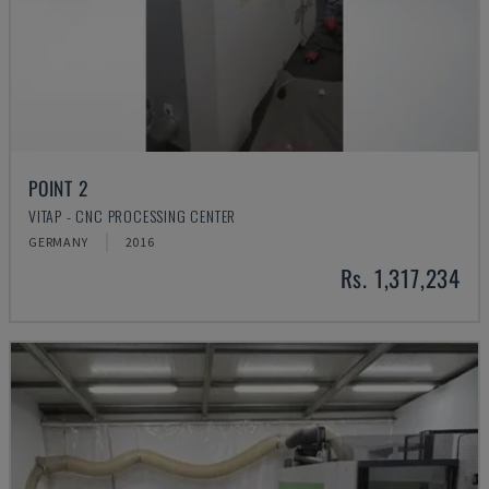
POINT 2
VITAP - CNC PROCESSING CENTER
GERMANY
2016
Rs. 1,317,234