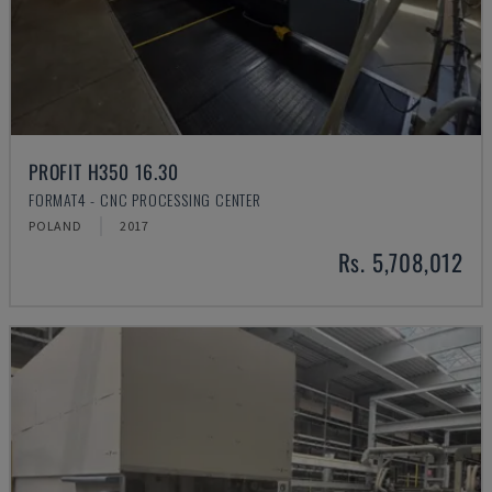
PROFIT H350 16.30
FORMAT4 - CNC PROCESSING CENTER
POLAND
2017
Rs. 5,708,012