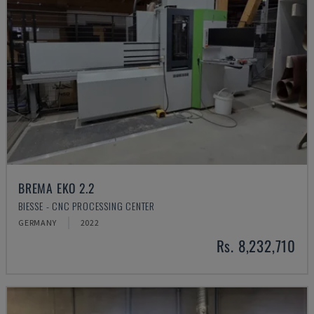
BREMA EKO 2.2
BIESSE - CNC PROCESSING CENTER
GERMANY
2022
Rs. 8,232,710