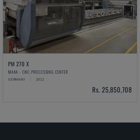
PM 270 X
MAKA - CNC PROCESSING CENTER
GERMANY
2012
Rs. 25,850,708