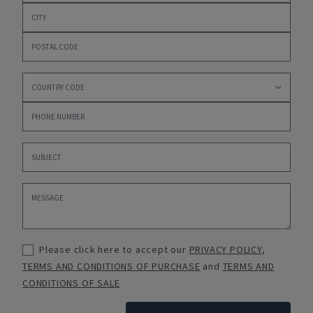
Please click here to accept our
PRIVACY POLICY
,
TERMS AND CONDITIONS OF PURCHASE
and
TERMS AND
CONDITIONS OF SALE