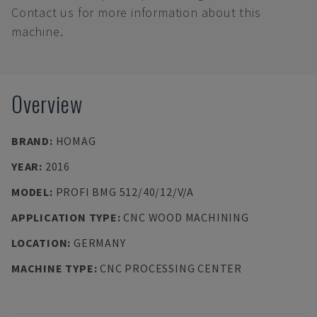
Contact us for more information about this
machine.
Overview
BRAND
:
HOMAG
YEAR
:
2016
MODEL
:
PROFI BMG 512/40/12/V/A
APPLICATION TYPE
:
CNC WOOD MACHINING
LOCATION
:
GERMANY
MACHINE TYPE
:
CNC PROCESSING CENTER