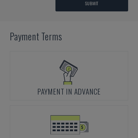
SUBMIT
Payment Terms
PAYMENT IN ADVANCE