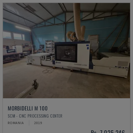
MORBIDELLI M 100
SCM - CNC PROCESSING CENTER
ROMANIA
2019
Rs. 7,025,246