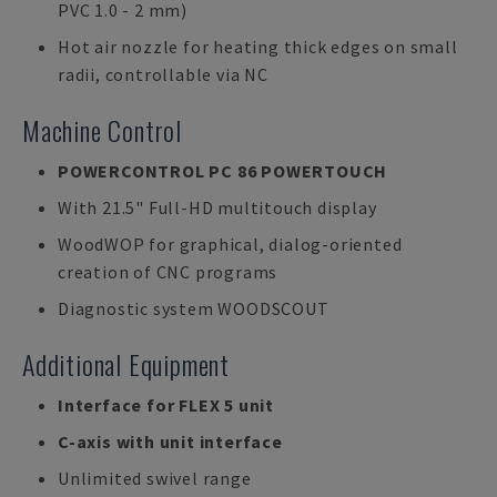
PVC 1.0 - 2 mm)
Hot air nozzle for heating thick edges on small
radii, controllable via NC
Machine Control
POWERCONTROL PC 86 POWERTOUCH
With 21.5" Full-HD multitouch display
WoodWOP for graphical, dialog-oriented
creation of CNC programs
Diagnostic system WOODSCOUT
Additional Equipment
Interface for FLEX 5 unit
C-axis with unit interface
Unlimited swivel range