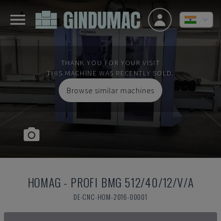
THANK YOU FOR YOUR VISIT
THIS MACHINE WAS RECENTLY SOLD.
Browse similar machines
HOMAG
-
PROFI BMG 512/40/12/V/A
DE-CNC-HOM-2016-00001