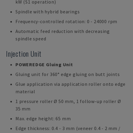
kW (S1 operation)
Spindle with hybrid bearings
Frequency-controlled rotation: 0 - 24000 rpm
Automatic feed reduction with decreasing
spindle speed
Injection Unit
POWEREDGE Gluing Unit
Gluing unit for 360° edge gluing on butt joints
Glue application via application roller onto edge
material
1 pressure roller Ø 50 mm, 1 follow-up roller Ø
35 mm
Max. edge height: 65 mm
Edge thickness: 0.4 - 3 mm (veneer 0.4 - 2 mm /