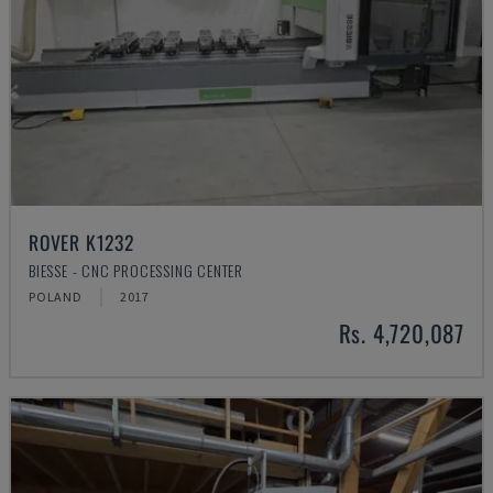
ROVER K1232
BIESSE - CNC PROCESSING CENTER
POLAND
2017
Rs. 4,720,087