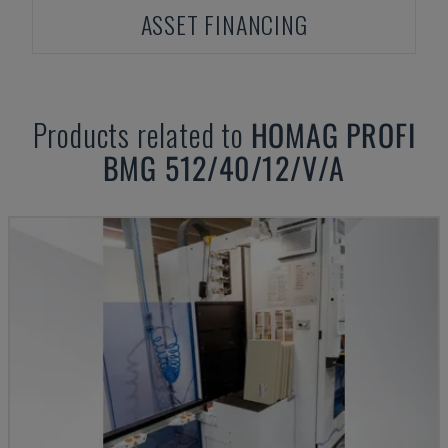
ASSET FINANCING
Products related to
HOMAG
PROFI
BMG 512/40/12/V/A