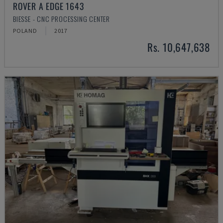
ROVER A EDGE 1643
BIESSE - CNC PROCESSING CENTER
POLAND
2017
Rs. 10,647,638