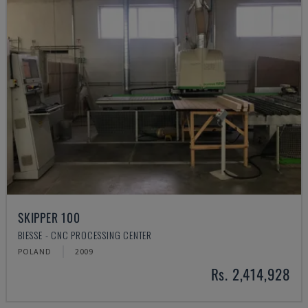
SKIPPER 100
BIESSE - CNC PROCESSING CENTER
POLAND
2009
Rs. 2,414,928