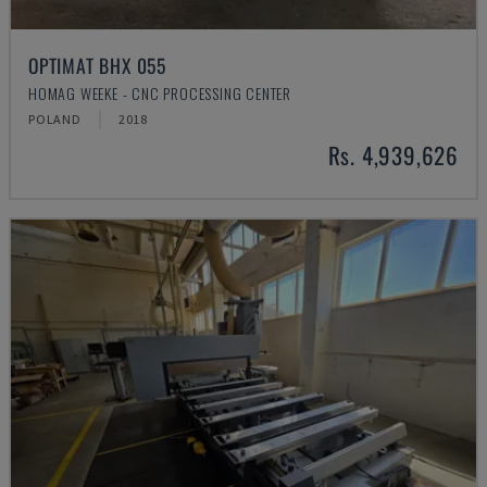
OPTIMAT BHX 055
HOMAG WEEKE - CNC PROCESSING CENTER
POLAND
2018
Rs. 4,939,626