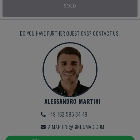
SOLD
DO YOU HAVE FURTHER QUESTIONS? CONTACT US.
ALESSANDRO MARTINI
+49 162 585 84 48
A.MARTINI@GINDUMAC.COM