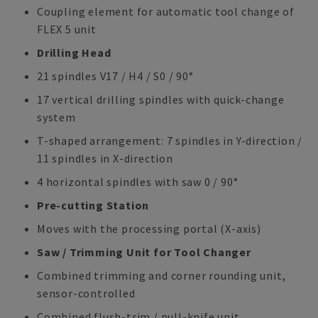
Coupling element for automatic tool change of
FLEX 5 unit
Drilling Head
21 spindles V17 / H4 / S0 / 90°
17 vertical drilling spindles with quick-change
system
T-shaped arrangement: 7 spindles in Y-direction /
11 spindles in X-direction
4 horizontal spindles with saw 0 / 90°
Pre-cutting Station
Moves with the processing portal (X-axis)
Saw / Trimming Unit for Tool Changer
Combined trimming and corner rounding unit,
sensor-controlled
Combined flush-trim / pull-knife unit