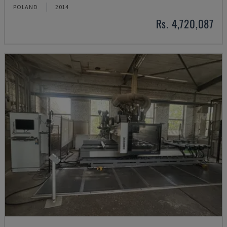
POLAND
2014
Rs. 4,720,087