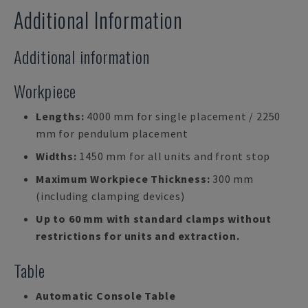
Additional Information
Additional information
Workpiece
Lengths:
4000 mm for single placement / 2250
mm for pendulum placement
Widths:
1450 mm for all units and front stop
Maximum Workpiece Thickness:
300 mm
(including clamping devices)
Up to 60 mm with standard clamps without
restrictions for units and extraction.
Table
Automatic Console Table