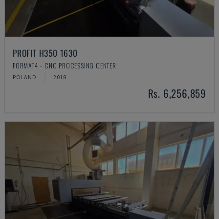
PROFIT H350 1630
FORMAT4 - CNC PROCESSING CENTER
POLAND
2018
Rs. 6,256,859