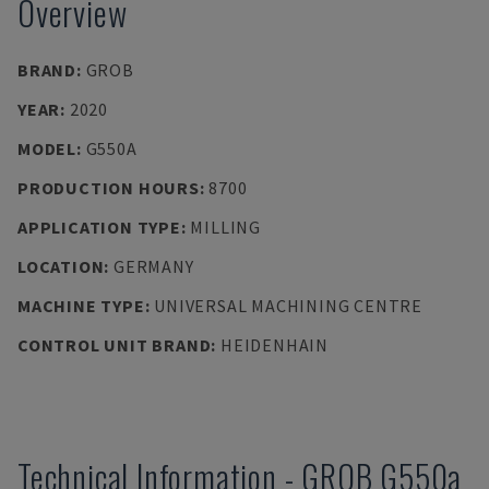
Overview
BRAND
:
GROB
YEAR
:
2020
MODEL
:
G550A
PRODUCTION HOURS
:
8700
APPLICATION TYPE
:
MILLING
LOCATION
:
GERMANY
MACHINE TYPE
:
UNIVERSAL MACHINING CENTRE
CONTROL UNIT BRAND
:
HEIDENHAIN
Technical Information
-
GROB
G550a