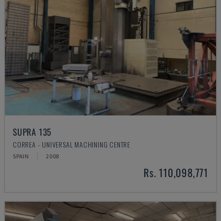
SUPRA 135
CORREA - UNIVERSAL MACHINING CENTRE
SPAIN
2008
Rs. 110,098,771