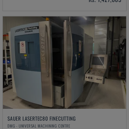
SAUER LASERTEC80 FINECUTTING
DMG - UNIVERSAL MACHINING CENTRE