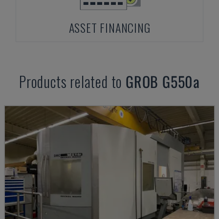
ASSET FINANCING
Products related to
GROB
G550a