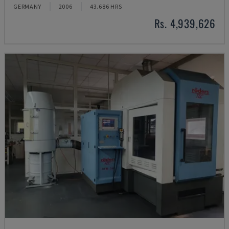
GERMANY
2006
43.686 HRS
Rs. 4,939,626