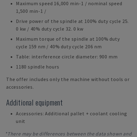
Maximum speed 16,000 min-1 / nominal speed
1,500 min-1 /
Drive power of the spindle at 100% duty cycle 25.
0 kw / 40% duty cycle 32. 0 kw
Maximum torque of the spindle at 100% duty
cycle 159 nm / 40% duty cycle 206 nm
Table: interference circle diameter: 900 mm
1180 spindle hours
The offer includes only the machine without tools or
accessories.
Additional equipment
Accessories: Additional pallet + coolant cooling
unit
*There may be differences between the data shown and