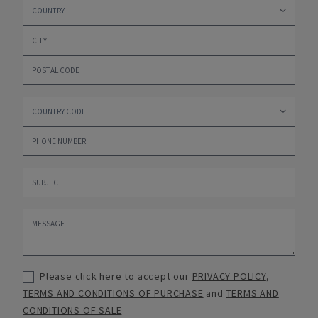
Please click here to accept our
PRIVACY POLICY
,
TERMS AND CONDITIONS OF PURCHASE
and
TERMS AND
CONDITIONS OF SALE