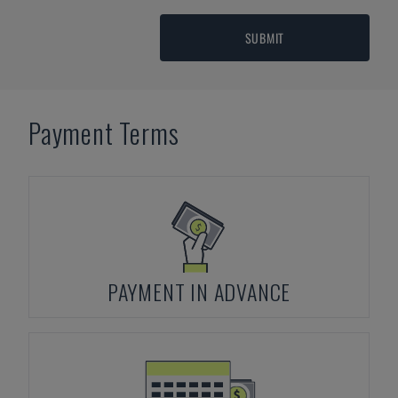
SUBMIT
Payment Terms
PAYMENT IN ADVANCE