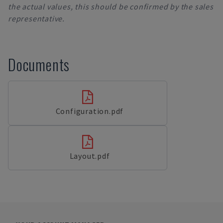
the actual values, this should be confirmed by the sales
representative.
Documents
Configuration.pdf
Layout.pdf