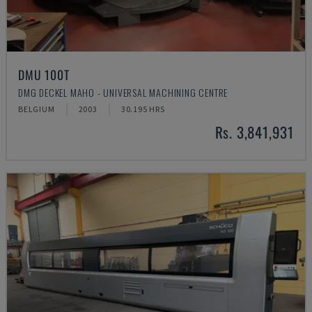
DMU 100T
DMG DECKEL MAHO - UNIVERSAL MACHINING CENTRE
BELGIUM
2003
30.195 HRS
Rs. 3,841,931