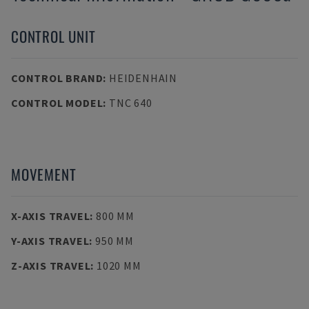
CONTROL UNIT
CONTROL BRAND
:
HEIDENHAIN
CONTROL MODEL
:
TNC 640
MOVEMENT
X-AXIS TRAVEL
:
800 MM
Y-AXIS TRAVEL
:
950 MM
Z-AXIS TRAVEL
:
1020 MM