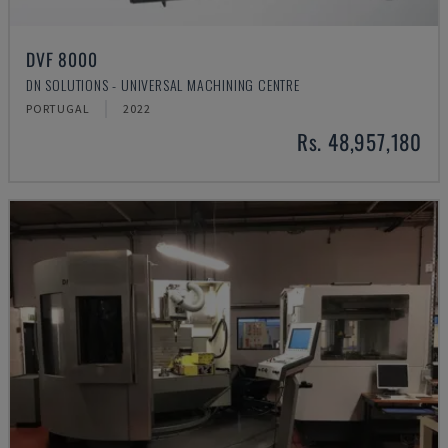
DVF 8000
DN SOLUTIONS - UNIVERSAL MACHINING CENTRE
PORTUGAL
2022
Rs. 48,957,180