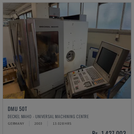
DMU 50T
DECKEL MAHO - UNIVERSAL MACHINING CENTRE
GERMANY
2003
13.028 HRS
Rs. 1,427,003