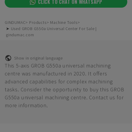
CLICK TO CHAT ON WHATSAPP
GINDUMAC
Products
Machine Tools
➤ Used GROB G550a Universal Center For Sale |
gindumac.com
Show in original language
This 5-axis GROB G550a universal machining
centre was manufactured in 2020. It offers
advanced capabilities for complex machining
tasks. Consider the opportunity to buy this GROB
G550a universal machining centre. Contact us for
more information.