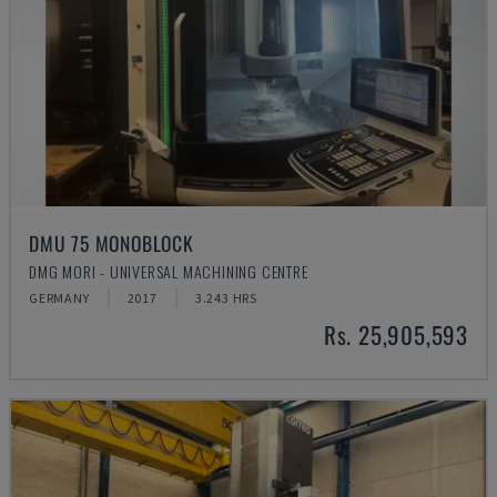
DMU 75 MONOBLOCK
DMG MORI - UNIVERSAL MACHINING CENTRE
GERMANY
2017
3.243 HRS
Rs. 25,905,593