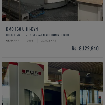
DMC 160 U HI-DYN
DECKEL MAHO - UNIVERSAL MACHINING CENTRE
GERMANY
2002
20.802 HRS
Rs. 8,122,940