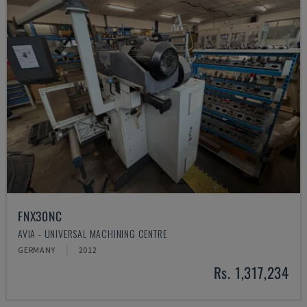
FNX30NC
AVIA - UNIVERSAL MACHINING CENTRE
GERMANY
2012
Rs. 1,317,234