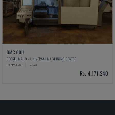
DMC 60U
DECKEL MAHO - UNIVERSAL MACHINING CENTRE
DENMARK
2004
Rs. 4,171,240