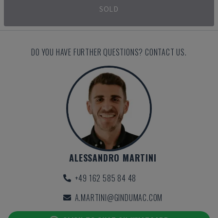
SOLD
DO YOU HAVE FURTHER QUESTIONS? CONTACT US.
ALESSANDRO MARTINI
+49 162 585 84 48
A.MARTINI@GINDUMAC.COM