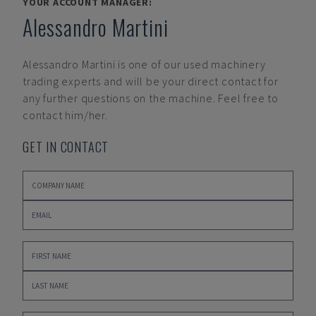
YOUR ACCOUNT MANAGER:
Alessandro Martini
Alessandro Martini
is one of our used machinery
trading experts and will be your direct contact for
any further questions on the machine. Feel free to
contact him/her.
GET IN CONTACT