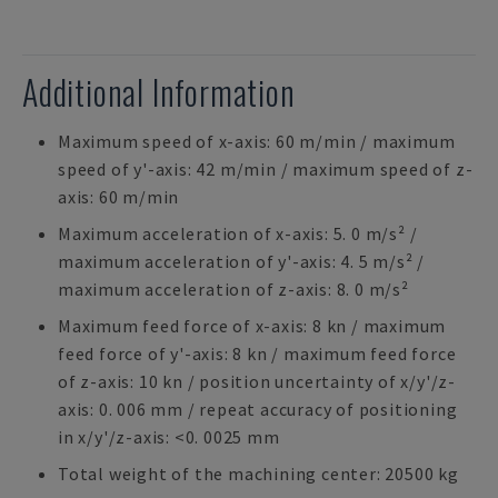
Additional Information
Maximum speed of x-axis: 60 m/min / maximum
speed of y'-axis: 42 m/min / maximum speed of z-
axis: 60 m/min
Maximum acceleration of x-axis: 5. 0 m/s² /
maximum acceleration of y'-axis: 4. 5 m/s² /
maximum acceleration of z-axis: 8. 0 m/s²
Maximum feed force of x-axis: 8 kn / maximum
feed force of y'-axis: 8 kn / maximum feed force
of z-axis: 10 kn / position uncertainty of x/y'/z-
axis: 0. 006 mm / repeat accuracy of positioning
in x/y'/z-axis: <0. 0025 mm
Total weight of the machining center: 20500 kg