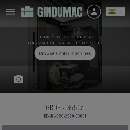
THANK YOU FOR YOUR VISIT
THIS MACHINE WAS RECENTLY SOLD.
Browse similar machines
GROB
-
G550a
DE-MIL-GRO-2020-00001