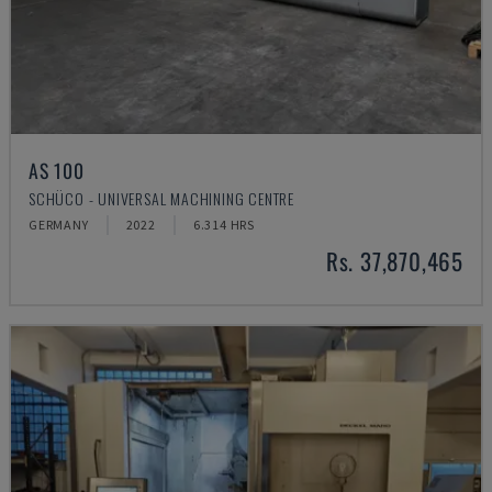
AS 100
SCHÜCO - UNIVERSAL MACHINING CENTRE
GERMANY
2022
6.314 HRS
Rs. 37,870,465