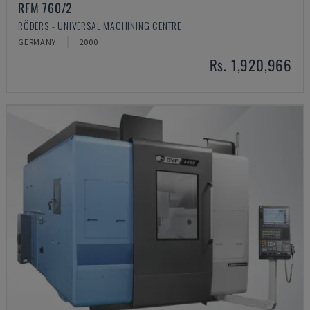
RFM 760/2
RÖDERS - UNIVERSAL MACHINING CENTRE
GERMANY
2000
Rs. 1,920,966