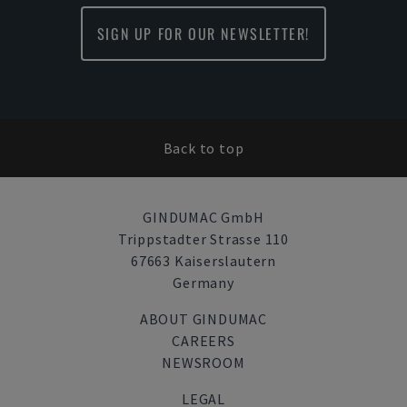
SIGN UP FOR OUR NEWSLETTER!
Back to top
GINDUMAC GmbH
Trippstadter Strasse 110
67663 Kaiserslautern
Germany
ABOUT GINDUMAC
CAREERS
NEWSROOM
LEGAL