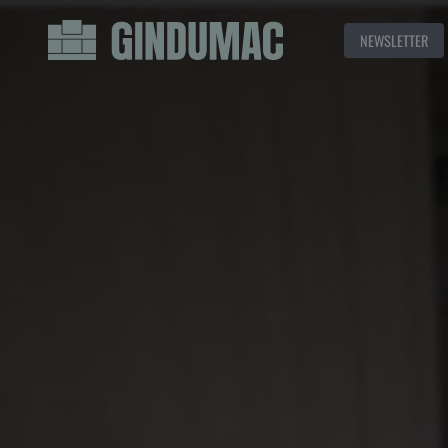
NEWSLETTER