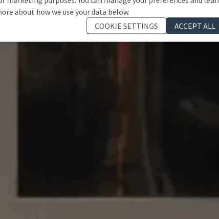
ore about how we use your data below.
COOKIE SETTINGS
ACCEPT ALL