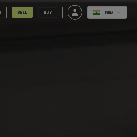
T
INDIA
SELL
BUY