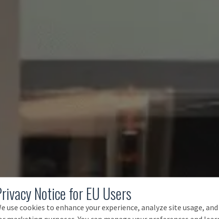
Privacy Notice for EU Users
e use cookies to enhance your experience, analyze site usage, and
or marketing purposes. You can manage your preferences and lear