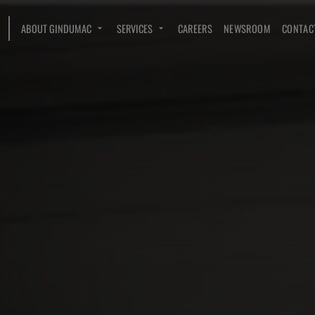
ABOUT GINDUMAC
SERVICES
CAREERS
NEWSROOM
CONTAC