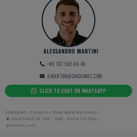
ALESSANDRO MARTINI
+49 162 585 84 48
A.MARTINI@GINDUMAC.COM
CLICK TO CHAT ON WHATSAPP
GINDUMAC
Products
Sheet Metal Machinery
➤ Used FANUC M-16iB - 2005 - Robot For Sale |
gindumac.com