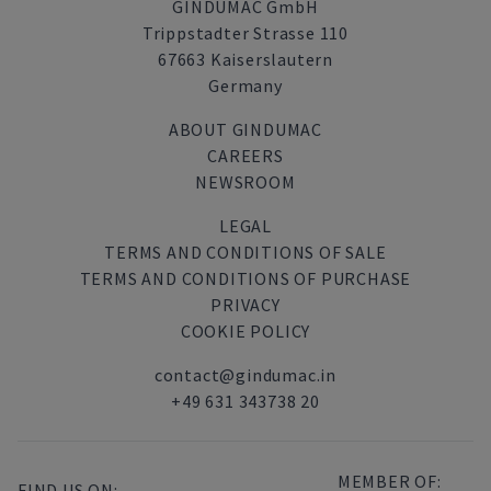
GINDUMAC GmbH
Trippstadter Strasse 110
67663 Kaiserslautern
Germany
ABOUT GINDUMAC
CAREERS
NEWSROOM
LEGAL
TERMS AND CONDITIONS OF SALE
TERMS AND CONDITIONS OF PURCHASE
PRIVACY
COOKIE POLICY
contact@gindumac.in
+49 631 343738 20
MEMBER OF:
FIND US ON: