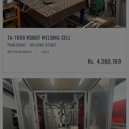
TA-1800 ROBOT WELDING CELL
PANASONIC - WELDING ROBOT
NETHERLANDS
2012
Rs. 4,380,169