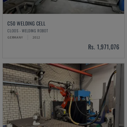
C50 WELDING CELL
CLOOS - WELDING ROBOT
GERMANY
2012
Rs. 1,971,076