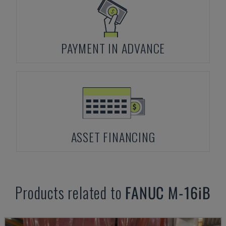
PAYMENT IN ADVANCE
ASSET FINANCING
Products related to
FANUC
M-16iB