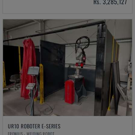
Rs. 3,285,127
UR10 ROBOTER E-SERIES
FRONIUS - WELDING ROBOT