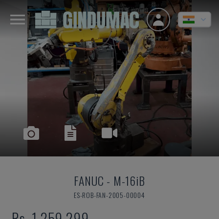
FANUC
-
M-16iB
ES-ROB-FAN-2005-00004
Rs. 1,259,299