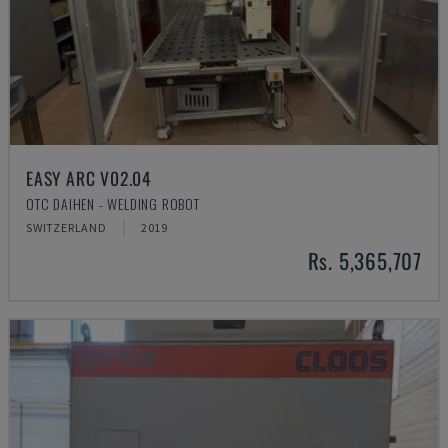
EASY ARC V02.04
OTC DAIHEN - WELDING ROBOT
SWITZERLAND
2019
Rs. 5,365,707