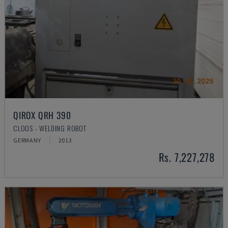
QIROX QRH 390
CLOOS - WELDING ROBOT
GERMANY
2013
Rs. 7,227,278