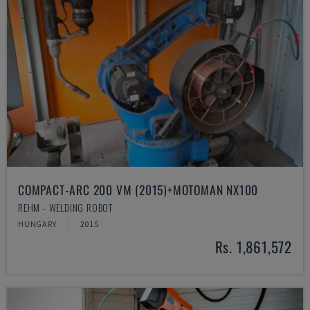
COMPACT-ARC 200 VM (2015)+MOTOMAN NX100
REHM - WELDING ROBOT
HUNGARY
2015
Rs. 1,861,572