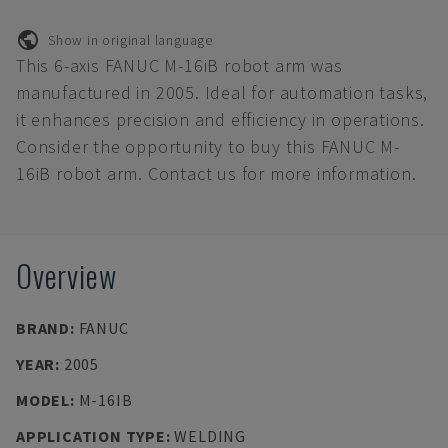
Show in original language
This 6-axis FANUC M-16iB robot arm was
manufactured in 2005. Ideal for automation tasks,
it enhances precision and efficiency in operations.
Consider the opportunity to buy this FANUC M-
16iB robot arm. Contact us for more information.
Overview
BRAND
:
FANUC
YEAR
:
2005
MODEL
:
M-16IB
APPLICATION TYPE
:
WELDING