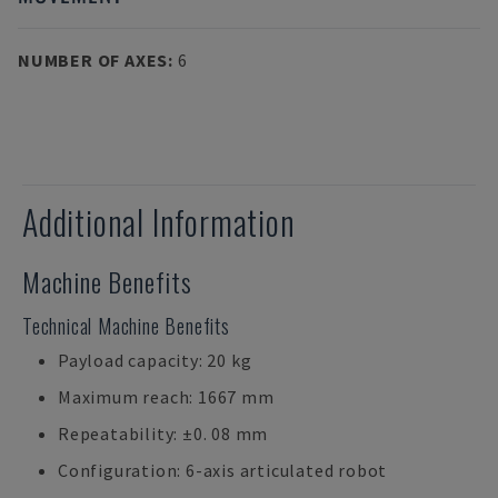
NUMBER OF AXES
:
6
Additional Information
Machine Benefits
Technical Machine Benefits
Payload capacity: 20 kg
Maximum reach: 1667 mm
Repeatability: ±0. 08 mm
Configuration: 6-axis articulated robot