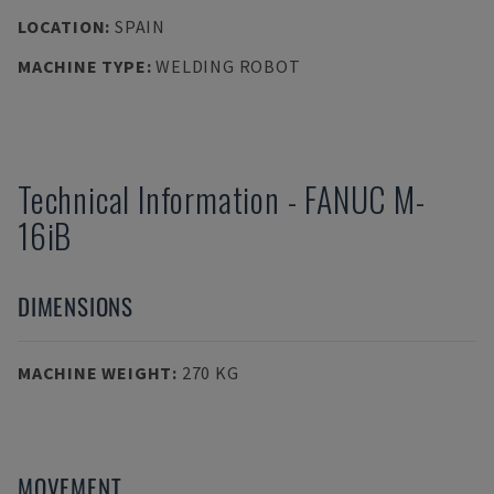
LOCATION
:
SPAIN
MACHINE TYPE
:
WELDING ROBOT
Technical Information
-
FANUC
M-
16iB
DIMENSIONS
MACHINE WEIGHT
:
270 KG
MOVEMENT