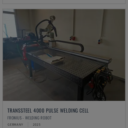
TRANSSTEEL 4000 PULSE WELDING CELL
FRONIUS - WELDING ROBOT
GERMANY
2025