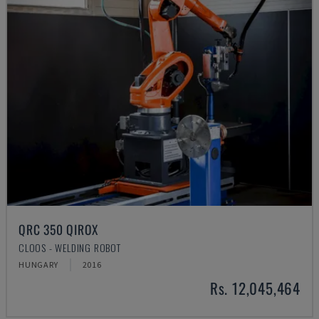
QRC 350 QIROX
CLOOS - WELDING ROBOT
HUNGARY
2016
Rs. 12,045,464