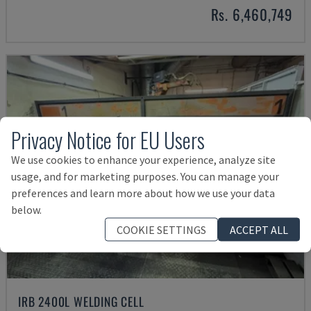
Rs. 6,460,749
Privacy Notice for EU Users
We use cookies to enhance your experience, analyze site
usage, and for marketing purposes. You can manage your
preferences and learn more about how we use your data
below.
COOKIE SETTINGS
ACCEPT ALL
IRB 2400L WELDING CELL