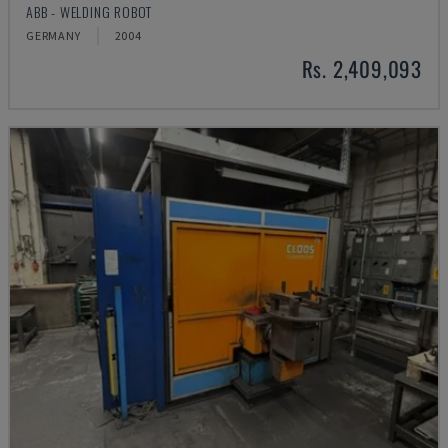
ABB - WELDING ROBOT
GERMANY
2004
Rs. 2,409,093