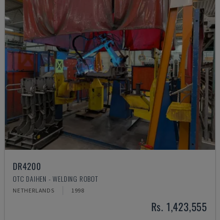
DR4200
OTC DAIHEN - WELDING ROBOT
NETHERLANDS
1998
Rs. 1,423,555