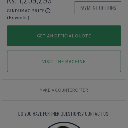
PAYMENT OPTIONS
GINDUMAC PRICE
(Ex works)
GET AN OFFICIAL QUOTE
VISIT THE MACHINE
MAKE A COUNTEROFFER
DO YOU HAVE FURTHER QUESTIONS? CONTACT US.