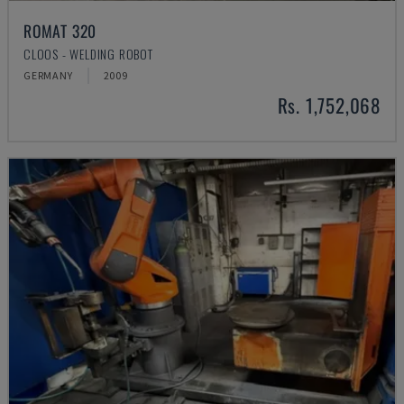
ROMAT 320
CLOOS - WELDING ROBOT
GERMANY
2009
Rs. 1,752,068