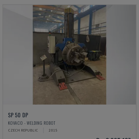
SP 50 DP
KOVACO - WELDING ROBOT
CZECH REPUBLIC
2015