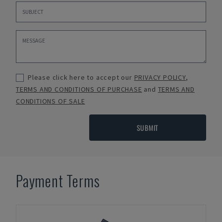
Please click here to accept our
PRIVACY POLICY
,
TERMS AND CONDITIONS OF PURCHASE
and
TERMS AND
CONDITIONS OF SALE
SUBMIT
Payment Terms