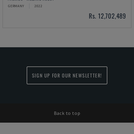
GERMANY
2022
Rs. 12,702,489
SIGN UP FOR OUR NEWSLETTER!
Back to top