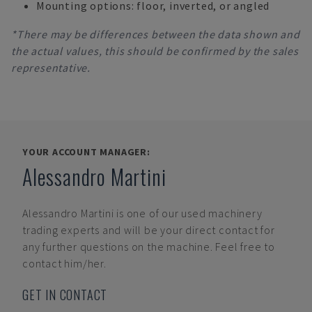
Mounting options: floor, inverted, or angled
*There may be differences between the data shown and
the actual values, this should be confirmed by the sales
representative.
YOUR ACCOUNT MANAGER:
Alessandro Martini
Alessandro Martini
is one of our used machinery
trading experts and will be your direct contact for
any further questions on the machine. Feel free to
contact him/her.
GET IN CONTACT