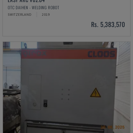
OTC DAIHEN - WELDING ROBOT
SWITZERLAND
2019
Rs. 5,383,570