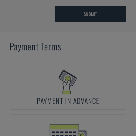
SUBMIT
Payment Terms
PAYMENT IN ADVANCE