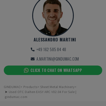
ALESSANDRO MARTINI
+49 162 585 84 48
A.MARTINI@GINDUMAC.COM
CLICK TO CHAT ON WHATSAPP
GINDUMAC
Products
Sheet Metal Machinery
➤ Used OTC Daihen EASY ARC V02.04 For Sale |
gindumac.com