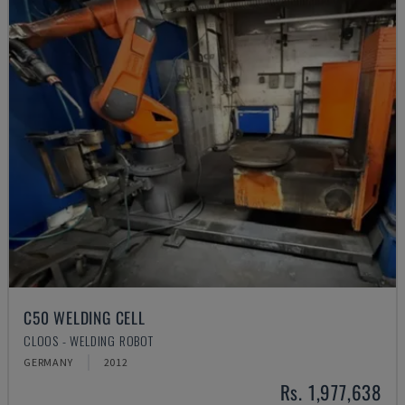
C50 WELDING CELL
CLOOS - WELDING ROBOT
GERMANY
2012
Rs. 1,977,638