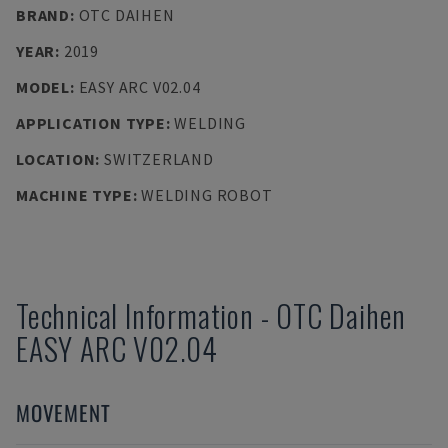
BRAND
:
OTC DAIHEN
YEAR
:
2019
MODEL
:
EASY ARC V02.04
APPLICATION TYPE
:
WELDING
LOCATION
:
SWITZERLAND
MACHINE TYPE
:
WELDING ROBOT
Technical Information
-
OTC Daihen
EASY ARC V02.04
MOVEMENT