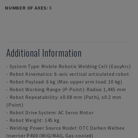
NUMBER OF AXES
:
6
Additional Information
- System Type: Mobile Robotic Welding Cell (EasyArc)
- Robot Kinematics: 6-axis vertical articulated robot
- Robot Payload: 6 kg (Max. upper arm load: 10 kg)
- Robot Working Range (P-Point): Radius 1,445 mm
- Robot Repeatability: ±0.08 mm (Path), ±0.2 mm
(Point)
- Robot Drive System: AC Servo Motor
- Robot Weight: 145 kg
- Welding Power Source Model: OTC Daihen Welbee
Inverter P400 (MIG/MAG, Gas-cooled)