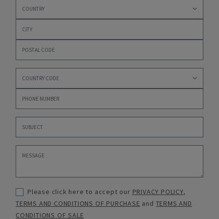
Please click here to accept our
PRIVACY POLICY
,
TERMS AND CONDITIONS OF PURCHASE
and
TERMS AND
CONDITIONS OF SALE