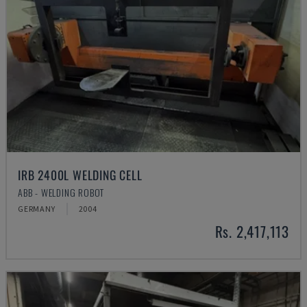
IRB 2400L WELDING CELL
ABB - WELDING ROBOT
GERMANY
2004
Rs. 2,417,113