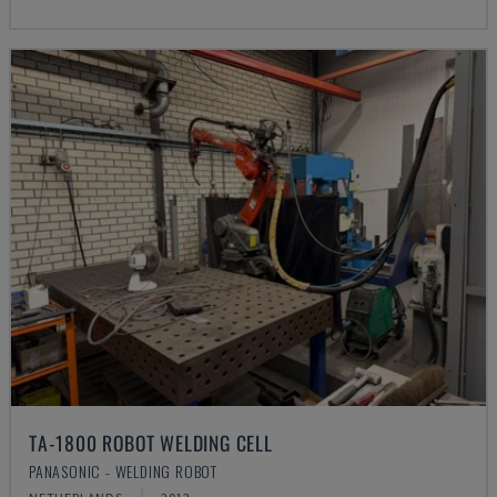
TA-1800 ROBOT WELDING CELL
PANASONIC - WELDING ROBOT