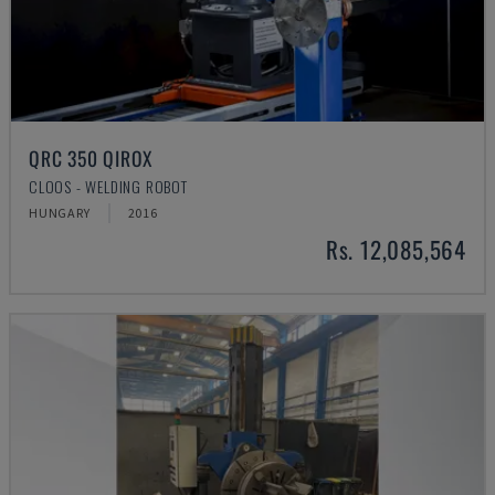
QRC 350 QIROX
CLOOS - WELDING ROBOT
HUNGARY
2016
Rs. 12,085,564