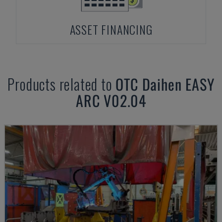
ASSET FINANCING
Products related to
OTC Daihen
EASY
ARC V02.04