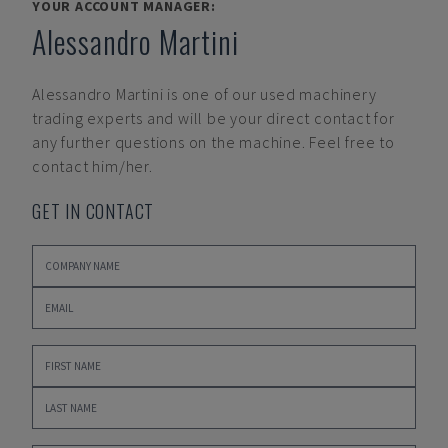
YOUR ACCOUNT MANAGER:
Alessandro Martini
Alessandro Martini
is one of our used machinery
trading experts and will be your direct contact for
any further questions on the machine. Feel free to
contact him/her.
GET IN CONTACT