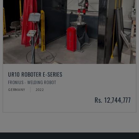
UR10 ROBOTER E-SERIES
FRONIUS - WELDING ROBOT
GERMANY
2022
Rs. 12,744,777