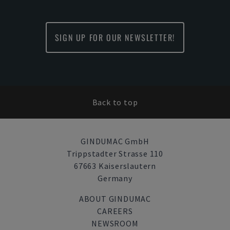
SIGN UP FOR OUR NEWSLETTER!
Back to top
GINDUMAC GmbH
Trippstadter Strasse 110
67663 Kaiserslautern
Germany
ABOUT GINDUMAC
CAREERS
NEWSROOM