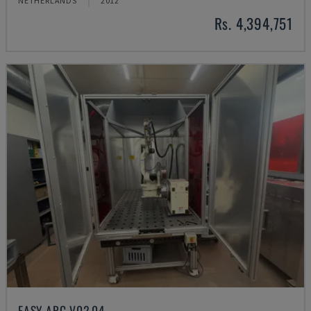
NETHERLANDS
2012
Rs. 4,394,751
EASY ARC V02.04