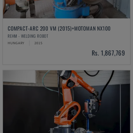
COMPACT-ARC 200 VM (2015)+MOTOMAN NX100
REHM - WELDING ROBOT
HUNGARY
2015
Rs. 1,867,769