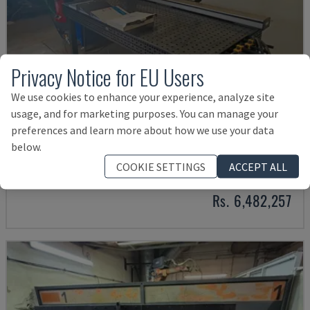
Privacy Notice for EU Users
We use cookies to enhance your experience, analyze site
usage, and for marketing purposes. You can manage your
preferences and learn more about how we use your data
TRANSSTEEL 4000 PULSE WELDING CELL
below.
FRONIUS - WELDING ROBOT
COOKIE SETTINGS
ACCEPT ALL
GERMANY
2025
Rs. 6,482,257