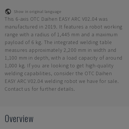
Show in original language
This 6-axis OTC Daihen EASY ARC V02.04 was
manufactured in 2019. It features a robot working
range with a radius of 1,445 mm and a maximum
payload of 6 kg. The integrated welding table
measures approximately 2,200 mm in width and
1,100 mm in depth, with a load capacity of around
1,000 kg. If you are looking to get high-quality
welding capabilities, consider the OTC Daihen
EASY ARC V02.04 welding robot we have for sale.
Contact us for further details.
Overview