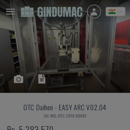
OTC Daihen
-
EASY ARC V02.04
CH-WEL-OTC-2019-00001
Rs. 5,383,570