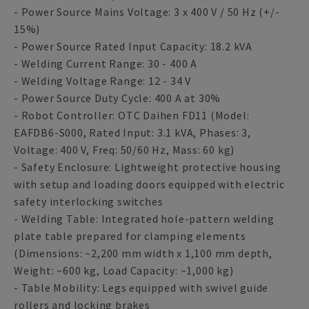
- Power Source Mains Voltage: 3 x 400 V / 50 Hz (+/-
15%)
- Power Source Rated Input Capacity: 18.2 kVA
- Welding Current Range: 30 - 400 A
- Welding Voltage Range: 12 - 34 V
- Power Source Duty Cycle: 400 A at 30%
- Robot Controller: OTC Daihen FD11 (Model:
EAFDB6-S000, Rated Input: 3.1 kVA, Phases: 3,
Voltage: 400 V, Freq: 50/60 Hz, Mass: 60 kg)
- Safety Enclosure: Lightweight protective housing
with setup and loading doors equipped with electric
safety interlocking switches
- Welding Table: Integrated hole-pattern welding
plate table prepared for clamping elements
(Dimensions: ~2,200 mm width x 1,100 mm depth,
Weight: ~600 kg, Load Capacity: ~1,000 kg)
- Table Mobility: Legs equipped with swivel guide
rollers and locking brakes