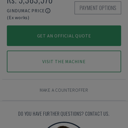
PAYMENT OPTIONS
GINDUMAC PRICE
(Ex works)
GET AN OFFICIAL QUOTE
VISIT THE MACHINE
MAKE A COUNTEROFFER
DO YOU HAVE FURTHER QUESTIONS? CONTACT US.