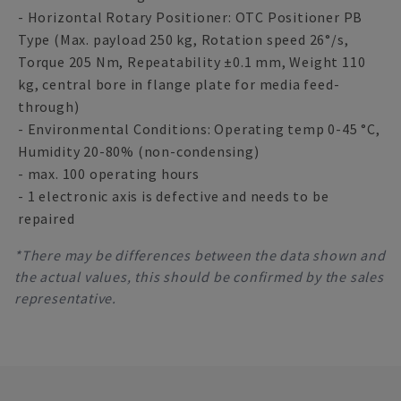
- Horizontal Rotary Positioner: OTC Positioner PB
Type (Max. payload 250 kg, Rotation speed 26°/s,
Torque 205 Nm, Repeatability ±0.1 mm, Weight 110
kg, central bore in flange plate for media feed-
through)
- Environmental Conditions: Operating temp 0-45 °C,
Humidity 20-80% (non-condensing)
- max. 100 operating hours
- 1 electronic axis is defective and needs to be
repaired
*There may be differences between the data shown and
the actual values, this should be confirmed by the sales
representative.