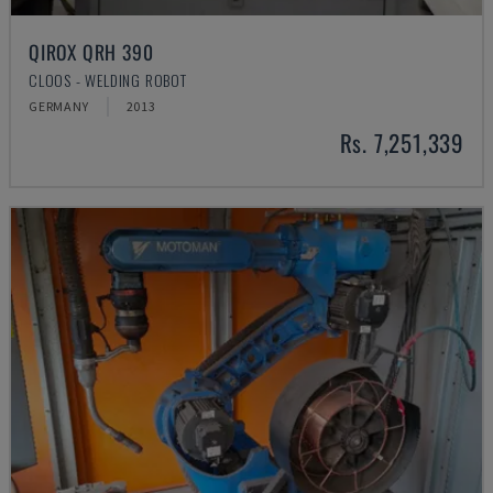
QIROX QRH 390
CLOOS - WELDING ROBOT
GERMANY
2013
Rs. 7,251,339