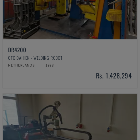
DR4200
OTC DAIHEN - WELDING ROBOT
NETHERLANDS
1998
Rs. 1,428,294