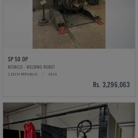
SP 50 DP
KOVACO - WELDING ROBOT
CZECH REPUBLIC
2015
Rs. 3,296,063