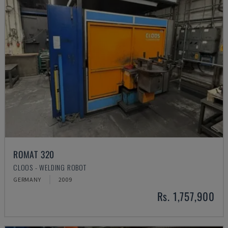
ROMAT 320
CLOOS - WELDING ROBOT
GERMANY
2009
Rs. 1,757,900