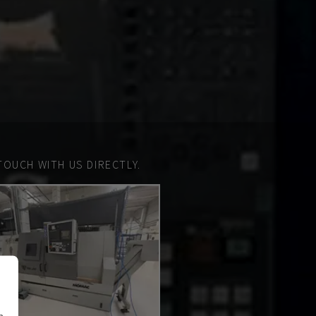
TOUCH WITH US DIRECTLY.
n