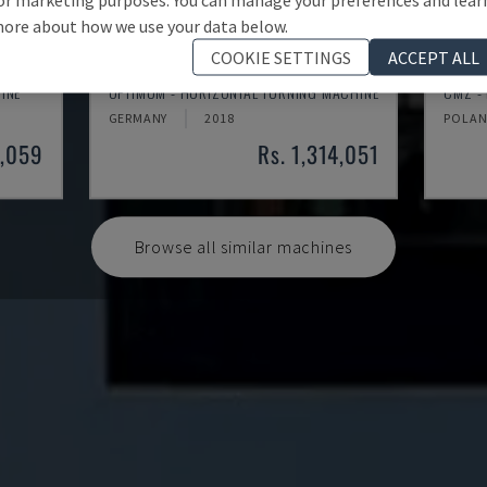
ore about how we use your data below.
COOKIE SETTINGS
ACCEPT ALL
TH 4610
TBI-
INE
OPTIMUM - HORIZONTAL TURNING MACHINE
CMZ -
GERMANY
2018
POLA
3,059
Rs. 1,314,051
Browse all similar machines