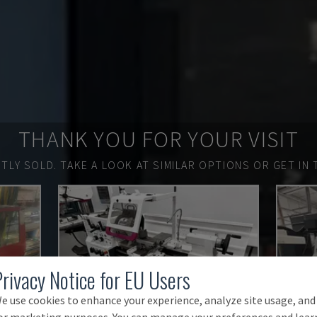
THANK YOU FOR YOUR VISIT
TLY SOLD.
TAKE A LOOK AT SIMILAR OPTIONS OR GET IN 
Privacy Notice for EU Users
e use cookies to enhance your experience, analyze site usage, and
or marketing purposes. You can manage your preferences and lear