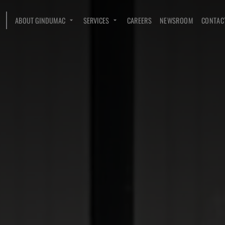
ABOUT GINDUMAC
SERVICES
CAREERS
NEWSROOM
CONTAC