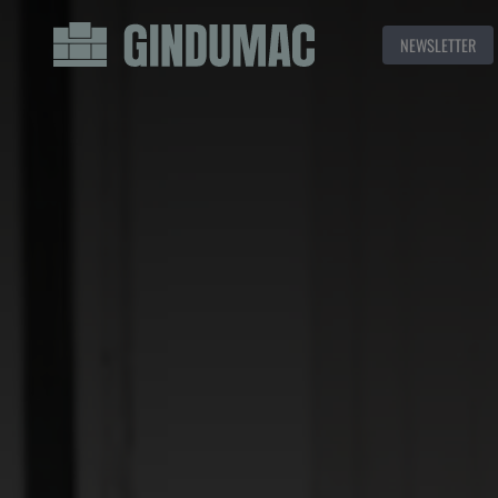
NEWSLETTER