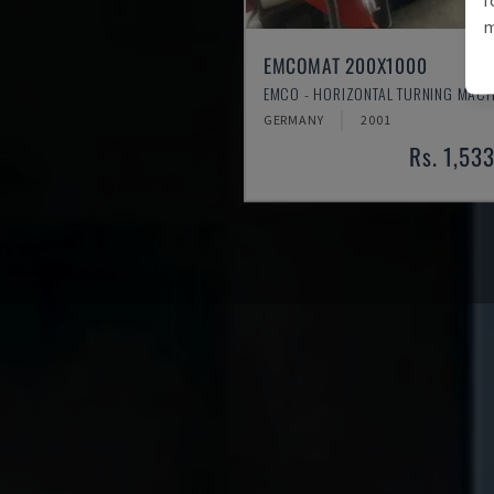
m
EMCOMAT 200X1000
EMCO - HORIZONTAL TURNING MACH
GERMANY
2001
Rs. 1,53