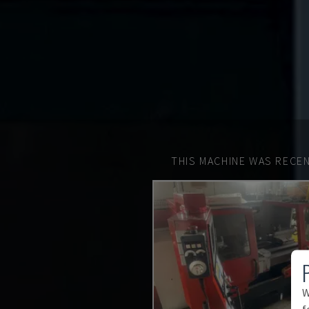
THIS MACHINE WAS RECEN
W
f