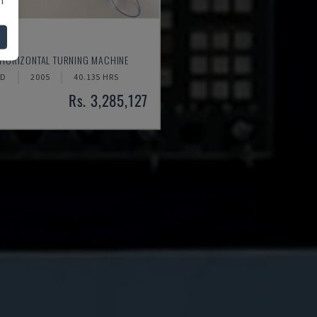
520
 HORIZONTAL TURNING MACHINE
ND
2005
40.135 HRS
Rs. 3,285,127