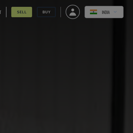
T
INDIA
SELL
BUY