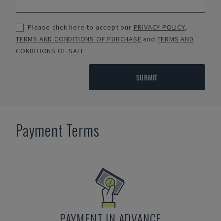
Please click here to accept our
PRIVACY POLICY
,
TERMS AND CONDITIONS OF PURCHASE
and
TERMS AND
CONDITIONS OF SALE
SUBMIT
Payment Terms
PAYMENT IN ADVANCE