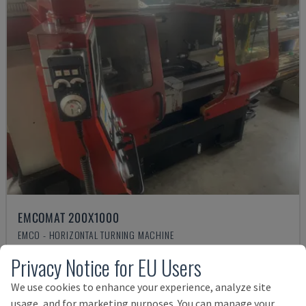
EMCOMAT 200X1000
EMCO - HORIZONTAL TURNING MACHINE
GERMANY
2001
Privacy Notice for EU Users
Rs. 1,541,068
We use cookies to enhance your experience, analyze site
usage, and for marketing purposes. You can manage your