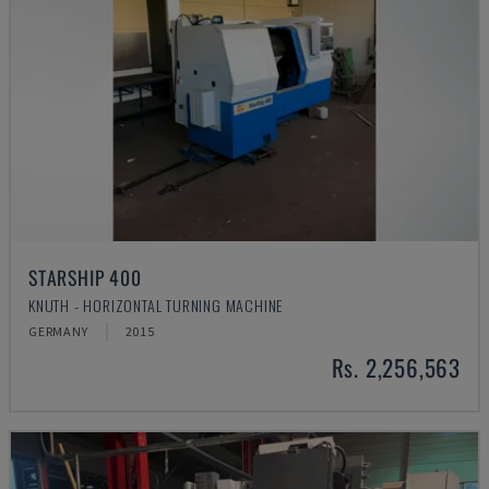
STARSHIP 400
KNUTH - HORIZONTAL TURNING MACHINE
GERMANY
2015
Rs. 2,256,563