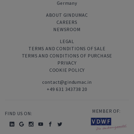
Germany
ABOUT GINDUMAC
CAREERS
NEWSROOM
LEGAL
TERMS AND CONDITIONS OF SALE
TERMS AND CONDITIONS OF PURCHASE
PRIVACY
COOKIE POLICY
contact@gindumac.in
+49 631 343738 20
MEMBER OF:
FIND US ON: