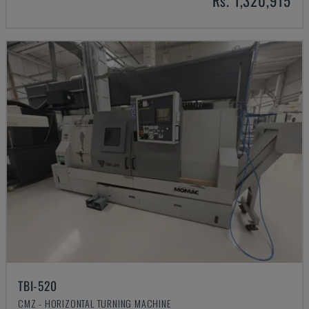
Rs. 1,320,915
TBI-520
CMZ - HORIZONTAL TURNING MACHINE