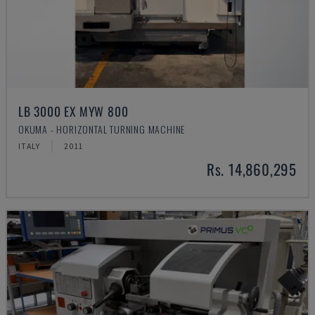
LB 3000 EX MYW 800
OKUMA - HORIZONTAL TURNING MACHINE
ITALY
2011
Rs. 14,860,295