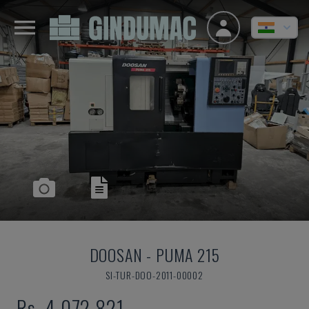
DOOSAN
-
PUMA 215
SI-TUR-DOO-2011-00002
Rs. 4,072,821