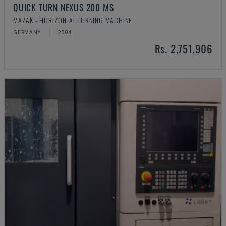
QUICK TURN NEXUS 200 MS
MAZAK - HORIZONTAL TURNING MACHINE
GERMANY
2004
Rs. 2,751,906