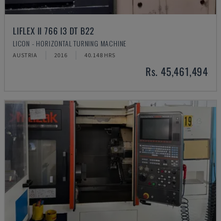
LIFLEX II 766 I3 DT B22
LICON - HORIZONTAL TURNING MACHINE
AUSTRIA
2016
40.148 HRS
Rs. 45,461,494