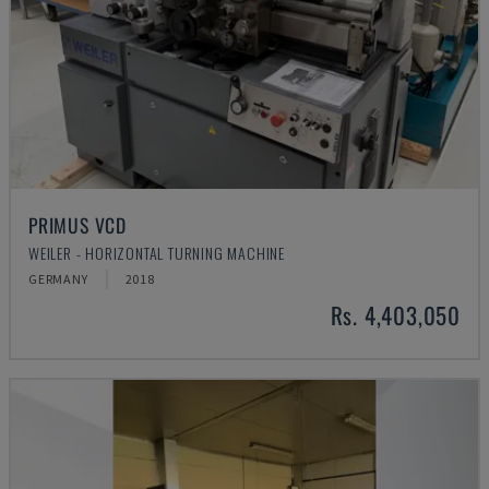
PRIMUS VCD
WEILER - HORIZONTAL TURNING MACHINE
GERMANY
2018
Rs. 4,403,050