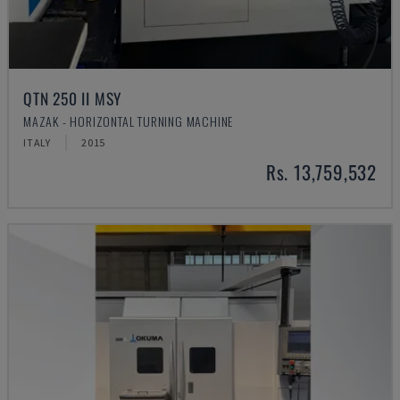
QTN 250 II MSY
MAZAK - HORIZONTAL TURNING MACHINE
ITALY
2015
Rs. 13,759,532