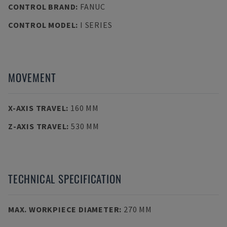
CONTROL BRAND
:
FANUC
CONTROL MODEL
:
I SERIES
MOVEMENT
X-AXIS TRAVEL
:
160 MM
Z-AXIS TRAVEL
:
530 MM
TECHNICAL SPECIFICATION
MAX. WORKPIECE DIAMETER
:
270 MM