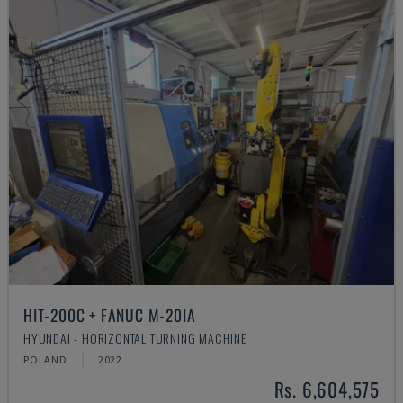
HIT-200C + FANUC M-20IA
HYUNDAI - HORIZONTAL TURNING MACHINE
POLAND
2022
Rs. 6,604,575