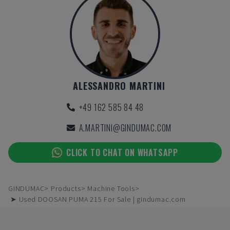
ALESSANDRO MARTINI
+49 162 585 84 48
A.MARTINI@GINDUMAC.COM
CLICK TO CHAT ON WHATSAPP
GINDUMAC
Products
Machine Tools
➤ Used DOOSAN PUMA 215 For Sale | gindumac.com