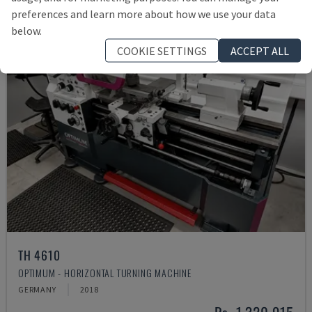
preferences and learn more about how we use your data
below.
COOKIE SETTINGS
ACCEPT ALL
TH 4610
OPTIMUM - HORIZONTAL TURNING MACHINE
GERMANY
2018