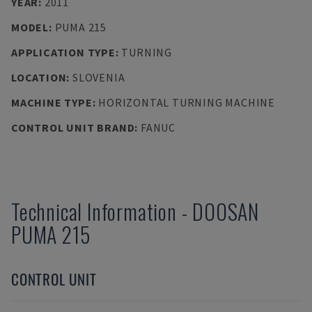
YEAR
:
2011
MODEL
:
PUMA 215
APPLICATION TYPE
:
TURNING
LOCATION
:
SLOVENIA
MACHINE TYPE
:
HORIZONTAL TURNING MACHINE
CONTROL UNIT BRAND
:
FANUC
Technical Information
-
DOOSAN
PUMA 215
CONTROL UNIT