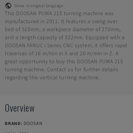
Show in original language
This DOOSAN PUMA 215 turning machine was
manufactured in 2011. It features a swing over
bed of 510mm, a workpiece diameter of 270mm,
and a length capacity of 522mm. Equipped with a
DOOSAN FANUC i Series CNC system, it offers rapid
traverses of 16 m/min in X and 20 m/min in Z. A
great opportunity to buy this DOOSAN PUMA 215
turning machine. Contact us for further details
regarding this vertical turning machine.
Overview
BRAND
:
DOOSAN