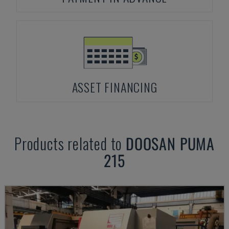
ASSET FINANCING
Products related to
DOOSAN
PUMA
215