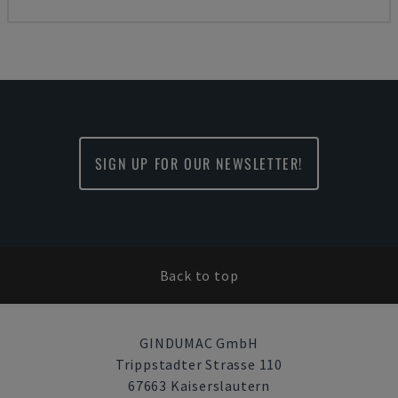
SIGN UP FOR OUR NEWSLETTER!
Back to top
GINDUMAC GmbH
Trippstadter Strasse 110
67663 Kaiserslautern