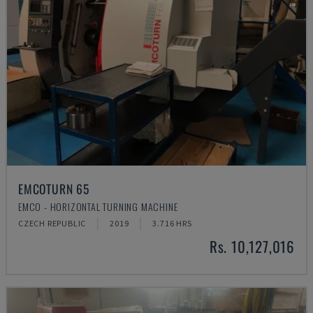
EMCOTURN 65
EMCO - HORIZONTAL TURNING MACHINE
CZECH REPUBLIC
2019
3.716 HRS
Rs. 10,127,016