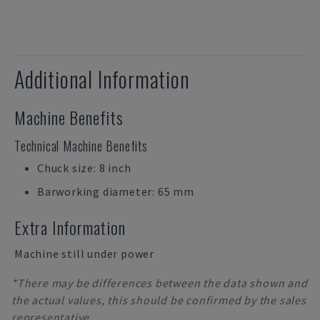
Additional Information
Machine Benefits
Technical Machine Benefits
Chuck size: 8 inch
Barworking diameter: 65 mm
Extra Information
Machine still under power
*There may be differences between the data shown and
the actual values, this should be confirmed by the sales
representative.