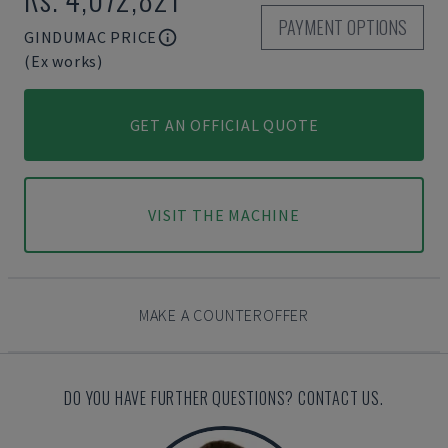
PAYMENT OPTIONS
GINDUMAC PRICE
(Ex works)
GET AN OFFICIAL QUOTE
VISIT THE MACHINE
MAKE A COUNTEROFFER
DO YOU HAVE FURTHER QUESTIONS? CONTACT US.