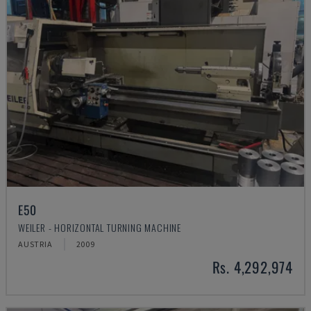
E50
WEILER - HORIZONTAL TURNING MACHINE
AUSTRIA
2009
Rs. 4,292,974