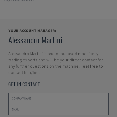
YOUR ACCOUNT MANAGER:
Alessandro Martini
Alessandro Martini
is one of our used machinery
trading experts and will be your direct contact for
any further questions on the machine. Feel free to
contact him/her.
GET IN CONTACT