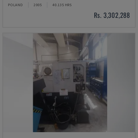
POLAND
2005
40.135 HRS
Rs. 3,302,288