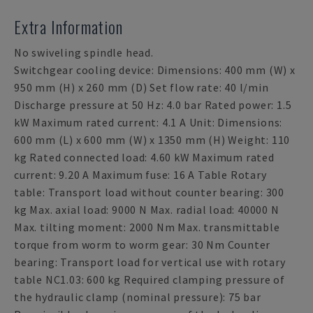
Extra Information
No swiveling spindle head.
Switchgear cooling device: Dimensions: 400 mm (W) x
950 mm (H) x 260 mm (D) Set flow rate: 40 l/min
Discharge pressure at 50 Hz: 4.0 bar Rated power: 1.5
kW Maximum rated current: 4.1 A Unit: Dimensions:
600 mm (L) x 600 mm (W) x 1350 mm (H) Weight: 110
kg Rated connected load: 4.60 kW Maximum rated
current: 9.20 A Maximum fuse: 16 A Table Rotary
table: Transport load without counter bearing: 300
kg Max. axial load: 9000 N Max. radial load: 40000 N
Max. tilting moment: 2000 Nm Max. transmittable
torque from worm to worm gear: 30 Nm Counter
bearing: Transport load for vertical use with rotary
table NC1.03: 600 kg Required clamping pressure of
the hydraulic clamp (nominal pressure): 75 bar