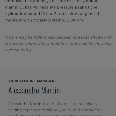
Permissible clamping pressure of the hydraulic
clamp: 85 bar Permissible pressure peak of the
hydraulic clamp: 120 bar Permissible tangential
moment with hydraulic clamp: 1000 Nm
*There may be differences between the data shown and
the actual values, this should be confirmed by the sales
representative.
YOUR ACCOUNT MANAGER:
Alessandro Martini
Alessandro Martini
is one of our used machinery
trading experts and will be your direct contact for