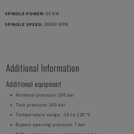
SPINDLE POWER
:
60 KW
SPINDLE SPEED
:
20000 RPM
Additional Information
Additional equipment
Nominal pressure: 200 bar
Test pressure: 260 bar
Temperature range: -10 to 120 °C
Bypass opening pressure: 7 bar