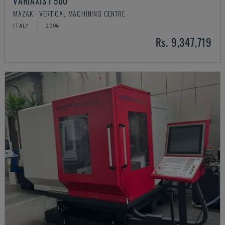
VARIAXIS I 500
MAZAK - VERTICAL MACHINING CENTRE
ITALY
2006
Rs. 9,347,719