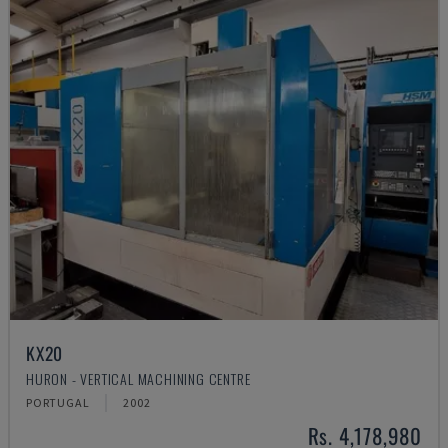
KX20
HURON - VERTICAL MACHINING CENTRE
PORTUGAL
2002
Rs. 4,178,980