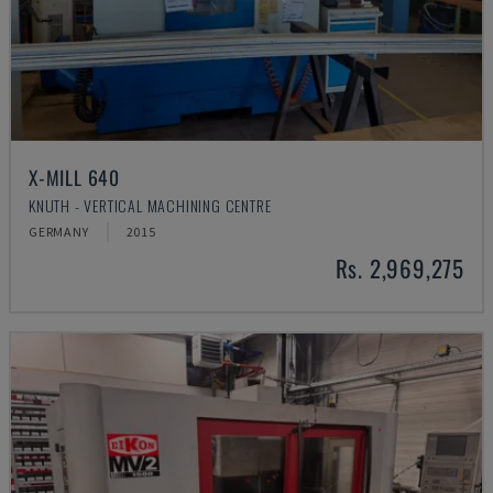
X-MILL 640
KNUTH - VERTICAL MACHINING CENTRE
GERMANY
2015
Rs. 2,969,275