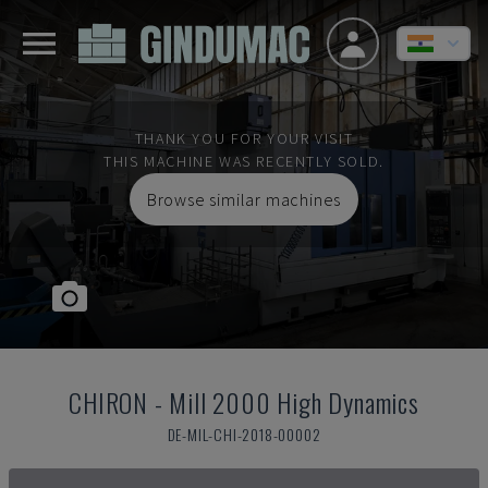
THANK YOU FOR YOUR VISIT
THIS MACHINE WAS RECENTLY SOLD.
Browse similar machines
CHIRON
-
Mill 2000 High Dynamics
DE-MIL-CHI-2018-00002