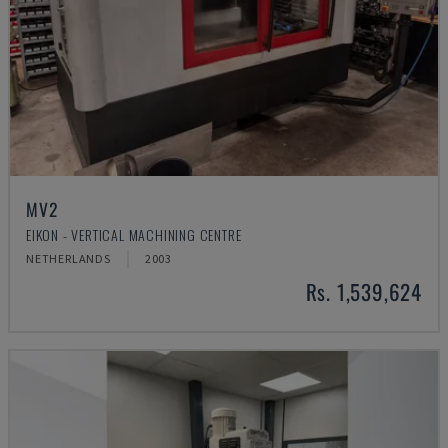
MV2
EIKON - VERTICAL MACHINING CENTRE
NETHERLANDS
2003
Rs. 1,539,624