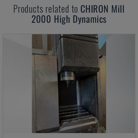
Products related to
CHIRON
Mill
2000 High Dynamics