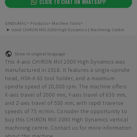
CLICK TO CHAT ON WHATSAPP
GINDUMAC
Products
Machine Tools
➤ Used CHIRON Mill 2000 High Dynamics | Machining Center
Show in original language
This 4-axis CHIRON Mill 2000 High Dynamics was
manufactured in 2018. It features a single-spindle
head, HSK-A 63 tool holder, and a maximum
spindle speed of 20,000 rpm. The machine offers
X-axis travel of 2000 mm, Y-axis travel of 630 mm,
and Z-axis travel of 550 mm, with rapid traverse
speeds of 75 m/min. Consider the opportunity to
buy this CHIRON Mill 2000 High Dynamics vertical
machining centre. Contact us for more information
about this machine.