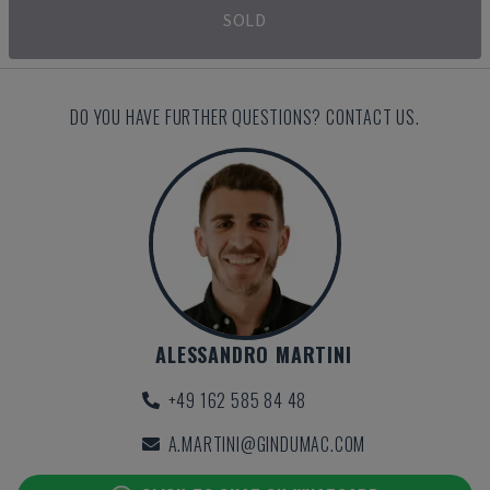
SOLD
DO YOU HAVE FURTHER QUESTIONS? CONTACT US.
ALESSANDRO MARTINI
+49 162 585 84 48
A.MARTINI@GINDUMAC.COM