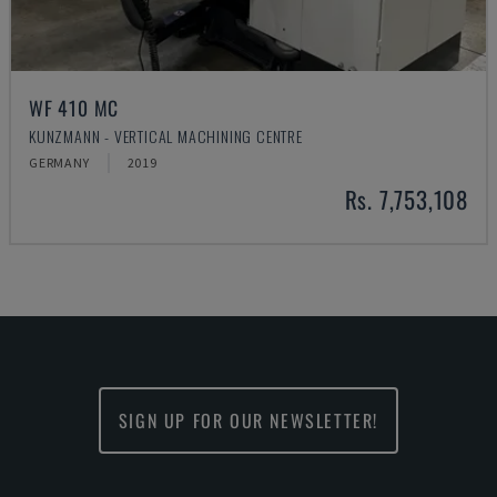
WF 410 MC
KUNZMANN - VERTICAL MACHINING CENTRE
GERMANY
2019
Rs. 7,753,108
SIGN UP FOR OUR NEWSLETTER!