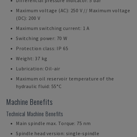
Differential pressure indicator: 5 bar
Maximum voltage (AC): 250 V // Maximum voltage
(DC): 200 V
Maximum switching current: 1 A
Switching power: 70 W
Protection class: IP 65
Weight: 37 kg
Lubrication: Oil-air
Maximum oil reservoir temperature of the
hydraulic fluid: 55°C
Machine Benefits
Technical Machine Benefits
Main spindle max. Torque: 75 nm
Spindle head version: single-spindle