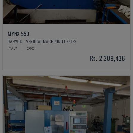
MYNX 550
DAEWOO - VERTICAL MACHINING CENTRE
ITALY
2003
Rs. 2,309,436