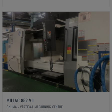
MILLAC 852 VII
OKUMA - VERTICAL MACHINING CENTRE