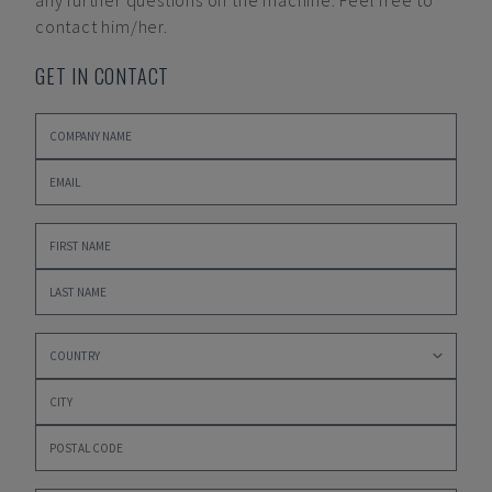
any further questions on the machine. Feel free to
contact him/her.
GET IN CONTACT