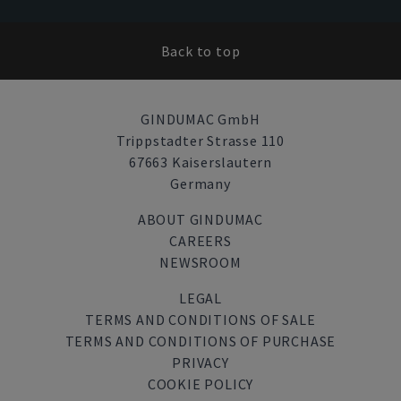
Back to top
GINDUMAC GmbH
Trippstadter Strasse 110
67663 Kaiserslautern
Germany
ABOUT GINDUMAC
CAREERS
NEWSROOM
LEGAL
TERMS AND CONDITIONS OF SALE
TERMS AND CONDITIONS OF PURCHASE
PRIVACY
COOKIE POLICY