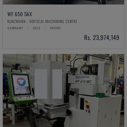
WF 650 5AX
KUNZMANN - VERTICAL MACHINING CENTRE
GERMANY
2025
58 HRS
Rs. 23,974,149