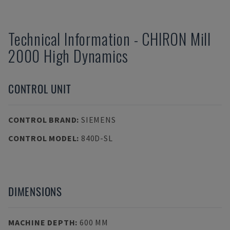
Technical Information
-
CHIRON
Mill
2000 High Dynamics
CONTROL UNIT
CONTROL BRAND
:
SIEMENS
CONTROL MODEL
:
840D-SL
DIMENSIONS
MACHINE DEPTH
:
600 MM