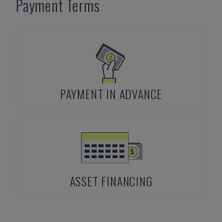
Payment Terms
PAYMENT IN ADVANCE
ASSET FINANCING