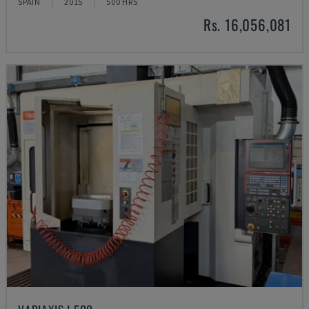
SPAIN
2015
500 HRS
Rs. 16,056,081