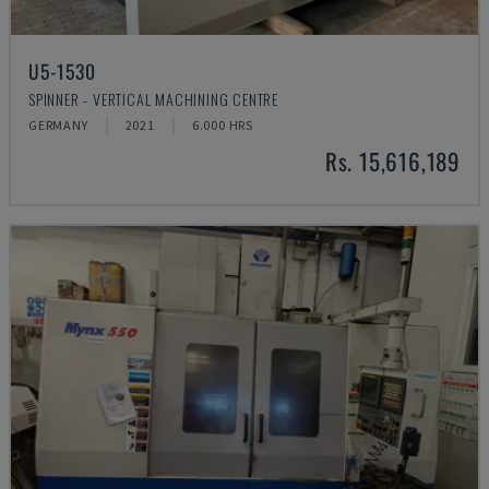
U5-1530
SPINNER - VERTICAL MACHINING CENTRE
GERMANY
2021
6.000 HRS
Rs. 15,616,189