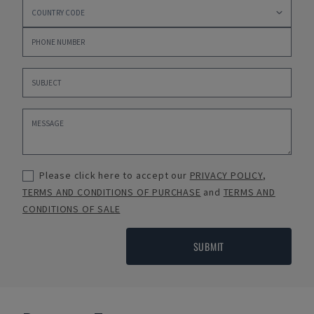
Please click here to accept our
PRIVACY POLICY
,
TERMS AND CONDITIONS OF PURCHASE
and
TERMS AND
CONDITIONS OF SALE
SUBMIT