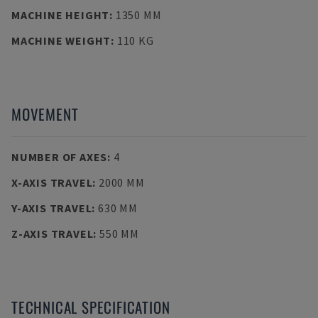
MACHINE HEIGHT
:
1350 MM
MACHINE WEIGHT
:
110 KG
MOVEMENT
NUMBER OF AXES
:
4
X-AXIS TRAVEL
:
2000 MM
Y-AXIS TRAVEL
:
630 MM
Z-AXIS TRAVEL
:
550 MM
TECHNICAL SPECIFICATION