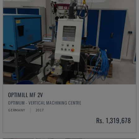
OPTIMILL MF 2V
OPTIMUM - VERTICAL MACHINING CENTRE
GERMANY
2017
Rs. 1,319,678