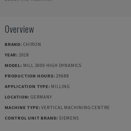
Overview
BRAND
:
CHIRON
YEAR
:
2018
MODEL
:
MILL 2000 HIGH DYNAMICS
PRODUCTION HOURS
:
29688
APPLICATION TYPE
:
MILLING
LOCATION
:
GERMANY
MACHINE TYPE
:
VERTICAL MACHINING CENTRE
CONTROL UNIT BRAND
:
SIEMENS