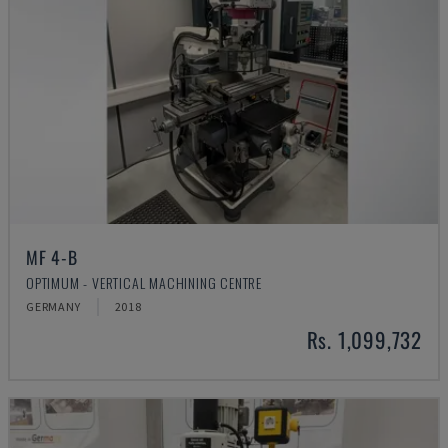
MF 4-B
OPTIMUM - VERTICAL MACHINING CENTRE
GERMANY
2018
Rs. 1,099,732