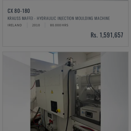
CX 80-180
KRAUSS MAFFEI - HYDRAULIC INJECTION MOULDING MACHINE
IRELAND
2010
80.000 HRS
Rs. 1,591,657