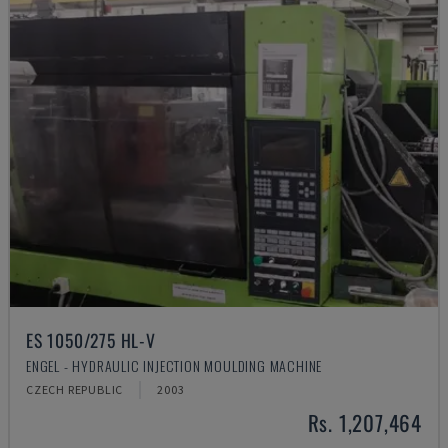
ES 1050/275 HL-V
ENGEL - HYDRAULIC INJECTION MOULDING MACHINE
CZECH REPUBLIC
2003
Rs. 1,207,464