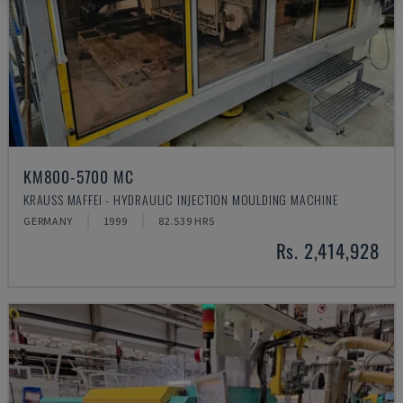
KM800-5700 MC
KRAUSS MAFFEI - HYDRAULIC INJECTION MOULDING MACHINE
GERMANY
1999
82.539 HRS
Rs. 2,414,928