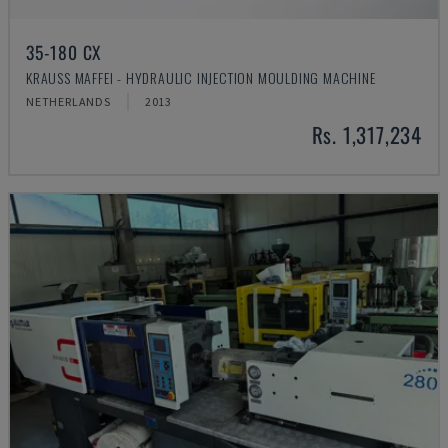
35-180 CX
KRAUSS MAFFEI - HYDRAULIC INJECTION MOULDING MACHINE
NETHERLANDS
2013
Rs. 1,317,234