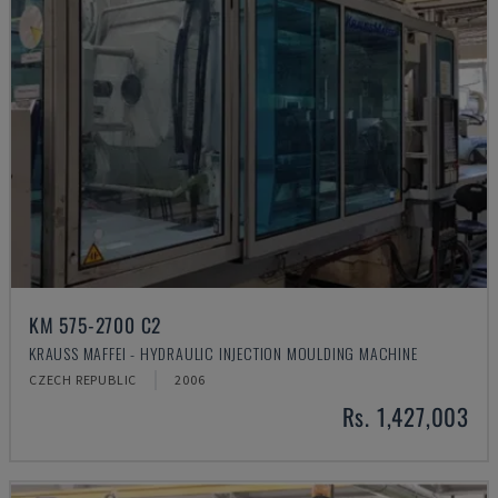
KM 575-2700 C2
KRAUSS MAFFEI - HYDRAULIC INJECTION MOULDING MACHINE
CZECH REPUBLIC
2006
Rs. 1,427,003