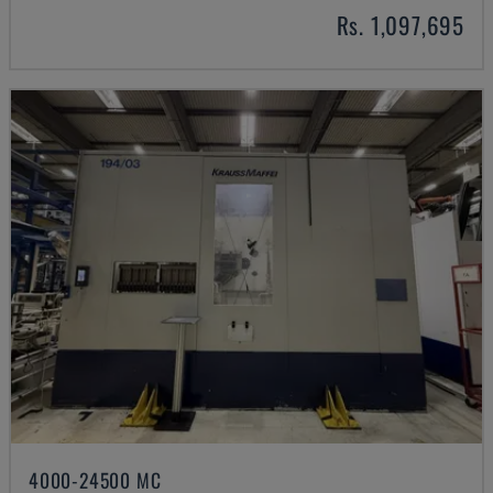
Rs. 1,097,695
4000-24500 MC