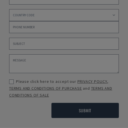
Please click here to accept our
PRIVACY POLICY
,
TERMS AND CONDITIONS OF PURCHASE
and
TERMS AND
CONDITIONS OF SALE
SUBMIT