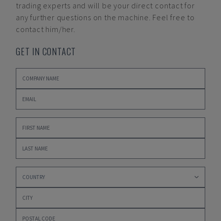
trading experts and will be your direct contact for
any further questions on the machine. Feel free to
contact him/her.
GET IN CONTACT