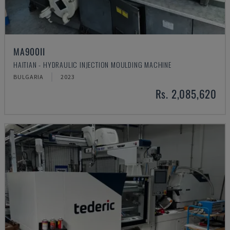
MA900ІІ
HAITIAN - HYDRAULIC INJECTION MOULDING MACHINE
BULGARIA
2023
Rs. 2,085,620