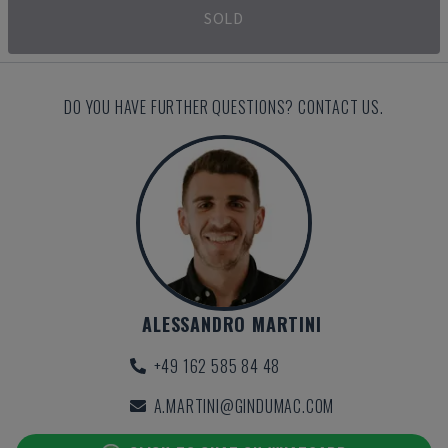
SOLD
DO YOU HAVE FURTHER QUESTIONS? CONTACT US.
ALESSANDRO MARTINI
+49 162 585 84 48
A.MARTINI@GINDUMAC.COM