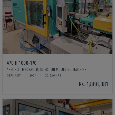
470 H 1000-170
ARBURG - HYDRAULIC INJECTION MOULDING MACHINE
GERMANY
2014
22.626 HRS
Rs. 1,866,081