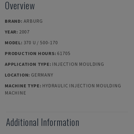
Overview
BRAND
:
ARBURG
YEAR
:
2007
MODEL
:
370 U / 500-170
PRODUCTION HOURS
:
61705
APPLICATION TYPE
:
INJECTION MOULDING
LOCATION
:
GERMANY
MACHINE TYPE
:
HYDRAULIC INJECTION MOULDING
MACHINE
Additional Information