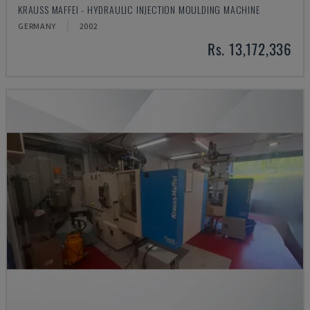
KRAUSS MAFFEI - HYDRAULIC INJECTION MOULDING MACHINE
GERMANY
2002
Rs. 13,172,336