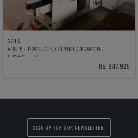
270 C
ARBURG - HYDRAULIC INJECTION MOULDING MACHINE
GERMANY
2005
Rs. 987,925
SIGN UP FOR OUR NEWSLETTER!