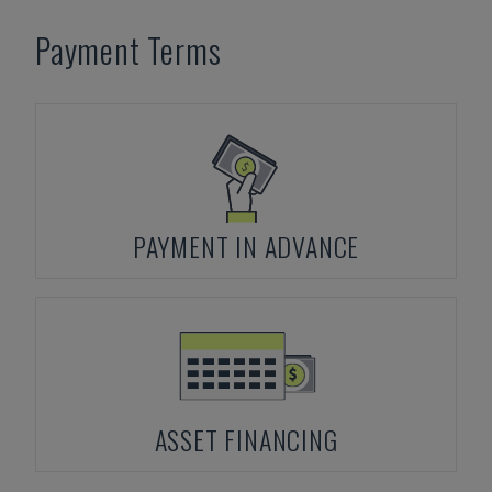
Payment Terms
PAYMENT IN ADVANCE
ASSET FINANCING