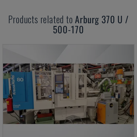
Products related to
Arburg
370 U /
500-170