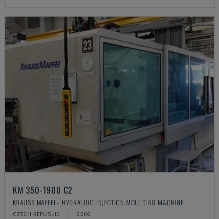
KM 350-1900 C2
KRAUSS MAFFEI - HYDRAULIC INJECTION MOULDING MACHINE
CZECH REPUBLIC
2006