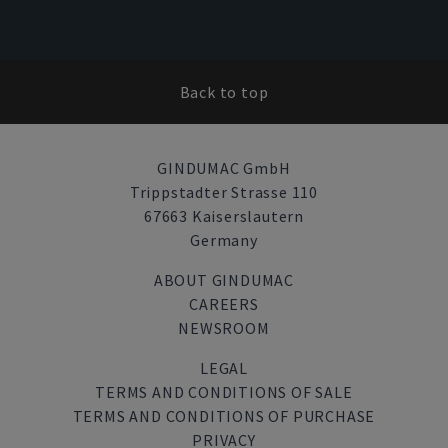
Back to top
GINDUMAC GmbH
Trippstadter Strasse 110
67663 Kaiserslautern
Germany
ABOUT GINDUMAC
CAREERS
NEWSROOM
LEGAL
TERMS AND CONDITIONS OF SALE
TERMS AND CONDITIONS OF PURCHASE
PRIVACY