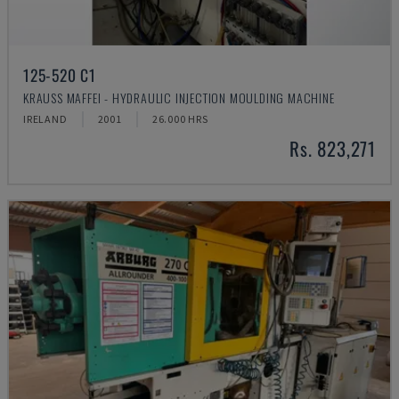
125-520 C1
KRAUSS MAFFEI - HYDRAULIC INJECTION MOULDING MACHINE
IRELAND
2001
26.000 HRS
Rs. 823,271