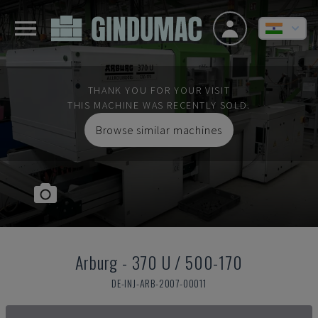
THANK YOU FOR YOUR VISIT
THIS MACHINE WAS RECENTLY SOLD.
Browse similar machines
Arburg
-
370 U / 500-170
DE-INJ-ARB-2007-00011