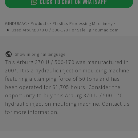
CLICK TO CHAT ON WHATSAPP
GINDUMAC
Products
Plastics Processing Machinery
➤ Used Arburg 370 U / 500-170 For Sale | gindumac.com
Show in original language
This Arburg 370 U / 500-170 was manufactured in
2007. It is a hydraulic injection moulding machine
featuring a clamping force of 50 tons and has
been operated for 61,705 hours. Consider the
opportunity to buy this Arburg 370 U / 500-170
hydraulic injection moulding machine. Contact us
for more information.