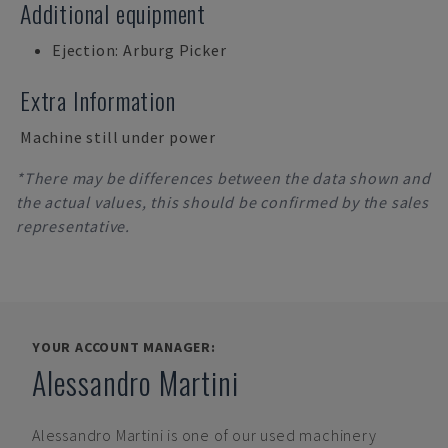
Additional equipment
Ejection: Arburg Picker
Extra Information
Machine still under power
*There may be differences between the data shown and
the actual values, this should be confirmed by the sales
representative.
YOUR ACCOUNT MANAGER:
Alessandro Martini
Alessandro Martini
is one of our used machinery