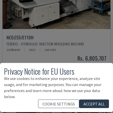
NEO.E55/E110H
TEDERIC - HYDRAULIC INJECTION MOULDING MACHINE
GERMANY
2023
260 HRS
Rs. 6,805,707
Privacy Notice for EU Users
We use cookies to enhance your experience, analyze site
usage, and for marketing purposes. You can manage your
preferences and learn more about how we use your data
below.
COOKIE SETTINGS
ACCEPT ALL