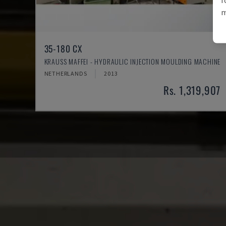
m
35-180 CX
KRAUSS MAFFEI - HYDRAULIC INJECTION MOULDING MACHINE
NETHERLANDS
2013
Rs. 1,319,907