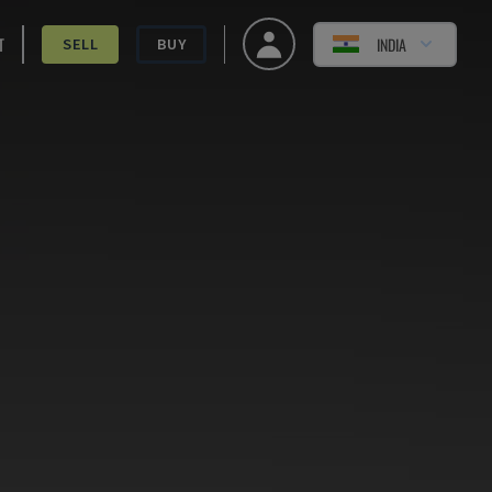
T
INDIA
SELL
BUY