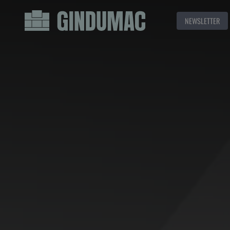
NEWSLETTER