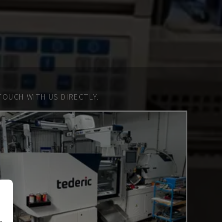
TOUCH WITH US DIRECTLY.
n