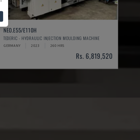
NEO.E55/E110H
TEDERIC - HYDRAULIC INJECTION MOULDING MACHINE
GERMANY
2023
260 HRS
Rs. 6,819,520