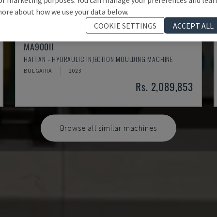
ore about how we use your data below.
COOKIE SETTINGS
ACCEPT ALL
MA900ІІ
HAITIAN - HYDRAULIC INJECTION MOULDING MACHINE
BULGARIA
2023
Rs. 2,089,853
Browse all similar machines