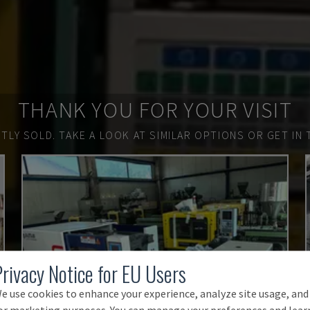
THANK YOU FOR YOUR VISIT
TLY SOLD.
TAKE A LOOK AT SIMILAR OPTIONS OR GET IN 
Privacy Notice for EU Users
e use cookies to enhance your experience, analyze site usage, and
or marketing purposes. You can manage your preferences and lear