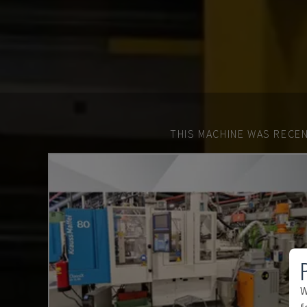
THIS MACHINE WAS RECEN
W
f