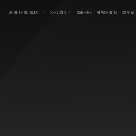
ABOUT GINDUMAC
SERVICES
CAREERS
NEWSROOM
CONTAC