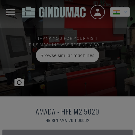
THANK YOU FOR YOUR VISIT
THIS MACHINE WAS RECENTLY SOLD.
Browse similar machines
AMADA
-
HFE M2 5020
HR-BEN-AMA-2011-00002