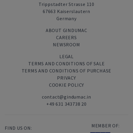
Trippstadter Strasse 110
67663 Kaiserslautern
Germany
ABOUT GINDUMAC
CAREERS
NEWSROOM
LEGAL
TERMS AND CONDITIONS OF SALE
TERMS AND CONDITIONS OF PURCHASE
PRIVACY
COOKIE POLICY
contact@gindumac.in
+49 631 343738 20
MEMBER OF:
FIND US ON: