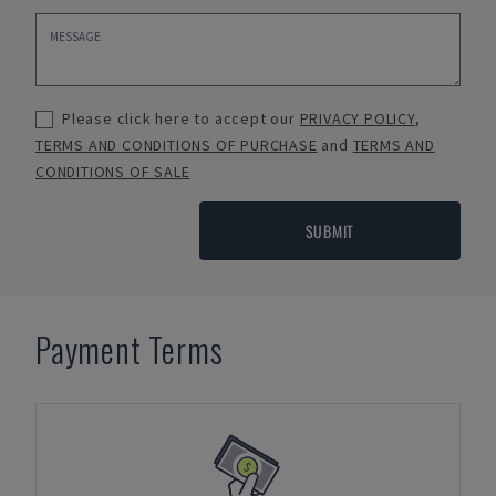
Please click here to accept our
PRIVACY POLICY
,
TERMS AND CONDITIONS OF PURCHASE
and
TERMS AND
CONDITIONS OF SALE
SUBMIT
Payment Terms