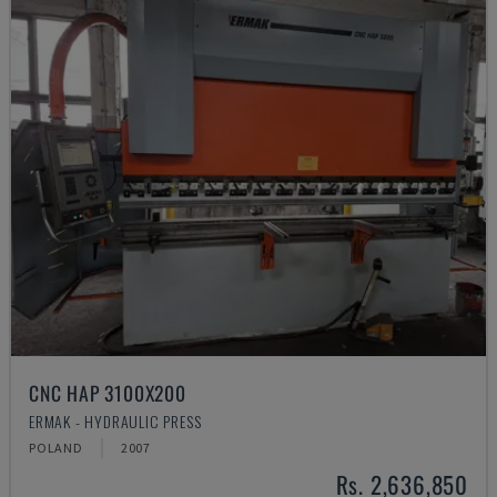
CNC HAP 3100X200
ERMAK - HYDRAULIC PRESS
POLAND
2007
Rs. 2,636,850