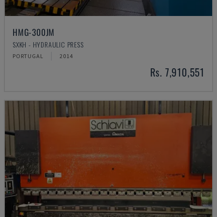
HMG-300JM
SXKH - HYDRAULIC PRESS
PORTUGAL
2014
Rs. 7,910,551