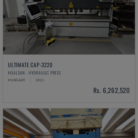
ULTIMATE CAP-3220
HILALSAN - HYDRAULIC PRESS
HUNGARY
2021
Rs. 6,262,520