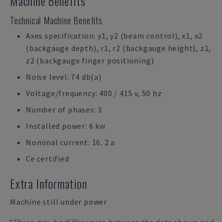
Machine Benefits
Technical Machine Benefits
Axes specification: y1, y2 (beam control), x1, x2
(backgauge depth), r1, r2 (backgauge height), z1,
z2 (backgauge finger positioning)
Noise level: 74 db(a)
Voltage/frequency: 400 / 415 v, 50 hz
Number of phases: 3
Installed power: 6 kw
Nominal current: 16. 2 a
Ce certified
Extra Information
Machine still under power