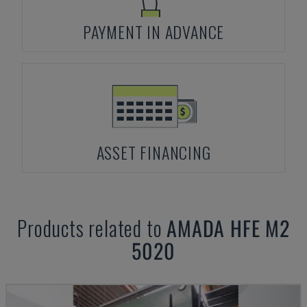
PAYMENT IN ADVANCE
ASSET FINANCING
Products related to
AMADA
HFE M2
5020