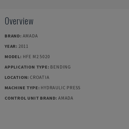
Overview
BRAND
:
AMADA
YEAR
:
2011
MODEL
:
HFE M2 5020
APPLICATION TYPE
:
BENDING
LOCATION
:
CROATIA
MACHINE TYPE
:
HYDRAULIC PRESS
CONTROL UNIT BRAND
:
AMADA