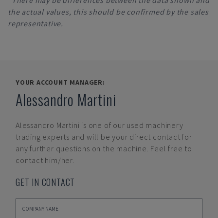
*There may be differences between the data shown and
the actual values, this should be confirmed by the sales
representative.
YOUR ACCOUNT MANAGER:
Alessandro Martini
Alessandro Martini
is one of our used machinery
trading experts and will be your direct contact for
any further questions on the machine. Feel free to
contact him/her.
GET IN CONTACT