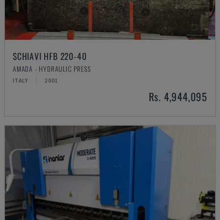
SCHIAVI HFB 220-40
AMADA - HYDRAULIC PRESS
ITALY
2001
Rs. 4,944,095