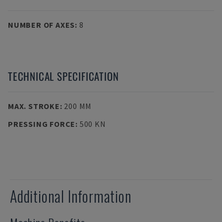
NUMBER OF AXES
:
8
TECHNICAL SPECIFICATION
MAX. STROKE
:
200 MM
PRESSING FORCE
:
500 KN
Additional Information