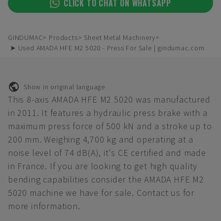
CLICK TO CHAT ON WHATSAPP
GINDUMAC
Products
Sheet Metal Machinery
➤ Used AMADA HFE M2 5020 - Press For Sale | gindumac.com
Show in original language
This 8-axis AMADA HFE M2 5020 was manufactured
in 2011. It features a hydraulic press brake with a
maximum press force of 500 kN and a stroke up to
200 mm. Weighing 4,700 kg and operating at a
noise level of 74 dB(A), it's CE certified and made
in France. If you are looking to get high quality
bending capabilities consider the AMADA HFE M2
5020 machine we have for sale. Contact us for
more information.