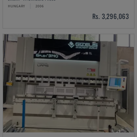
HUNGARY
2006
Rs. 3,296,063