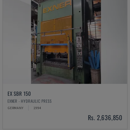
EX SBR 150
EXNER - HYDRAULIC PRESS
GERMANY
1994
Rs. 2,636,850