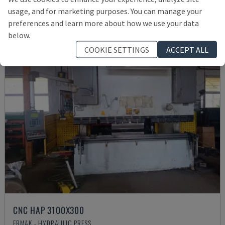
Rs. 1,867,769
usage, and for marketing purposes. You can manage your
preferences and learn more about how we use your data
below.
COOKIE SETTINGS
ACCEPT ALL
CNC HAP 3100X300
ERMAK - HYDRAULIC PRESS