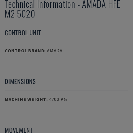
Technical Information
-
AMADA
HFE
M2 5020
CONTROL UNIT
CONTROL BRAND
:
AMADA
DIMENSIONS
MACHINE WEIGHT
:
4700 KG
MOVEMENT