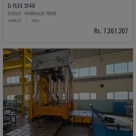
G-FLEX 3140
GIZELIS - HYDRAULIC PRESS
GREECE
2023
Rs. 7,361,207