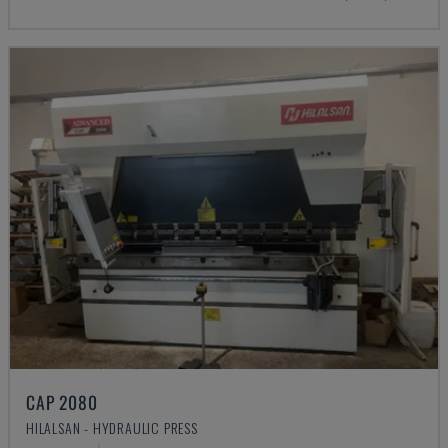
CAP 2080
HILALSAN - HYDRAULIC PRESS