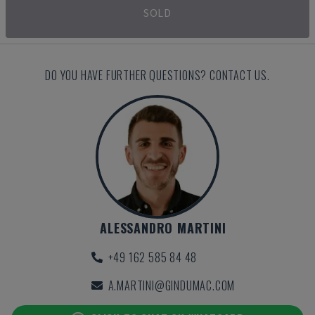
SOLD
DO YOU HAVE FURTHER QUESTIONS? CONTACT US.
ALESSANDRO MARTINI
+49 162 585 84 48
A.MARTINI@GINDUMAC.COM