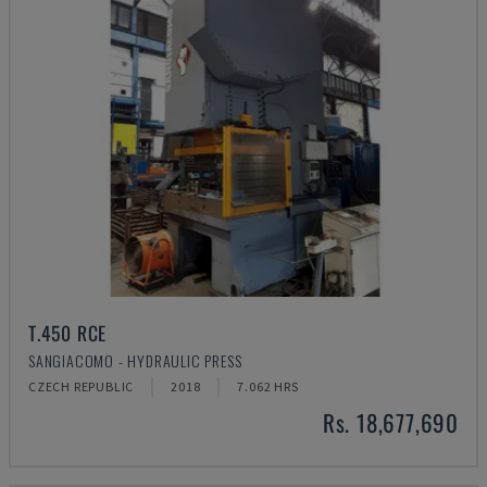
T.450 RCE
SANGIACOMO - HYDRAULIC PRESS
CZECH REPUBLIC
2018
7.062 HRS
Rs. 18,677,690