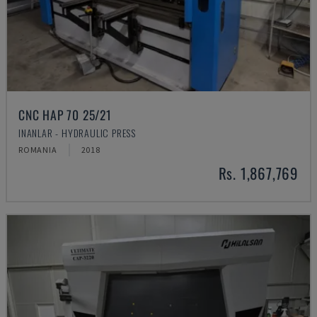
CNC HAP 70 25/21
INANLAR - HYDRAULIC PRESS
ROMANIA
2018
Rs. 1,867,769