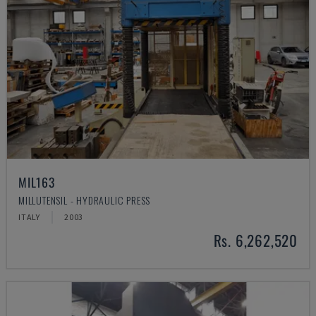
MIL163
MILLUTENSIL - HYDRAULIC PRESS
ITALY
2003
Rs. 6,262,520