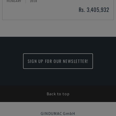
HUNGARY
2018
Rs. 3,405,932
SIGN UP FOR OUR NEWSLETTER!
Back to top
GINDUMAC GmbH