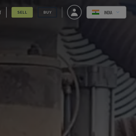
T
INDIA
SELL
BUY