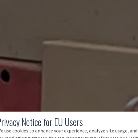
Privacy Notice for EU Users
e use cookies to enhance your experience, analyze site usage, and
or marketing purposes. You can manage your preferences and lear