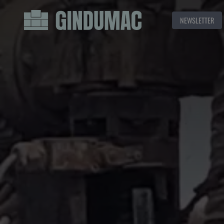
NEWSLETTER