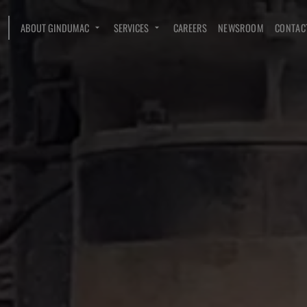
ABOUT GINDUMAC
SERVICES
CAREERS
NEWSROOM
CONTAC