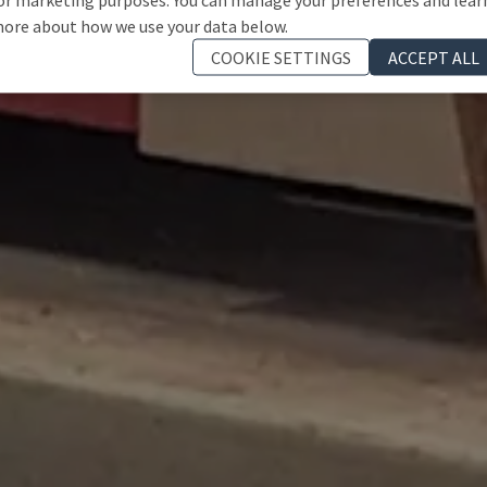
ore about how we use your data below.
COOKIE SETTINGS
ACCEPT ALL