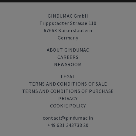
GINDUMAC GmbH
Trippstadter Strasse 110
67663 Kaiserslautern
Germany
ABOUT GINDUMAC
CAREERS
NEWSROOM
LEGAL
TERMS AND CONDITIONS OF SALE
TERMS AND CONDITIONS OF PURCHASE
PRIVACY
COOKIE POLICY
contact@gindumac.in
+49 631 343738 20