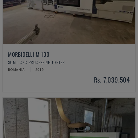
MORBIDELLI M 100
SCM - CNC PROCESSING CENTER
ROMANIA
2019
Rs. 7,039,504