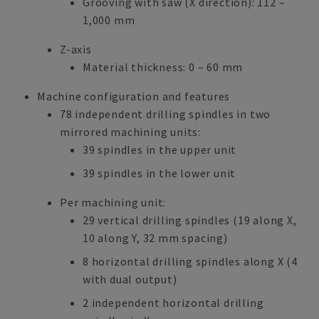
Grooving with saw (X direction): 112 –
1,000 mm
Z-axis
Material thickness: 0 – 60 mm
Machine configuration and features
78 independent drilling spindles in two
mirrored machining units:
39 spindles in the upper unit
39 spindles in the lower unit
Per machining unit:
29 vertical drilling spindles (19 along X,
10 along Y, 32 mm spacing)
8 horizontal drilling spindles along X (4
with dual output)
2 independent horizontal drilling