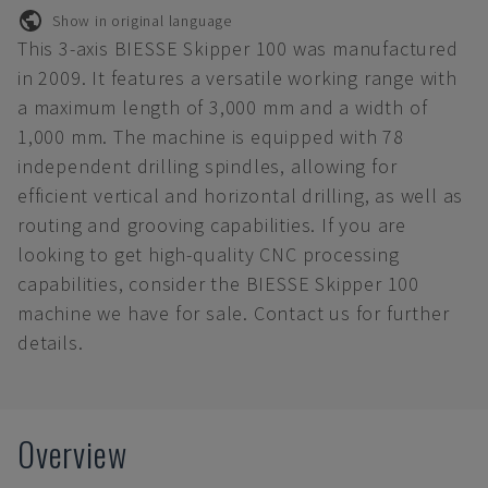
Show in original language
This 3-axis BIESSE Skipper 100 was manufactured
in 2009. It features a versatile working range with
a maximum length of 3,000 mm and a width of
1,000 mm. The machine is equipped with 78
independent drilling spindles, allowing for
efficient vertical and horizontal drilling, as well as
routing and grooving capabilities. If you are
looking to get high-quality CNC processing
capabilities, consider the BIESSE Skipper 100
machine we have for sale. Contact us for further
details.
Overview