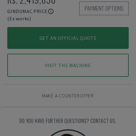
PAYMENT OPTIONS
GINDUMAC PRICE
(Ex works)
GET AN OFFICIAL QUOTE
VISIT THE MACHINE
MAKE A COUNTEROFFER
DO YOU HAVE FURTHER QUESTIONS? CONTACT US.