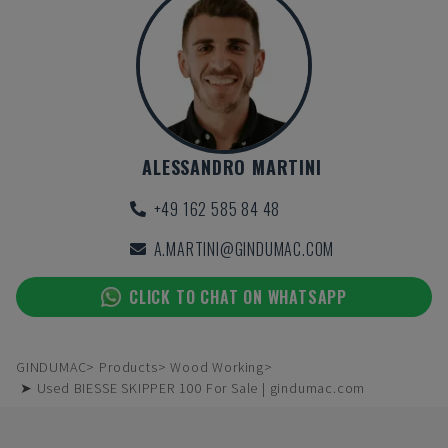
ALESSANDRO MARTINI
+49 162 585 84 48
A.MARTINI@GINDUMAC.COM
CLICK TO CHAT ON WHATSAPP
GINDUMAC
Products
Wood Working
➤ Used BIESSE SKIPPER 100 For Sale | gindumac.com