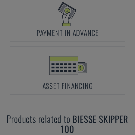
PAYMENT IN ADVANCE
ASSET FINANCING
Products related to
BIESSE
SKIPPER
100