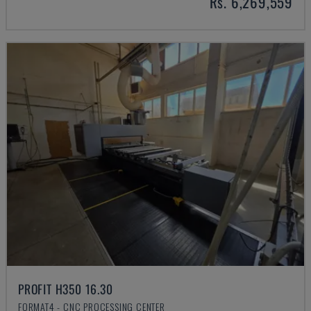
Rs. 6,269,559
PROFIT H350 16.30
FORMAT4 - CNC PROCESSING CENTER