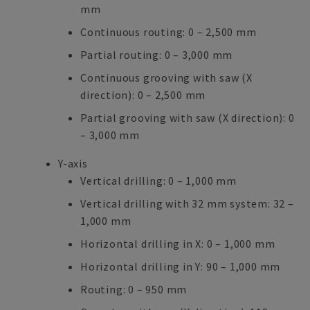
mm
Continuous routing: 0 – 2,500 mm
Partial routing: 0 – 3,000 mm
Continuous grooving with saw (X
direction): 0 – 2,500 mm
Partial grooving with saw (X direction): 0
– 3,000 mm
Y-axis
Vertical drilling: 0 – 1,000 mm
Vertical drilling with 32 mm system: 32 –
1,000 mm
Horizontal drilling in X: 0 – 1,000 mm
Horizontal drilling in Y: 90 – 1,000 mm
Routing: 0 – 950 mm