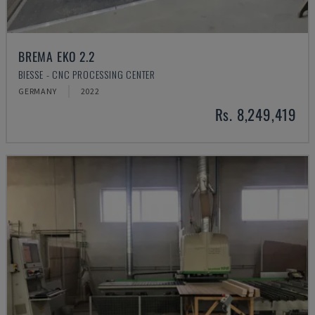
BREMA EKO 2.2
BIESSE - CNC PROCESSING CENTER
GERMANY
2022
Rs. 8,249,419