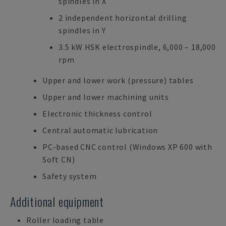
spindles in X
2 independent horizontal drilling
spindles in Y
3.5 kW HSK electrospindle, 6,000 – 18,000
rpm
Upper and lower work (pressure) tables
Upper and lower machining units
Electronic thickness control
Central automatic lubrication
PC-based CNC control (Windows XP 600 with
Soft CN)
Safety system
Additional equipment
Roller loading table