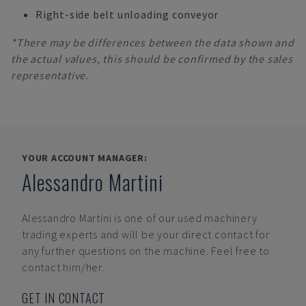
Right-side belt unloading conveyor
*There may be differences between the data shown and
the actual values, this should be confirmed by the sales
representative.
YOUR ACCOUNT MANAGER:
Alessandro Martini
Alessandro Martini
is one of our used machinery
trading experts and will be your direct contact for
any further questions on the machine. Feel free to
contact him/her.
GET IN CONTACT