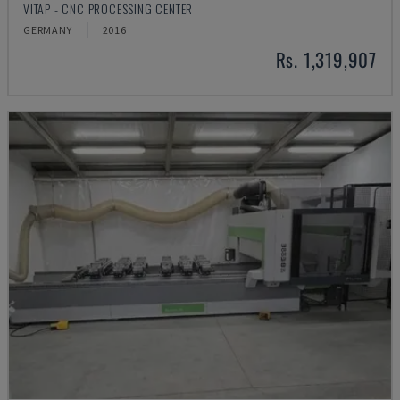
VITAP - CNC PROCESSING CENTER
GERMANY
2016
Rs. 1,319,907