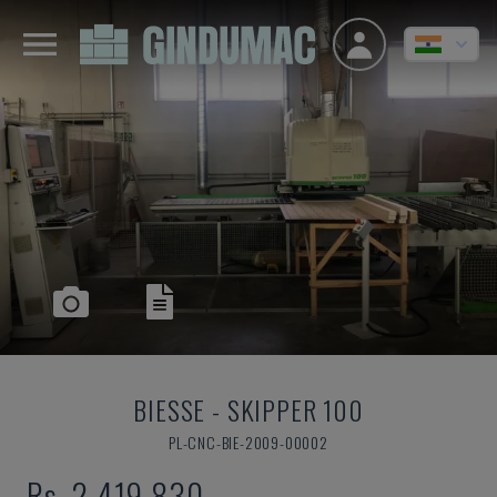
BIESSE
-
SKIPPER 100
PL-CNC-BIE-2009-00002
Rs. 2,419,830