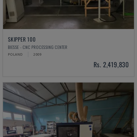
SKIPPER 100
BIESSE - CNC PROCESSING CENTER
POLAND
2009
Rs. 2,419,830