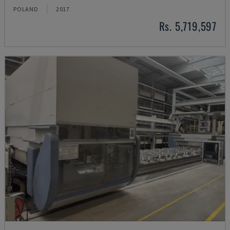
POLAND
2017
Rs. 5,719,597