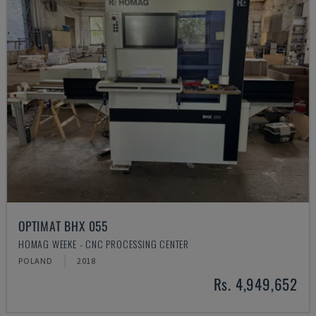
OPTIMAT BHX 055
HOMAG WEEKE - CNC PROCESSING CENTER
POLAND
2018
Rs. 4,949,652