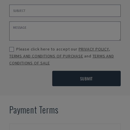
Please click here to accept our
PRIVACY POLICY
,
TERMS AND CONDITIONS OF PURCHASE
and
TERMS AND
CONDITIONS OF SALE
SUBMIT
Payment Terms