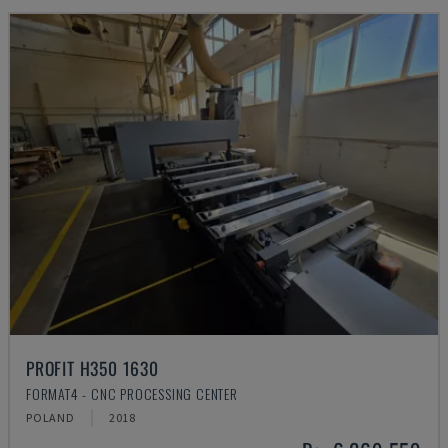
PROFIT H350 1630
FORMAT4 - CNC PROCESSING CENTER
POLAND
2018