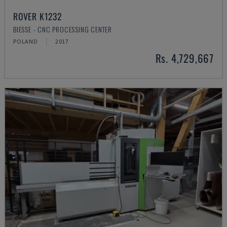
ROVER K1232
BIESSE - CNC PROCESSING CENTER
POLAND
2017
Rs. 4,729,667