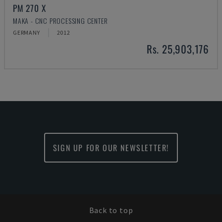
PM 270 X
MAKA - CNC PROCESSING CENTER
GERMANY
2012
Rs. 25,903,176
SIGN UP FOR OUR NEWSLETTER!
Back to top