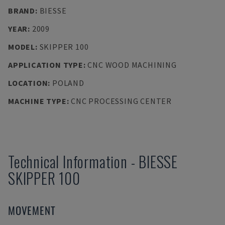
BRAND
:
BIESSE
YEAR
:
2009
MODEL
:
SKIPPER 100
APPLICATION TYPE
:
CNC WOOD MACHINING
LOCATION
:
POLAND
MACHINE TYPE
:
CNC PROCESSING CENTER
Technical Information
-
BIESSE
SKIPPER 100
MOVEMENT