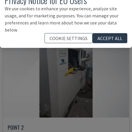
Rs. 6,049,574
We use cookies to enhance your experience, analyze site
usage, and for marketing purposes. You can manage your
preferences and learn more about how we use your data
below.
COOKIE SETTINGS
ACCEPT ALL
POINT 2