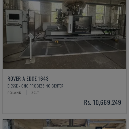
ROVER A EDGE 1643
BIESSE - CNC PROCESSING CENTER
POLAND
2017
Rs. 10,669,249