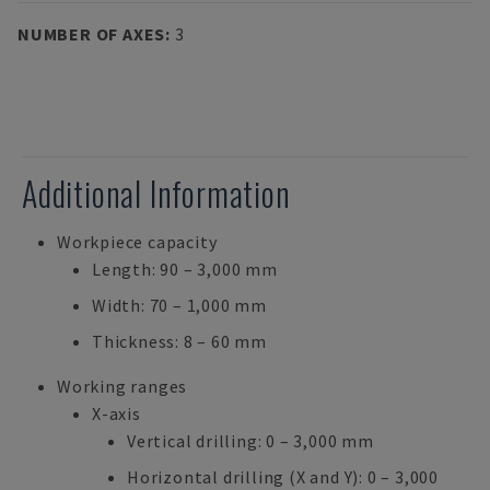
NUMBER OF AXES
:
3
Additional Information
Workpiece capacity
Length: 90 – 3,000 mm
Width: 70 – 1,000 mm
Thickness: 8 – 60 mm
Working ranges
X-axis
Vertical drilling: 0 – 3,000 mm
Horizontal drilling (X and Y): 0 – 3,000