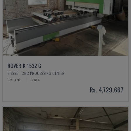
ROVER K 1532 G
BIESSE - CNC PROCESSING CENTER
POLAND
2014
Rs. 4,729,667