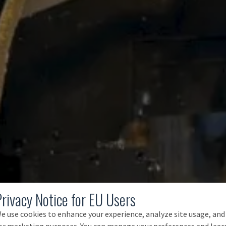
Privacy Notice for EU Users
e use cookies to enhance your experience, analyze site usage, and
or marketing purposes. You can manage your preferences and lear