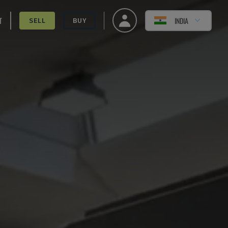
T
INDIA
SELL
BUY