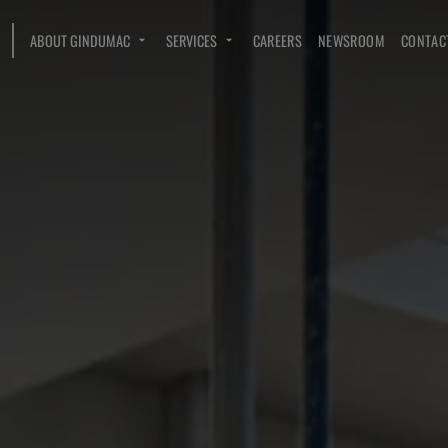
ABOUT GINDUMAC
SERVICES
CAREERS
NEWSROOM
CONTAC