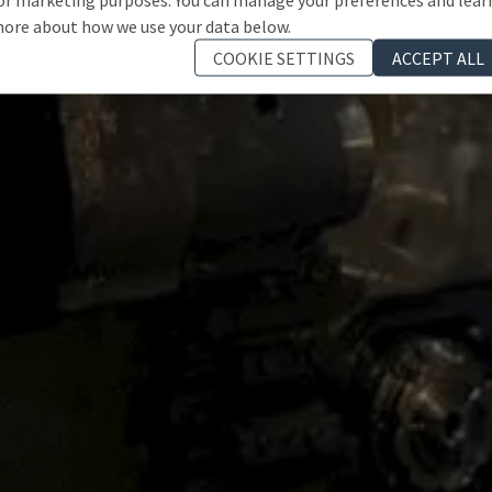
ore about how we use your data below.
COOKIE SETTINGS
ACCEPT ALL