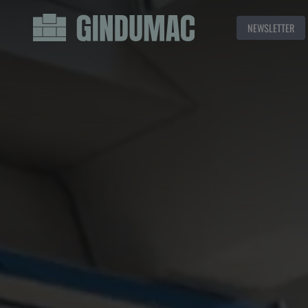
NEWSLETTER