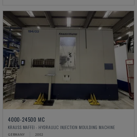
4000-24500 MC
KRAUSS MAFFEI - HYDRAULIC INJECTION MOULDING MACHINE
GERMANY
2002