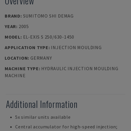
Overview
BRAND
:
SUMITOMO SHI DEMAG
YEAR
:
2005
MODEL
:
EL-EXIS S 250/630-1450
APPLICATION TYPE
:
INJECTION MOULDING
LOCATION
:
GERMANY
MACHINE TYPE
:
HYDRAULIC INJECTION MOULDING
MACHINE
Additional Information
5x similar units available
Central accumulator for high-speed injection;