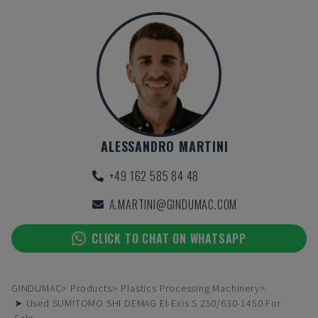
ALESSANDRO MARTINI
+49 162 585 84 48
A.MARTINI@GINDUMAC.COM
CLICK TO CHAT ON WHATSAPP
GINDUMAC
Products
Plastics Processing Machinery
➤ Used SUMITOMO SHI DEMAG El-Exis S 250/630-1450 For