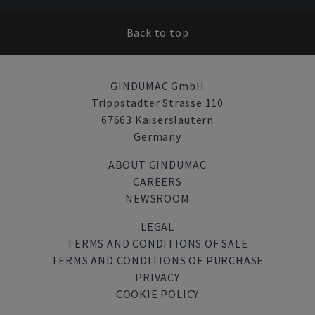
Back to top
GINDUMAC GmbH
Trippstadter Strasse 110
67663 Kaiserslautern
Germany
ABOUT GINDUMAC
CAREERS
NEWSROOM
LEGAL
TERMS AND CONDITIONS OF SALE
TERMS AND CONDITIONS OF PURCHASE
PRIVACY
COOKIE POLICY