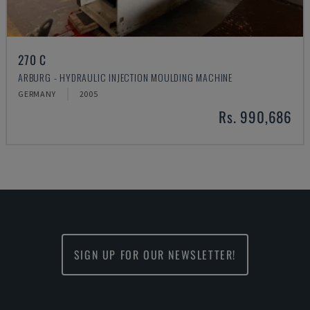
270 C
ARBURG - HYDRAULIC INJECTION MOULDING MACHINE
GERMANY
2005
Rs. 990,686
SIGN UP FOR OUR NEWSLETTER!