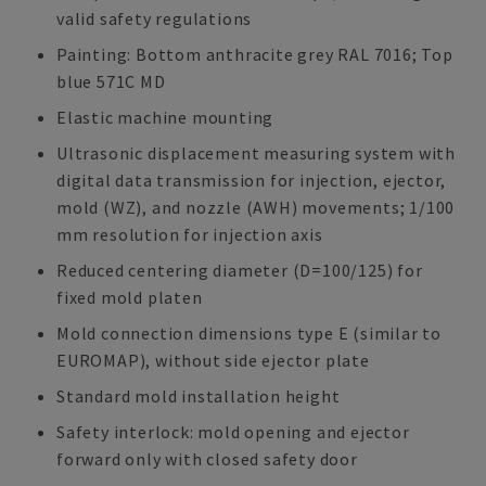
valid safety regulations
Painting: Bottom anthracite grey RAL 7016; Top
blue 571C MD
Elastic machine mounting
Ultrasonic displacement measuring system with
digital data transmission for injection, ejector,
mold (WZ), and nozzle (AWH) movements; 1/100
mm resolution for injection axis
Reduced centering diameter (D=100/125) for
fixed mold platen
Mold connection dimensions type E (similar to
EUROMAP), without side ejector plate
Standard mold installation height
Safety interlock: mold opening and ejector
forward only with closed safety door