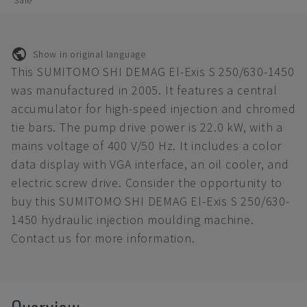
Sale
Show in original language
This SUMITOMO SHI DEMAG El-Exis S 250/630-1450
was manufactured in 2005. It features a central
accumulator for high-speed injection and chromed
tie bars. The pump drive power is 22.0 kW, with a
mains voltage of 400 V/50 Hz. It includes a color
data display with VGA interface, an oil cooler, and
electric screw drive. Consider the opportunity to
buy this SUMITOMO SHI DEMAG El-Exis S 250/630-
1450 hydraulic injection moulding machine.
Contact us for more information.