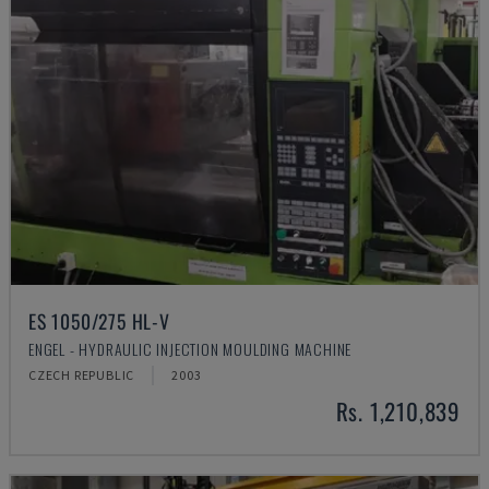
ES 1050/275 HL-V
ENGEL - HYDRAULIC INJECTION MOULDING MACHINE
CZECH REPUBLIC
2003
Rs. 1,210,839