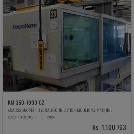
KM 350-1900 C2
KRAUSS MAFFEI - HYDRAULIC INJECTION MOULDING MACHINE
CZECH REPUBLIC
2006
Rs. 1,100,763