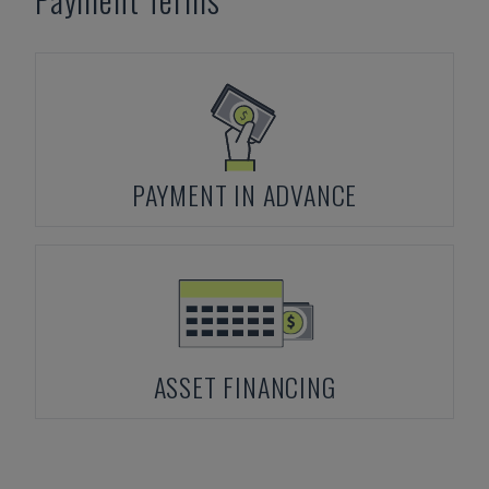
PAYMENT IN ADVANCE
ASSET FINANCING