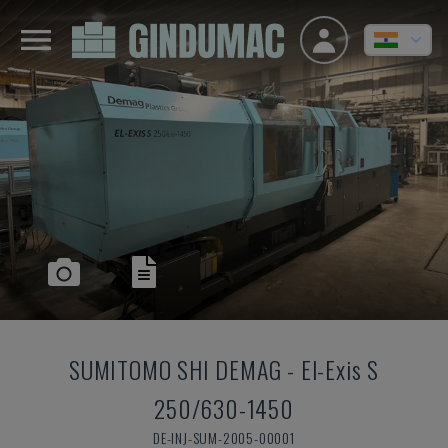
SUMITOMO SHI DEMAG
-
El-Exis S
250/630-1450
DE-INJ-SUM-2005-00001