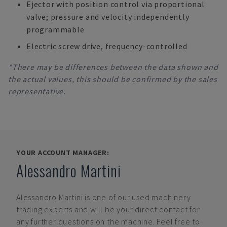
Ejector with position control via proportional
valve; pressure and velocity independently
programmable
Electric screw drive, frequency-controlled
*There may be differences between the data shown and
the actual values, this should be confirmed by the sales
representative.
YOUR ACCOUNT MANAGER:
Alessandro Martini
Alessandro Martini
is one of our used machinery
trading experts and will be your direct contact for
any further questions on the machine. Feel free to