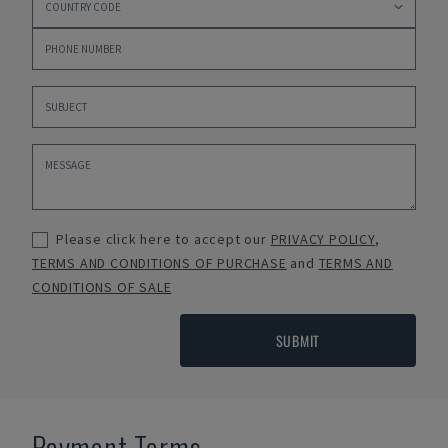
Please click here to accept our
PRIVACY POLICY
,
TERMS AND CONDITIONS OF PURCHASE
and
TERMS AND
CONDITIONS OF SALE
SUBMIT
Payment Terms