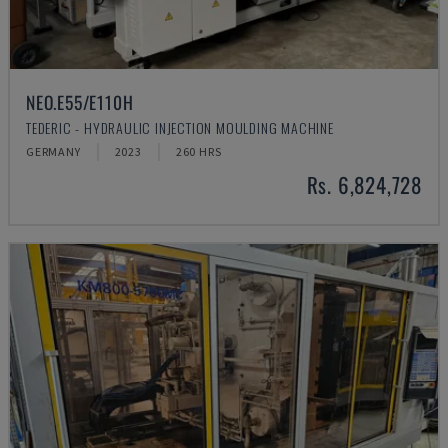
NEO.E55/E110H
TEDERIC - HYDRAULIC INJECTION MOULDING MACHINE
GERMANY
2023
260 HRS
Rs. 6,824,728