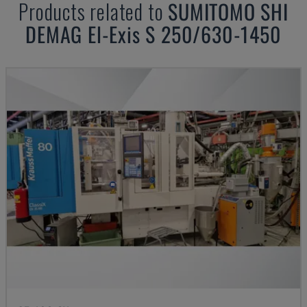
Products related to
SUMITOMO SHI
DEMAG
El-Exis S 250/630-1450