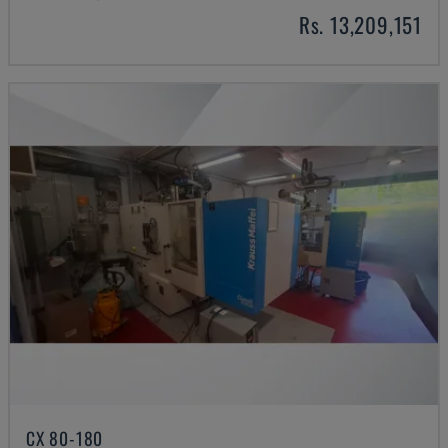
Rs. 13,209,151
CX 80-180