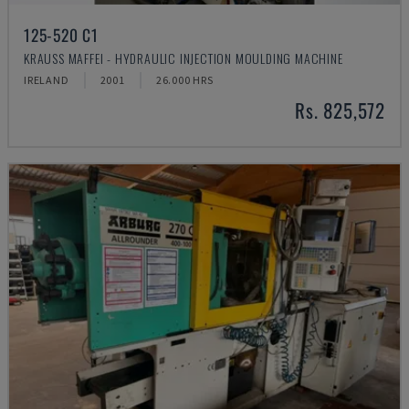
125-520 C1
KRAUSS MAFFEI - HYDRAULIC INJECTION MOULDING MACHINE
IRELAND
2001
26.000 HRS
Rs. 825,572