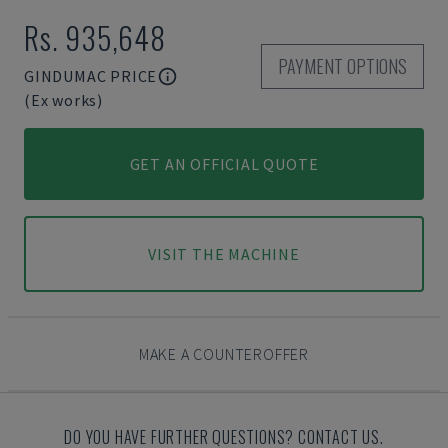
Rs. 935,648
PAYMENT OPTIONS
GINDUMAC PRICE
(Ex works)
GET AN OFFICIAL QUOTE
VISIT THE MACHINE
MAKE A COUNTEROFFER
DO YOU HAVE FURTHER QUESTIONS? CONTACT US.