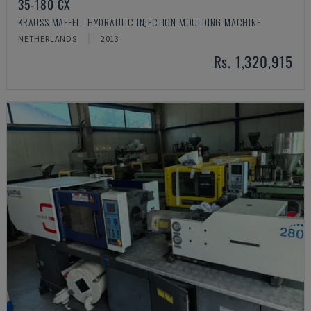
35-180 CX
KRAUSS MAFFEI - HYDRAULIC INJECTION MOULDING MACHINE
NETHERLANDS
2013
Rs. 1,320,915