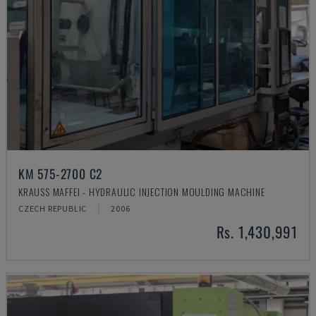
KM 575-2700 C2
KRAUSS MAFFEI - HYDRAULIC INJECTION MOULDING MACHINE
CZECH REPUBLIC
2006
Rs. 1,430,991