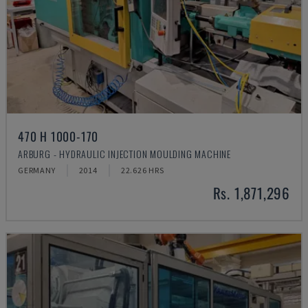
470 H 1000-170
ARBURG - HYDRAULIC INJECTION MOULDING MACHINE
GERMANY
2014
22.626 HRS
Rs. 1,871,296