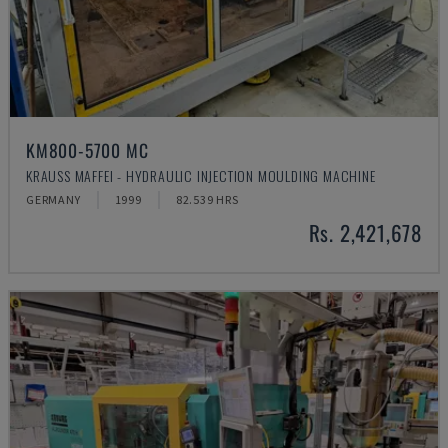
KM800-5700 MC
KRAUSS MAFFEI - HYDRAULIC INJECTION MOULDING MACHINE
GERMANY
1999
82.539 HRS
Rs. 2,421,678