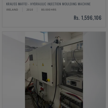
KRAUSS MAFFEI - HYDRAULIC INJECTION MOULDING MACHINE
IRELAND
2010
80.000 HRS
Rs. 1,596,106