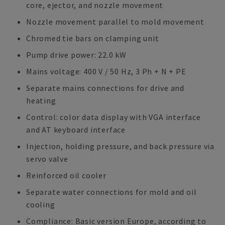
core, ejector, and nozzle movement
Nozzle movement parallel to mold movement
Chromed tie bars on clamping unit
Pump drive power: 22.0 kW
Mains voltage: 400 V / 50 Hz, 3 Ph + N + PE
Separate mains connections for drive and
heating
Control: color data display with VGA interface
and AT keyboard interface
Injection, holding pressure, and back pressure via
servo valve
Reinforced oil cooler
Separate water connections for mold and oil
cooling
Compliance: Basic version Europe, according to