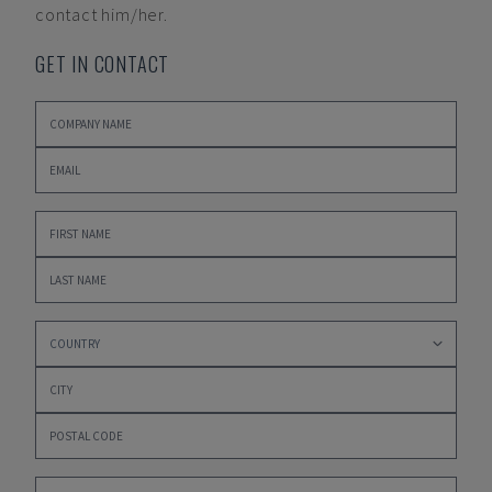
contact him/her.
GET IN CONTACT