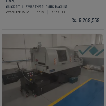
I-42U
QUICK-TECH - SWISS TYPE TURNING MACHINE
CZECH REPUBLIC
2015
5.159 HRS
Rs. 6,269,559