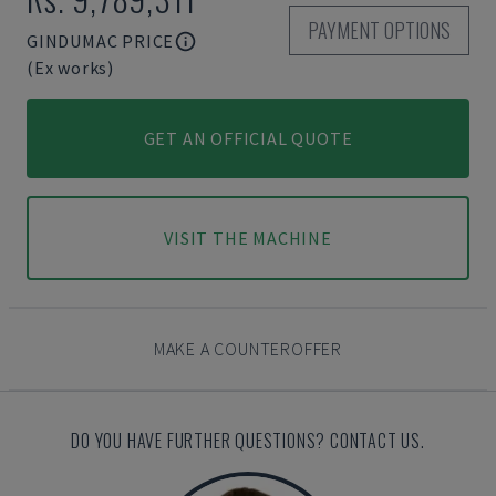
PAYMENT OPTIONS
GINDUMAC PRICE
(Ex works)
GET AN OFFICIAL QUOTE
VISIT THE MACHINE
MAKE A COUNTEROFFER
DO YOU HAVE FURTHER QUESTIONS? CONTACT US.