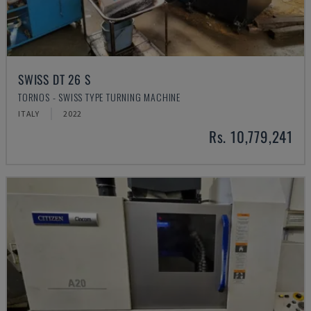
SWISS DT 26 S
TORNOS - SWISS TYPE TURNING MACHINE
ITALY
2022
Rs. 10,779,241