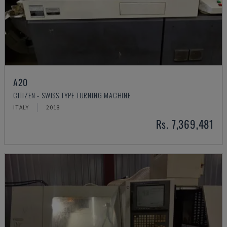
A20
CITIZEN - SWISS TYPE TURNING MACHINE
ITALY
2018
Rs. 7,369,481