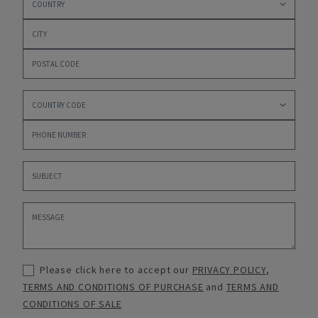
Please click here to accept our
PRIVACY POLICY
,
TERMS AND CONDITIONS OF PURCHASE
and
TERMS AND
CONDITIONS OF SALE