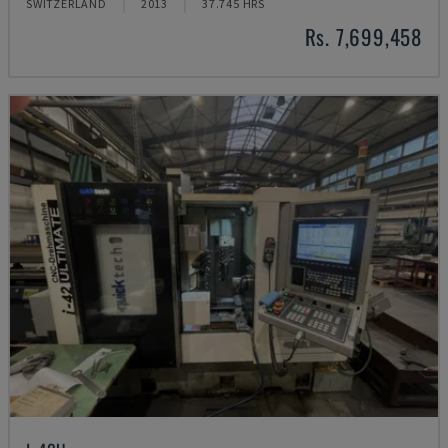
SWITZERLAND
2013
37.745 HRS
Rs. 7,699,458