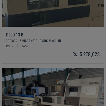
DECO 13 B
TORNOS - SWISS TYPE TURNING MACHINE
ITALY
2004
Rs. 5,279,628