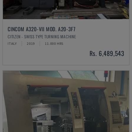
CINCOM A320-VII MOD. A20-3F7
CITIZEN - SWISS TYPE TURNING MACHINE
ITALY
2019
11.000 HRS
Rs. 6,489,543