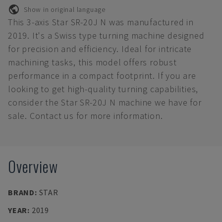
Show in original language
This 3-axis Star SR-20J N was manufactured in
2019. It's a Swiss type turning machine designed
for precision and efficiency. Ideal for intricate
machining tasks, this model offers robust
performance in a compact footprint. If you are
looking to get high-quality turning capabilities,
consider the Star SR-20J N machine we have for
sale. Contact us for more information.
Overview
BRAND
:
STAR
YEAR
:
2019