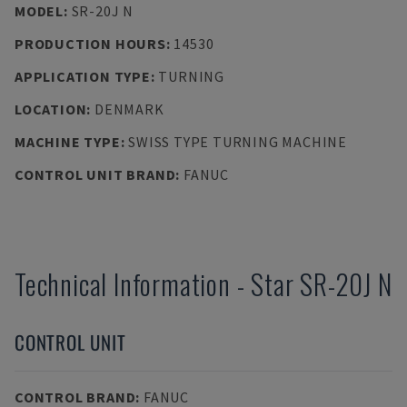
MODEL
:
SR-20J N
PRODUCTION HOURS
:
14530
APPLICATION TYPE
:
TURNING
LOCATION
:
DENMARK
MACHINE TYPE
:
SWISS TYPE TURNING MACHINE
CONTROL UNIT BRAND
:
FANUC
Technical Information
-
Star
SR-20J N
CONTROL UNIT
CONTROL BRAND
:
FANUC