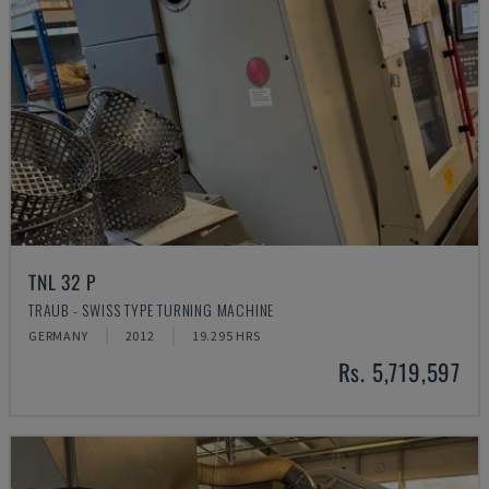
TNL 32 P
TRAUB - SWISS TYPE TURNING MACHINE
GERMANY
2012
19.295 HRS
Rs. 5,719,597