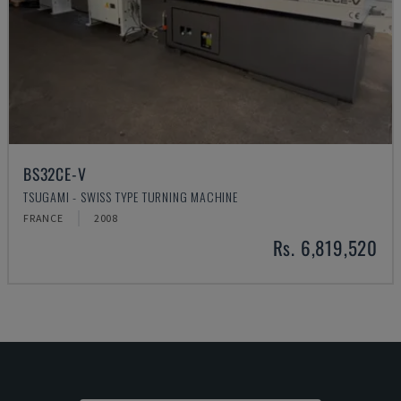
BS32CE-V
TSUGAMI - SWISS TYPE TURNING MACHINE
FRANCE
2008
Rs. 6,819,520