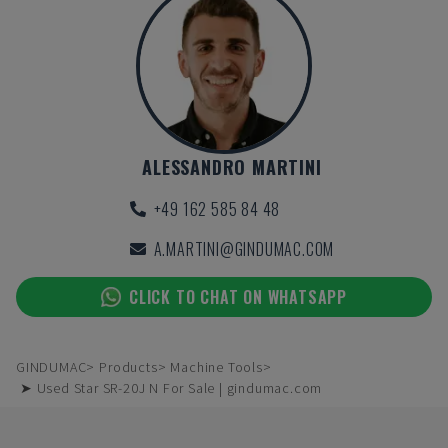
ALESSANDRO MARTINI
+49 162 585 84 48
A.MARTINI@GINDUMAC.COM
CLICK TO CHAT ON WHATSAPP
GINDUMAC
Products
Machine Tools
➤ Used Star SR-20J N For Sale | gindumac.com