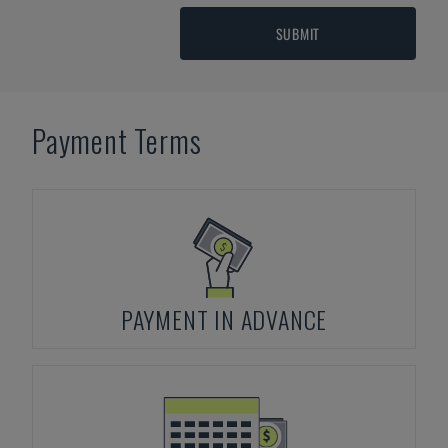
SUBMIT
Payment Terms
PAYMENT IN ADVANCE