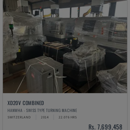
XD20V COMBINED
HANWHA - SWISS TYPE TURNING MACHINE
SWITZERLAND
2014
22.076 HRS
Rs. 7,699,458