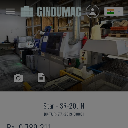
Star
-
SR-20J N
DK-TUR-STA-2019-00001
Rs. 9,789,311