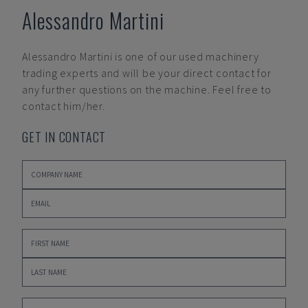
Alessandro Martini
Alessandro Martini
is one of our used machinery
trading experts and will be your direct contact for
any further questions on the machine. Feel free to
contact him/her.
GET IN CONTACT