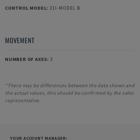
CONTROL MODEL
:
31I-MODEL B
MOVEMENT
NUMBER OF AXES
:
3
*There may be differences between the data shown and
the actual values, this should be confirmed by the sales
representative.
YOUR ACCOUNT MANAGER: