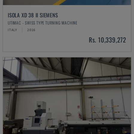
ISOLA XD 38 II SIEMENS
UTIMAC - SWISS TYPE TURNING MACHINE
ITALY
2016
Rs. 10,339,272