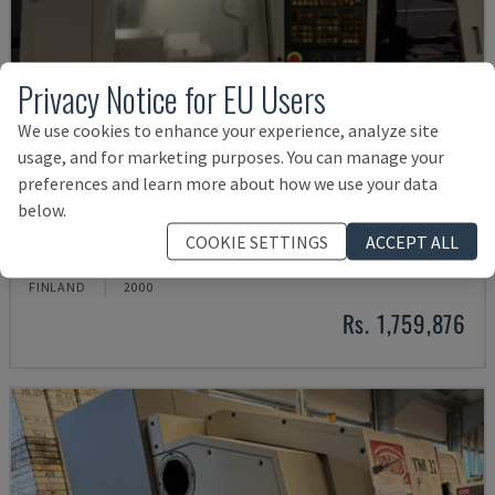
Privacy Notice for EU Users
We use cookies to enhance your experience, analyze site
usage, and for marketing purposes. You can manage your
preferences and learn more about how we use your data
below.
ML 26 C1
COOKIE SETTINGS
ACCEPT ALL
MAIER - SWISS TYPE TURNING MACHINE
FINLAND
2000
Rs. 1,759,876