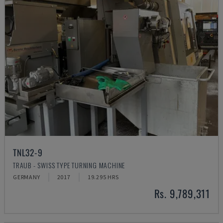
TNL32-9
TRAUB - SWISS TYPE TURNING MACHINE
GERMANY
2017
19.295 HRS
Rs. 9,789,311