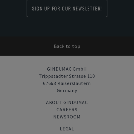
SIGN UP FOR OUR NEWSLETTER!
Back to top
GINDUMAC GmbH
Trippstadter Strasse 110
67663 Kaiserslautern
Germany
ABOUT GINDUMAC
CAREERS
NEWSROOM
LEGAL