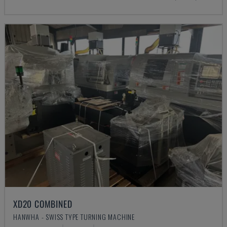
XD20 COMBINED
HANWHA - SWISS TYPE TURNING MACHINE