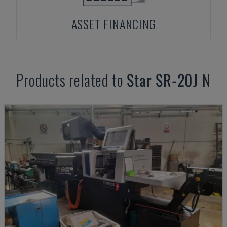
ASSET FINANCING
Products related to
Star
SR-20J N