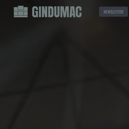
NEWSLETTER