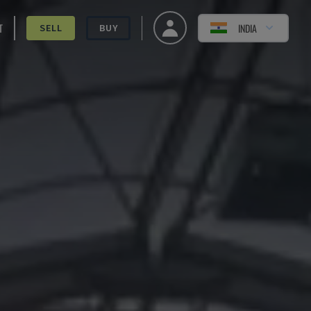
T
INDIA
SELL
BUY