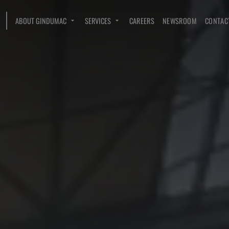
ABOUT GINDUMAC
SERVICES
CAREERS
NEWSROOM
CONTAC