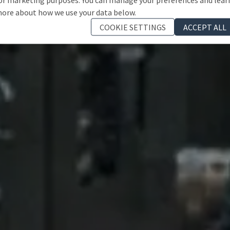
ore about how we use your data below.
COOKIE SETTINGS
ACCEPT ALL