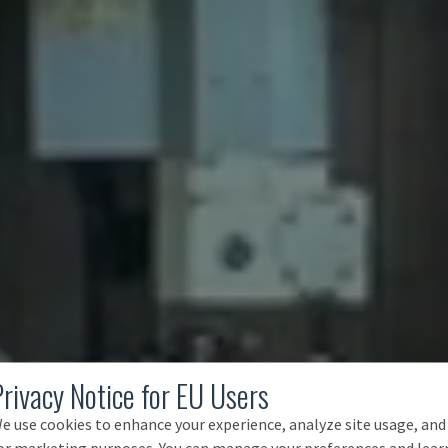
Privacy Notice for EU Users
e use cookies to enhance your experience, analyze site usage, and
or marketing purposes. You can manage your preferences and lear