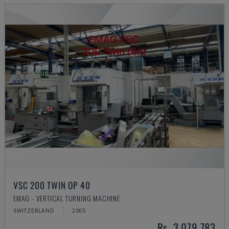
VSC 200 TWIN OP 40
EMAG - VERTICAL TURNING MACHINE
SWITZERLAND
2005
Rs. 3,079,783