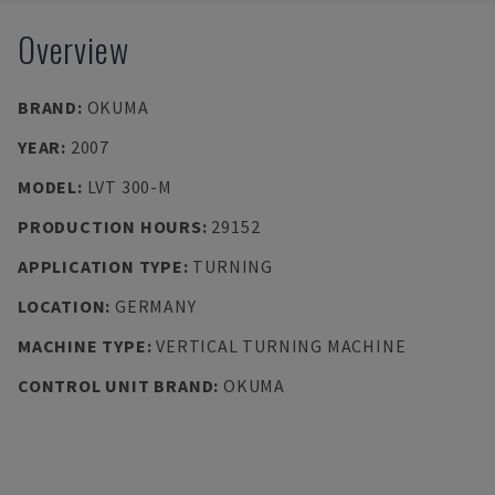
Overview
BRAND
:
OKUMA
YEAR
:
2007
MODEL
:
LVT 300-M
PRODUCTION HOURS
:
29152
APPLICATION TYPE
:
TURNING
LOCATION
:
GERMANY
MACHINE TYPE
:
VERTICAL TURNING MACHINE
CONTROL UNIT BRAND
:
OKUMA