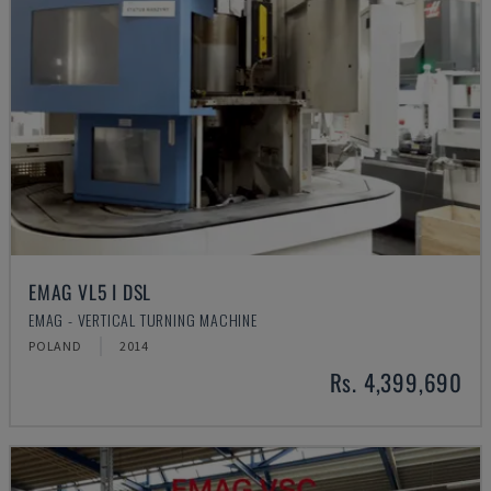
EMAG VL5 I DSL
EMAG - VERTICAL TURNING MACHINE
POLAND
2014
Rs. 4,399,690