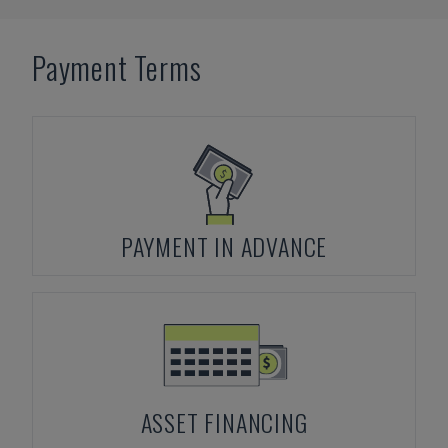
Payment Terms
PAYMENT IN ADVANCE
ASSET FINANCING