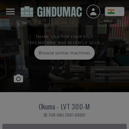
THANK YOU FOR YOUR VISIT
THIS MACHINE WAS RECENTLY SOLD.
Browse similar machines
Okuma
-
LVT 300-M
DE-TUR-OKU-2007-00001