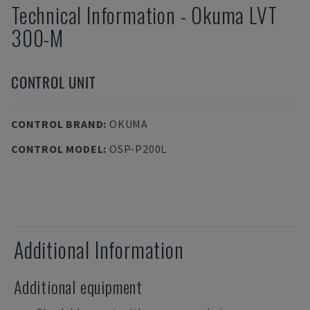
Technical Information
-
Okuma
LVT
300-M
CONTROL UNIT
CONTROL BRAND
:
OKUMA
CONTROL MODEL
:
OSP-P200L
Additional Information
Additional equipment