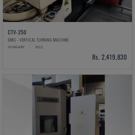
CTV-250
DMG - VERTICAL TURNING MACHINE
HUNGARY
2012
Rs. 2,419,830