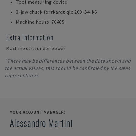
Tool measuring device
3-jaw chuck forrkardt qlc 200-54-k6
Machine hours: 70405
Extra Information
Machine still under power
*There may be differences between the data shown and
the actual values, this should be confirmed by the sales
representative.
YOUR ACCOUNT MANAGER:
Alessandro Martini