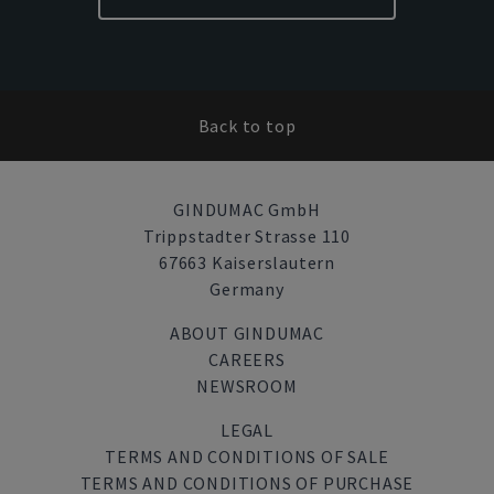
Back to top
GINDUMAC GmbH
Trippstadter Strasse 110
67663 Kaiserslautern
Germany
ABOUT GINDUMAC
CAREERS
NEWSROOM
LEGAL
TERMS AND CONDITIONS OF SALE
TERMS AND CONDITIONS OF PURCHASE