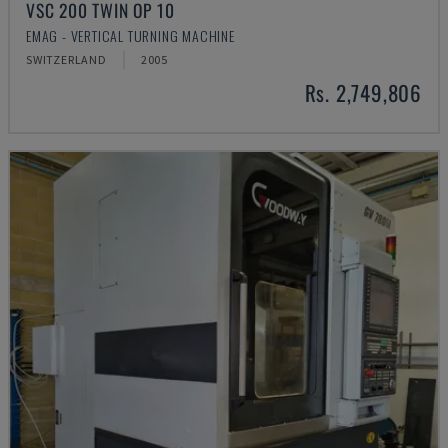
VSC 200 TWIN OP 10
EMAG - VERTICAL TURNING MACHINE
SWITZERLAND
2005
Rs. 2,749,806