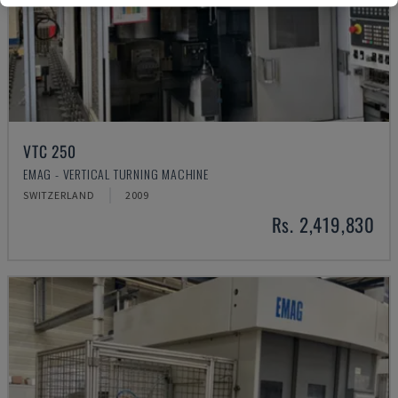
VTC 250
EMAG - VERTICAL TURNING MACHINE
SWITZERLAND
2009
Rs. 2,419,830