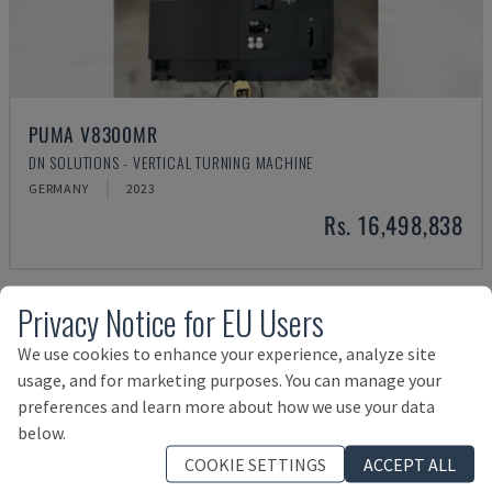
PUMA V8300MR
DN SOLUTIONS - VERTICAL TURNING MACHINE
GERMANY
2023
Rs. 16,498,838
Privacy Notice for EU Users
We use cookies to enhance your experience, analyze site
usage, and for marketing purposes. You can manage your
preferences and learn more about how we use your data
below.
COOKIE SETTINGS
ACCEPT ALL