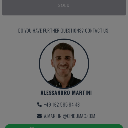
SOLD
DO YOU HAVE FURTHER QUESTIONS? CONTACT US.
ALESSANDRO MARTINI
+49 162 585 84 48
A.MARTINI@GINDUMAC.COM