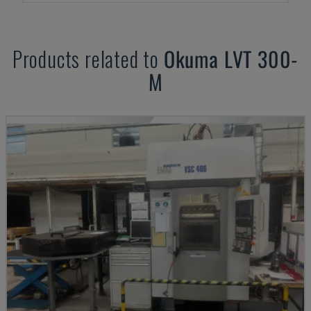
Products related to
Okuma
LVT 300-
M