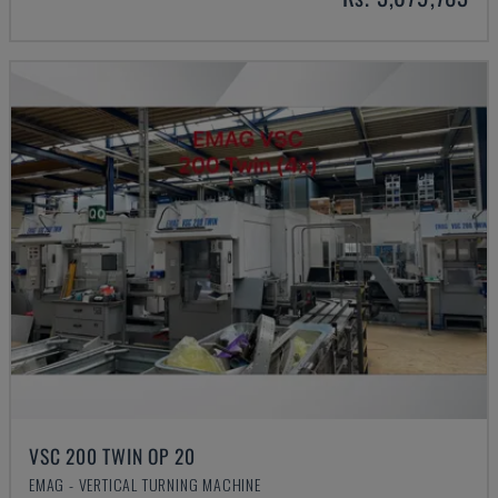
VSC 200 TWIN OP 20
EMAG - VERTICAL TURNING MACHINE