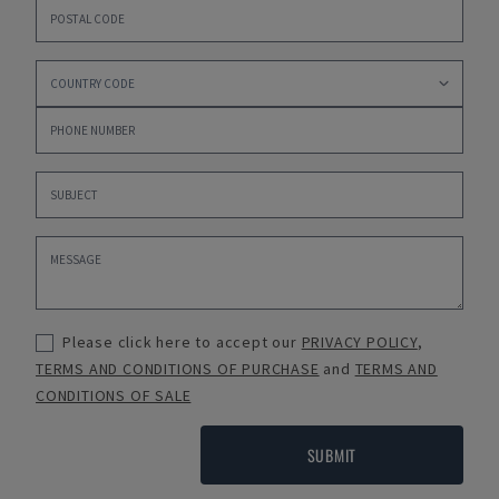
Please click here to accept our
PRIVACY POLICY
,
TERMS AND CONDITIONS OF PURCHASE
and
TERMS AND
CONDITIONS OF SALE
SUBMIT