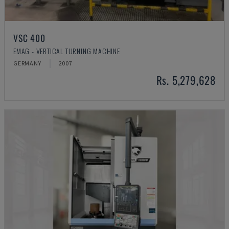
VSC 400
EMAG - VERTICAL TURNING MACHINE
GERMANY
2007
Rs. 5,279,628