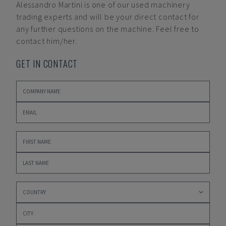
Alessandro Martini
is one of our used machinery
trading experts and will be your direct contact for
any further questions on the machine. Feel free to
contact him/her.
GET IN CONTACT