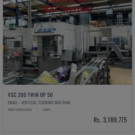
VSC 200 TWIN OP 50
EMAG - VERTICAL TURNING MACHINE
SWITZERLAND
2005
Rs. 3,189,775