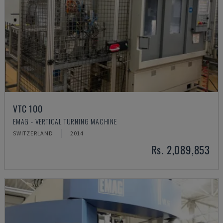
VTC 100
EMAG - VERTICAL TURNING MACHINE
SWITZERLAND
2014
Rs. 2,089,853