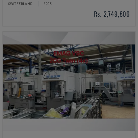
SWITZERLAND
2005
Rs. 2,749,806