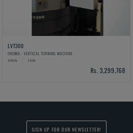
LVT300
OKUMA - VERTICAL TURNING MACHINE
SPAIN
2004
Rs. 3,299,768
SIGN UP FOR OUR NEWSLETTER!