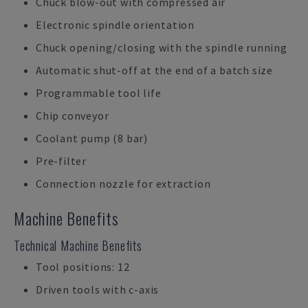
Chuck blow-out with compressed air
Electronic spindle orientation
Chuck opening/closing with the spindle running
Automatic shut-off at the end of a batch size
Programmable tool life
Chip conveyor
Coolant pump (8 bar)
Pre-filter
Connection nozzle for extraction
Machine Benefits
Technical Machine Benefits
Tool positions: 12
Driven tools with c-axis