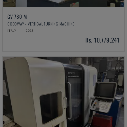
GV 780 M
GOODWAY - VERTICAL TURNING MACHINE
ITALY
2015
Rs. 10,779,241