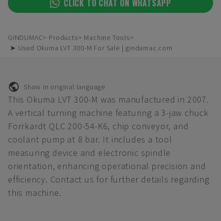
CLICK TO CHAT ON WHATSAPP
GINDUMAC
Products
Machine Tools
➤ Used Okuma LVT 300-M For Sale | gindumac.com
Show in original language
This Okuma LVT 300-M was manufactured in 2007.
A vertical turning machine featuring a 3-jaw chuck
Forrkardt QLC 200-54-K6, chip conveyor, and
coolant pump at 8 bar. It includes a tool
measuring device and electronic spindle
orientation, enhancing operational precision and
efficiency. Contact us for further details regarding
this machine.