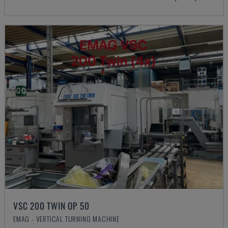
VSC 200 TWIN OP 50
EMAG - VERTICAL TURNING MACHINE