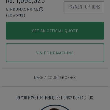
PAYMENT OPTIONS
GINDUMAC PRICE
(Ex works)
GET AN OFFICIAL QUOTE
VISIT THE MACHINE
MAKE A COUNTEROFFER
DO YOU HAVE FURTHER QUESTIONS? CONTACT US.