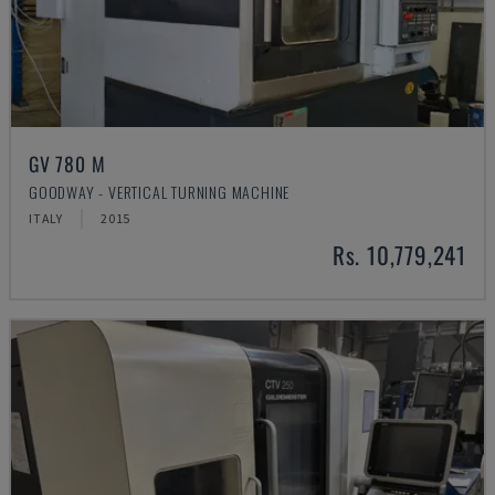
GV 780 M
GOODWAY - VERTICAL TURNING MACHINE
ITALY
2015
Rs. 10,779,241