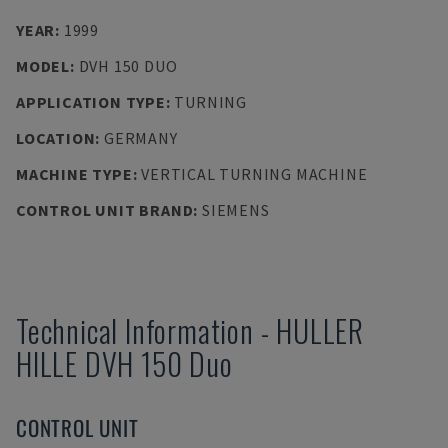
YEAR
:
1999
MODEL
:
DVH 150 DUO
APPLICATION TYPE
:
TURNING
LOCATION
:
GERMANY
MACHINE TYPE
:
VERTICAL TURNING MACHINE
CONTROL UNIT BRAND
:
SIEMENS
Technical Information
-
HULLER
HILLE
DVH 150 Duo
CONTROL UNIT