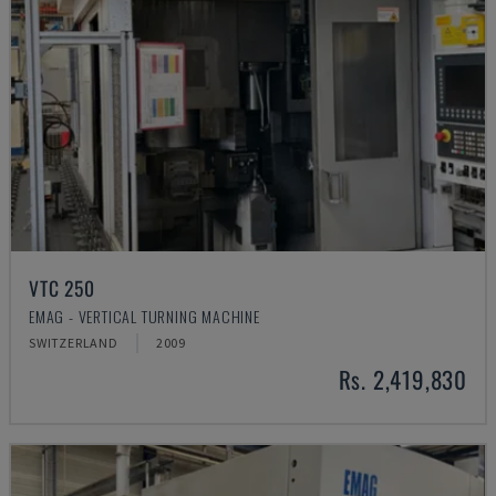
VTC 250
EMAG - VERTICAL TURNING MACHINE
SWITZERLAND
2009
Rs. 2,419,830