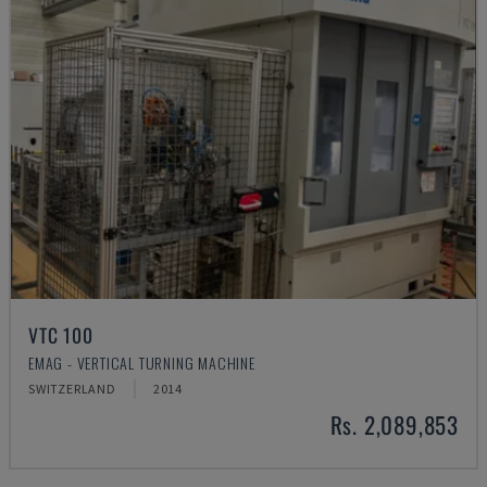
VTC 100
EMAG - VERTICAL TURNING MACHINE
SWITZERLAND
2014
Rs. 2,089,853