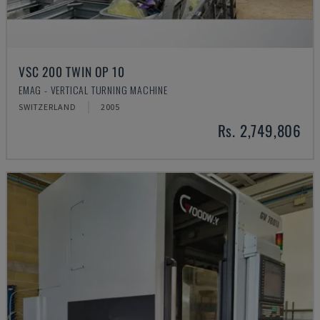
VSC 200 TWIN OP 10
EMAG - VERTICAL TURNING MACHINE
SWITZERLAND
2005
Rs. 2,749,806