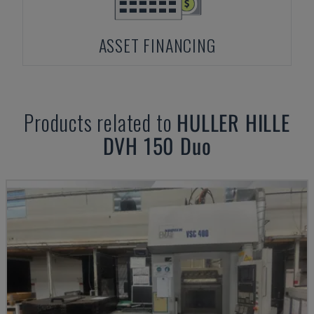
ASSET FINANCING
Products related to
HULLER HILLE
DVH 150 Duo