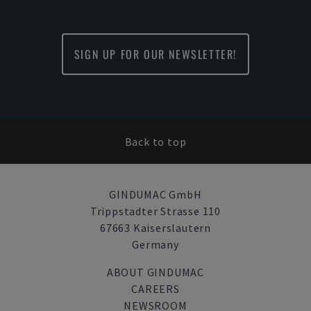
SIGN UP FOR OUR NEWSLETTER!
Back to top
GINDUMAC GmbH
Trippstadter Strasse 110
67663 Kaiserslautern
Germany
ABOUT GINDUMAC
CAREERS
NEWSROOM