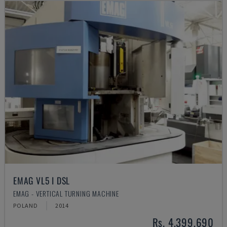
EMAG VL5 I DSL
EMAG - VERTICAL TURNING MACHINE
POLAND
2014
Rs. 4,399,690