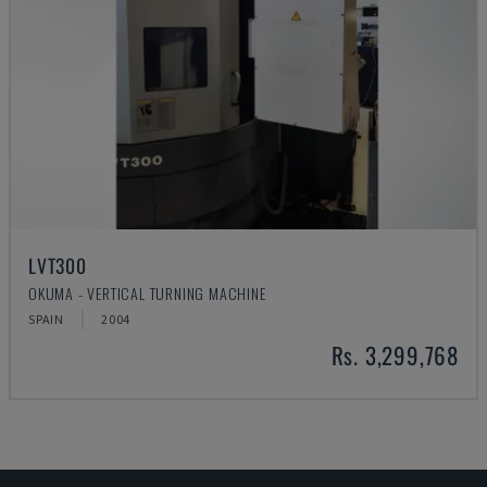
LVT300
OKUMA - VERTICAL TURNING MACHINE
SPAIN
2004
Rs. 3,299,768