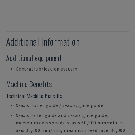
Additional Information
Additional equipment
Central lubrication system
Machine Benefits
Technical Machine Benefits
X-axis: roller guide / z-axis: glide guide
X-axis roller guide and z-axis glide guide,
maximum axis speeds: x-axis 60,000 mm/min, z-
axis 30,000 mm/min, maximum feed rate: 30,000