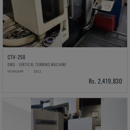
CTV-250
DMG - VERTICAL TURNING MACHINE
HUNGARY
2012
Rs. 2,419,830