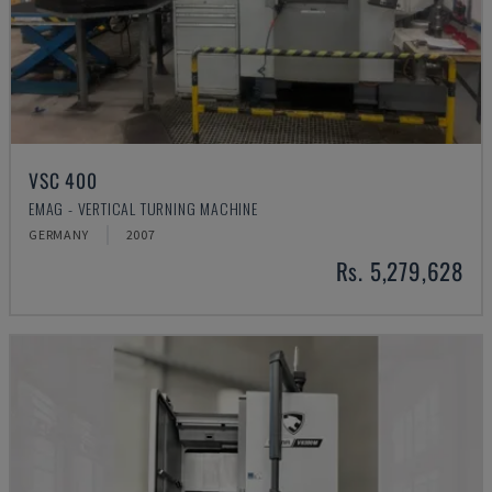
VSC 400
EMAG - VERTICAL TURNING MACHINE
GERMANY
2007
Rs. 5,279,628