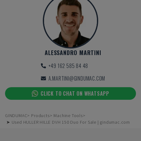
ALESSANDRO MARTINI
+49 162 585 84 48
A.MARTINI@GINDUMAC.COM
CLICK TO CHAT ON WHATSAPP
GINDUMAC
Products
Machine Tools
➤ Used HULLER HILLE DVH 150 Duo For Sale | gindumac.com