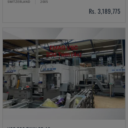
SWITZERLAND
2005
Rs. 3,189,775