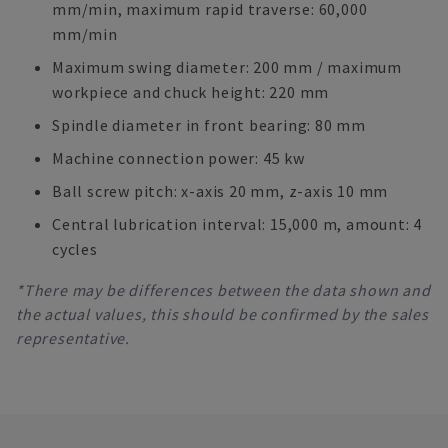
mm/min, maximum rapid traverse: 60,000
mm/min
Maximum swing diameter: 200 mm / maximum
workpiece and chuck height: 220 mm
Spindle diameter in front bearing: 80 mm
Machine connection power: 45 kw
Ball screw pitch: x-axis 20 mm, z-axis 10 mm
Central lubrication interval: 15,000 m, amount: 4
cycles
*There may be differences between the data shown and
the actual values, this should be confirmed by the sales
representative.