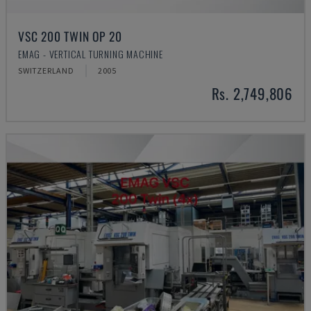
VSC 200 TWIN OP 20
EMAG - VERTICAL TURNING MACHINE
SWITZERLAND
2005
Rs. 2,749,806