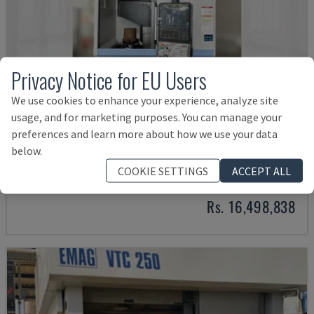
Privacy Notice for EU Users
We use cookies to enhance your experience, analyze site
usage, and for marketing purposes. You can manage your
preferences and learn more about how we use your data
PUMA V8300MR
below.
DN SOLUTIONS - VERTICAL TURNING MACHINE
COOKIE SETTINGS
ACCEPT ALL
GERMANY
2023
Rs. 16,498,838