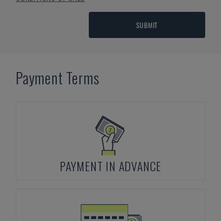
SUBMIT
Payment Terms
PAYMENT IN ADVANCE