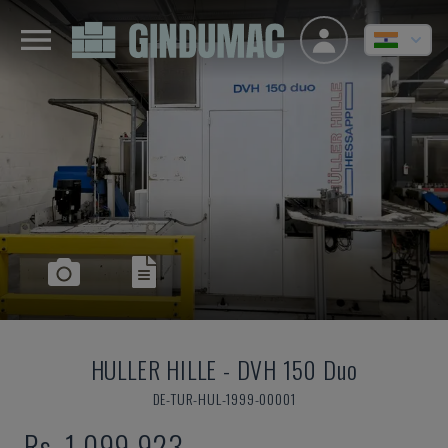
HULLER HILLE
-
DVH 150 Duo
DE-TUR-HUL-1999-00001
Rs. 1,099,923