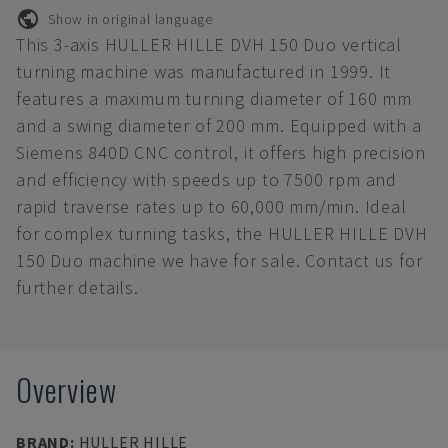
Show in original language
This 3-axis HULLER HILLE DVH 150 Duo vertical
turning machine was manufactured in 1999. It
features a maximum turning diameter of 160 mm
and a swing diameter of 200 mm. Equipped with a
Siemens 840D CNC control, it offers high precision
and efficiency with speeds up to 7500 rpm and
rapid traverse rates up to 60,000 mm/min. Ideal
for complex turning tasks, the HULLER HILLE DVH
150 Duo machine we have for sale. Contact us for
further details.
Overview
BRAND
:
HULLER HILLE