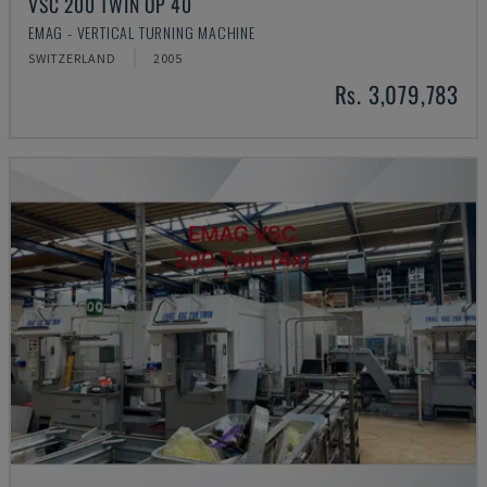
VSC 200 TWIN OP 40
EMAG - VERTICAL TURNING MACHINE
SWITZERLAND
2005
Rs. 3,079,783