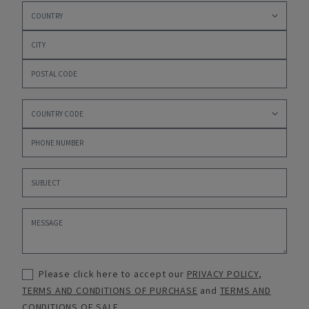
Please click here to accept our
PRIVACY POLICY
,
TERMS AND CONDITIONS OF PURCHASE
and
TERMS AND
CONDITIONS OF SALE