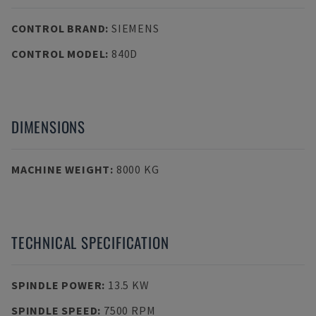
CONTROL BRAND
:
SIEMENS
CONTROL MODEL
:
840D
DIMENSIONS
MACHINE WEIGHT
:
8000 KG
TECHNICAL SPECIFICATION
SPINDLE POWER
:
13.5 KW
SPINDLE SPEED
:
7500 RPM