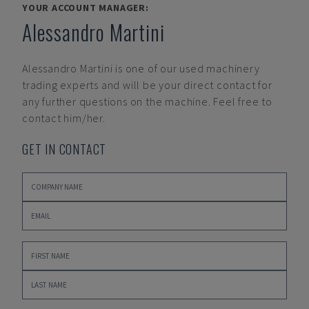
YOUR ACCOUNT MANAGER:
Alessandro Martini
Alessandro Martini
is one of our used machinery
trading experts and will be your direct contact for
any further questions on the machine. Feel free to
contact him/her.
GET IN CONTACT