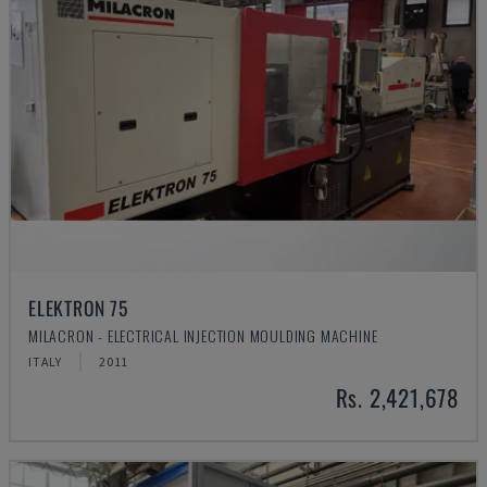
ELEKTRON 75
MILACRON - ELECTRICAL INJECTION MOULDING MACHINE
ITALY
2011
Rs. 2,421,678