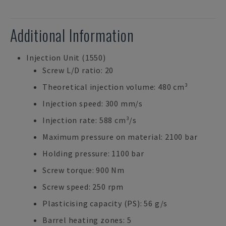
Additional Information
Injection Unit (1550)
Screw L/D ratio: 20
Theoretical injection volume: 480 cm³
Injection speed: 300 mm/s
Injection rate: 588 cm³/s
Maximum pressure on material: 2100 bar
Holding pressure: 1100 bar
Screw torque: 900 Nm
Screw speed: 250 rpm
Plasticising capacity (PS): 56 g/s
Barrel heating zones: 5