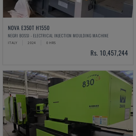
NOVA E350T H1550
NEGRI BOSSI - ELECTRICAL INJECTION MOULDING MACHINE
ITALY
2024
0 HRS
Rs. 10,457,244