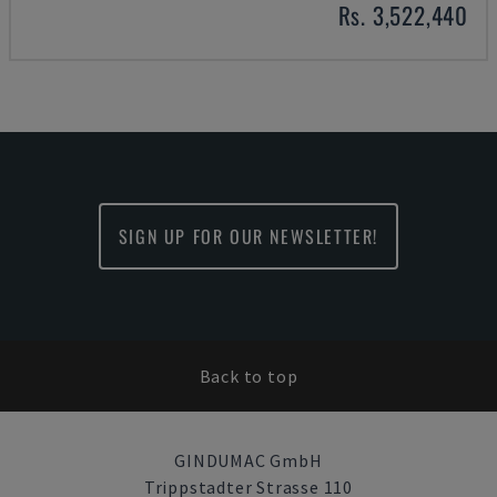
Rs. 3,522,440
SIGN UP FOR OUR NEWSLETTER!
Back to top
GINDUMAC GmbH
Trippstadter Strasse 110