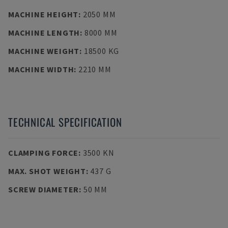
MACHINE HEIGHT
:
2050 MM
MACHINE LENGTH
:
8000 MM
MACHINE WEIGHT
:
18500 KG
MACHINE WIDTH
:
2210 MM
TECHNICAL SPECIFICATION
CLAMPING FORCE
:
3500 KN
MAX. SHOT WEIGHT
:
437 G
SCREW DIAMETER
:
50 MM