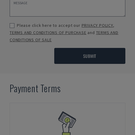
Please click here to accept our
PRIVACY POLICY
,
TERMS AND CONDITIONS OF PURCHASE
and
TERMS AND
CONDITIONS OF SALE
SUBMIT
Payment Terms