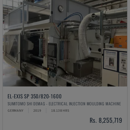
EL-EXIS SP 350/820-1600
SUMITOMO SHI DEMAG - ELECTRICAL INJECTION MOULDING MACHINE
GERMANY
2019
18.138 HRS
Rs. 8,255,719