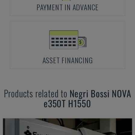
PAYMENT IN ADVANCE
ASSET FINANCING
Products related to
Negri Bossi
NOVA
e350T H1550