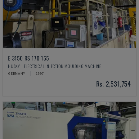
E 3150 RS 170 155
HUSKY - ELECTRICAL INJECTION MOULDING MACHINE
GERMANY
1997
Rs. 2,531,754