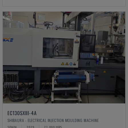
EC130SXIII-4A
SHIBAURA - ELECTRICAL INJECTION MOULDING MACHINE
SPAIN
2019
21.000 HRS