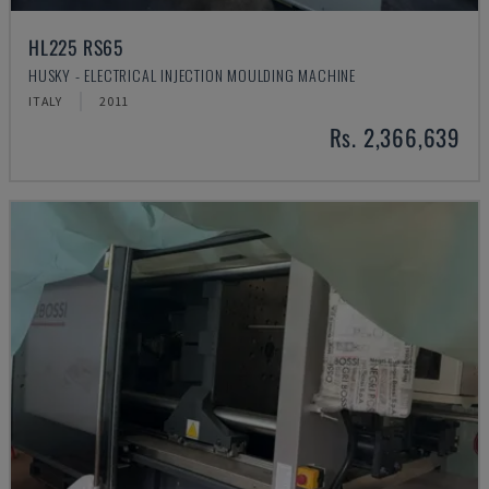
HL225 RS65
HUSKY - ELECTRICAL INJECTION MOULDING MACHINE
ITALY
2011
Rs. 2,366,639