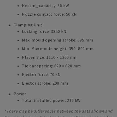
Heating capacity: 36 kW
Nozzle contact force: 50 kN
Clamping Unit
Locking force: 3850 kN
Max. mould opening stroke: 695 mm
Min–Max mould height: 350–800 mm
Platen size: 1110 × 1200 mm
Tie bar spacing: 820 × 820 mm
Ejector force: 70 kN
Ejector stroke: 200 mm
Power
Total installed power: 216 kW
*There may be differences between the data shown and