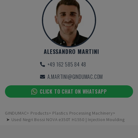
ALESSANDRO MARTINI
+49 162 585 84 48
A.MARTINI@GINDUMAC.COM
CLICK TO CHAT ON WHATSAPP
GINDUMAC
Products
Plastics Processing Machinery
➤ Used Negri Bossi NOVA e350T H1550 | Injection Moulding