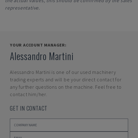
the actual values, this should be confirmed by the sales
representative.
YOUR ACCOUNT MANAGER:
Alessandro Martini
Alessandro Martini
is one of our used machinery
trading experts and will be your direct contact for
any further questions on the machine. Feel free to
contact him/her.
GET IN CONTACT