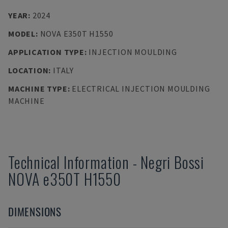
YEAR
:
2024
MODEL
:
NOVA E350T H1550
APPLICATION TYPE
:
INJECTION MOULDING
LOCATION
:
ITALY
MACHINE TYPE
:
ELECTRICAL INJECTION MOULDING
MACHINE
Technical Information
-
Negri Bossi
NOVA e350T H1550
DIMENSIONS