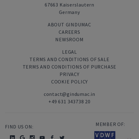
67663 Kaiserslautern
Germany
ABOUT GINDUMAC
CAREERS
NEWSROOM
LEGAL
TERMS AND CONDITIONS OF SALE
TERMS AND CONDITIONS OF PURCHASE
PRIVACY
COOKIE POLICY
contact@gindumac.in
+49 631 343738 20
MEMBER OF:
FIND US ON: