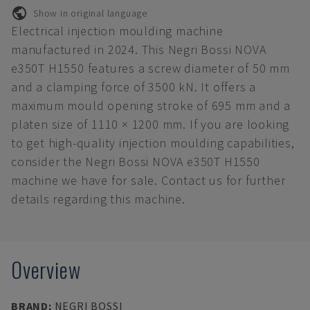
Show in original language
Electrical injection moulding machine
manufactured in 2024. This Negri Bossi NOVA
e350T H1550 features a screw diameter of 50 mm
and a clamping force of 3500 kN. It offers a
maximum mould opening stroke of 695 mm and a
platen size of 1110 × 1200 mm. If you are looking
to get high-quality injection moulding capabilities,
consider the Negri Bossi NOVA e350T H1550
machine we have for sale. Contact us for further
details regarding this machine.
Overview
BRAND
:
NEGRI BOSSI