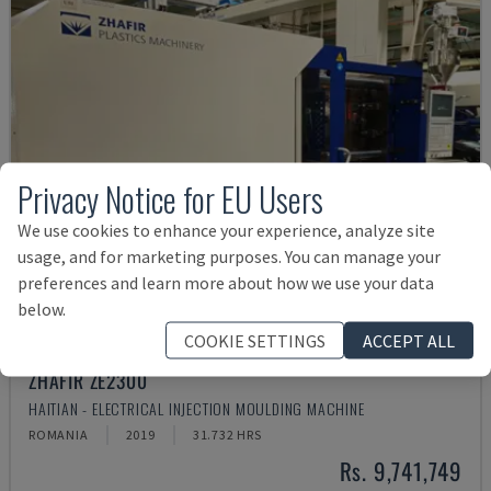
Privacy Notice for EU Users
We use cookies to enhance your experience, analyze site
usage, and for marketing purposes. You can manage your
preferences and learn more about how we use your data
below.
COOKIE SETTINGS
ACCEPT ALL
ZHAFIR ZE2300
HAITIAN - ELECTRICAL INJECTION MOULDING MACHINE
ROMANIA
2019
31.732 HRS
Rs. 9,741,749