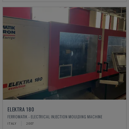
ELEKTRA 180
FERROMATIK - ELECTRICAL INJECTION MOULDING MACHINE
ITALY
2007