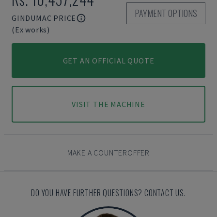
PAYMENT OPTIONS
GINDUMAC PRICE
(Ex works)
GET AN OFFICIAL QUOTE
VISIT THE MACHINE
MAKE A COUNTEROFFER
DO YOU HAVE FURTHER QUESTIONS? CONTACT US.