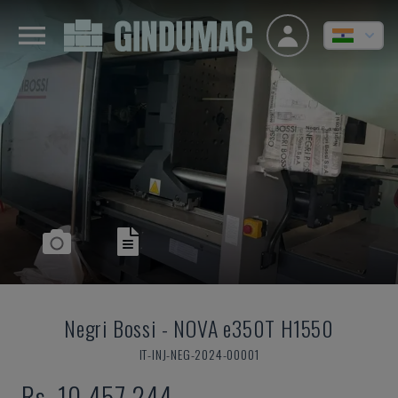
Negri Bossi
-
NOVA e350T H1550
IT-INJ-NEG-2024-00001
Rs. 10,457,244