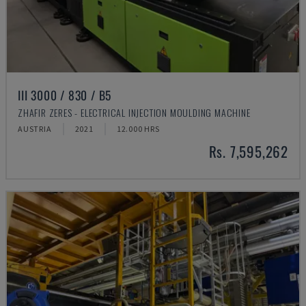
III 3000 / 830 / B5
ZHAFIR ZERES - ELECTRICAL INJECTION MOULDING MACHINE
AUSTRIA
2021
12.000 HRS
Rs. 7,595,262