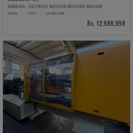
SHIBAURA - ELECTRICAL INJECTION MOULDING MACHINE
SPAIN
2020
20.000 HRS
Rs. 12,988,998