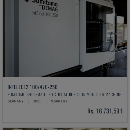
INTELECT2 100/470-250
SUMITOMO SHI DEMAG - ELECTRICAL INJECTION MOULDING MACHINE
GERMANY
2021
9.500 HRS
Rs. 16,731,591