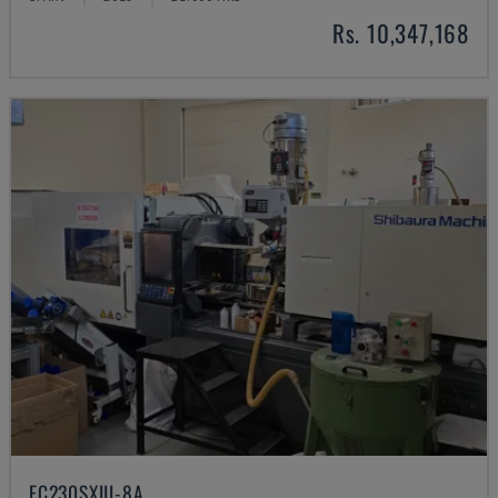
Rs. 10,347,168
EC230SXIII-8A