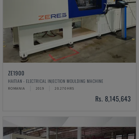
ZE1900
HAITIAN - ELECTRICAL INJECTION MOULDING MACHINE
ROMANIA
2019
20.270 HRS
Rs. 8,145,643