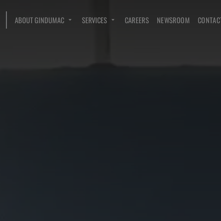
ABOUT GINDUMAC
SERVICES
CAREERS
NEWSROOM
CONTAC