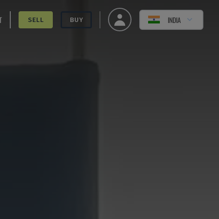
T
INDIA
SELL
BUY