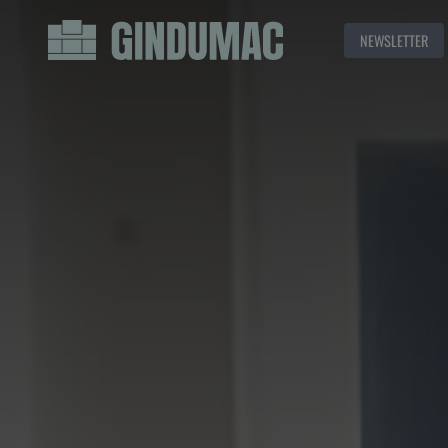
NEWSLETTER