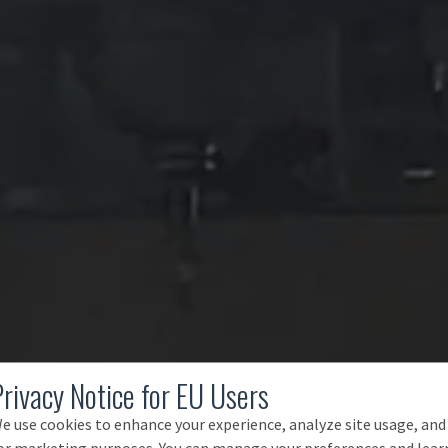
Privacy Notice for EU Users
e use cookies to enhance your experience, analyze site usage, and
or marketing purposes. You can manage your preferences and lear