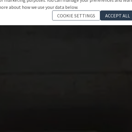
ore about how we use your data below.
COOKIE SETTINGS
ACCEPT ALL