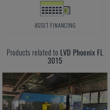
ASSET FINANCING
Products related to
LVD
Phoenix FL
3015