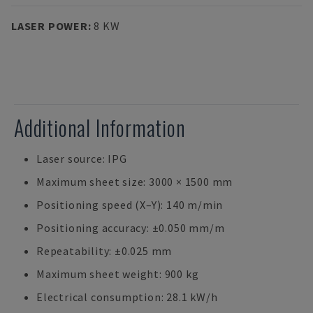
LASER POWER
:
8 KW
Additional Information
Laser source: IPG
Maximum sheet size: 3000 × 1500 mm
Positioning speed (X–Y): 140 m/min
Positioning accuracy: ±0.050 mm/m
Repeatability: ±0.025 mm
Maximum sheet weight: 900 kg
Electrical consumption: 28.1 kW/h