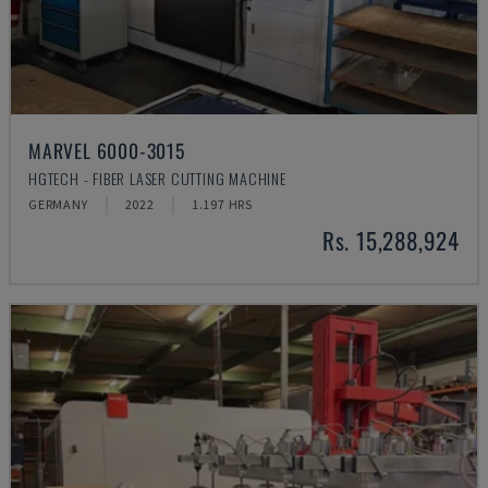
MARVEL 6000-3015
HGTECH - FIBER LASER CUTTING MACHINE
GERMANY
2022
1.197 HRS
Rs. 15,288,924