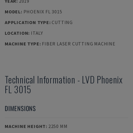
YEAR
:
2019
MODEL
:
PHOENIX FL 3015
APPLICATION TYPE
:
CUTTING
LOCATION
:
ITALY
MACHINE TYPE
:
FIBER LASER CUTTING MACHINE
Technical Information
-
LVD
Phoenix
FL 3015
DIMENSIONS
MACHINE HEIGHT
:
2250 MM