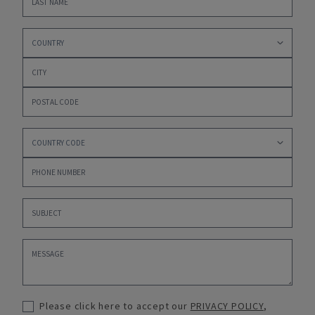
Please click here to accept our
PRIVACY POLICY
,