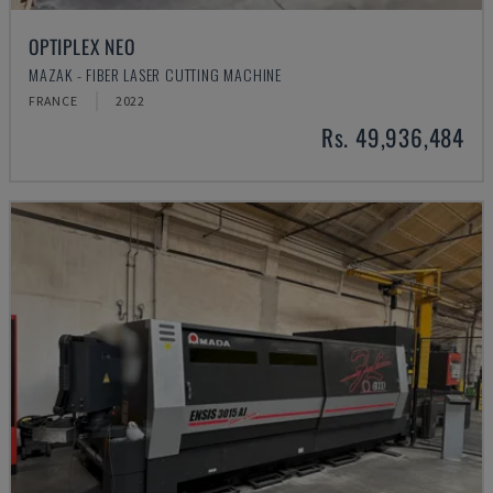
OPTIPLEX NEO
MAZAK - FIBER LASER CUTTING MACHINE
FRANCE
2022
Rs. 49,936,484