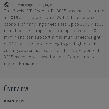
Show in original language
This 3-axis LVD Phoenix FL 3015 was manufactured
in 2019 and features an 8 kW IPG laser source,
capable of handling sheet sizes up to 3000 × 1500
mm. It boasts a rapid positioning speed of 140
m/min and can support a maximum sheet weight
of 900 kg. If you are looking to get high-quality
cutting capabilities, consider the LVD Phoenix FL
3015 machine we have for sale. Contact us for
more information.
Overview
BRAND
:
LVD