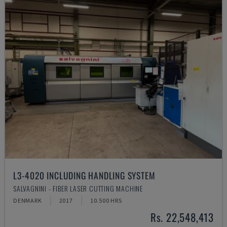
L3-4020 INCLUDING HANDLING SYSTEM
SALVAGNINI - FIBER LASER CUTTING MACHINE
DENMARK
2017
10.500 HRS
Rs. 22,548,413