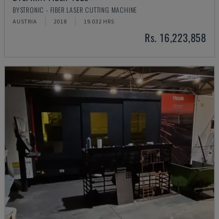
BYSTRONIC - FIBER LASER CUTTING MACHINE
AUSTRIA
2018
19.032 HRS
Rs. 16,223,858