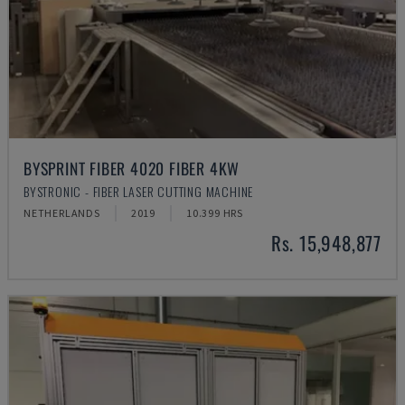
BYSPRINT FIBER 4020 FIBER 4KW
BYSTRONIC - FIBER LASER CUTTING MACHINE
NETHERLANDS
2019
10.399 HRS
Rs. 15,948,877