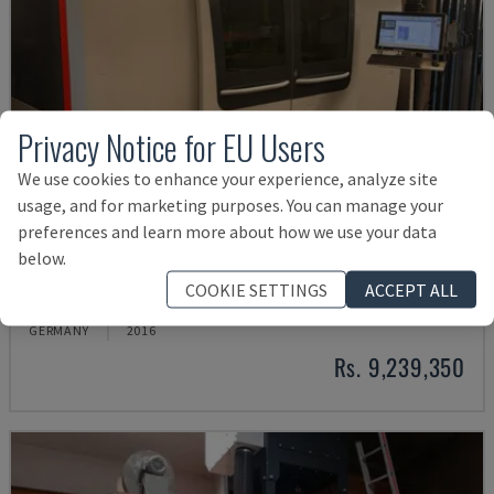
Privacy Notice for EU Users
We use cookies to enhance your experience, analyze site
usage, and for marketing purposes. You can manage your
preferences and learn more about how we use your data
below.
BYSPRINT FIBER 3015
COOKIE SETTINGS
ACCEPT ALL
BYSTRONIC - FIBER LASER CUTTING MACHINE
GERMANY
2016
Rs. 9,239,350