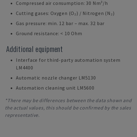
Compressed air consumption: 30 Nm³/h
Cutting gases: Oxygen (O₂) / Nitrogen (N₂)
Gas pressure: min. 12 bar – max. 32 bar
Ground resistance: < 10 Ohm
Additional equipment
Interface for third-party automation system
LM4400
Automatic nozzle changer LM5130
Automation cleaning unit LM5600
*There may be differences between the data shown and
the actual values, this should be confirmed by the sales
representative.