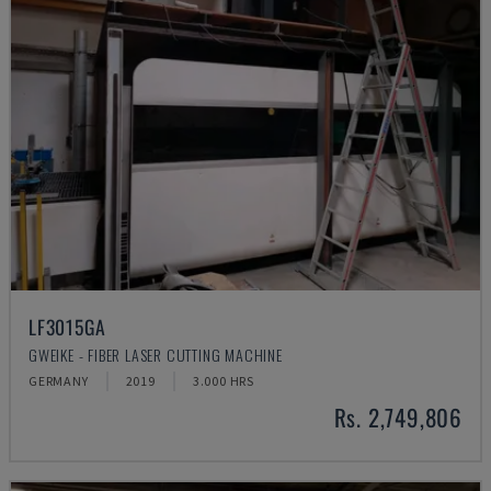
LF3015GA
GWEIKE - FIBER LASER CUTTING MACHINE
GERMANY
2019
3.000 HRS
Rs. 2,749,806