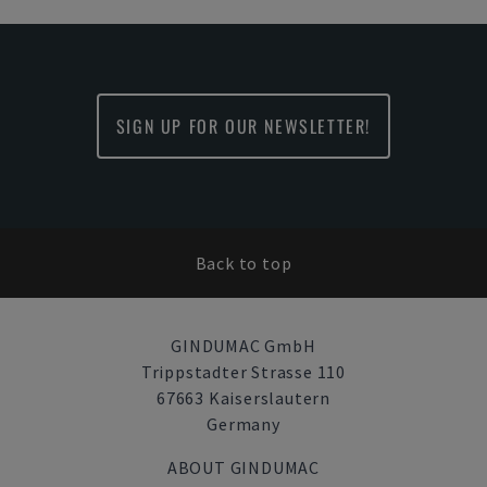
SIGN UP FOR OUR NEWSLETTER!
Back to top
GINDUMAC GmbH
Trippstadter Strasse 110
67663 Kaiserslautern
Germany
ABOUT GINDUMAC