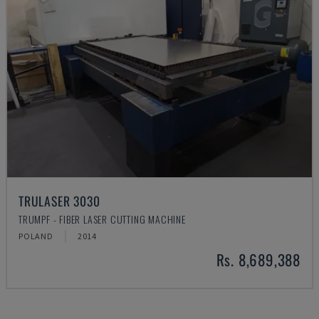
TRULASER 3030
TRUMPF - FIBER LASER CUTTING MACHINE
POLAND
2014
Rs. 8,689,388