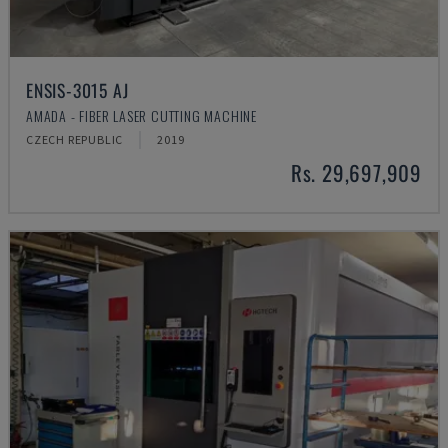
ENSIS-3015 AJ
AMADA - FIBER LASER CUTTING MACHINE
CZECH REPUBLIC
2019
Rs. 29,697,909