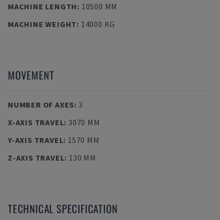
MACHINE LENGTH
:
10500 MM
MACHINE WEIGHT
:
14000 KG
MOVEMENT
NUMBER OF AXES
:
3
X-AXIS TRAVEL
:
3070 MM
Y-AXIS TRAVEL
:
1570 MM
Z-AXIS TRAVEL
:
130 MM
TECHNICAL SPECIFICATION