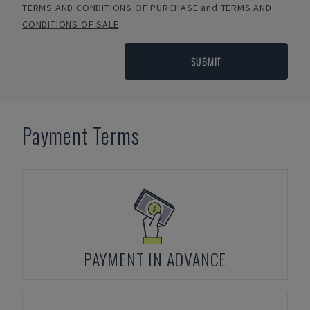
TERMS AND CONDITIONS OF PURCHASE
and
TERMS AND
CONDITIONS OF SALE
SUBMIT
Payment Terms
PAYMENT IN ADVANCE