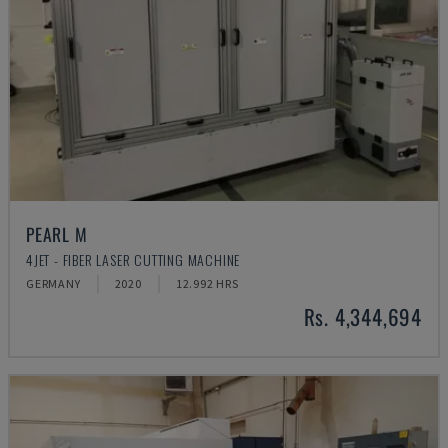
PEARL M
4JET - FIBER LASER CUTTING MACHINE
GERMANY
2020
12.992 HRS
Rs. 4,344,694