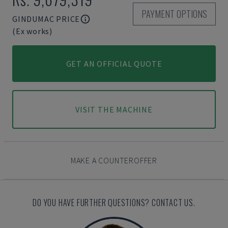
PAYMENT OPTIONS
GINDUMAC PRICE
(Ex works)
GET AN OFFICIAL QUOTE
VISIT THE MACHINE
MAKE A COUNTEROFFER
DO YOU HAVE FURTHER QUESTIONS? CONTACT US.