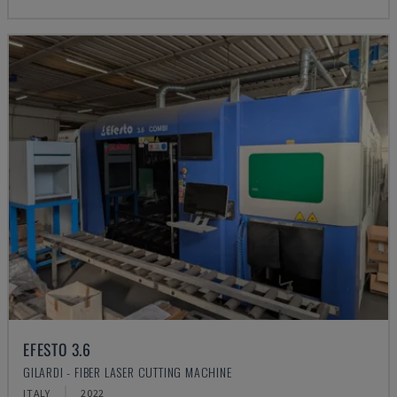
EFESTO 3.6
GILARDI - FIBER LASER CUTTING MACHINE
ITALY
2022