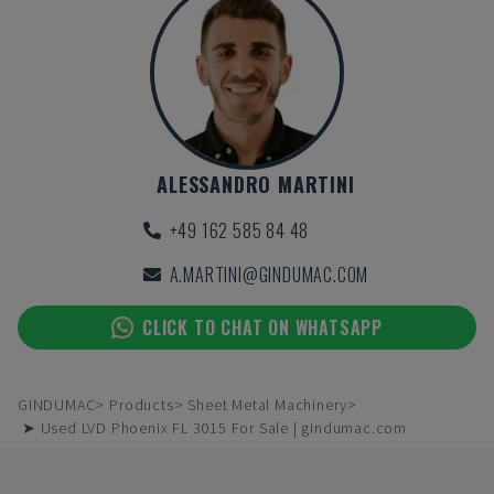
ALESSANDRO MARTINI
+49 162 585 84 48
A.MARTINI@GINDUMAC.COM
CLICK TO CHAT ON WHATSAPP
GINDUMAC
Products
Sheet Metal Machinery
➤ Used LVD Phoenix FL 3015 For Sale | gindumac.com