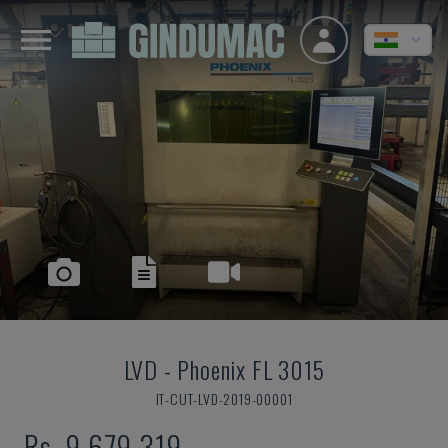
LVD
-
Phoenix FL 3015
IT-CUT-LVD-2019-00001
Rs. 9,679,319