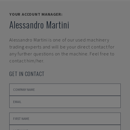
YOUR ACCOUNT MANAGER:
Alessandro Martini
Alessandro Martini
is one of our used machinery
trading experts and will be your direct contact for
any further questions on the machine. Feel free to
contact him/her.
GET IN CONTACT