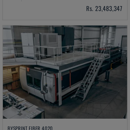
Rs. 23,483,347
BYSPRINT FIBER 4020