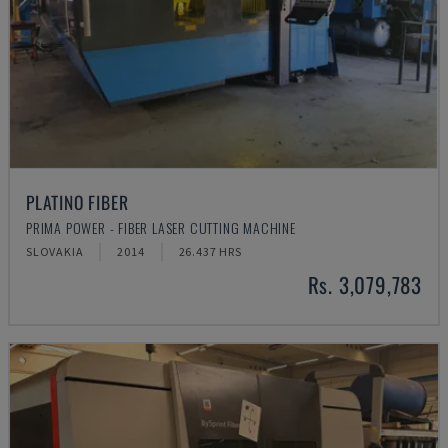
PLATINO FIBER
PRIMA POWER - FIBER LASER CUTTING MACHINE
SLOVAKIA
2014
26.437 HRS
Rs. 3,079,783