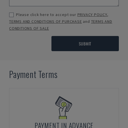
Please click here to accept our
PRIVACY POLICY
,
TERMS AND CONDITIONS OF PURCHASE
and
TERMS AND
CONDITIONS OF SALE
SUBMIT
Payment Terms
PAYMENT IN ADVANCE