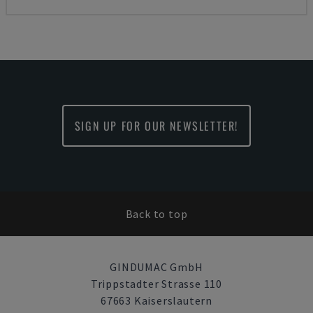
SIGN UP FOR OUR NEWSLETTER!
Back to top
GINDUMAC GmbH
Trippstadter Strasse 110
67663 Kaiserslautern