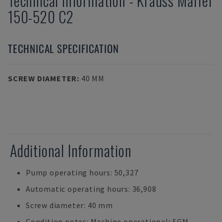
Technical Information
-
Krauss Maffei
150-520 C2
TECHNICAL SPECIFICATION
SCREW DIAMETER
:
40 MM
Additional Information
Pump operating hours: 50,327
Automatic operating hours: 36,908
Screw diameter: 40 mm
Condition notes: Machine operational; SGM