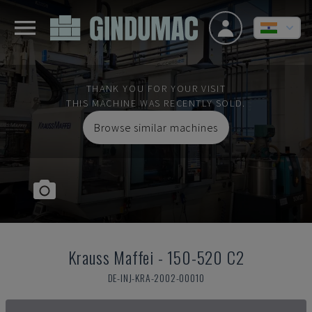
THANK YOU FOR YOUR VISIT
THIS MACHINE WAS RECENTLY SOLD.
Browse similar machines
Krauss Maffei
-
150-520 C2
DE-INJ-KRA-2002-00010