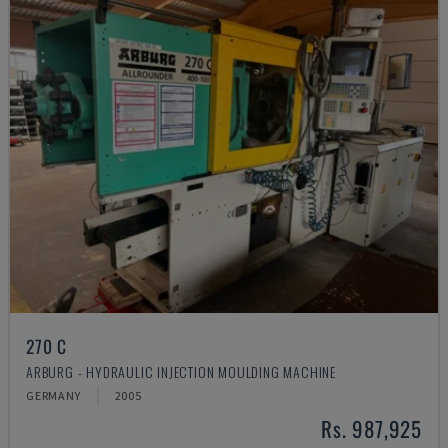
270 C
ARBURG - HYDRAULIC INJECTION MOULDING MACHINE
GERMANY
2005
Rs. 987,925