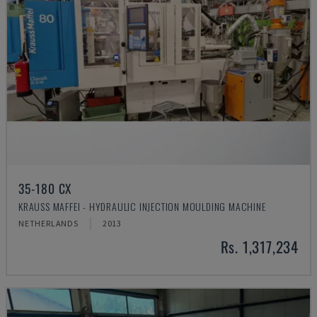
35-180 CX
KRAUSS MAFFEI - HYDRAULIC INJECTION MOULDING MACHINE
NETHERLANDS
2013
Rs. 1,317,234