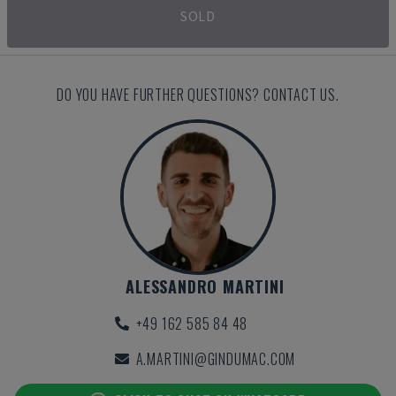
SOLD
DO YOU HAVE FURTHER QUESTIONS? CONTACT US.
ALESSANDRO MARTINI
+49 162 585 84 48
A.MARTINI@GINDUMAC.COM