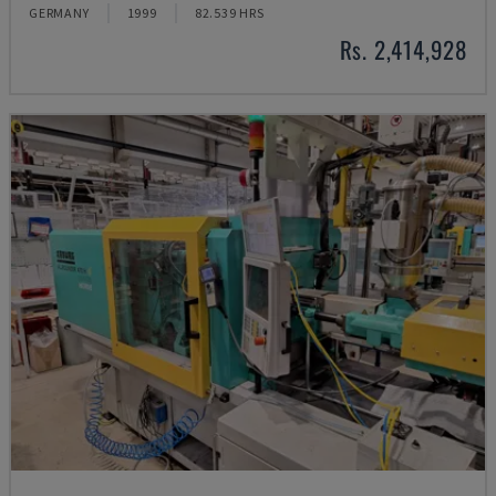
GERMANY
1999
82.539 HRS
Rs. 2,414,928