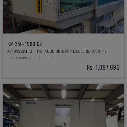
KM 350-1900 C2
KRAUSS MAFFEI - HYDRAULIC INJECTION MOULDING MACHINE
CZECH REPUBLIC
2006
Rs. 1,097,695