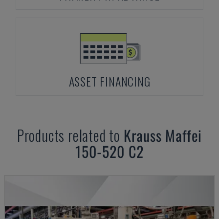
ASSET FINANCING
Products related to
Krauss Maffei
150-520 C2