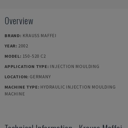
Overview
BRAND
:
KRAUSS MAFFEI
YEAR
:
2002
MODEL
:
150-520 C2
APPLICATION TYPE
:
INJECTION MOULDING
LOCATION
:
GERMANY
MACHINE TYPE
:
HYDRAULIC INJECTION MOULDING
MACHINE