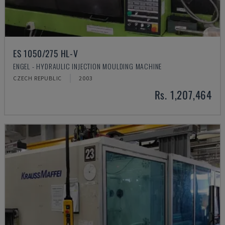
ES 1050/275 HL-V
ENGEL - HYDRAULIC INJECTION MOULDING MACHINE
CZECH REPUBLIC
2003
Rs. 1,207,464