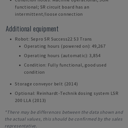
functional; SR circuit board has an
intermittent/loose connection
Additional equipment
Robot: Sepro SR Success22 S3 Trans
Operating hours (powered on): 49,267
Operating hours (automatic): 3,854
Condition: Fully functional, good used
condition
Storage conveyor belt (2014)
Optional: Reinhardt-Technik dosing system LSR
200 LLA (2013)
*There may be differences between the data shown and
the actual values, this should be confirmed by the sales
representative.