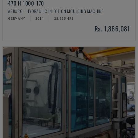
470 H 1000-170
ARBURG - HYDRAULIC INJECTION MOULDING MACHINE
GERMANY
2014
22.626 HRS
Rs. 1,866,081