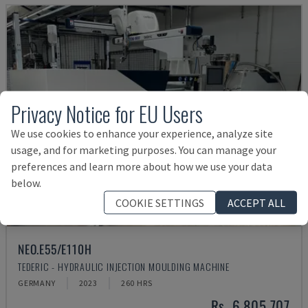
Privacy Notice for EU Users
We use cookies to enhance your experience, analyze site
usage, and for marketing purposes. You can manage your
preferences and learn more about how we use your data
below.
COOKIE SETTINGS
ACCEPT ALL
NEO.E55/E110H
TEDERIC - HYDRAULIC INJECTION MOULDING MACHINE
GERMANY
2023
260 HRS
Rs. 6,805,707