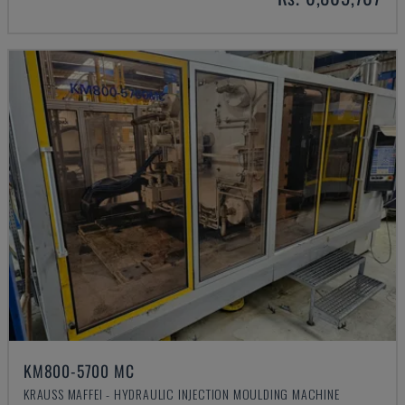
KM800-5700 MC
KRAUSS MAFFEI - HYDRAULIC INJECTION MOULDING MACHINE