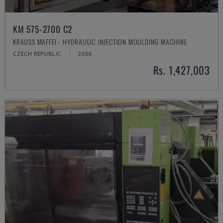
KM 575-2700 C2
KRAUSS MAFFEI - HYDRAULIC INJECTION MOULDING MACHINE
CZECH REPUBLIC
2006
Rs. 1,427,003