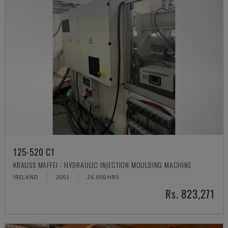
125-520 C1
KRAUSS MAFFEI - HYDRAULIC INJECTION MOULDING MACHINE
IRELAND
2001
26.000 HRS
Rs. 823,271