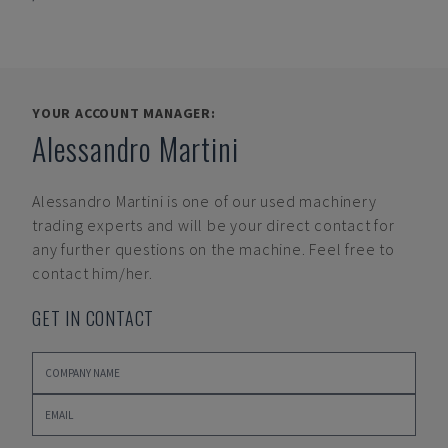
YOUR ACCOUNT MANAGER:
Alessandro Martini
Alessandro Martini
is one of our used machinery
trading experts and will be your direct contact for
any further questions on the machine. Feel free to
contact him/her.
GET IN CONTACT