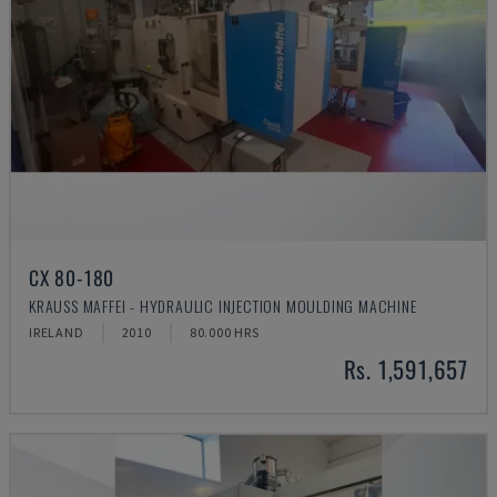
CX 80-180
KRAUSS MAFFEI - HYDRAULIC INJECTION MOULDING MACHINE
IRELAND
2010
80.000 HRS
Rs. 1,591,657