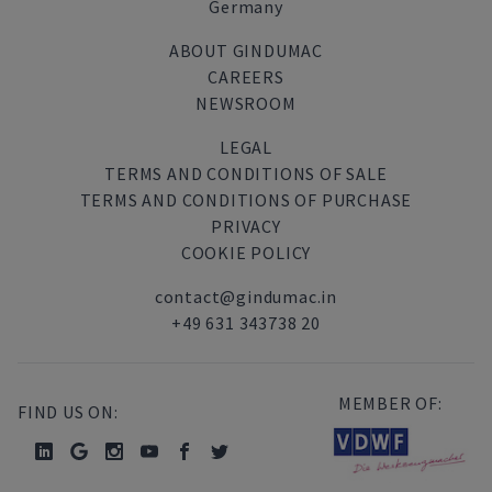
Germany
ABOUT GINDUMAC
CAREERS
NEWSROOM
LEGAL
TERMS AND CONDITIONS OF SALE
TERMS AND CONDITIONS OF PURCHASE
PRIVACY
COOKIE POLICY
contact@gindumac.in
+49 631 343738 20
MEMBER OF:
FIND US ON: