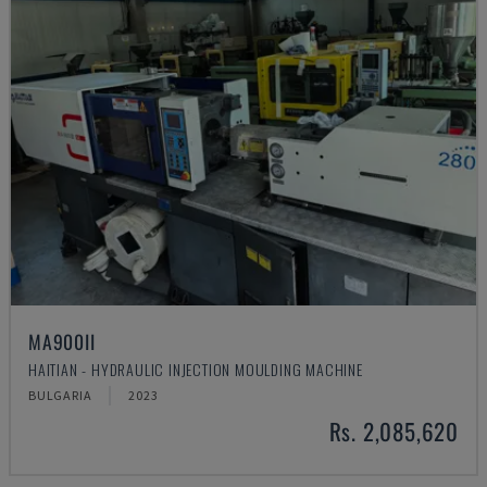
MA900ІІ
HAITIAN - HYDRAULIC INJECTION MOULDING MACHINE
BULGARIA
2023
Rs. 2,085,620