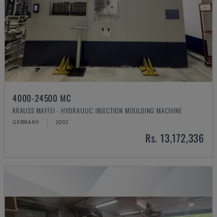
4000-24500 MC
KRAUSS MAFFEI - HYDRAULIC INJECTION MOULDING MACHINE
GERMANY
2002
Rs. 13,172,336