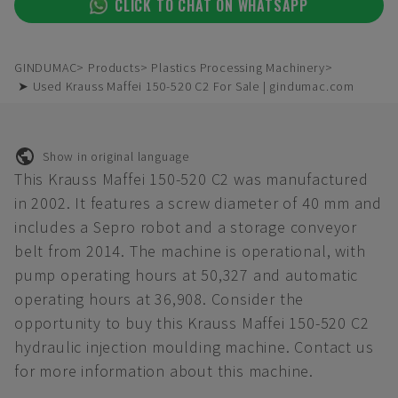
CLICK TO CHAT ON WHATSAPP
GINDUMAC
Products
Plastics Processing Machinery
➤ Used Krauss Maffei 150-520 C2 For Sale | gindumac.com
Show in original language
This Krauss Maffei 150-520 C2 was manufactured
in 2002. It features a screw diameter of 40 mm and
includes a Sepro robot and a storage conveyor
belt from 2014. The machine is operational, with
pump operating hours at 50,327 and automatic
operating hours at 36,908. Consider the
opportunity to buy this Krauss Maffei 150-520 C2
hydraulic injection moulding machine. Contact us
for more information about this machine.