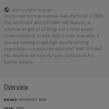
Show in original language
Horizontal turning machine manufactured in 2005.
This KOVOSVIT MAS OPTIMAT A42 features a
machine weight of 2500 kg and a total power
consumption of 12 kVA. With 2 units available, if
you are looking to get high-quality turning
capabilities, consider the KOVOSVIT MAS OPTIMAT
A42 machine we have for sale. Contact us for
further details.
Overview
BRAND
:
KOVOSVIT MAS
YEAR
:
2005