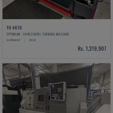
TH 4610
OPTIMUM - HORIZONTAL TURNING MACHINE
GERMANY
2018
Rs. 1,319,907