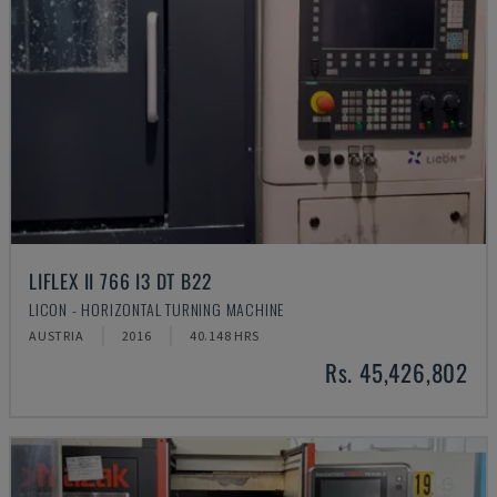
LIFLEX II 766 I3 DT B22
LICON - HORIZONTAL TURNING MACHINE
AUSTRIA
2016
40.148 HRS
Rs. 45,426,802