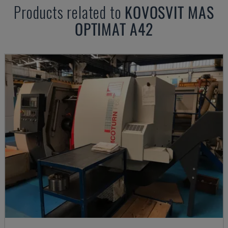
Products related to
KOVOSVIT MAS
OPTIMAT A42