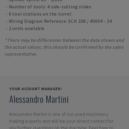
- Number of tools: 4 side-cutting slides
- 6 tool stations on the turret
- Wiring Diagram Reference: SCH 338 / 40004 - 34
- 2 units available
*There may be differences between the data shown and
the actual values, this should be confirmed by the sales
representative.
YOUR ACCOUNT MANAGER:
Alessandro Martini
Alessandro Martini
is one of our used machinery
trading experts and will be your direct contact for
any further questions on the machine. Feel free to