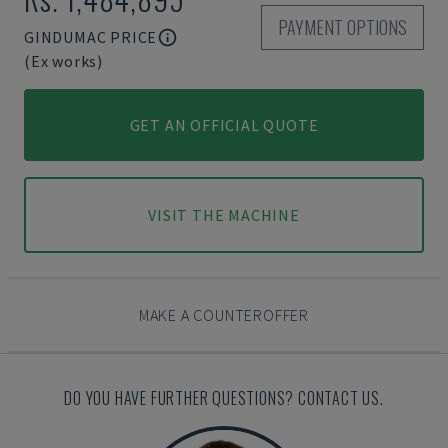
PAYMENT OPTIONS
GINDUMAC PRICE
(Ex works)
GET AN OFFICIAL QUOTE
VISIT THE MACHINE
MAKE A COUNTEROFFER
DO YOU HAVE FURTHER QUESTIONS? CONTACT US.