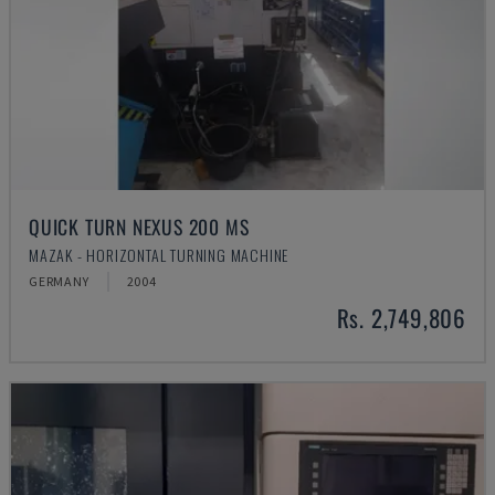
QUICK TURN NEXUS 200 MS
MAZAK - HORIZONTAL TURNING MACHINE
GERMANY
2004
Rs. 2,749,806