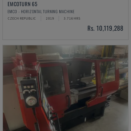
EMCOTURN 65
EMCO - HORIZONTAL TURNING MACHINE
CZECH REPUBLIC
2019
3.716 HRS
Rs. 10,119,288