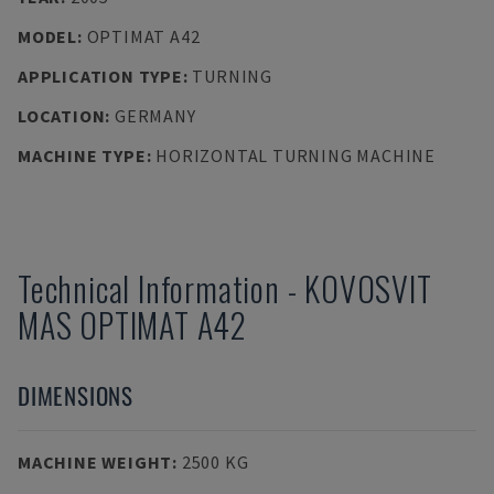
MODEL
:
OPTIMAT A42
APPLICATION TYPE
:
TURNING
LOCATION
:
GERMANY
MACHINE TYPE
:
HORIZONTAL TURNING MACHINE
Technical Information
-
KOVOSVIT
MAS
OPTIMAT A42
DIMENSIONS
MACHINE WEIGHT
:
2500 KG