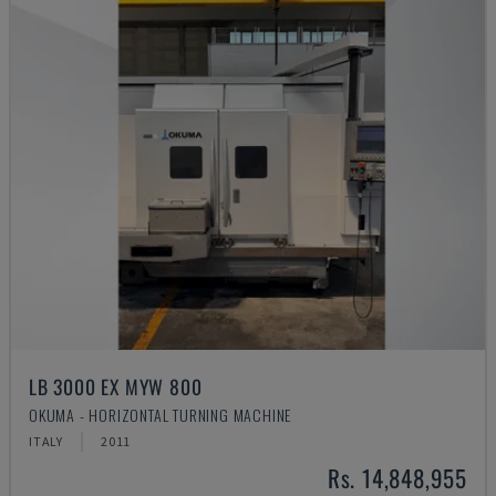
LB 3000 EX MYW 800
OKUMA - HORIZONTAL TURNING MACHINE
ITALY
2011
Rs. 14,848,955