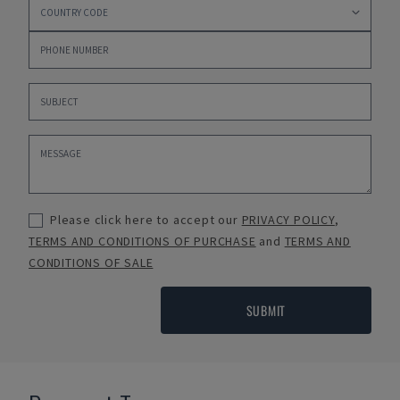
Please click here to accept our
PRIVACY POLICY
,
TERMS AND CONDITIONS OF PURCHASE
and
TERMS AND
CONDITIONS OF SALE
SUBMIT