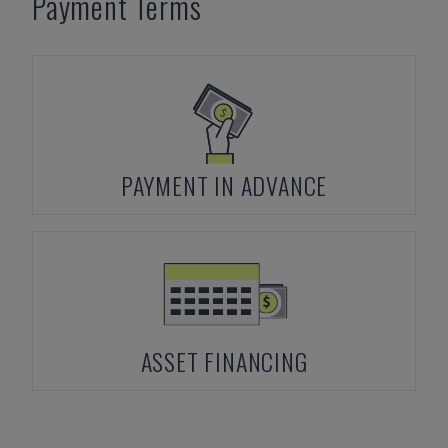
Payment Terms
PAYMENT IN ADVANCE
ASSET FINANCING