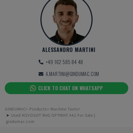
ALESSANDRO MARTINI
+49 162 585 84 48
A.MARTINI@GINDUMAC.COM
CLICK TO CHAT ON WHATSAPP
GINDUMAC
Products
Machine Tools
➤ Used KOVOSVIT MAS OPTIMAT A42 For Sale |
gindumac.com