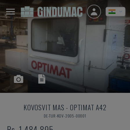
KOVOSVIT MAS
-
OPTIMAT A42
DE-TUR-KOV-2005-00001
Rs. 1,484,895