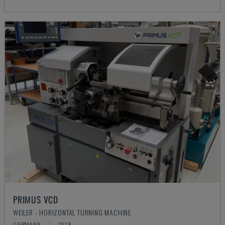
PRIMUS VCD
WEILER - HORIZONTAL TURNING MACHINE
GERMANY
2018