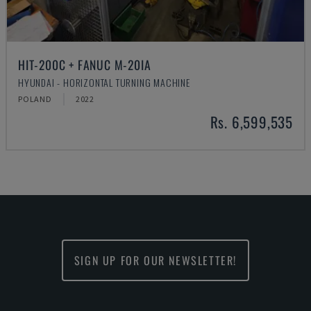
HIT-200C + FANUC M-20IA
HYUNDAI - HORIZONTAL TURNING MACHINE
POLAND
2022
Rs. 6,599,535
SIGN UP FOR OUR NEWSLETTER!