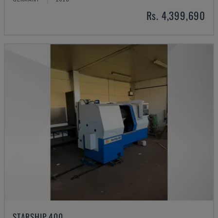
Rs. 4,399,690
STARSHIP 400