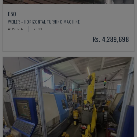
E50
WEILER - HORIZONTAL TURNING MACHINE
AUSTRIA
2009
Rs. 4,289,698