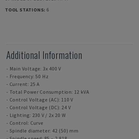
TOOL STATIONS
:
6
Additional Information
- Main Voltage: 3x 400 V
- Frequency: 50 Hz
- Current: 25 A
- Total Power Consumption: 12 kVA
- Control Voltage (AC): 110 V
- Control Voltage (DC): 24 V
- Lighting: 230 V / 2x 20 W
- Control: Curve
- Spindle diameter: 42 (50) mm
- Spindle speed: 85 – 2,818