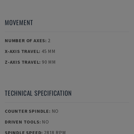
MOVEMENT
NUMBER OF AXES
:
2
X-AXIS TRAVEL
:
45 MM
Z-AXIS TRAVEL
:
90 MM
TECHNICAL SPECIFICATION
COUNTER SPINDLE
:
NO
DRIVEN TOOLS
:
NO
SPINDLE SPEED
:
2818 RPM