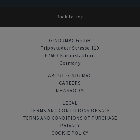
Back to top
GINDUMAC GmbH
Trippstadter Strasse 110
67663 Kaiserslautern
Germany
ABOUT GINDUMAC
CAREERS
NEWSROOM
LEGAL
TERMS AND CONDITIONS OF SALE
TERMS AND CONDITIONS OF PURCHASE
PRIVACY
COOKIE POLICY