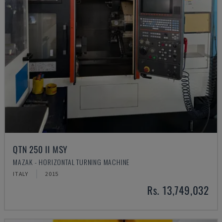
QTN 250 II MSY
MAZAK - HORIZONTAL TURNING MACHINE
ITALY
2015
Rs. 13,749,032