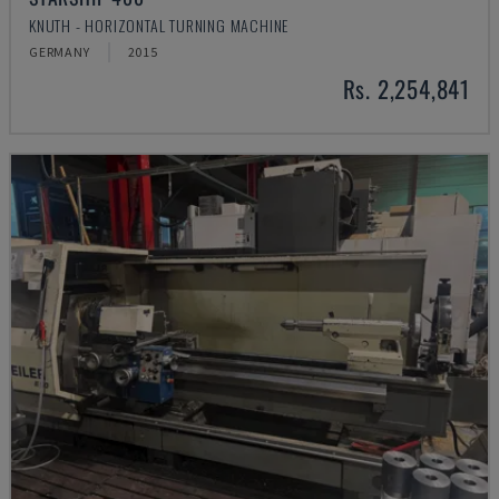
KNUTH - HORIZONTAL TURNING MACHINE
GERMANY
2015
Rs. 2,254,841