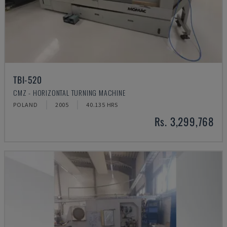
TBI-520
CMZ - HORIZONTAL TURNING MACHINE
POLAND
2005
40.135 HRS
Rs. 3,299,768