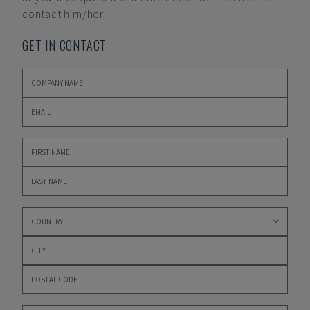
contact him/her.
GET IN CONTACT