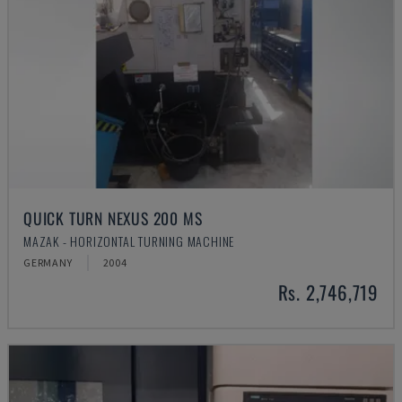
QUICK TURN NEXUS 200 MS
MAZAK - HORIZONTAL TURNING MACHINE
GERMANY
2004
Rs. 2,746,719