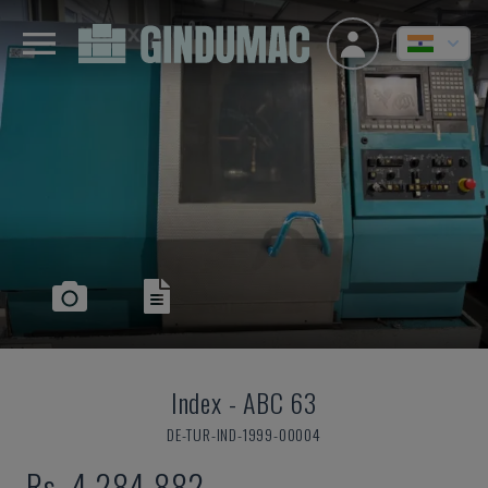
Index
-
ABC 63
DE-TUR-IND-1999-00004
Rs. 4,284,882