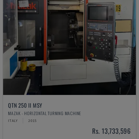
QTN 250 II MSY
MAZAK - HORIZONTAL TURNING MACHINE
ITALY
2015
Rs. 13,733,596