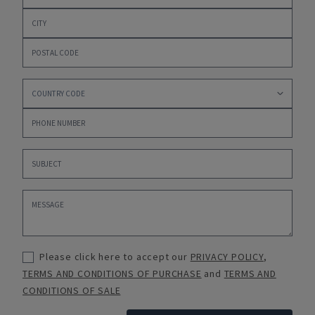
Please click here to accept our
PRIVACY POLICY
,
TERMS AND CONDITIONS OF PURCHASE
and
TERMS AND
CONDITIONS OF SALE