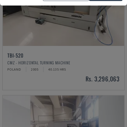
TBI-520
CMZ - HORIZONTAL TURNING MACHINE
POLAND
2005
40.135 HRS
Rs. 3,296,063