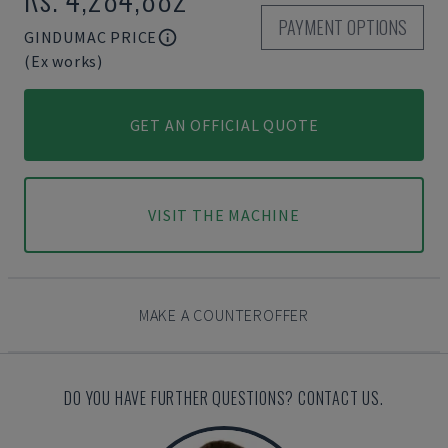
PAYMENT OPTIONS
GINDUMAC PRICE
(Ex works)
GET AN OFFICIAL QUOTE
VISIT THE MACHINE
MAKE A COUNTEROFFER
DO YOU HAVE FURTHER QUESTIONS? CONTACT US.