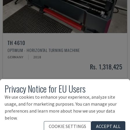
TH 4610
OPTIMUM - HORIZONTAL TURNING MACHINE
GERMANY
2018
Rs. 1,318,425
Privacy Notice for EU Users
We use cookies to enhance your experience, analyze site
usage, and for marketing purposes. You can manage your
preferences and learn more about how we use your data
below.
COOKIE SETTINGS
ACCEPT ALL