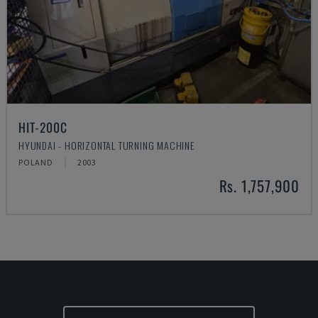
HIT-200C
HYUNDAI - HORIZONTAL TURNING MACHINE
POLAND
2003
Rs. 1,757,900