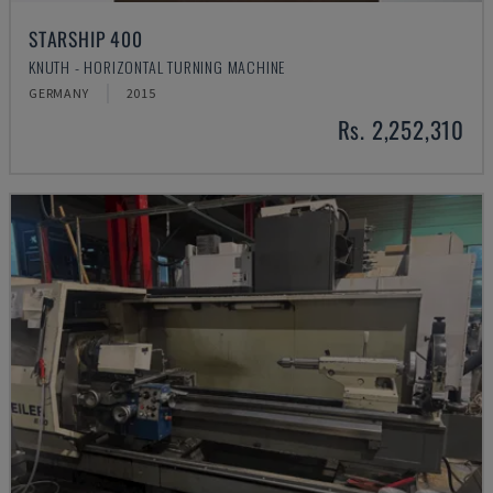
STARSHIP 400
KNUTH - HORIZONTAL TURNING MACHINE
GERMANY
2015
Rs. 2,252,310