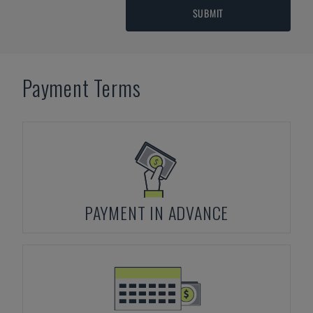
SUBMIT
Payment Terms
PAYMENT IN ADVANCE