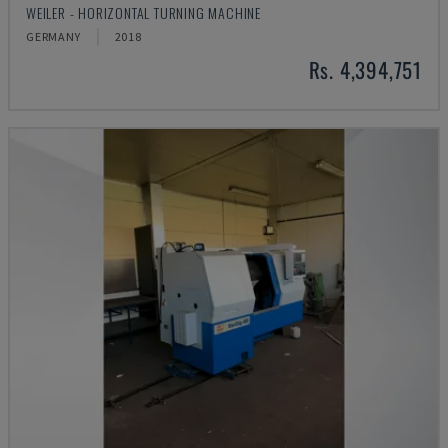
WEILER - HORIZONTAL TURNING MACHINE
GERMANY
2018
Rs. 4,394,751