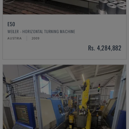
E50
WEILER - HORIZONTAL TURNING MACHINE
AUSTRIA
2009
Rs. 4,284,882