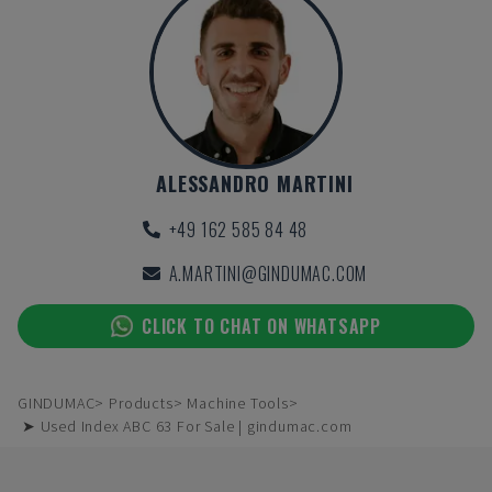
ALESSANDRO MARTINI
+49 162 585 84 48
A.MARTINI@GINDUMAC.COM
CLICK TO CHAT ON WHATSAPP
GINDUMAC
Products
Machine Tools
➤ Used Index ABC 63 For Sale | gindumac.com