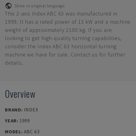
Show in original language
This 2-axis Index ABC 63 was manufactured in
1999. It has a rated power of 13 kW and a machine
weight of approximately 2100 kg. If you are
looking to get high-quality turning capabilities,
consider the Index ABC 63 horizontal turning
machine we have for sale. Contact us for further
details.
Overview
BRAND
:
INDEX
YEAR
:
1999
MODEL
:
ABC 63