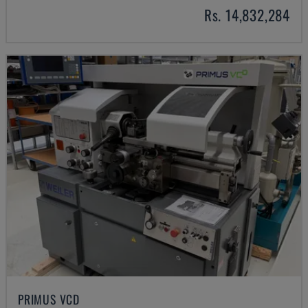
Rs. 14,832,284
PRIMUS VCD