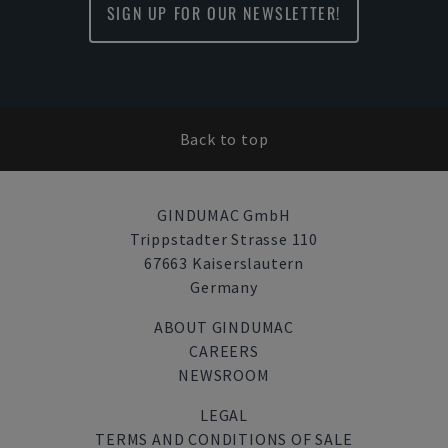
SIGN UP FOR OUR NEWSLETTER!
Back to top
GINDUMAC GmbH
Trippstadter Strasse 110
67663 Kaiserslautern
Germany
ABOUT GINDUMAC
CAREERS
NEWSROOM
LEGAL
TERMS AND CONDITIONS OF SALE