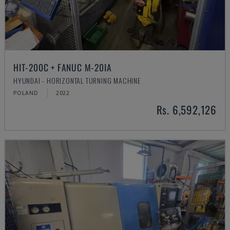
HIT-200C + FANUC M-20IA
HYUNDAI - HORIZONTAL TURNING MACHINE
POLAND
2022
Rs. 6,592,126