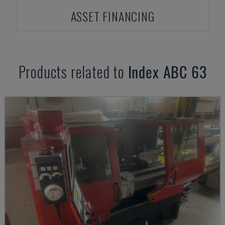
ASSET FINANCING
Products related to
Index
ABC 63