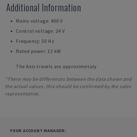
Additional Information
Mains voltage: 400 V
Control voltage: 24 V
Frequency: 50 Hz
Rated power: 13 kW
The Axis travels are approximetaly
*There may be differences between the data shown and
the actual values, this should be confirmed by the sales
representative.
YOUR ACCOUNT MANAGER: