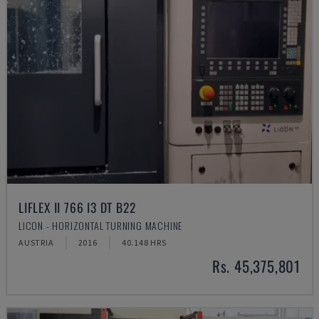
LIFLEX II 766 I3 DT B22
LICON - HORIZONTAL TURNING MACHINE
AUSTRIA
2016
40.148 HRS
Rs. 45,375,801