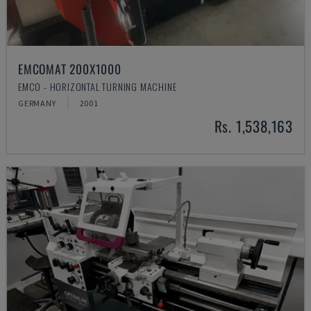
EMCOMAT 200X1000
EMCO - HORIZONTAL TURNING MACHINE
GERMANY
2001
Rs. 1,538,163