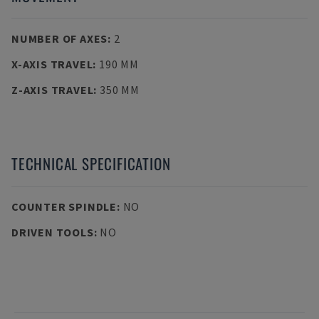
NUMBER OF AXES
:
2
X-AXIS TRAVEL
:
190 MM
Z-AXIS TRAVEL
:
350 MM
TECHNICAL SPECIFICATION
COUNTER SPINDLE
:
NO
DRIVEN TOOLS
:
NO