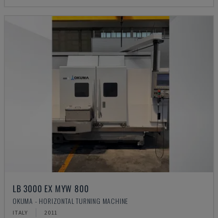
LB 3000 EX MYW 800
OKUMA - HORIZONTAL TURNING MACHINE
ITALY
2011