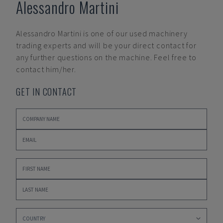
Alessandro Martini
Alessandro Martini
is one of our used machinery
trading experts and will be your direct contact for
any further questions on the machine. Feel free to
contact him/her.
GET IN CONTACT