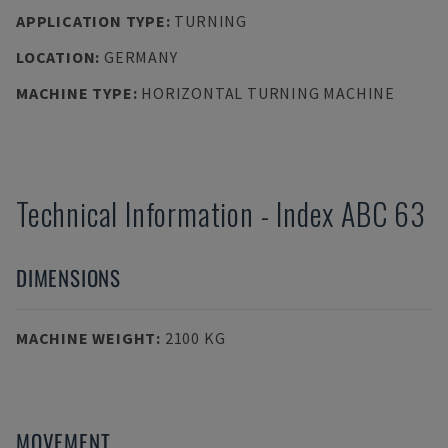
APPLICATION TYPE
:
TURNING
LOCATION
:
GERMANY
MACHINE TYPE
:
HORIZONTAL TURNING MACHINE
Technical Information
-
Index
ABC 63
DIMENSIONS
MACHINE WEIGHT
:
2100 KG
MOVEMENT