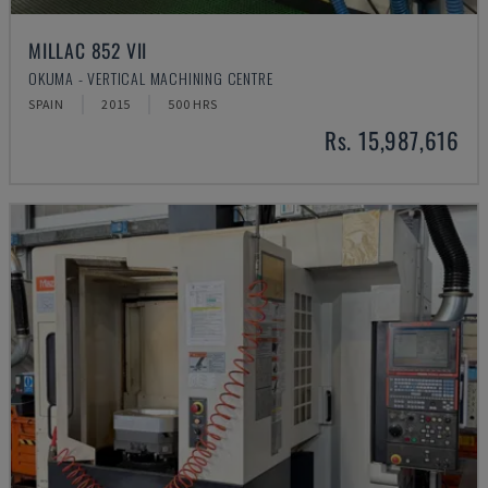
MILLAC 852 VII
OKUMA - VERTICAL MACHINING CENTRE
SPAIN
2015
500 HRS
Rs. 15,987,616