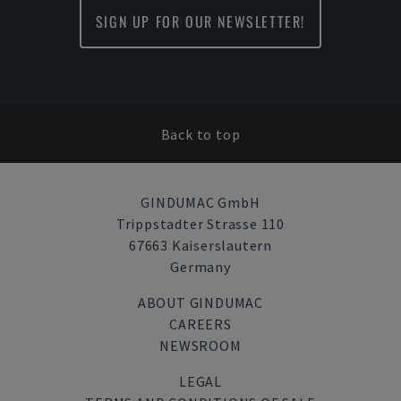
SIGN UP FOR OUR NEWSLETTER!
Back to top
GINDUMAC GmbH
Trippstadter Strasse 110
67663 Kaiserslautern
Germany
ABOUT GINDUMAC
CAREERS
NEWSROOM
LEGAL