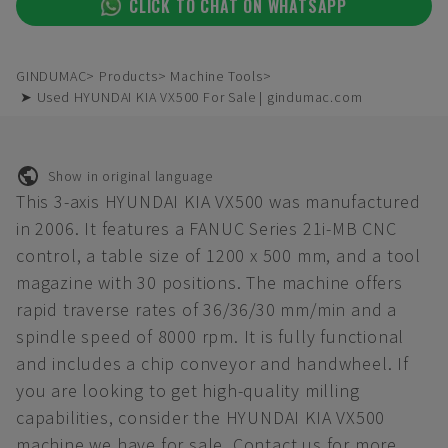
CLICK TO CHAT ON WHATSAPP
GINDUMAC
Products
Machine Tools
➤ Used HYUNDAI KIA VX500 For Sale | gindumac.com
Show in original language
This 3-axis HYUNDAI KIA VX500 was manufactured
in 2006. It features a FANUC Series 21i-MB CNC
control, a table size of 1200 x 500 mm, and a tool
magazine with 30 positions. The machine offers
rapid traverse rates of 36/36/30 mm/min and a
spindle speed of 8000 rpm. It is fully functional
and includes a chip conveyor and handwheel. If
you are looking to get high-quality milling
capabilities, consider the HYUNDAI KIA VX500
machine we have for sale. Contact us for more