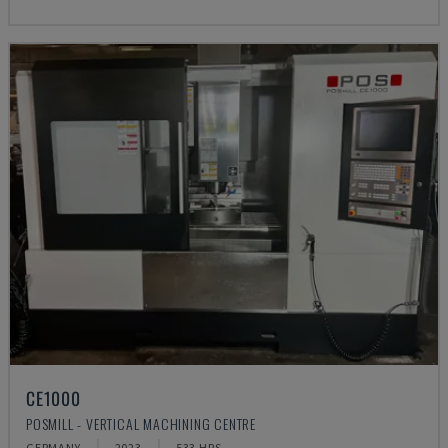
CE1000
POSMILL - VERTICAL MACHINING CENTRE
GERMANY
2023
533 HRS