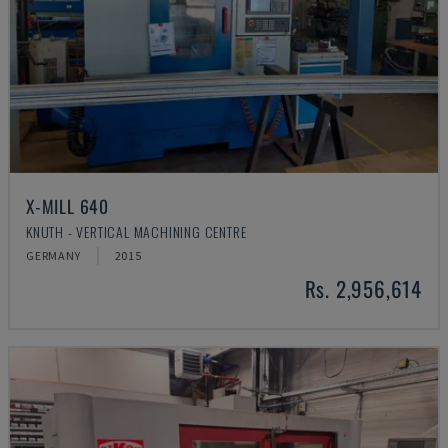
X-MILL 640
KNUTH - VERTICAL MACHINING CENTRE
GERMANY
2015
Rs. 2,956,614