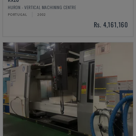
HURON - VERTICAL MACHINING CENTRE
PORTUGAL
2002
Rs. 4,161,160