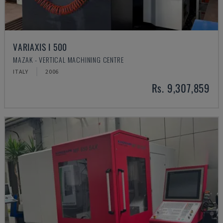
VARIAXIS I 500
MAZAK - VERTICAL MACHINING CENTRE
ITALY
2006
Rs. 9,307,859