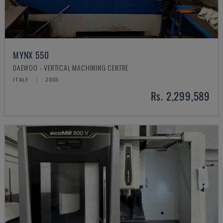
MYNX 550
DAEWOO - VERTICAL MACHINING CENTRE
ITALY
2003
Rs. 2,299,589