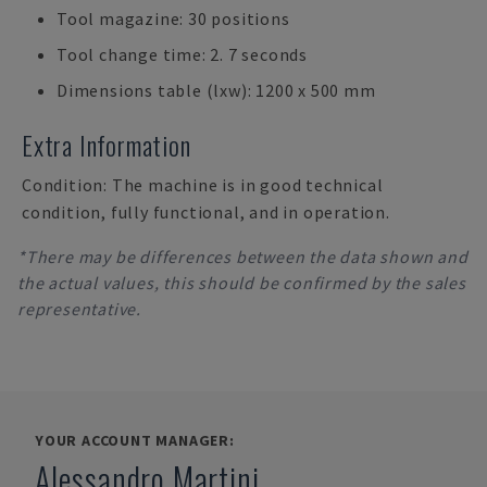
Tool magazine: 30 positions
Tool change time: 2. 7 seconds
Dimensions table (lxw): 1200 x 500 mm
Extra Information
Condition: The machine is in good technical
condition, fully functional, and in operation.
*There may be differences between the data shown and
the actual values, this should be confirmed by the sales
representative.
YOUR ACCOUNT MANAGER:
Alessandro Martini