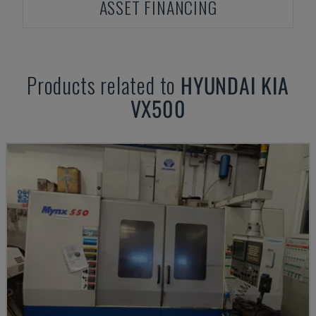
ASSET FINANCING
Products related to
HYUNDAI KIA
VX500