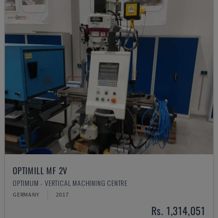
OPTIMILL MF 2V
OPTIMUM - VERTICAL MACHINING CENTRE
GERMANY
2017
Rs. 1,314,051