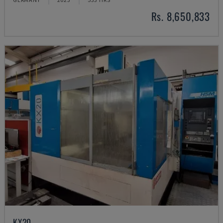
Rs. 8,650,833
KX20