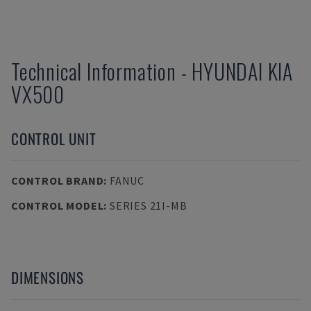
Technical Information
-
HYUNDAI KIA
VX500
CONTROL UNIT
CONTROL BRAND
:
FANUC
CONTROL MODEL
:
SERIES 21I-MB
DIMENSIONS