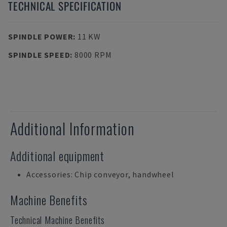
TECHNICAL SPECIFICATION
SPINDLE POWER
:
11 KW
SPINDLE SPEED
:
8000 RPM
Additional Information
Additional equipment
Accessories: Chip conveyor, handwheel
Machine Benefits
Technical Machine Benefits