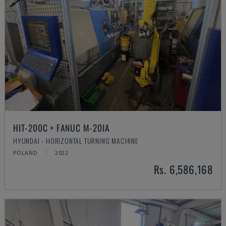
HIT-200C + FANUC M-20IA
HYUNDAI - HORIZONTAL TURNING MACHINE
POLAND
2022
Rs. 6,586,168