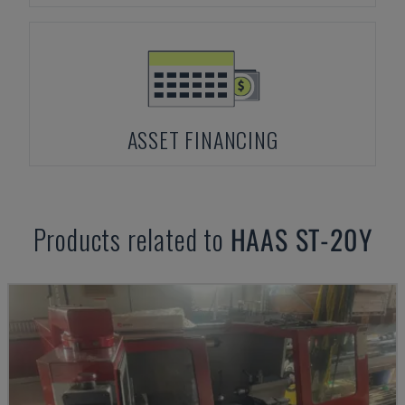
ASSET FINANCING
Products related to
HAAS
ST-20Y