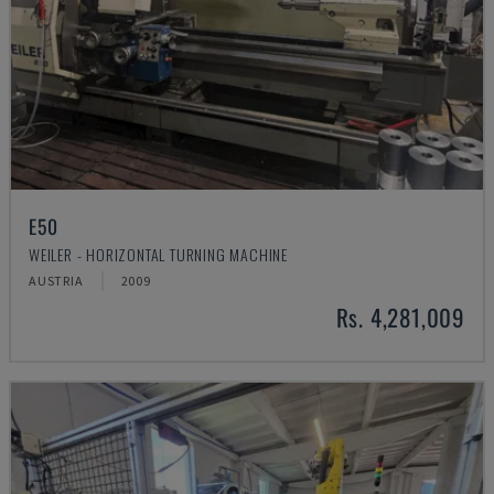
E50
WEILER - HORIZONTAL TURNING MACHINE
AUSTRIA
2009
Rs. 4,281,009