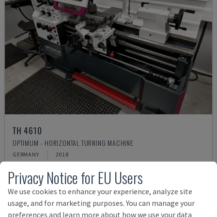
TH 4610
OPTIMUM - HORIZONTAL TURNING MACHINE
GERMANY
2018
Rs. 1,317,234
Privacy Notice for EU Users
We use cookies to enhance your experience, analyze site
usage, and for marketing purposes. You can manage your
preferences and learn more about how we use your data