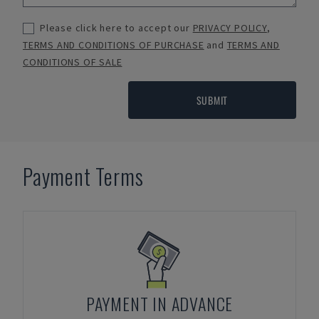
Please click here to accept our
PRIVACY POLICY
,
TERMS AND CONDITIONS OF PURCHASE
and
TERMS AND
CONDITIONS OF SALE
SUBMIT
Payment Terms
PAYMENT IN ADVANCE