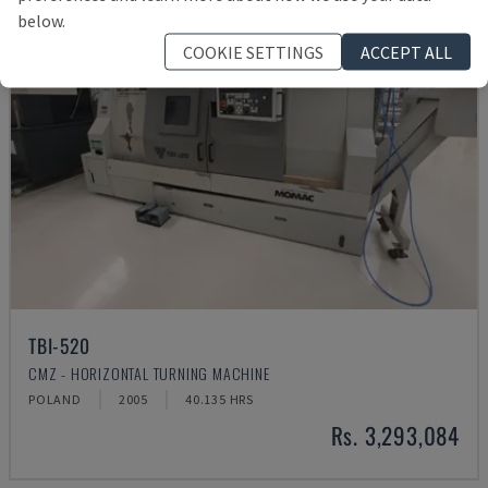
below.
COOKIE SETTINGS
ACCEPT ALL
TBI-520
CMZ - HORIZONTAL TURNING MACHINE
POLAND
2005
40.135 HRS
Rs. 3,293,084