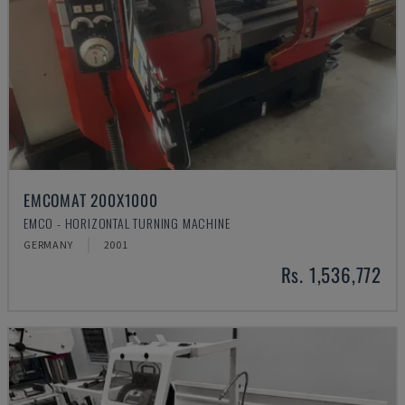
EMCOMAT 200X1000
EMCO - HORIZONTAL TURNING MACHINE
GERMANY
2001
Rs. 1,536,772