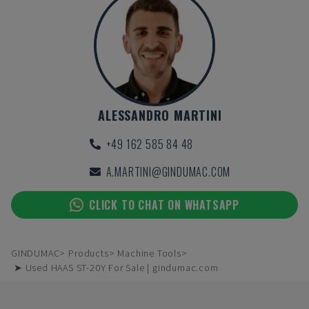
ALESSANDRO MARTINI
+49 162 585 84 48
A.MARTINI@GINDUMAC.COM
CLICK TO CHAT ON WHATSAPP
GINDUMAC
Products
Machine Tools
➤ Used HAAS ST-20Y For Sale | gindumac.com