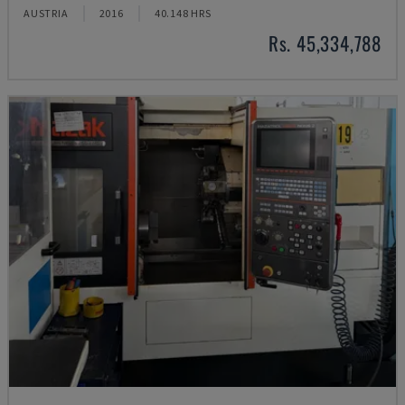
AUSTRIA
2016
40.148 HRS
Rs. 45,334,788