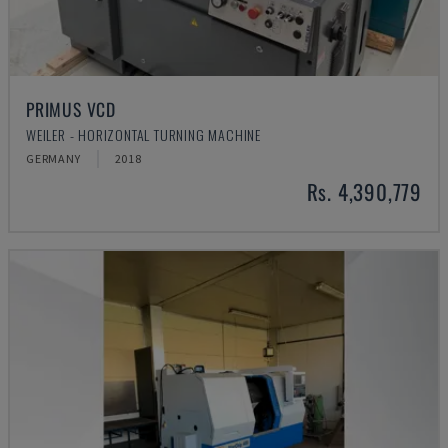
PRIMUS VCD
WEILER - HORIZONTAL TURNING MACHINE
GERMANY
2018
Rs. 4,390,779