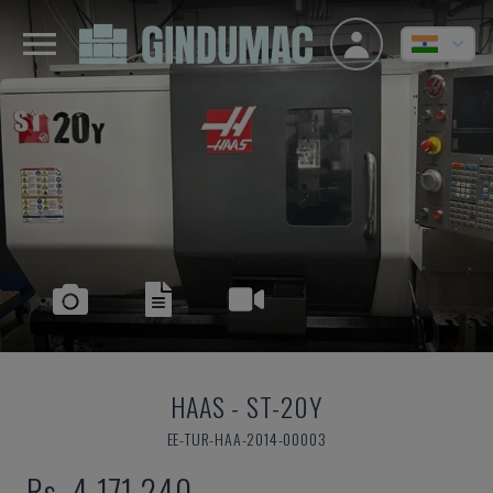
HAAS
-
ST-20Y
EE-TUR-HAA-2014-00003
Rs. 4,171,240