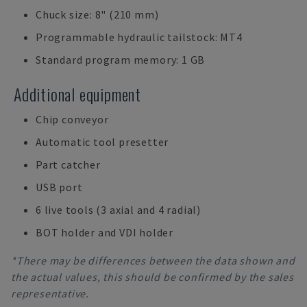
Chuck size: 8" (210 mm)
Programmable hydraulic tailstock: MT4
Standard program memory: 1 GB
Additional equipment
Chip conveyor
Automatic tool presetter
Part catcher
USB port
6 live tools (3 axial and 4 radial)
BOT holder and VDI holder
*There may be differences between the data shown and
the actual values, this should be confirmed by the sales
representative.