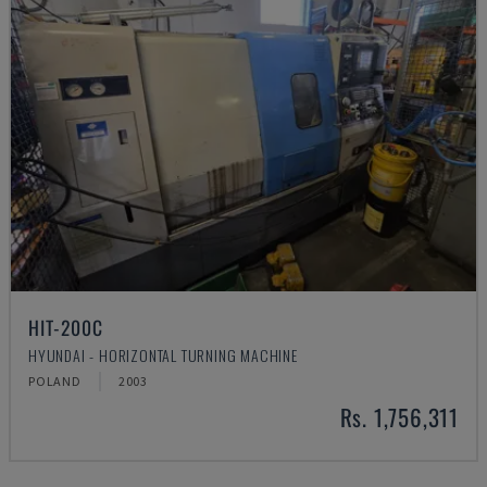
HIT-200C
HYUNDAI - HORIZONTAL TURNING MACHINE
POLAND
2003
Rs. 1,756,311