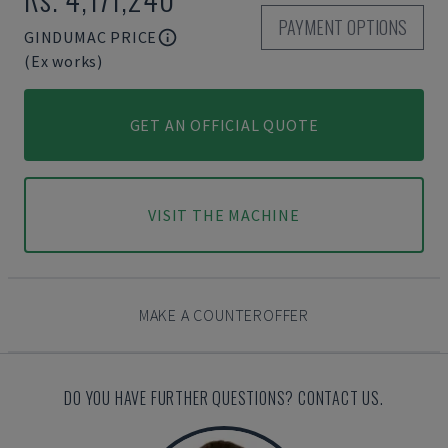
PAYMENT OPTIONS
GINDUMAC PRICE
(Ex works)
GET AN OFFICIAL QUOTE
VISIT THE MACHINE
MAKE A COUNTEROFFER
DO YOU HAVE FURTHER QUESTIONS? CONTACT US.