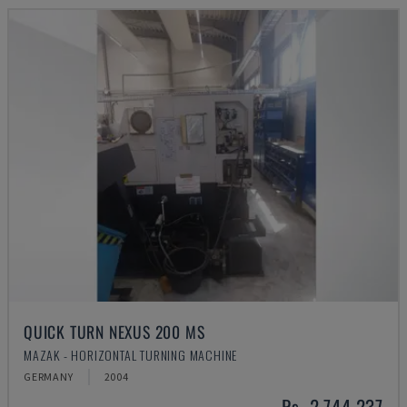
QUICK TURN NEXUS 200 MS
MAZAK - HORIZONTAL TURNING MACHINE
GERMANY
2004
Rs. 2,744,237