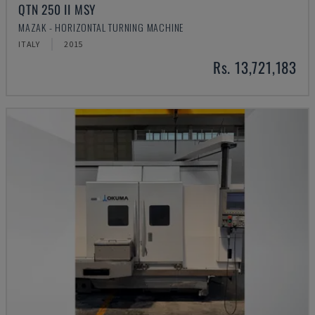
QTN 250 II MSY
MAZAK - HORIZONTAL TURNING MACHINE
ITALY
2015
Rs. 13,721,183