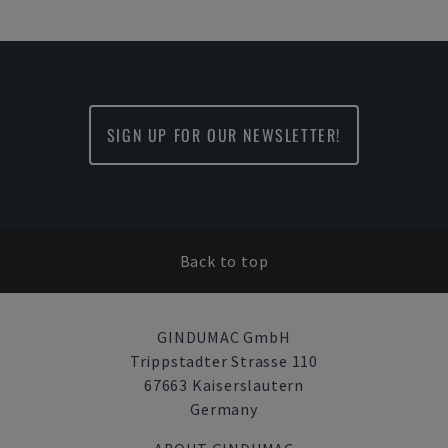
SIGN UP FOR OUR NEWSLETTER!
Back to top
GINDUMAC GmbH
Trippstadter Strasse 110
67663 Kaiserslautern
Germany