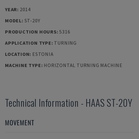
YEAR
:
2014
MODEL
:
ST-20Y
PRODUCTION HOURS
:
5316
APPLICATION TYPE
:
TURNING
LOCATION
:
ESTONIA
MACHINE TYPE
:
HORIZONTAL TURNING MACHINE
Technical Information
-
HAAS
ST-20Y
MOVEMENT