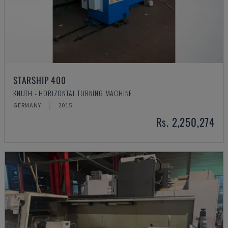
STARSHIP 400
KNUTH - HORIZONTAL TURNING MACHINE
GERMANY
2015
Rs. 2,250,274