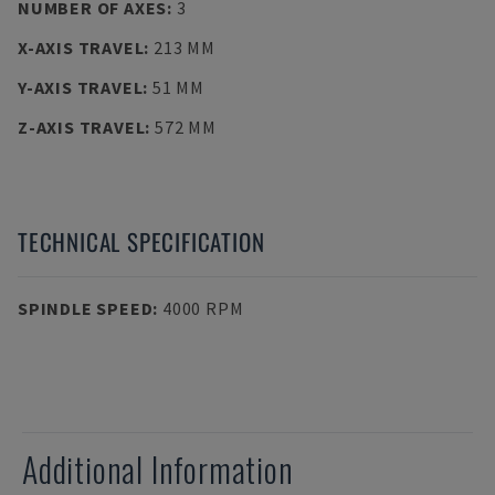
NUMBER OF AXES
:
3
X-AXIS TRAVEL
:
213 MM
Y-AXIS TRAVEL
:
51 MM
Z-AXIS TRAVEL
:
572 MM
TECHNICAL SPECIFICATION
SPINDLE SPEED
:
4000 RPM
Additional Information