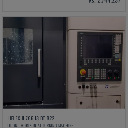
LIFLEX II 766 I3 DT B22
LICON - HORIZONTAL TURNING MACHINE