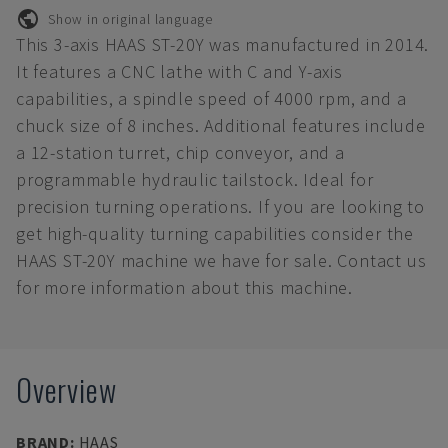
Show in original language
This 3-axis HAAS ST-20Y was manufactured in 2014.
It features a CNC lathe with C and Y-axis
capabilities, a spindle speed of 4000 rpm, and a
chuck size of 8 inches. Additional features include
a 12-station turret, chip conveyor, and a
programmable hydraulic tailstock. Ideal for
precision turning operations. If you are looking to
get high-quality turning capabilities consider the
HAAS ST-20Y machine we have for sale. Contact us
for more information about this machine.
Overview
BRAND
:
HAAS