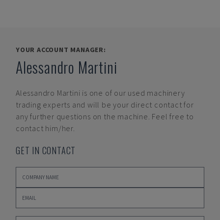
YOUR ACCOUNT MANAGER:
Alessandro Martini
Alessandro Martini
is one of our used machinery
trading experts and will be your direct contact for
any further questions on the machine. Feel free to
contact him/her.
GET IN CONTACT