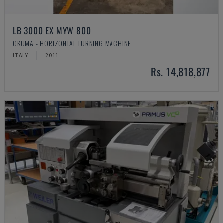
LB 3000 EX MYW 800
OKUMA - HORIZONTAL TURNING MACHINE
ITALY
2011
Rs. 14,818,877