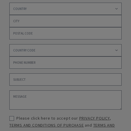
Please click here to accept our
PRIVACY POLICY
,
TERMS AND CONDITIONS OF PURCHASE
and
TERMS AND