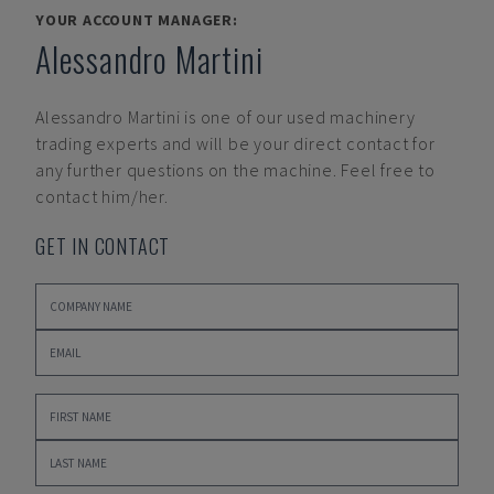
YOUR ACCOUNT MANAGER:
Alessandro Martini
Alessandro Martini
is one of our used machinery
trading experts and will be your direct contact for
any further questions on the machine. Feel free to
contact him/her.
GET IN CONTACT