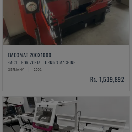
EMCOMAT 200X1000
EMCO - HORIZONTAL TURNING MACHINE
GERMANY
2001
Rs. 1,539,892