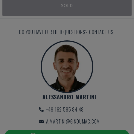
SOLD
DO YOU HAVE FURTHER QUESTIONS? CONTACT US.
ALESSANDRO MARTINI
+49 162 585 84 48
A.MARTINI@GINDUMAC.COM