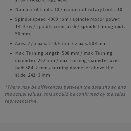
Number of tools: 10 / number of rotary tools: 10
Spindle speed: 4000 rpm / spindle motor power:
14. 9 kw / spindle cone: a2-6 / spindle throughput:
56 mm
Axes: 2 / x axis: 214. 6 mm / z axis: 508 mm
Max. Turning length: 508 mm / max. Turning
diameter: 262 mm /max. Turning diameter over
bed: 584. 2 mm / turning diameter above the
slide: 241. 3 mm
*There may be differences between the data shown and
the actual values, this should be confirmed by the sales
representative.