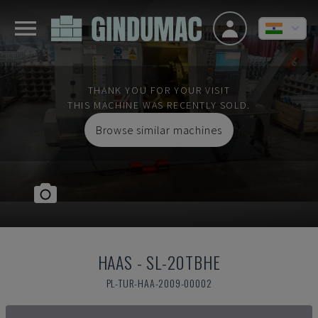
THANK YOU FOR YOUR VISIT
THIS MACHINE WAS RECENTLY SOLD.
Browse similar machines
HAAS
-
SL-20TBHE
PL-TUR-HAA-2009-00002