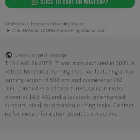
CLICK TO CHAT ON WHATSAPP
GINDUMAC
Products
Machine Tools
➤ Used HAAS SL-20TBHE For Sale | gindumac.com
Show in original language
This HAAS SL-20TBHE was manufactured in 2009. A
robust horizontal turning machine featuring a max
turning length of 508 mm and diameter of 262
mm. It includes a 10-tool turret, spindle motor
power of 14.9 kW, and a tailstock for enhanced
support. Ideal for precision turning tasks. Contact
us for more information about this machine.