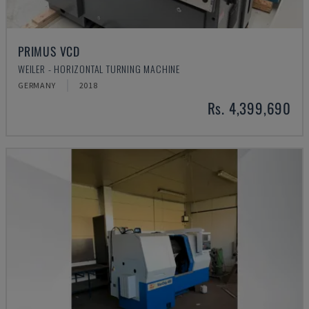
PRIMUS VCD
WEILER - HORIZONTAL TURNING MACHINE
GERMANY
2018
Rs. 4,399,690