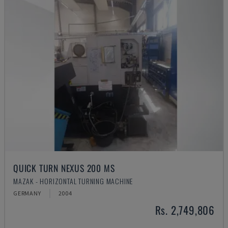
QUICK TURN NEXUS 200 MS
MAZAK - HORIZONTAL TURNING MACHINE
GERMANY
2004
Rs. 2,749,806