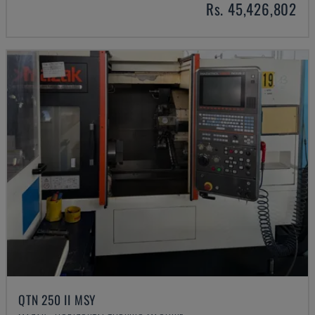
Rs. 45,426,802
QTN 250 II MSY