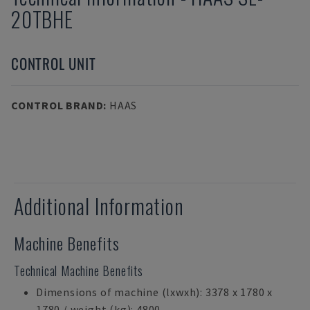
20TBHE
CONTROL UNIT
CONTROL BRAND
:
HAAS
Additional Information
Machine Benefits
Technical Machine Benefits
Dimensions of machine (lxwxh): 3378 x 1780 x
1780 / weight (kg): 4800