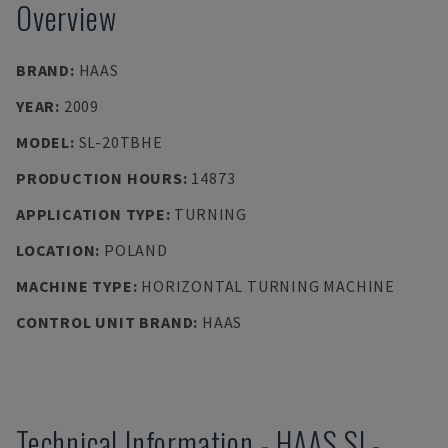
Overview
BRAND
:
HAAS
YEAR
:
2009
MODEL
:
SL-20TBHE
PRODUCTION HOURS
:
14873
APPLICATION TYPE
:
TURNING
LOCATION
:
POLAND
MACHINE TYPE
:
HORIZONTAL TURNING MACHINE
CONTROL UNIT BRAND
:
HAAS
Technical Information
-
HAAS
SL-