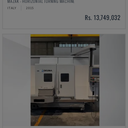
MAZAK - HORIZONTAL TURNING MACHINE
ITALY
2015
Rs. 13,749,032