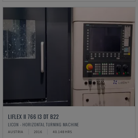
LIFLEX II 766 I3 DT B22
LICON - HORIZONTAL TURNING MACHINE
AUSTRIA
2016
40.148 HRS