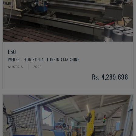
E50
WEILER - HORIZONTAL TURNING MACHINE
AUSTRIA
2009
Rs. 4,289,698