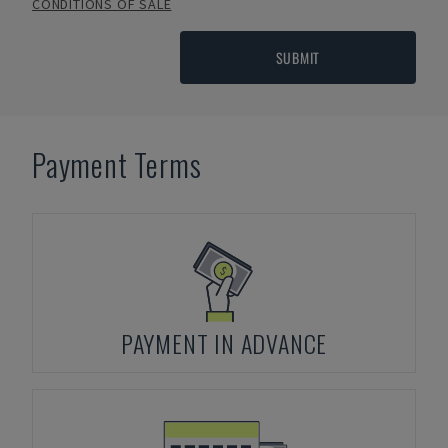
CONDITIONS OF SALE
SUBMIT
Payment Terms
PAYMENT IN ADVANCE