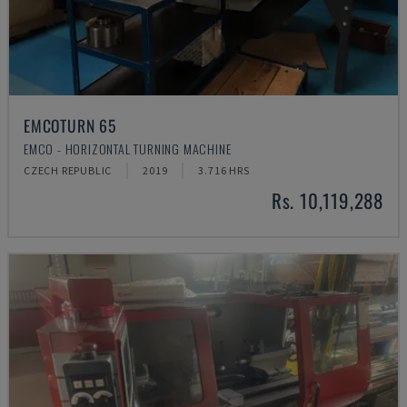
EMCOTURN 65
EMCO - HORIZONTAL TURNING MACHINE
CZECH REPUBLIC
2019
3.716 HRS
Rs. 10,119,288