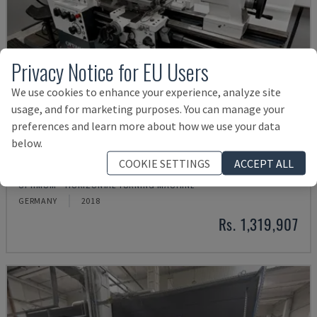
Privacy Notice for EU Users
We use cookies to enhance your experience, analyze site
usage, and for marketing purposes. You can manage your
preferences and learn more about how we use your data
below.
COOKIE SETTINGS
ACCEPT ALL
TH 4610
OPTIMUM - HORIZONTAL TURNING MACHINE
GERMANY
2018
Rs. 1,319,907