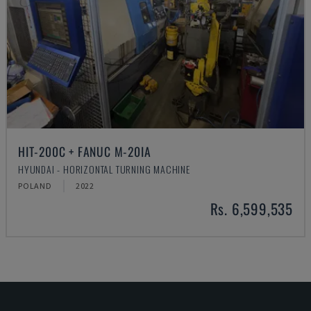
HIT-200C + FANUC M-20IA
HYUNDAI - HORIZONTAL TURNING MACHINE
POLAND
2022
Rs. 6,599,535