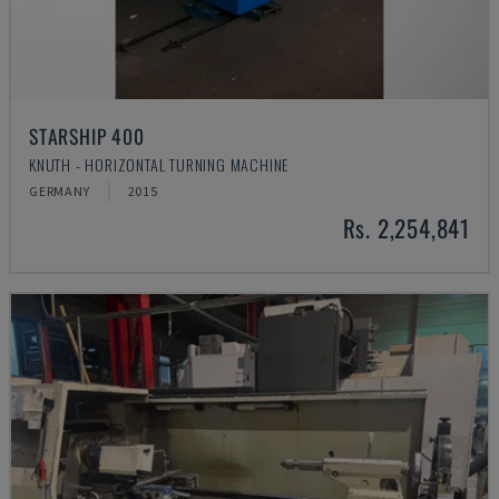
STARSHIP 400
KNUTH - HORIZONTAL TURNING MACHINE
GERMANY
2015
Rs. 2,254,841