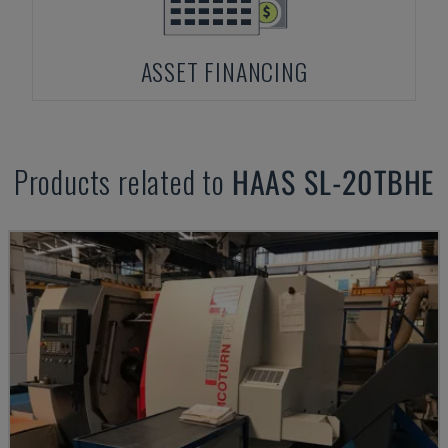
ASSET FINANCING
Products related to
HAAS
SL-20TBHE