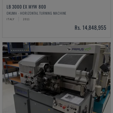
LB 3000 EX MYW 800
OKUMA - HORIZONTAL TURNING MACHINE
ITALY
2011
Rs. 14,848,955