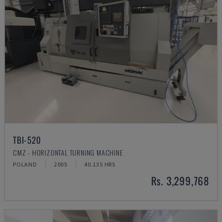
TBI-520
CMZ - HORIZONTAL TURNING MACHINE
POLAND
2005
40.135 HRS
Rs. 3,299,768