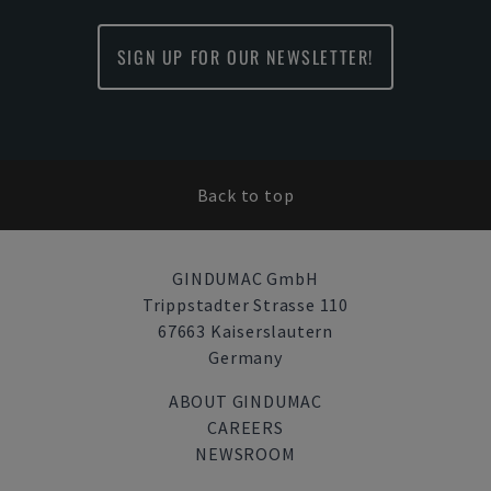
SIGN UP FOR OUR NEWSLETTER!
Back to top
GINDUMAC GmbH
Trippstadter Strasse 110
67663 Kaiserslautern
Germany
ABOUT GINDUMAC
CAREERS
NEWSROOM